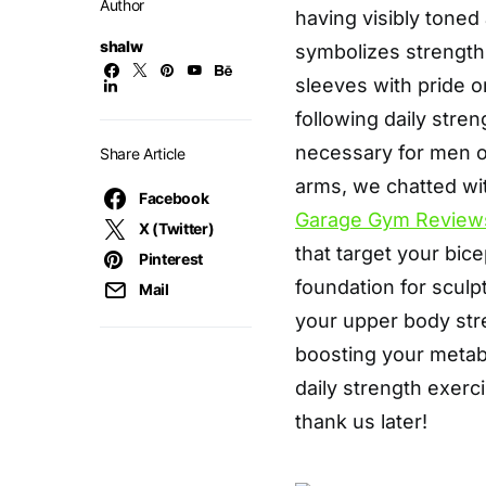
Author
having visibly toned
shalw
symbolizes strength
sleeves with pride o
following daily stren
necessary for men o
Share Article
arms, we chatted w
Facebook
Garage Gym Review
X (Twitter)
that target your bice
Pinterest
foundation for scul
Mail
your upper body str
boosting your metabo
daily strength exerc
thank us later!