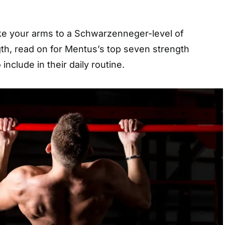
ake your arms to a Schwarzenneger-level of
gth, read on for Mentus’s top seven strength
include in their daily routine.