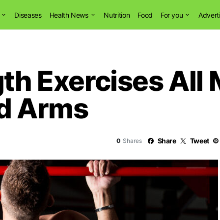
Diseases
Health News
Nutrition
Food
For you
Advert
gth Exercises All
ed Arms
Share
Tweet
0
Shares