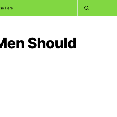
ise Here
 Men Should