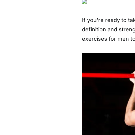
If you’re ready to t
definition and stren
exercises for men to 