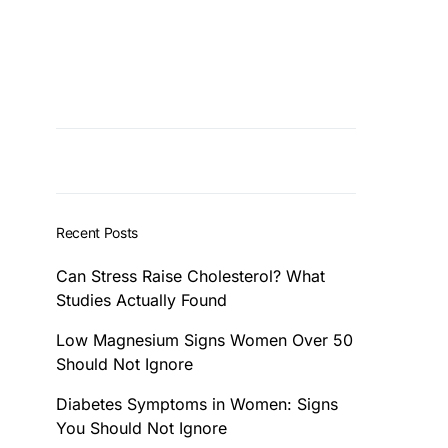
Recent Posts
Can Stress Raise Cholesterol? What
Studies Actually Found
Low Magnesium Signs Women Over 50
Should Not Ignore
Diabetes Symptoms in Women: Signs
You Should Not Ignore