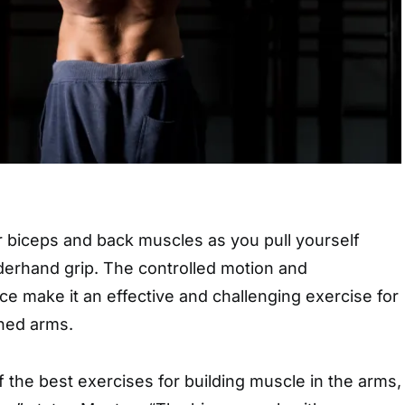
r biceps and back muscles as you pull yourself
erhand grip. The controlled motion and
e make it an effective and challenging exercise for
ined arms.
 the best exercises for building muscle in the arms,