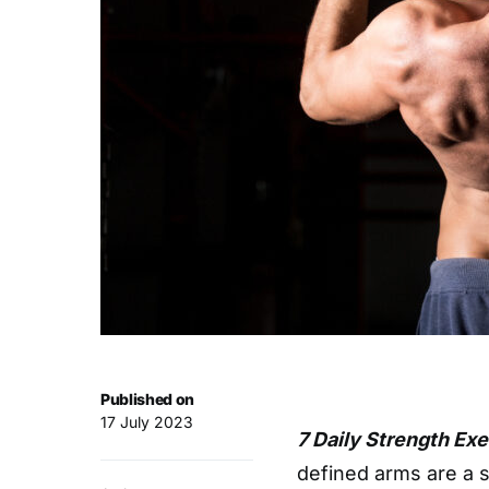
Published on
17 July 2023
7 Daily Strength Ex
defined arms are a s