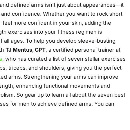
 and defined arms isn’t just about appearances—it
 and confidence. Whether you want to rock short
r feel more confident in your skin, adding the
gth exercises into your fitness regimen is
f all ages. To help you develop sleeve-busting
ith
TJ Mentus, CPT
, a certified personal trainer at
s
, who has curated a list of seven stellar exercises
ps, triceps, and shoulders, giving you the perfect
pted arms. Strengthening your arms can improve
ength, enhancing functional movements and
lism. So gear up to learn all about the seven best
ises for men to achieve defined arms. You can