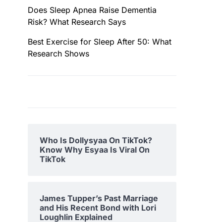
Does Sleep Apnea Raise Dementia
Risk? What Research Says
Best Exercise for Sleep After 50: What
Research Shows
Who Is Dollysyaa On TikTok?
Know Why Esyaa Is Viral On
TikTok
James Tupper’s Past Marriage
and His Recent Bond with Lori
Loughlin Explained