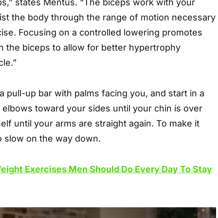
eps,” states Mentus. “The biceps work with your
ist the body through the range of motion necessary
cise. Focusing on a controlled lowering promotes
 the biceps to allow for better hypertrophy
le.”
a pull-up bar with palms facing you, and start in a
 elbows toward your sides until your chin is over
lf until your arms are straight again. To make it
o slow on the way down.
eight Exercises Men Should Do Every Day To Stay