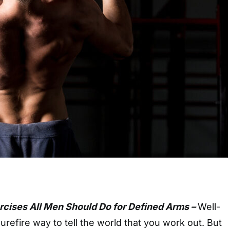
ercises All Men Should Do for Defined Arms –
Well-
urefire way to tell the world that you work out. But