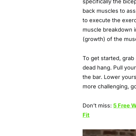
specifically the bic
back muscles to ass
to execute the exer
muscle breakdown in
(growth) of the musc
To get started, grab 
dead hang. Pull your
the bar. Lower yourse
more challenging, g
Don’t miss:
5 Free W
Fit