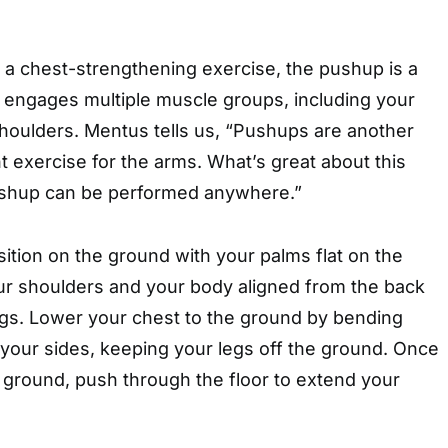
 a chest-strengthening exercise, the pushup is a
t engages multiple muscle groups, including your
shoulders. Mentus tells us, “Pushups are another
 exercise for the arms. What’s great about this
pushup can be performed anywhere.”
sition on the ground with your palms flat on the
our shoulders and your body aligned from the back
gs. Lower your chest to the ground by bending
your sides, keeping your legs off the ground. Once
e ground, push through the floor to extend your