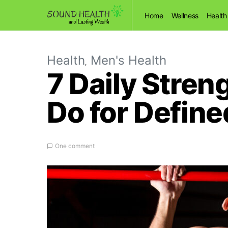
Home
Wellness
Health
Health
Men's Health
7 Daily Stren
Do for Defin
One comment