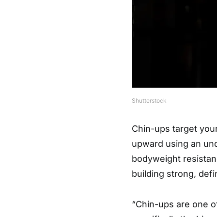
Shutterstock
Chin-ups target you
upward using an und
bodyweight resistanc
building strong, def
“Chin-ups are one of