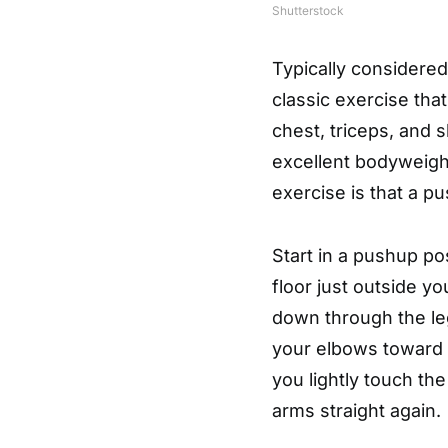
Shutterstock
Typically considered
classic exercise tha
chest, triceps, and 
excellent bodyweight
exercise is that a 
Start in a pushup po
floor just outside y
down through the le
your elbows toward 
you lightly touch th
arms straight again.