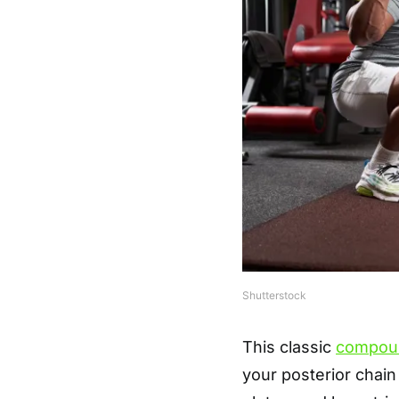
Shutterstock
This classic
compou
your posterior chain