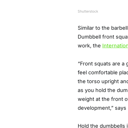
Shutterstock
Similar to the barbel
Dumbbell front squat
work, the
Internatio
“Front squats are a 
feel comfortable pla
the torso upright a
as you hold the dum
weight at the front 
development,” says
Hold the dumbbells i