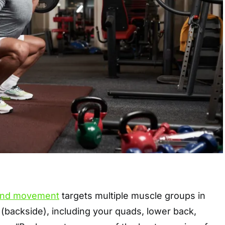
nd movement
targets multiple muscle groups in
 (backside), including your quads, lower back,