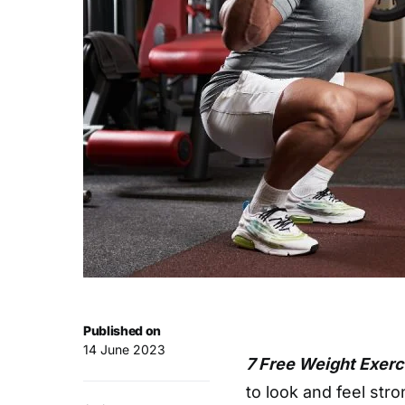
Published on
14 June 2023
7 Free Weight Exerc
to look and feel str