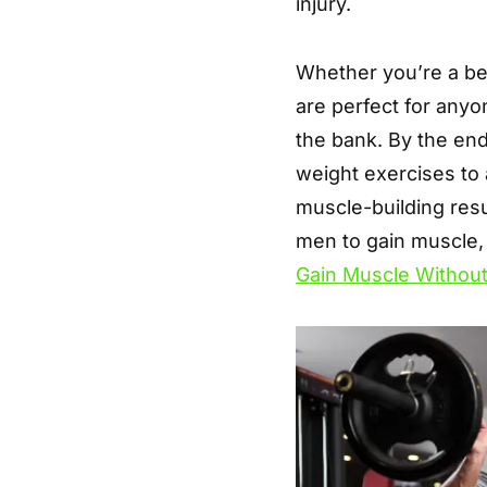
injury.
Whether you’re a be
are perfect for anyo
the bank. By the end 
weight exercises to
muscle-building resu
men to gain muscle,
Gain Muscle Withou