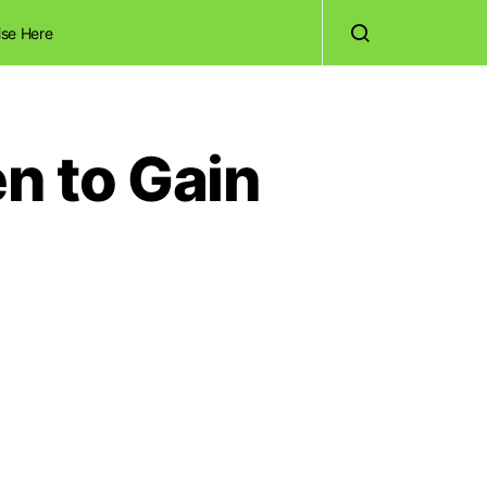
ise Here
n to Gain