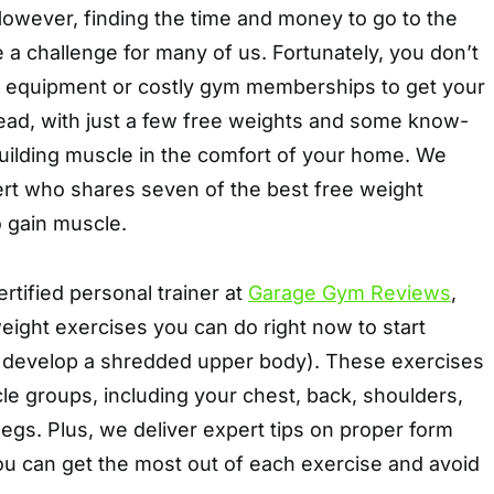
However, finding the time and money to go to the
 a challenge for many of us. Fortunately, you don’t
 equipment or costly gym memberships to get your
tead, with just a few free weights and some know-
building muscle in the comfort of your home. We
ert who shares seven of the best free weight
o gain muscle.
certified personal trainer at
Garage Gym Reviews
,
ight exercises you can do right now to start
 develop a shredded upper body). These exercises
cle groups, including your chest, back, shoulders,
 legs. Plus, we deliver expert tips on proper form
ou can get the most out of each exercise and avoid