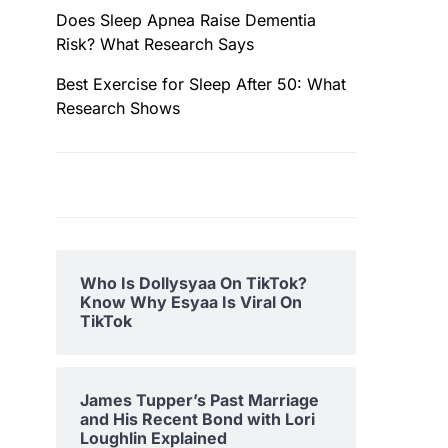
Does Sleep Apnea Raise Dementia
Risk? What Research Says
Best Exercise for Sleep After 50: What
Research Shows
Who Is Dollysyaa On TikTok?
Know Why Esyaa Is Viral On
TikTok
James Tupper’s Past Marriage
and His Recent Bond with Lori
Loughlin Explained