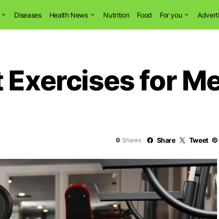
Diseases
Health News
Nutrition
Food
For you
Advert
 Exercises for Me
Share
Tweet
0
Shares