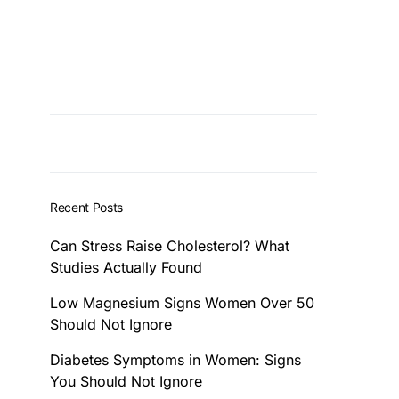
Recent Posts
Can Stress Raise Cholesterol? What
Studies Actually Found
Low Magnesium Signs Women Over 50
Should Not Ignore
Diabetes Symptoms in Women: Signs
You Should Not Ignore