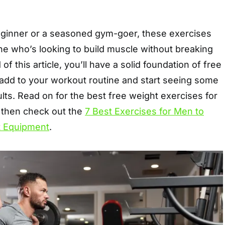
ginner or a seasoned gym-goer, these exercises
ne who’s looking to build muscle without breaking
of this article, you’ll have a solid foundation of free
 add to your workout routine and start seeing some
lts. Read on for the best free weight exercises for
 then check out the
7 Best Exercises for Men to
t Equipment
.