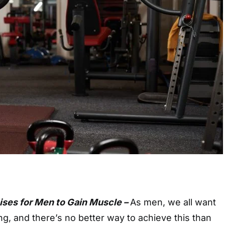
ises for Men to Gain Muscle –
As men, we all want
ong, and there’s no better way to achieve this than