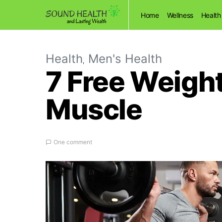
Home
Wellness
Health
Health
Men's Health
7 Free Weight
Muscle
One comment