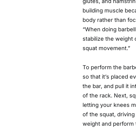
glutes, and hamstrin
building muscle bec
body rather than fo
“When doing barbell
stabilize the weight
squat movement.”
To perform the barbe
so that it’s placed 
the bar, and pull it 
of the rack. Next, s
letting your knees m
of the squat, drivin
weight and perform t