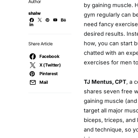
Author
by gaining muscle. 
shalw
gym regularly can be
need fancy exercise
desired results. Ins
how, you can start 
Share Article
chatted with an exp
Facebook
exercises for men t
X (Twitter)
Pinterest
TJ Mentus, CPT
, a 
Mail
shares seven free we
gaining muscle (and
target all major mus
biceps, triceps, and
and technique, so y