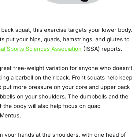
l back squat, this exercise targets your lower body.
s put your hips, quads, hamstrings, and glutes to
nal Sports Sciences Association
(ISSA) reports.
great free-weight variation for anyone who doesn’t
cing a barbell on their back. Front squats help keep
nd put more pressure on your core and upper back
bbells on your shoulders. The dumbbells and the
of the body will also help focus on quad
 Mentus.
n your hands at the shoulders, with one head of