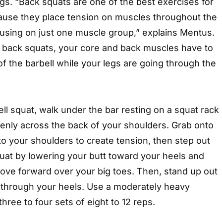
gs. “Back squats are one of the best exercises for
ause they place tension on muscles throughout the
cusing on just one muscle group,” explains Mentus.
 back squats, your core and back muscles have to
 of the barbell while your legs are going through the
ll squat, walk under the bar resting on a squat rack
evenly across the back of your shoulders. Grab onto
into your shoulders to create tension, then step out
quat by lowering your butt toward your heels and
ove forward over your big toes. Then, stand up out
g through your heels. Use a moderately heavy
hree to four sets of eight to 12 reps.