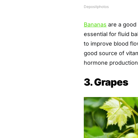
Depositphotos
Bananas
are a good 
essential for fluid 
to improve blood flo
good source of vitami
hormone production
3. Grapes