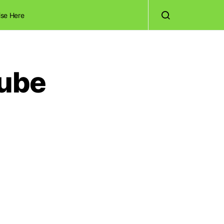
ise Here
Tube