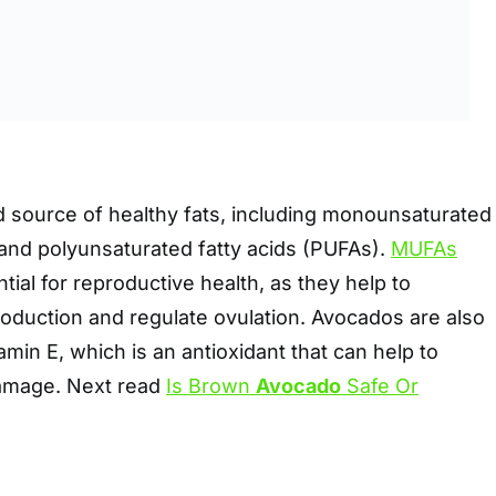
 source of healthy fats, including monounsaturated
 and polyunsaturated fatty acids (PUFAs).
MUFAs
tial for reproductive health, as they help to
duction and regulate ovulation. Avocados are also
amin E, which is an antioxidant that can help to
damage. Next read
Is Brown
Avocado
Safe Or