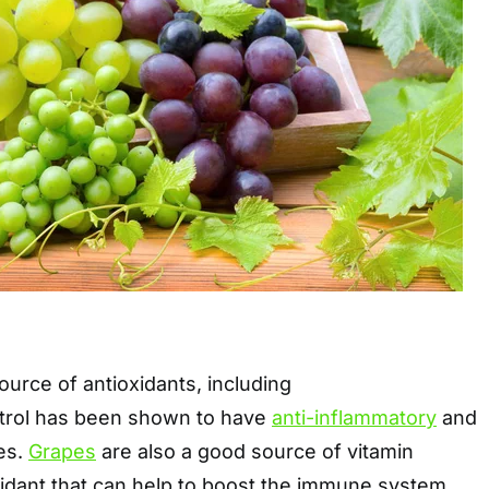
urce of antioxidants, including
atrol has been shown to have
anti-inflammatory
and
es.
Grapes
are also a good source of vitamin
xidant that can help to boost the immune system.