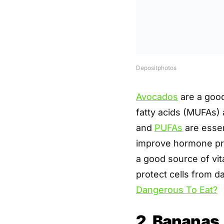
Depositphotos
Avocados
are a good
fatty acids (MUFAs)
and
PUFAs
are essen
improve hormone pro
a good source of vit
protect cells from 
Dangerous To Eat?
2. Bananas