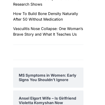
Research Shows
How To Build Bone Density Naturally
After 50 Without Medication
Vasculitis Nose Collapse: One Woman’s
Brave Story and What It Teaches Us
MS Symptoms in Women: Early
Signs You Shouldn’t Ignore
Ansel Elgort Wife – Is Girlfriend
Violetta Komyshan Now