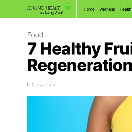
Home
Wellness
Health
Food
7 Healthy Fru
Regeneratio
One comment