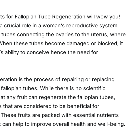
ts for Fallopian Tube Regeneration will wow you!
 a crucial role in a woman’s reproductive system.
 tubes connecting the ovaries to the uterus, where
s. When these tubes become damaged or blocked, it
 ability to conceive hence the need for
eration is the process of repairing or replacing
allopian tubes. While there is no scientific
at any fruit can regenerate the fallopian tubes,
s that are considered to be beneficial for
 These fruits are packed with essential nutrients
t can help to improve overall health and well-being.