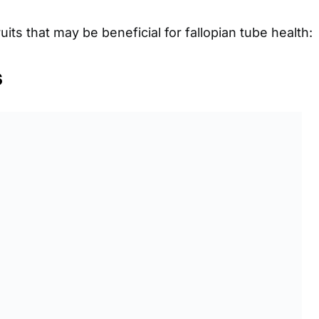
uits that may be beneficial for fallopian tube health:
s