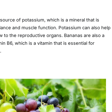
source of potassium, which is a mineral that is
balance and muscle function. Potassium can also help
w to the reproductive organs. Bananas are also a
n B6, which is a vitamin that is essential for
.