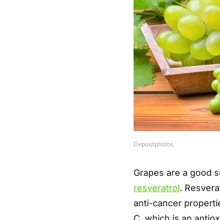
Depositphotos
Grapes are a good so
resveratrol
. Resver
anti-cancer properti
C, which is an antio