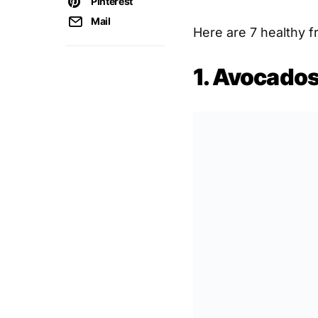
Pinterest
Mail
Here are 7 healthy fr
1. Avocado