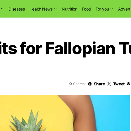
Diseases
Health News
Nutrition
Food
For you
Advert
its for Fallopian 
n
Share
Tweet
0
Shares