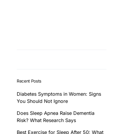
Recent Posts
Diabetes Symptoms in Women: Signs
You Should Not Ignore
Does Sleep Apnea Raise Dementia
Risk? What Research Says
Best Exercise for Sleep After 50: What