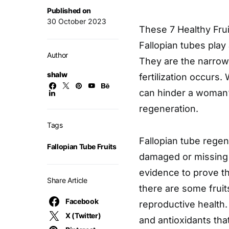
Published on
30 October 2023
These 7 Healthy Frui
Fallopian tubes play
Author
They are the narrow
shalw
fertilization occur
can hinder a woman’s
regeneration.
Tags
Fallopian tube regen
Fallopian Tube Fruits
damaged or missing f
evidence to prove th
Share Article
there are some fruit
Facebook
reproductive health.
X (Twitter)
and antioxidants tha