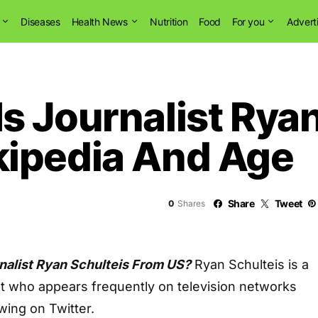
Diseases
Health News
Nutrition
Food
For you
Advert
s Journalist Ryan
ipedia And Age
Share
Tweet
0
Shares
nalist Ryan Schulteis From US?
Ryan Schulteis is a
st who appears frequently on television networks
wing on Twitter.