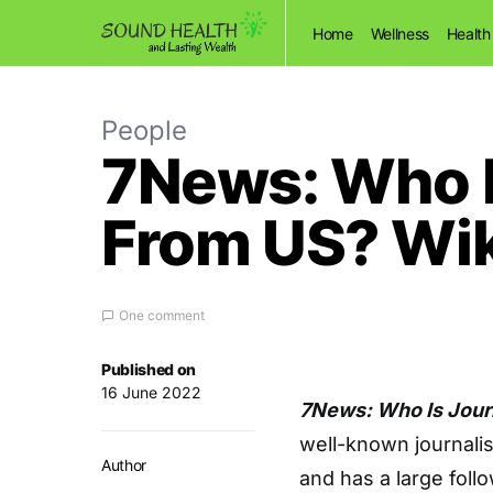
Home
Wellness
Health
People
7News: Who I
From US? Wik
One comment
Published on
16 June 2022
7News: Who Is Jour
well-known journali
Author
and has a large follo