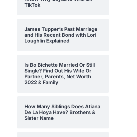
TikTok
James Tupper’s Past Marriage
and His Recent Bond with Lori
Loughlin Explained
Is Bo Bichette Married Or Still
Single? Find Out His Wife Or
Partner, Parents, Net Worth
2022 & Family
How Many Siblings Does Atiana
De La Hoya Have? Brothers &
Sister Name