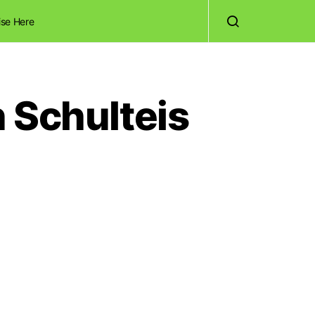
ise Here
 Schulteis