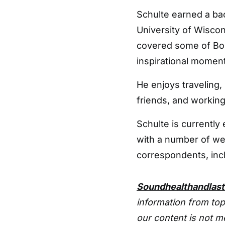
Schulte earned a ba
University of Wiscon
covered some of Bos
inspirational moments
He enjoys traveling,
friends, and working
Schulte is currentl
with a number of 
correspondents, inc
Soundhealthandlas
information from top
our content is not m