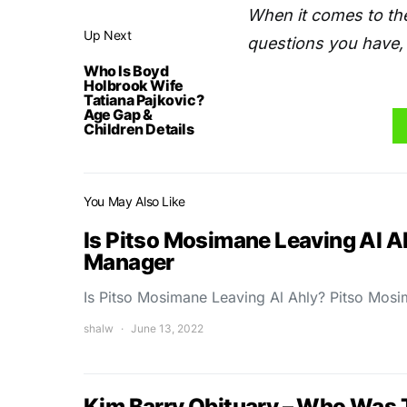
When it comes to the
Up Next
questions you have, 
Who Is Boyd
Holbrook Wife
Tatiana Pajkovic?
Age Gap &
Children Details
You May Also Like
Is Pitso Mosimane Leaving Al A
Manager
Is Pitso Mosimane Leaving Al Ahly? Pitso Mos
shalw
June 13, 2022
Kim Barry Obituary – Who Was 