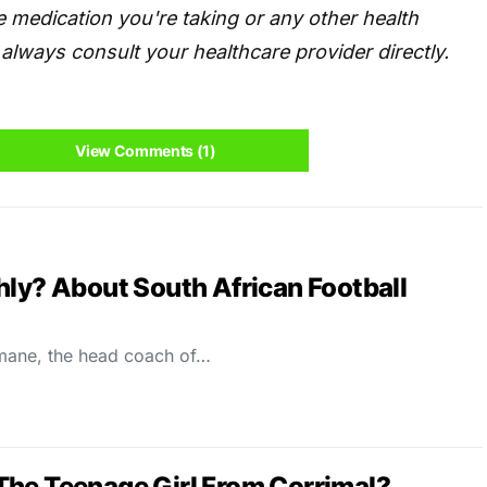
 medication you're taking or any other health
always consult your healthcare provider directly.
View Comments (1)
hly? About South African Football
imane, the head coach of…
The Teenage Girl From Corrimal?