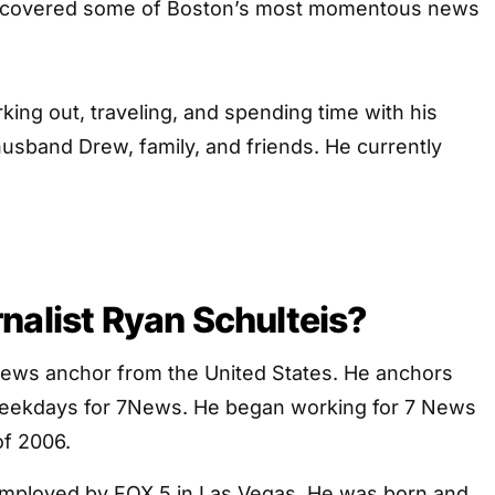
 covered some of Boston’s most momentous news
king out, traveling, and spending time with his
husband Drew, family, and friends. He currently
nalist Ryan Schulteis?
News anchor from the United States. He anchors
weekdays for 7News. He began working for 7 News
f 2006.
mployed by FOX 5 in Las Vegas. He was born and