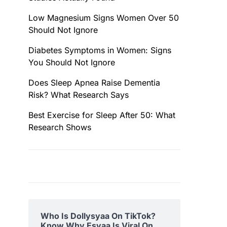
Low Magnesium Signs Women Over 50
Should Not Ignore
Diabetes Symptoms in Women: Signs
You Should Not Ignore
Does Sleep Apnea Raise Dementia
Risk? What Research Says
Best Exercise for Sleep After 50: What
Research Shows
Who Is Dollysyaa On TikTok?
Know Why Esyaa Is Viral On