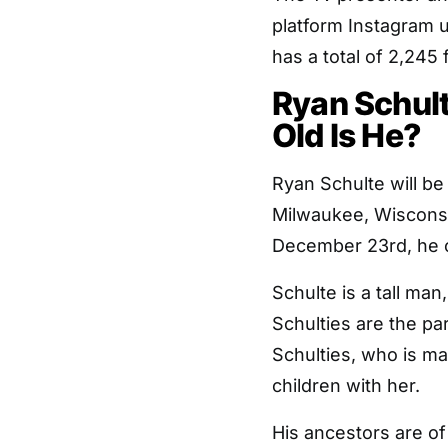
platform Instagram
has a total of 2,245 
Ryan Schul
Old Is He?
Ryan Schulte will be
Milwaukee, Wisconsi
December 23rd, he c
Schulte is a tall man
Schulties are the pa
Schulties, who is ma
children with her.
His ancestors are o