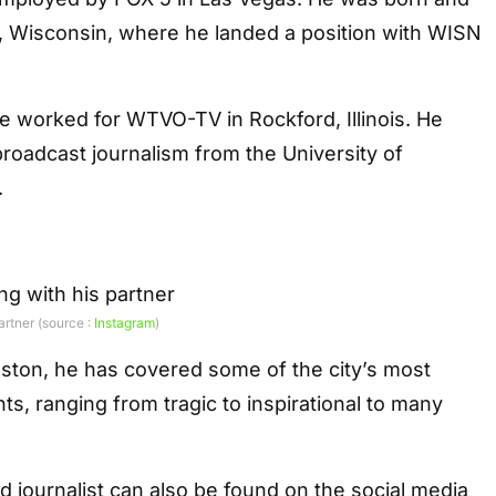
, Wisconsin, where he landed a position with WISN
 he worked for WTVO-TV in Rockford, Illinois. He
roadcast journalism from the University of
.
artner (source :
Instagram
)
oston, he has covered some of the city’s most
s, ranging from tragic to inspirational to many
 journalist can also be found on the social media