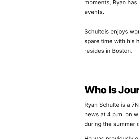
moments, Ryan has
events.
Schulteis enjoys wor
spare time with his 
resides in Boston.
Who Is Jour
Ryan Schulte is a 7
news at 4 p.m. on 
during the summer o
He was previously e