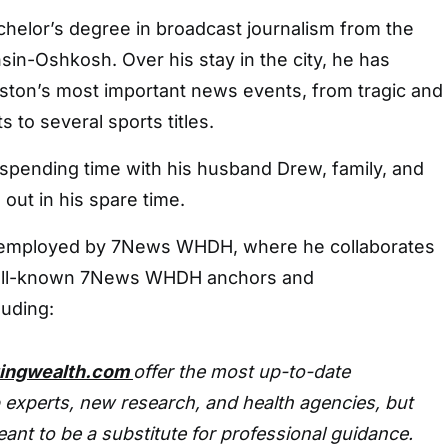
chelor’s degree in broadcast journalism from the
sin-Oshkosh. Over his stay in the city, he has
ton’s most important news events, from tragic and
 to several sports titles.
 spending time with his husband Drew, family, and
 out in his spare time.
y employed by 7News WHDH, where he collaborates
well-known 7News WHDH anchors and
luding:
tingwealth.com
offer the most up-to-date
 experts, new research, and health agencies, but
eant to be a substitute for professional guidance.