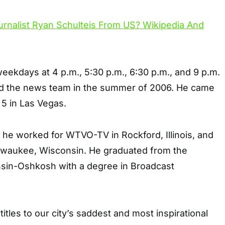
ekdays at 4 p.m., 5:30 p.m., 6:30 p.m., and 9 p.m.
ed the news team in the summer of 2006. He came
5 in Las Vegas.
 he worked for WTVO-TV in Rockford, Illinois, and
lwaukee, Wisconsin. He graduated from the
nsin-Oshkosh with a degree in Broadcast
itles to our city’s saddest and most inspirational