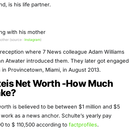
, is his life partner.
other (source :
Instagram
)
 reception where 7 News colleague Adam Williams
n Atwater introduced them. They later got engaged
 in Provincetown, Miami, in August 2013.
teis Net Worth -How Much
ake?
orth is believed to be between $1 million and $5
s work as a news anchor. Schulte’s yearly pay
0 to $ 110,500 according to
factprofiles
.