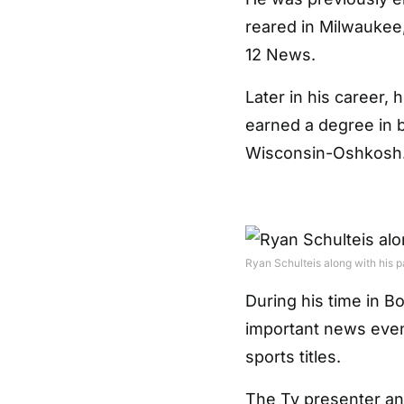
reared in Milwaukee
12 News.
Later in his career,
earned a degree in b
Wisconsin-Oshkosh
Ryan Schulteis along with his p
During his time in B
important news event
sports titles.
The Tv presenter and