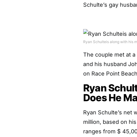
Schulte’s gay husband
Ryan Schulteis along with his m
The couple met at a
and his husband Joh
on Race Point Beach
Ryan Schul
Does He M
Ryan Schulte’s net w
million, based on hi
ranges from $ 45,00