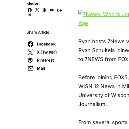
shalw
Share Article
Ryan hosts 7News we
Facebook
Ryan Schulteis join
X (Twitter)
to 7NEWS from FOX 
Pinterest
Mail
Before joining FOX5,
WISN 12 News in Mi
University of Wisco
Journalism.
From several sports t