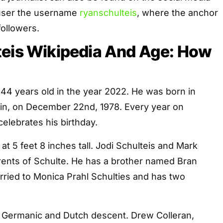
 user the username
ryanschulteis
, where the anchor
followers.
teis Wikipedia And Age: How
 44 years old in the year 2022. He was born in
n, on December 22nd, 1978. Every year on
elebrates his birthday.
, at 5 feet 8 inches tall. Jodi Schulteis and Mark
rents of Schulte. He has a brother named Bran
rried to Monica Prahl Schulties and has two
f Germanic and Dutch descent. Drew Colleran,