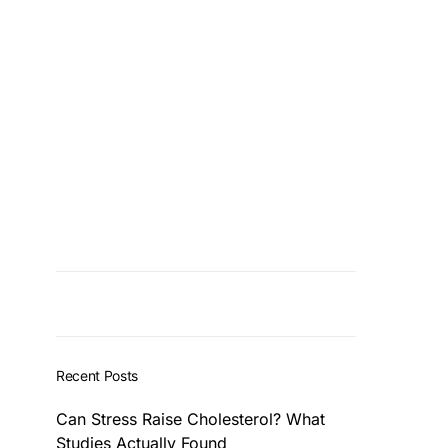
Recent Posts
Can Stress Raise Cholesterol? What
Studies Actually Found