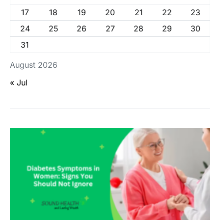
17
18
19
20
21
22
23
24
25
26
27
28
29
30
31
August 2026
« Jul