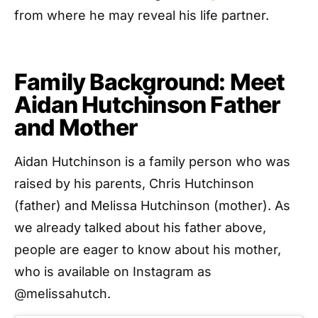
from where he may reveal his life partner.
Family Background: Meet
Aidan Hutchinson Father
and Mother
Aidan Hutchinson is a family person who was
raised by his parents, Chris Hutchinson
(father) and Melissa Hutchinson (mother). As
we already talked about his father above,
people are eager to know about his mother,
who is available on Instagram as
@melissahutch.