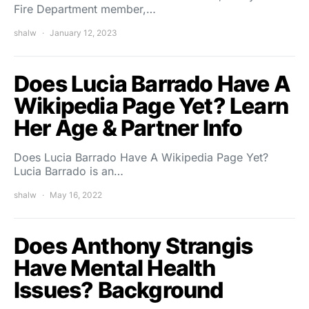
Fire Department member,…
shalw
January 12, 2023
Does Lucia Barrado Have A
Wikipedia Page Yet? Learn
Her Age & Partner Info
Does Lucia Barrado Have A Wikipedia Page Yet?
Lucia Barrado is an…
shalw
May 16, 2022
Does Anthony Strangis
Have Mental Health
Issues? Background