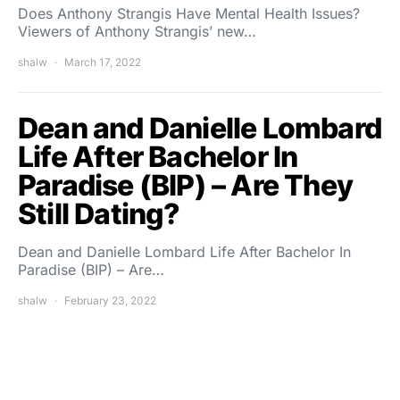
Does Anthony Strangis Have Mental Health Issues?
Viewers of Anthony Strangis’ new…
shalw
March 17, 2022
Dean and Danielle Lombard
Life After Bachelor In
Paradise (BIP) – Are They
Still Dating?
Dean and Danielle Lombard Life After Bachelor In
Paradise (BIP) – Are…
shalw
February 23, 2022