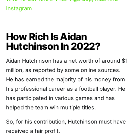
Instagram
How Rich Is Aidan
Hutchinson In 2022?
Aidan Hutchinson has a net worth of around $1
million, as reported by some online sources.
He has earned the majority of his money from
his professional career as a football player. He
has participated in various games and has
helped the team win multiple titles.
So, for his contribution, Hutchinson must have
received a fair profit.