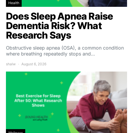
Health
Does Sleep Apnea Raise
Dementia Risk? What
Research Says
Obstructive sleep apnea (OSA), a common condition
where breathing repeatedly stops and…
shalw
August 6, 2026
Wellness