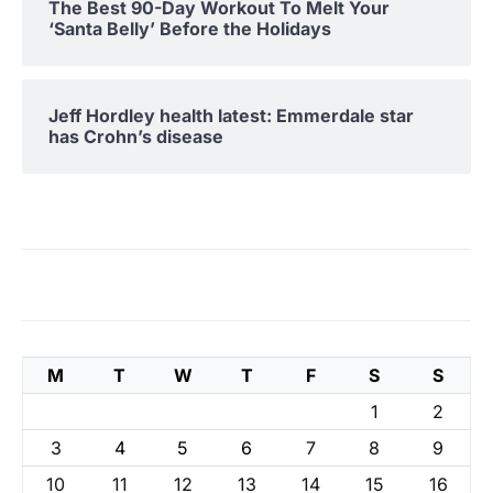
The Best 90-Day Workout To Melt Your
‘Santa Belly’ Before the Holidays
Jeff Hordley health latest: Emmerdale star
has Crohn’s disease
M
T
W
T
F
S
S
1
2
3
4
5
6
7
8
9
10
11
12
13
14
15
16