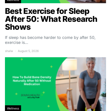
Best Exercise for Sleep
After 50: What Research
Shows
If sleep has become harder to come by after 50,
exercise is…
shalw
August 5, 2026
Wellness