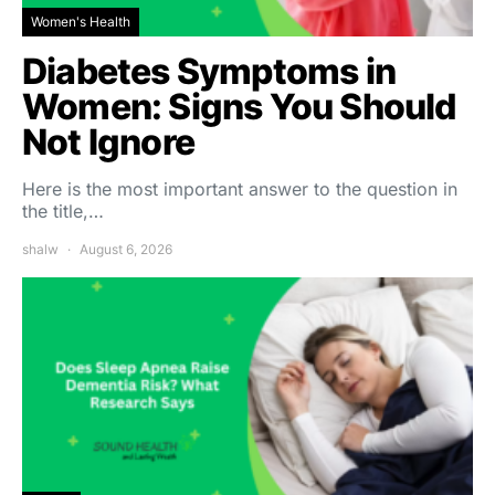
Women's Health
Diabetes Symptoms in
Women: Signs You Should
Not Ignore
Here is the most important answer to the question in
the title,…
shalw
August 6, 2026