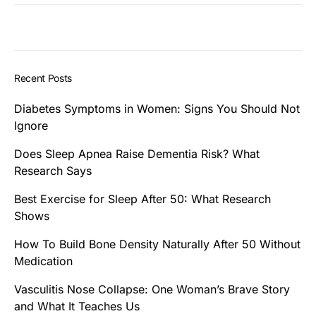
Recent Posts
Diabetes Symptoms in Women: Signs You Should Not
Ignore
Does Sleep Apnea Raise Dementia Risk? What
Research Says
Best Exercise for Sleep After 50: What Research
Shows
How To Build Bone Density Naturally After 50 Without
Medication
Vasculitis Nose Collapse: One Woman’s Brave Story
and What It Teaches Us