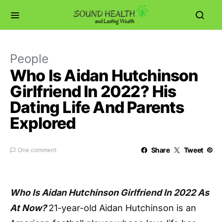
People
Who Is Aidan Hutchinson
Girlfriend In 2022? His
Dating Life And Parents
Explored
Share
Tweet
One comment
Who Is Aidan Hutchinson Girlfriend In 2022 As
At Now?
21-year-old Aidan Hutchinson is an