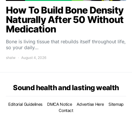
How To Build Bone Density
Naturally After 50 Without
Medication
Bone is living tissue that rebuilds itself throughout life,
so your daily…
shalw
August 4, 2026
Sound health and lasting wealth
Editorial Guidelines
DMCA Notice
Advertise Here
Sitemap
Contact