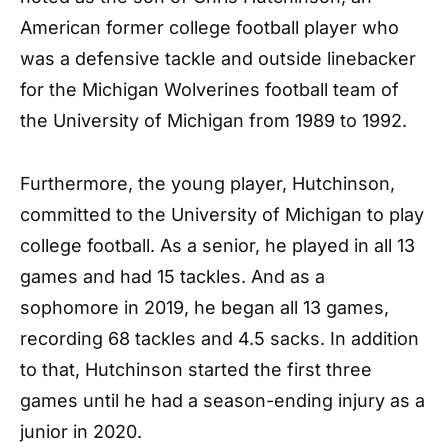
American former college football player who
was a defensive tackle and outside linebacker
for the Michigan Wolverines football team of
the University of Michigan from 1989 to 1992.
Furthermore, the young player, Hutchinson,
committed to the University of Michigan to play
college football. As a senior, he played in all 13
games and had 15 tackles. And as a
sophomore in 2019, he began all 13 games,
recording 68 tackles and 4.5 sacks. In addition
to that, Hutchinson started the first three
games until he had a season-ending injury as a
junior in 2020.