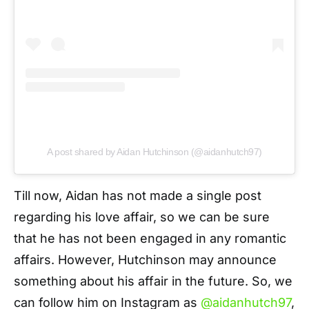
A post shared by Aidan Hutchinson (@aidanhutch97)
Till now, Aidan has not made a single post
regarding his love affair, so we can be sure
that he has not been engaged in any romantic
affairs. However, Hutchinson may announce
something about his affair in the future. So, we
can follow him on Instagram as
@aidanhutch97
,