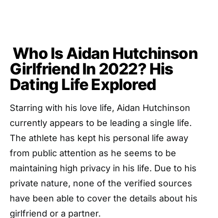
Who Is Aidan Hutchinson
Girlfriend In 2022? His
Dating Life Explored
Starring with his love life, Aidan Hutchinson
currently appears to be leading a single life.
The athlete has kept his personal life away
from public attention as he seems to be
maintaining high privacy in his life. Due to his
private nature, none of the verified sources
have been able to cover the details about his
girlfriend or a partner.