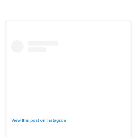
View this post on Instagram