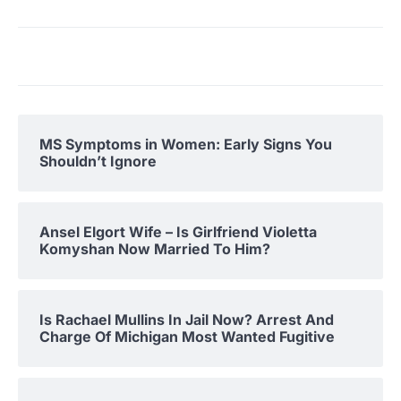
MS Symptoms in Women: Early Signs You
Shouldn’t Ignore
Ansel Elgort Wife – Is Girlfriend Violetta
Komyshan Now Married To Him?
Is Rachael Mullins In Jail Now? Arrest And
Charge Of Michigan Most Wanted Fugitive