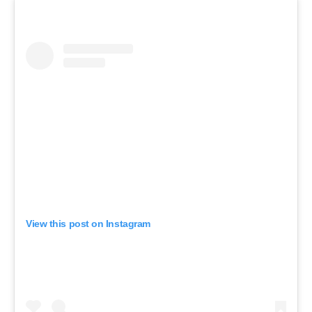
View this post on Instagram