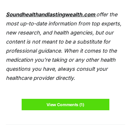
Soundhealthandlastingwealth.com
offer the
most up-to-date information from top experts,
new research, and health agencies, but our
content is not meant to be a substitute for
professional guidance. When it comes to the
medication you're taking or any other health
questions you have, always consult your
healthcare provider directly.
View Comments (1)