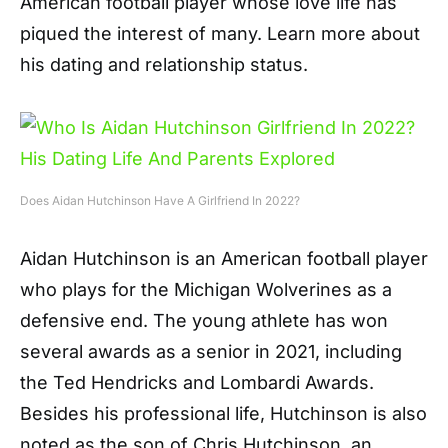
American football player whose love life has
piqued the interest of many. Learn more about
his dating and relationship status.
Does Aidan Hutchinson Have A Girlfriend In 2022?
Aidan Hutchinson is an American football player
who plays for the Michigan Wolverines as a
defensive end. The young athlete has won
several awards as a senior in 2021, including
the Ted Hendricks and Lombardi Awards.
Besides his professional life, Hutchinson is also
noted as the son of Chris Hutchinson, an