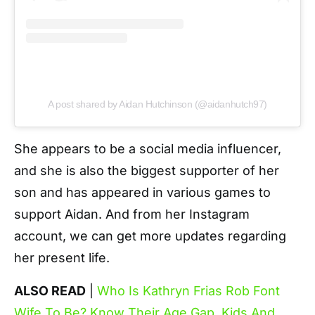
A post shared by Aidan Hutchinson (@aidanhutch97)
She appears to be a social media influencer,
and she is also the biggest supporter of her
son and has appeared in various games to
support Aidan. And from her Instagram
account, we can get more updates regarding
her present life.
ALSO READ
|
Who Is Kathryn Frias Rob Font
Wife To Be? Know Their Age Gap, Kids And