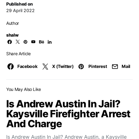
Published on
29 April 2022
Author
shalw
Share Article
Facebook
X (Twitter)
Pinterest
Mail
You May Also Like
Is Andrew Austin In Jail?
Kaysville Firefighter Arrest
And Charge
Is Andrew Austin In Jail? Andrew Austin, a Kaysville