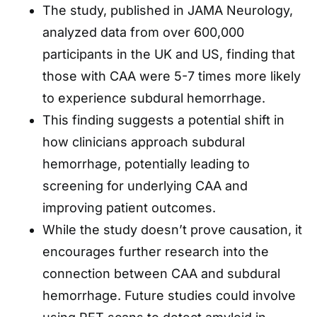
The study, published in JAMA Neurology,
analyzed data from over 600,000
participants in the UK and US, finding that
those with CAA were 5-7 times more likely
to experience subdural hemorrhage.
This finding suggests a potential shift in
how clinicians approach subdural
hemorrhage, potentially leading to
screening for underlying CAA and
improving patient outcomes.
While the study doesn’t prove causation, it
encourages further research into the
connection between CAA and subdural
hemorrhage. Future studies could involve