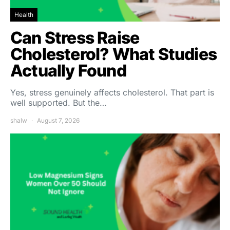
Health
Can Stress Raise
Cholesterol? What Studies
Actually Found
Yes, stress genuinely affects cholesterol. That part is
well supported. But the…
shalw
August 7, 2026