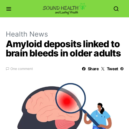
Health News
Amyloid deposits linked to
brain bleeds in older adults
Share
Tweet
One comment