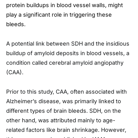
protein buildups in blood vessel walls, might
play a significant role in triggering these
bleeds.
A potential link between SDH and the insidious
buildup of amyloid deposits in blood vessels, a
condition called cerebral amyloid angiopathy
(CAA).
Prior to this study, CAA, often associated with
Alzheimer’s disease, was primarily linked to
different types of brain bleeds. SDH, on the
other hand, was attributed mainly to age-
related factors like brain shrinkage. However,