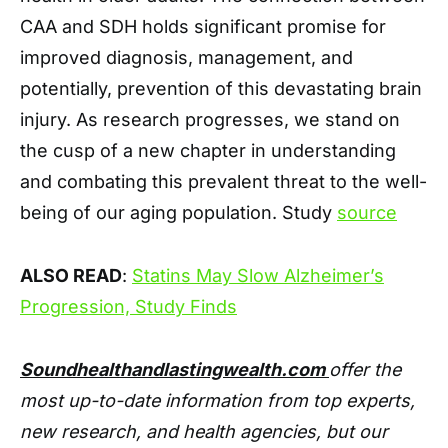
CAA and SDH holds significant promise for
improved diagnosis, management, and
potentially, prevention of this devastating brain
injury. As research progresses, we stand on
the cusp of a new chapter in understanding
and combating this prevalent threat to the well-
being of our aging population. Study
source
ALSO READ
:
Statins May Slow Alzheimer’s
Progression, Study Finds
Soundhealthandlastingwealth.com
offer the
most up-to-date information from top experts,
new research, and health agencies, but our