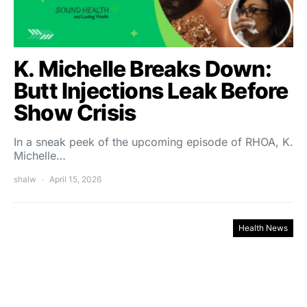
K. Michelle Breaks Down:
Butt Injections Leak Before
Show Crisis
In a sneak peek of the upcoming episode of RHOA, K.
Michelle…
shalw
April 15, 2026
Health News