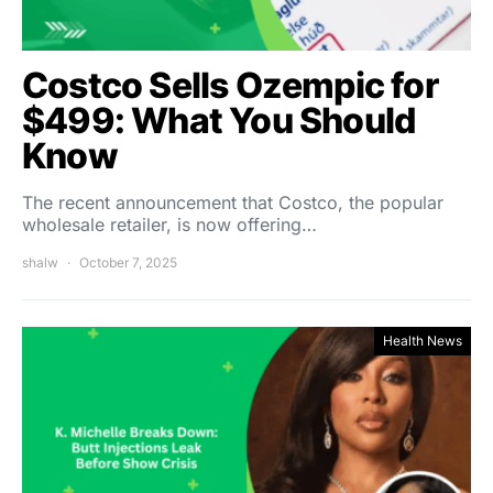
Costco Sells Ozempic for
$499: What You Should
Know
The recent announcement that Costco, the popular
wholesale retailer, is now offering…
shalw
October 7, 2025
Health News