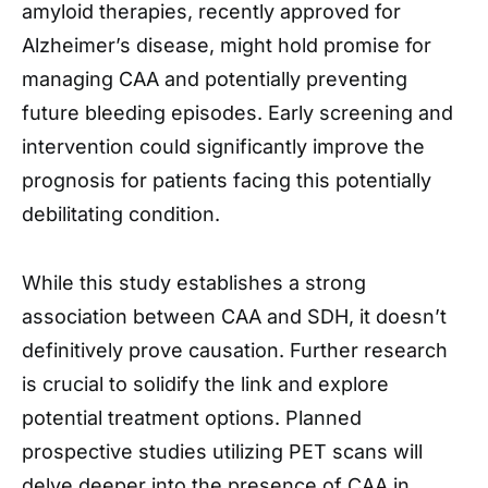
amyloid therapies, recently approved for
Alzheimer’s disease, might hold promise for
managing CAA and potentially preventing
future bleeding episodes. Early screening and
intervention could significantly improve the
prognosis for patients facing this potentially
debilitating condition.
While this study establishes a strong
association between CAA and SDH, it doesn’t
definitively prove causation. Further research
is crucial to solidify the link and explore
potential treatment options. Planned
prospective studies utilizing PET scans will
delve deeper into the presence of CAA in