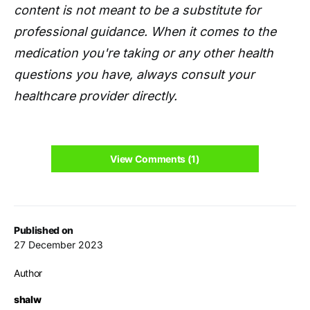
content is not meant to be a substitute for
professional guidance. When it comes to the
medication you're taking or any other health
questions you have, always consult your
healthcare provider directly.
View Comments (1)
Published on
27 December 2023
Author
shalw