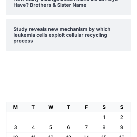
Have? Brothers & Sister Name
Study reveals new mechanism by which
leukemia cells exploit cellular recycling
process
M
T
W
T
F
S
S
1
2
3
4
5
6
7
8
9