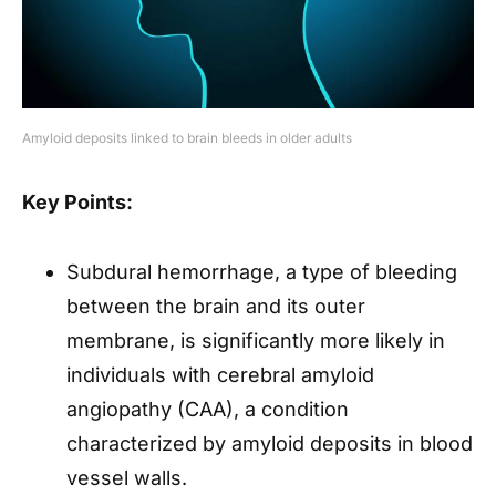
Amyloid deposits linked to brain bleeds in older adults
Key Points:
Subdural hemorrhage, a type of bleeding
between the brain and its outer
membrane, is significantly more likely in
individuals with cerebral amyloid
angiopathy (CAA), a condition
characterized by amyloid deposits in blood
vessel walls.