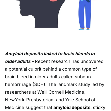
Amyloid deposits linked to brain bleeds in
older adults –
Recent research has uncovered
a potential culprit behind a common type of
brain bleed in older adults called subdural
hemorrhage (SDH). The landmark study led by
researchers at Weill Cornell Medicine,
NewYork-Presbyterian, and Yale School of
Medicine suggest
that
amyloid deposits
, sticky