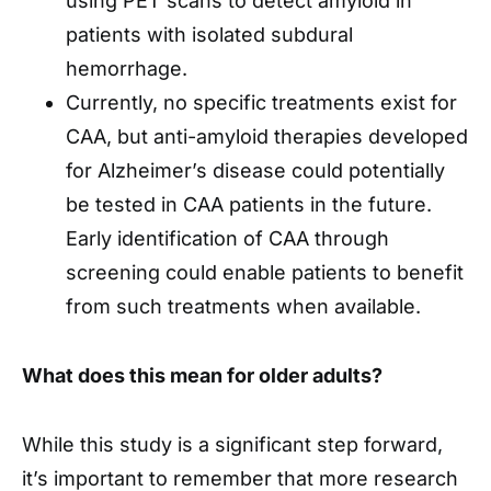
using PET scans to detect amyloid in
patients with isolated subdural
hemorrhage.
Currently, no specific treatments exist for
CAA, but anti-amyloid therapies developed
for Alzheimer’s disease could potentially
be tested in CAA patients in the future.
Early identification of CAA through
screening could enable patients to benefit
from such treatments when available.
What does this mean for older adults?
While this study is a significant step forward,
it’s important to remember that more research