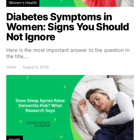
Women's Health
Diabetes Symptoms in
Women: Signs You Should
Not Ignore
Here is the most important answer to the question in
the title,…
shalw
August 6, 2026
Health