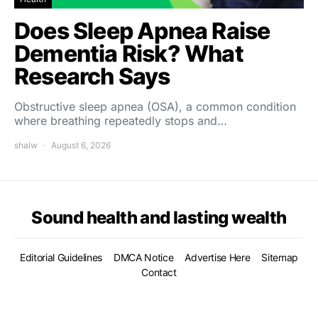
Does Sleep Apnea Raise
Dementia Risk? What
Research Says
Obstructive sleep apnea (OSA), a common condition
where breathing repeatedly stops and…
shalw
August 6, 2026
Sound health and lasting wealth
Editorial Guidelines
DMCA Notice
Advertise Here
Sitemap
Contact