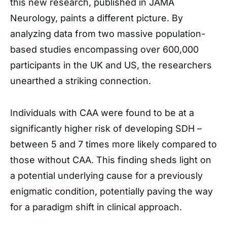
this new research, published in JAMA
Neurology, paints a different picture. By
analyzing data from two massive population-
based studies encompassing over 600,000
participants in the UK and US, the researchers
unearthed a striking connection.
Individuals with CAA were found to be at a
significantly higher risk of developing SDH –
between 5 and 7 times more likely compared to
those without CAA. This finding sheds light on
a potential underlying cause for a previously
enigmatic condition, potentially paving the way
for a paradigm shift in clinical approach.