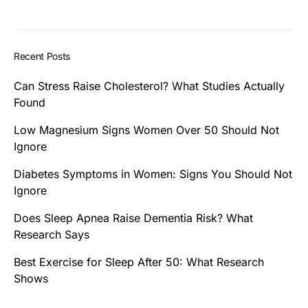
Recent Posts
Can Stress Raise Cholesterol? What Studies Actually
Found
Low Magnesium Signs Women Over 50 Should Not
Ignore
Diabetes Symptoms in Women: Signs You Should Not
Ignore
Does Sleep Apnea Raise Dementia Risk? What
Research Says
Best Exercise for Sleep After 50: What Research
Shows