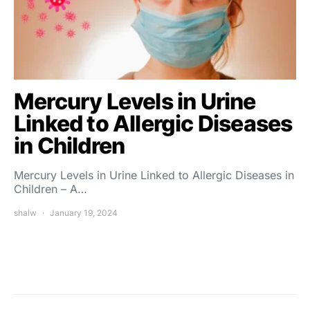
Mercury Levels in Urine
Linked to Allergic Diseases
in Children
Mercury Levels in Urine Linked to Allergic Diseases in
Children – A…
shalw
January 19, 2024