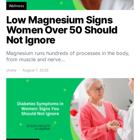
Wellness
Low Magnesium Signs
Women Over 50 Should
Not Ignore
Magnesium runs hundreds of processes in the body,
from muscle and nerve…
shalw
August 7, 2026