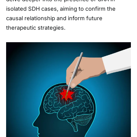
isolated SDH cases, aiming to confirm the
causal relationship and inform future
therapeutic strategies.