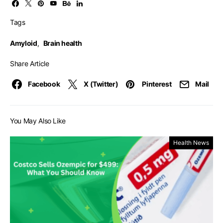
Tags
Amyloid
,
Brain health
Share Article
Facebook
X (Twitter)
Pinterest
Mail
You May Also Like
Health News