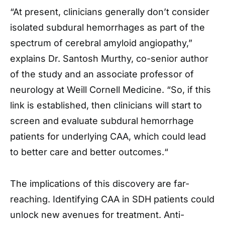
“At present, clinicians generally don’t consider
isolated subdural hemorrhages as part of the
spectrum of cerebral amyloid angiopathy,”
explains Dr.
Santosh Murthy,
co-senior author
of the study and an associate professor of
neurology at Weill Cornell Medicine.
“So, if this
link is established, then clinicians will start to
screen and evaluate subdural hemorrhage
patients for underlying CAA, which
could lead
to better care and better outcomes.
“
The implications of this discovery are far-
reaching. Identifying CAA in SDH patients could
unlock new avenues for treatment. Anti-