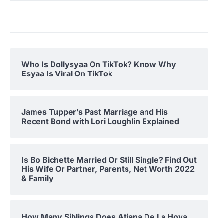
Who Is Dollysyaa On TikTok? Know Why
Esyaa Is Viral On TikTok
James Tupper’s Past Marriage and His
Recent Bond with Lori Loughlin Explained
Is Bo Bichette Married Or Still Single? Find Out
His Wife Or Partner, Parents, Net Worth 2022
& Family
How Many Siblings Does Atiana De La Hoya