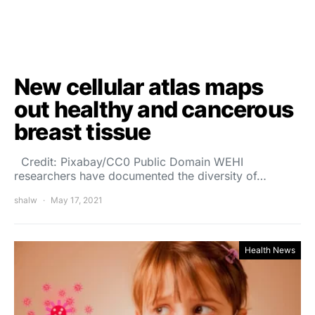
New cellular atlas maps
out healthy and cancerous
breast tissue
Credit: Pixabay/CC0 Public Domain WEHI
researchers have documented the diversity of…
shalw
May 17, 2021
Health News