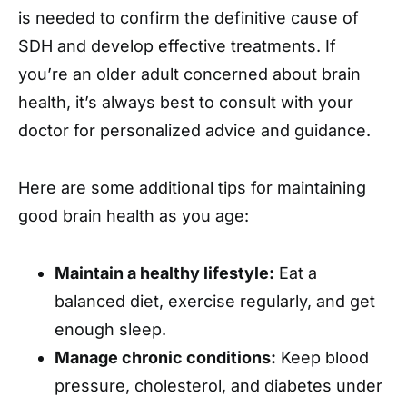
is needed to confirm the definitive cause of
SDH and develop effective treatments. If
you’re an older adult concerned about brain
health, it’s always best to consult with your
doctor for personalized advice and guidance.
Here are some additional tips for maintaining
good brain health as you age:
Maintain a healthy lifestyle:
Eat a
balanced diet, exercise regularly, and get
enough sleep.
Manage chronic conditions:
Keep blood
pressure, cholesterol, and diabetes under