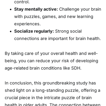
control.
Stay mentally active:
Challenge your brain
with puzzles, games, and new learning
experiences.
Socialize regularly:
Strong social
connections are important for brain health.
By taking care of your overall health and well-
being, you can reduce your risk of developing
age-related brain conditions like SDH.
In conclusion, this groundbreaking study has
shed light on a long-standing puzzle, offering a
crucial piece in the intricate puzzle of brain
health in older adults. The connection between