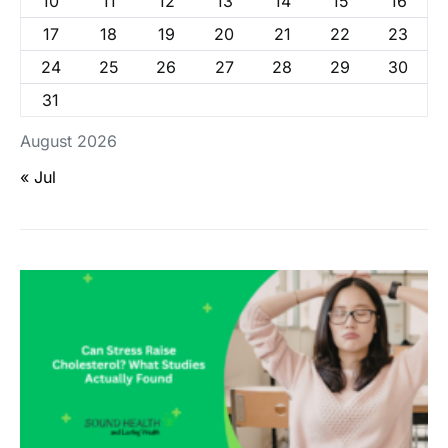
10
11
12
13
14
15
16
17
18
19
20
21
22
23
24
25
26
27
28
29
30
31
August 2026
« Jul