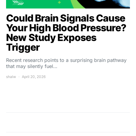
Could Brain Signals Cause
Your High Blood Pressure?
New Study Exposes
Trigger
Recent research points to a surprising brain pathway
that may silently fuel…
shalw
April 20, 2026