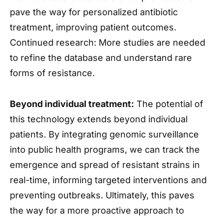
pave the way for personalized antibiotic
treatment, improving patient outcomes.
Continued research: More studies are needed
to refine the database and understand rare
forms of resistance.
Beyond individual treatment:
The potential of
this technology extends beyond individual
patients. By integrating genomic surveillance
into public health programs, we can track the
emergence and spread of resistant strains in
real-time, informing targeted interventions and
preventing outbreaks. Ultimately, this paves
the way for a more proactive approach to