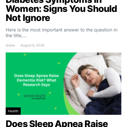
Women: Signs You Should
Not Ignore
Here is the most important answer to the question in
the title,…
shalw
August 6, 2026
Health
Does Sleep Apnea Raise