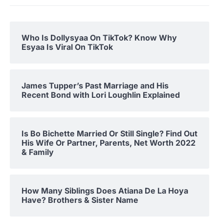
Who Is Dollysyaa On TikTok? Know Why
Esyaa Is Viral On TikTok
James Tupper’s Past Marriage and His
Recent Bond with Lori Loughlin Explained
Is Bo Bichette Married Or Still Single? Find Out
His Wife Or Partner, Parents, Net Worth 2022
& Family
How Many Siblings Does Atiana De La Hoya
Have? Brothers & Sister Name