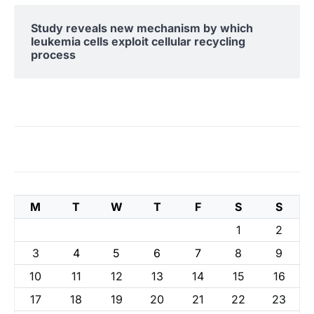
Study reveals new mechanism by which
leukemia cells exploit cellular recycling
process
M
T
W
T
F
S
S
1
2
3
4
5
6
7
8
9
10
11
12
13
14
15
16
17
18
19
20
21
22
23