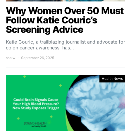
Why Women Over 50 Must
Follow Katie Couric’s
Screening Advice
Katie Couric, a trailblazing journalist and advocate for
colon cancer awareness, has…
shalw
September 26, 2025
Health News