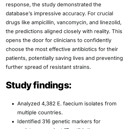
response, the study demonstrated the
database’s impressive accuracy. For crucial
drugs like ampicillin, vancomycin, and linezolid,
the predictions aligned closely with reality. This
opens the door for clinicians to confidently
choose the most effective antibiotics for their
patients, potentially saving lives and preventing
further spread of resistant strains.
Study findings:
Analyzed 4,382 E. faecium isolates from
multiple countries.
Identified 316 genetic markers for