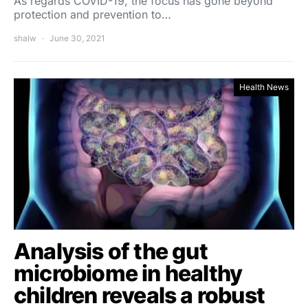
As regards COVID-19, the focus has gone beyond
protection and prevention to…
shalw
June 30, 2021
Health News
Analysis of the gut
microbiome in healthy
children reveals a robust