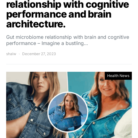
relationship with cognitive
performance and brain
architecture.
Gut microbiome relationship with brain and cognitive
performance – Imagine a bustling…
shalw
December 27, 2023
Health News