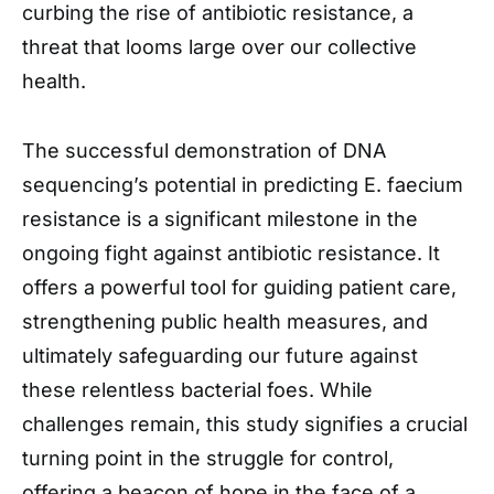
curbing the rise of antibiotic resistance, a
threat that looms large over our collective
health.
The successful demonstration of DNA
sequencing’s potential in predicting E. faecium
resistance is a significant milestone in the
ongoing fight against antibiotic resistance. It
offers a powerful tool for guiding patient care,
strengthening public health measures, and
ultimately safeguarding our future against
these relentless bacterial foes. While
challenges remain, this study signifies a crucial
turning point in the struggle for control,
offering a beacon of hope in the face of a