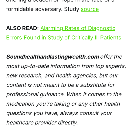
formidable adversary. Study
source
ALSO READ:
Alarming Rates of Diagnostic
Errors Found in Study of Critically Ill Patients
Soundhealthandlastingwealth.com
offer the
most up-to-date information from top experts,
new research, and health agencies, but our
content is not meant to be a substitute for
professional guidance. When it comes to the
medication you're taking or any other health
questions you have, always consult your
healthcare provider directly.