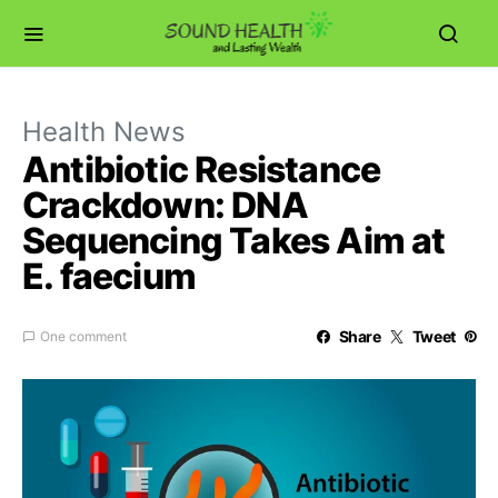
Health News
Antibiotic Resistance
Crackdown: DNA
Sequencing Takes Aim at
E. faecium
Share
Tweet
One comment