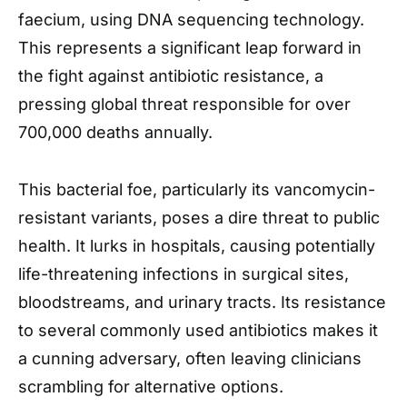
faecium, using DNA sequencing technology.
This represents a significant leap forward in
the fight against antibiotic resistance, a
pressing global threat responsible for over
700,000 deaths annually.
This bacterial foe, particularly its vancomycin-
resistant variants, poses a dire threat to public
health. It lurks in hospitals, causing potentially
life-threatening infections in surgical sites,
bloodstreams, and urinary tracts. Its resistance
to several commonly used antibiotics makes it
a cunning adversary, often leaving clinicians
scrambling for alternative options.