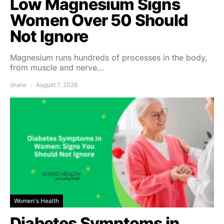
Low Magnesium Signs
Women Over 50 Should
Not Ignore
Magnesium runs hundreds of processes in the body,
from muscle and nerve…
shalw
August 7, 2026
Women's Health
Diabetes Symptoms in