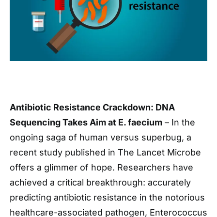
Antibiotic Resistance Crackdown: DNA
Sequencing Takes Aim at E. faecium
– In the
ongoing saga of human versus superbug, a
recent study published in The Lancet Microbe
offers a glimmer of hope. Researchers have
achieved a critical breakthrough: accurately
predicting antibiotic resistance in the notorious
healthcare-associated pathogen, Enterococcus