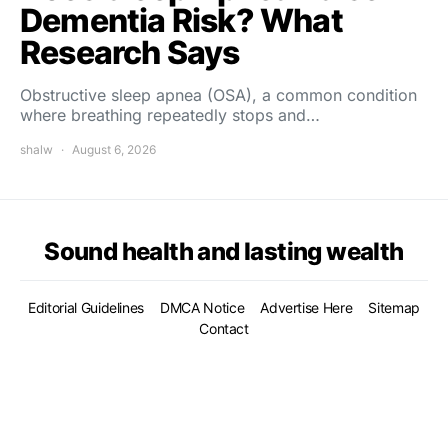
Dementia Risk? What
Research Says
Obstructive sleep apnea (OSA), a common condition
where breathing repeatedly stops and…
shalw
August 6, 2026
Sound health and lasting wealth
Editorial Guidelines
DMCA Notice
Advertise Here
Sitemap
Contact