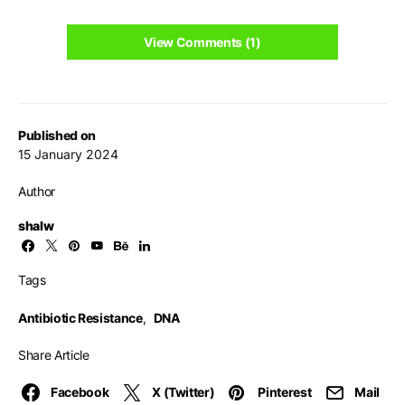
View Comments (1)
Published on
15 January 2024
Author
shalw
Tags
Antibiotic Resistance
,
DNA
Share Article
Facebook
X (Twitter)
Pinterest
Mail