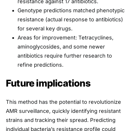
resistance against 17 antibiotics.
Genotype predictions matched phenotypic
resistance (actual response to antibiotics)
for several key drugs.
Areas for improvement: Tetracyclines,
aminoglycosides, and some newer
antibiotics require further research to
refine predictions.
Future implications
This method has the potential to revolutionize
AMR surveillance, quickly identifying resistant
strains and tracking their spread. Predicting
individual bacteria’s resistance profile could