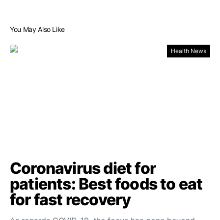
You May Also Like
Health News
Coronavirus diet for
patients: Best foods to eat
for fast recovery