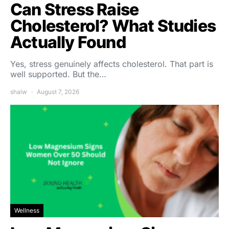
Can Stress Raise
Cholesterol? What Studies
Actually Found
Yes, stress genuinely affects cholesterol. That part is
well supported. But the…
shalw
August 7, 2026
Wellness