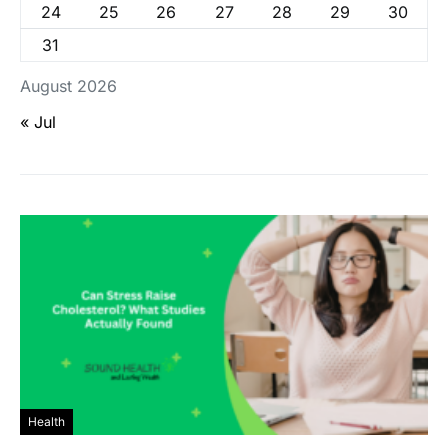
24
25
26
27
28
29
30
31
August 2026
« Jul
Health