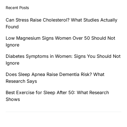
Recent Posts
Can Stress Raise Cholesterol? What Studies Actually
Found
Low Magnesium Signs Women Over 50 Should Not
Ignore
Diabetes Symptoms in Women: Signs You Should Not
Ignore
Does Sleep Apnea Raise Dementia Risk? What
Research Says
Best Exercise for Sleep After 50: What Research
Shows