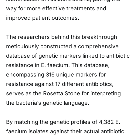
way for more effective treatments and
improved patient outcomes.
The researchers behind this breakthrough
meticulously constructed a comprehensive
database of genetic markers linked to antibiotic
resistance in E. faecium. This database,
encompassing 316 unique markers for
resistance against 17 different antibiotics,
serves as the Rosetta Stone for interpreting
the bacteria’s genetic language.
By matching the genetic profiles of 4,382 E.
faecium isolates against their actual antibiotic