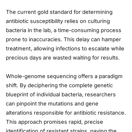
The current gold standard for determining
antibiotic susceptibility relies on culturing
bacteria in the lab, a time-consuming process
prone to inaccuracies. This delay can hamper
treatment, allowing infections to escalate while
precious days are wasted waiting for results.
Whole-genome sequencing offers a paradigm
shift. By deciphering the complete genetic
blueprint of individual bacteria, researchers
can pinpoint the mutations and gene
alterations responsible for antibiotic resistance.
This approach promises rapid, precise
identification of resistant strains, paving the