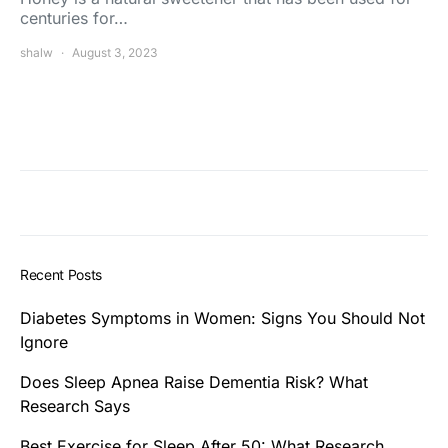
centuries for…
shalw
August 3, 2023
Recent Posts
Diabetes Symptoms in Women: Signs You Should Not
Ignore
Does Sleep Apnea Raise Dementia Risk? What
Research Says
Best Exercise for Sleep After 50: What Research