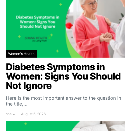
Women's Health
Diabetes Symptoms in
Women: Signs You Should
Not Ignore
Here is the most important answer to the question in
the title,…
shalw
August 6, 2026