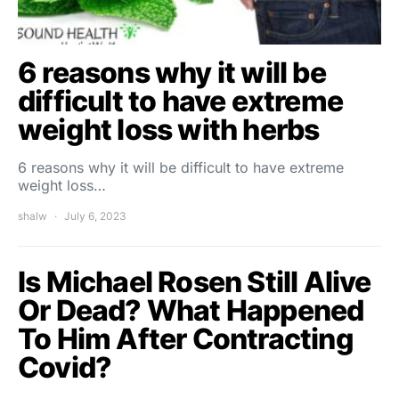
6 reasons why it will be
difficult to have extreme
weight loss with herbs
6 reasons why it will be difficult to have extreme
weight loss…
shalw
July 6, 2023
Is Michael Rosen Still Alive
Or Dead? What Happened
To Him After Contracting
Covid?