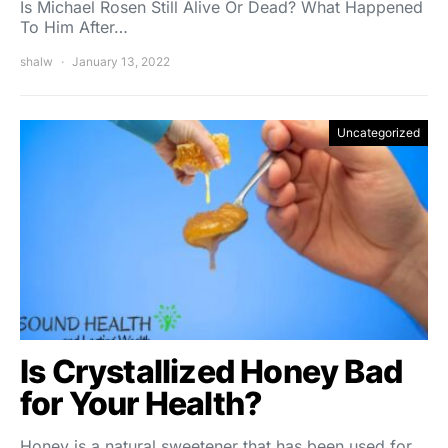
Is Michael Rosen Still Alive Or Dead? What Happened
To Him After…
shalw
January 13, 2022
Uncategorized
Is Crystallized Honey Bad
for Your Health?
Honey is a natural sweetener that has been used for