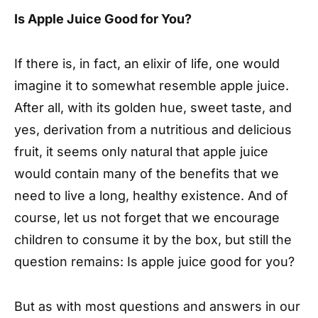
Is Apple Juice Good for You?
I
f there is, in fact, an elixir of life, one would
imagine it to somewhat resemble apple juice.
After all, with its golden hue, sweet taste, and
yes, derivation from a nutritious and delicious
fruit, it seems only natural that apple juice
would contain many of the benefits that we
need to live a long, healthy existence. And of
course, let us not forget that we encourage
children to consume it by the box, but still the
question remains: Is apple juice good for you?
But as with most questions and answers in our