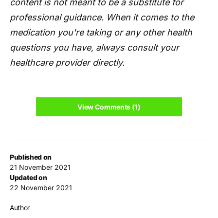
content is not meant to be a substitute for
professional guidance. When it comes to the
medication you're taking or any other health
questions you have, always consult your
healthcare provider directly.
View Comments (1)
Published on
21 November 2021
Updated on
22 November 2021
Author