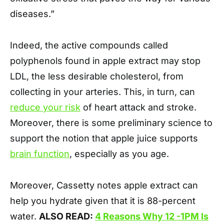
diseases.”
Indeed, the active compounds called
polyphenols found in apple extract may stop
LDL, the less desirable cholesterol, from
collecting in your arteries. This, in turn, can
reduce your risk
of heart attack and stroke.
Moreover, there is some preliminary science to
support the notion that apple juice supports
brain function
, especially as you age.
Moreover, Cassetty notes apple extract can
help you hydrate given that it is 88-percent
water.
ALSO READ:
4 Reasons Why 12 -1PM Is