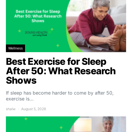
Wellness
Best Exercise for Sleep
After 50: What Research
Shows
If sleep has become harder to come by after 50,
exercise is…
shalw
August 5, 2026