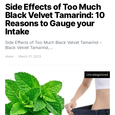
Side Effects of Too Much
Black Velvet Tamarind: 10
Reasons to Gauge your
Intake
Side Effects of Too Much Black Velvet Tamarind –
Black Velvet Tamarind,…
shalw
March 31, 2023
Uncategorized