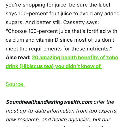
you’re shopping for juice, be sure the label
says 100-percent fruit juice to avoid any added
sugars. And better still, Cassetty says:
“Choose 100-percent juice that’s fortified with
calcium and vitamin D since most of us don’t
meet the requirements for these nutrients.”
Also read:
20 amazing health benefits of zobo
drink (Hibiscus tea) you didn’t know of
Source
Soundhealthandlastingwealth.com
offer the
most up-to-date information from top experts,
new research, and health agencies, but our