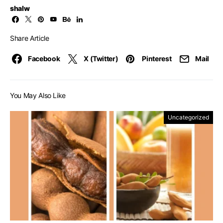
shalw
Share Article
Facebook
X (Twitter)
Pinterest
Mail
You May Also Like
Uncategorized