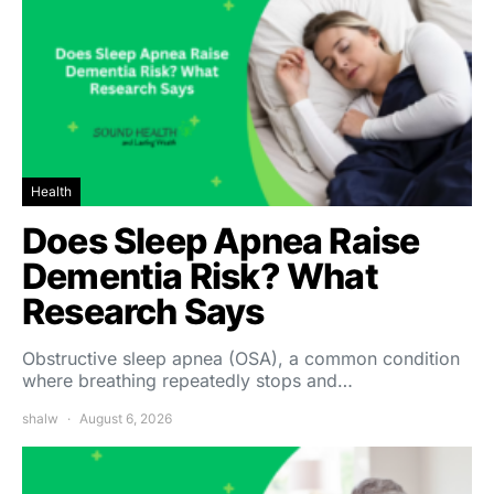
Health
Does Sleep Apnea Raise
Dementia Risk? What
Research Says
Obstructive sleep apnea (OSA), a common condition
where breathing repeatedly stops and…
shalw
August 6, 2026