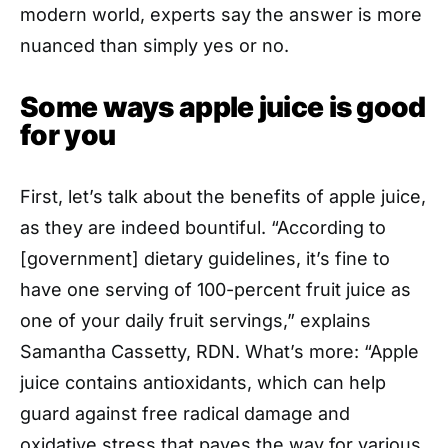
modern world, experts say the answer is more
nuanced than simply yes or no.
Some ways apple juice is good
for you
First, let’s talk about the benefits of apple juice,
as they are indeed bountiful. “According to
[government] dietary guidelines, it’s fine to
have one serving of 100-percent fruit juice as
one of your daily fruit servings,” explains
Samantha Cassetty, RDN. What’s more: “Apple
juice contains antioxidants, which can help
guard against free radical damage and
oxidative stress that paves the way for various