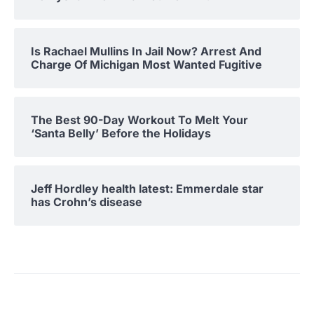
Is Rachael Mullins In Jail Now? Arrest And
Charge Of Michigan Most Wanted Fugitive
The Best 90-Day Workout To Melt Your
‘Santa Belly’ Before the Holidays
Jeff Hordley health latest: Emmerdale star
has Crohn’s disease