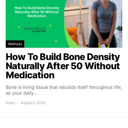
Wellness
How To Build Bone Density
Naturally After 50 Without
Medication
Bone is living tissue that rebuilds itself throughout life,
so your daily…
shalw
August 4, 2026