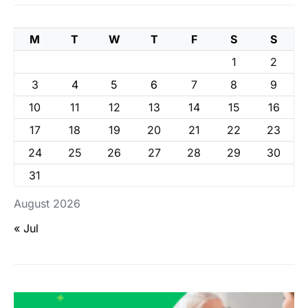
M
T
W
T
F
S
S
1
2
3
4
5
6
7
8
9
10
11
12
13
14
15
16
17
18
19
20
21
22
23
24
25
26
27
28
29
30
31
August 2026
« Jul