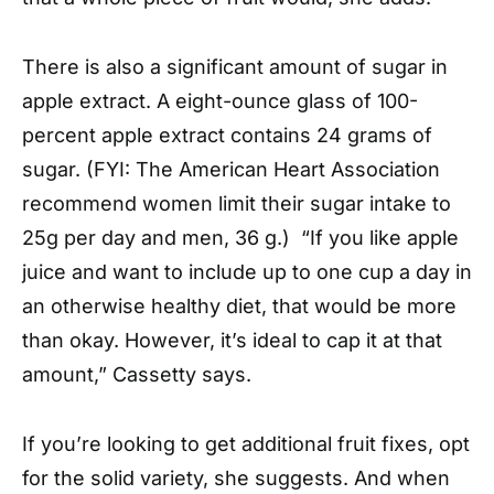
There is also a significant amount of sugar in
apple extract. A eight-ounce glass of 100-
percent apple extract contains 24 grams of
sugar. (FYI: The American Heart Association
recommend women limit their sugar intake to
25g per day and men, 36 g.) “If you like apple
juice and want to include up to one cup a day in
an otherwise healthy diet, that would be more
than okay. However, it’s ideal to cap it at that
amount,” Cassetty says.
If you’re looking to get additional fruit fixes, opt
for the solid variety, she suggests. And when