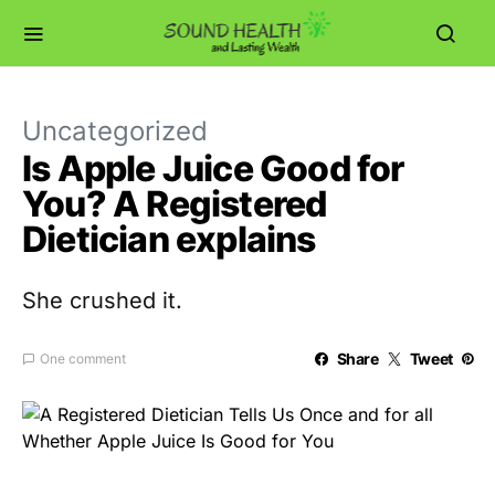
Uncategorized
Is Apple Juice Good for
You? A Registered
Dietician explains
She crushed it.
Share
Tweet
One comment