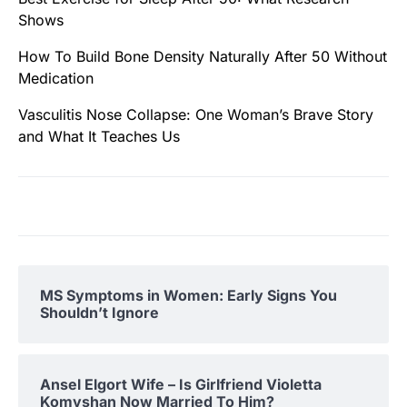
Shows
How To Build Bone Density Naturally After 50 Without
Medication
Vasculitis Nose Collapse: One Woman’s Brave Story
and What It Teaches Us
MS Symptoms in Women: Early Signs You
Shouldn’t Ignore
Ansel Elgort Wife – Is Girlfriend Violetta
Komyshan Now Married To Him?