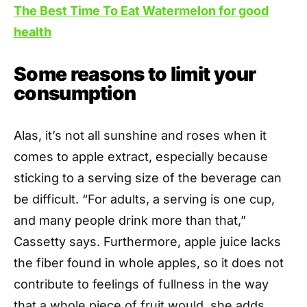
The Best Time To Eat Watermelon for good
health
Some reasons to limit your
consumption
Alas, it’s not all sunshine and roses when it
comes to apple extract, especially because
sticking to a serving size of the beverage can
be difficult. “For adults, a serving is one cup,
and many people drink more than that,”
Cassetty says. Furthermore, apple juice lacks
the fiber found in whole apples, so it does not
contribute to feelings of fullness in the way
that a whole piece of fruit would, she adds.