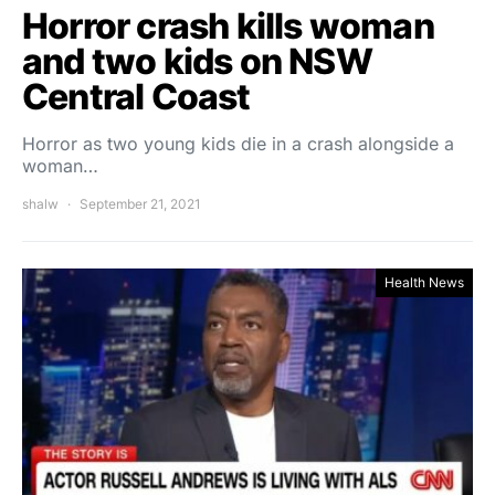
Horror crash kills woman
and two kids on NSW
Central Coast
Horror as two young kids die in a crash alongside a
woman…
shalw
September 21, 2021
Health News