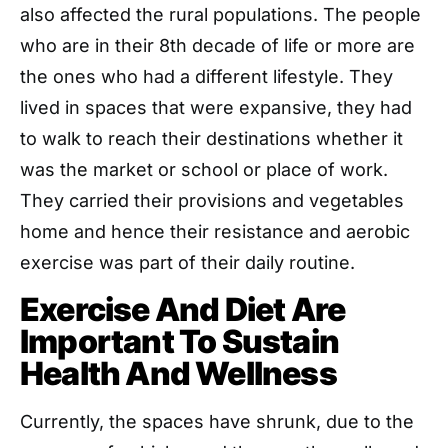
also affected the rural populations. The people
who are in their 8th decade of life or more are
the ones who had a different lifestyle. They
lived in spaces that were expansive, they had
to walk to reach their destinations whether it
was the market or school or place of work.
They carried their provisions and vegetables
home and hence their resistance and aerobic
exercise was part of their daily routine.
Exercise And Diet Are
Important To Sustain
Health And Wellness
Currently, the spaces have shrunk, due to the