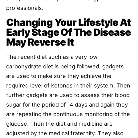
professionals.
Changing Your Lifestyle At
Early Stage Of The Disease
May Reverse It
The recent diet such as a very low
carbohydrate diet is being followed, gadgets
are used to make sure they achieve the
required level of ketones in their system. Then
further gadgets are used to assess their blood
sugar for the period of 14 days and again they
are repeating the continuous monitoring of the
glucose. Then the diet and medicine are
adjusted by the medical fraternity. They also