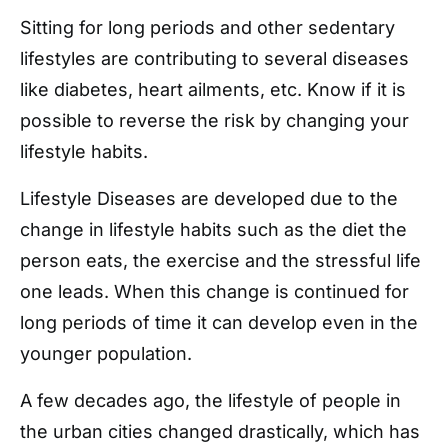
Sitting for long periods and other sedentary
lifestyles are contributing to several diseases
like diabetes, heart ailments, etc. Know if it is
possible to reverse the risk by changing your
lifestyle habits.
Lifestyle Diseases are developed due to the
change in lifestyle habits such as the diet the
person eats, the exercise and the stressful life
one leads. When this change is continued for
long periods of time it can develop even in the
younger population.
A few decades ago, the lifestyle of people in
the urban cities changed drastically, which has