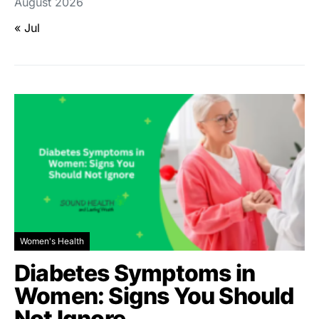
August 2026
« Jul
Women's Health
Diabetes Symptoms in
Women: Signs You Should
Not Ignore