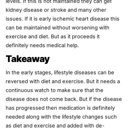
levels. If this is not maintained they can get
kidney disease or stroke and many other
issues. If it is early ischemic heart disease this
can be maintained without worsening with
exercise and diet. But as it proceeds it
definitely needs medical help.
Takeaway
In the early stages, lifestyle diseases can be
reversed with diet and exercise. But it needs a
continuous watch to make sure that the
disease does not come back. But if the disease
has progressed then medication is definitely
needed along with the lifestyle changes such
as diet and exercise and added with de-