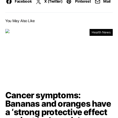
Facebook
X (Twitter)
Pinterest
Mail
You May Also Like
Health News
Cancer symptoms:
Bananas and oranges have
a ‘strong protective effect