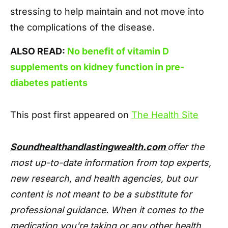
stressing to help maintain and not move into
the complications of the disease.
ALSO READ:
No benefit of vitamin D
supplements on kidney function in pre-
diabetes patients
This post first appeared on
The Health Site
Soundhealthandlastingwealth.com
offer the
most up-to-date information from top experts,
new research, and health agencies, but our
content is not meant to be a substitute for
professional guidance. When it comes to the
medication you're taking or any other health