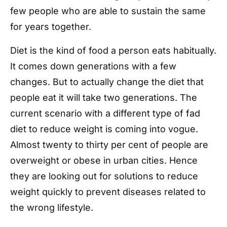
few people who are able to sustain the same
for years together.
Diet is the kind of food a person eats habitually.
It comes down generations with a few
changes. But to actually change the diet that
people eat it will take two generations. The
current scenario with a different type of fad
diet to reduce weight is coming into vogue.
Almost twenty to thirty per cent of people are
overweight or obese in urban cities. Hence
they are looking out for solutions to reduce
weight quickly to prevent diseases related to
the wrong lifestyle.