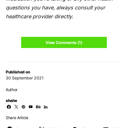
questions you have, always consult your
healthcare provider directly.
View Comments (1)
Published on
30 September 2021
Author
shalw
Share Article