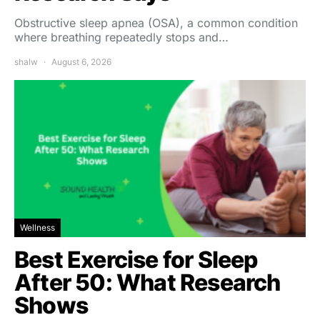
Obstructive sleep apnea (OSA), a common condition
where breathing repeatedly stops and…
shalw
August 6, 2026
Wellness
Best Exercise for Sleep
After 50: What Research
Shows