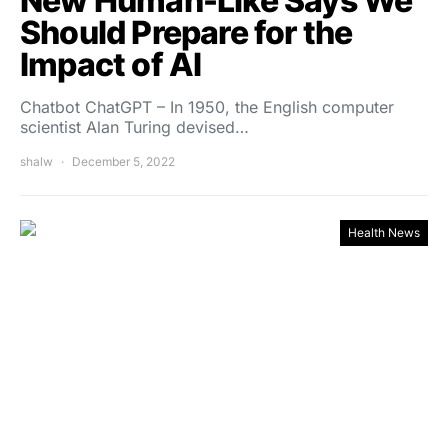
New Human-Like Says We
Should Prepare for the
Impact of AI
Chatbot ChatGPT – In 1950, the English computer
scientist Alan Turing devised…
shalw
December 5, 2022
Health News