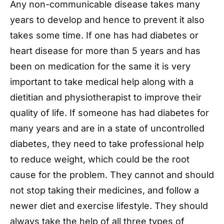
Any non-communicable disease takes many
years to develop and hence to prevent it also
takes some time. If one has had diabetes or
heart disease for more than 5 years and has
been on medication for the same it is very
important to take medical help along with a
dietitian and physiotherapist to improve their
quality of life. If someone has had diabetes for
many years and are in a state of uncontrolled
diabetes, they need to take professional help
to reduce weight, which could be the root
cause for the problem. They cannot and should
not stop taking their medicines, and follow a
newer diet and exercise lifestyle. They should
always take the help of all three types of