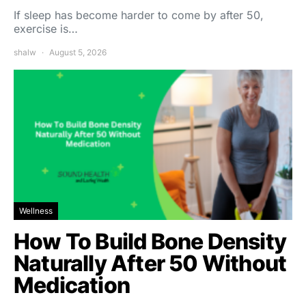
If sleep has become harder to come by after 50,
exercise is…
shalw
August 5, 2026
Wellness
How To Build Bone Density
Naturally After 50 Without
Medication