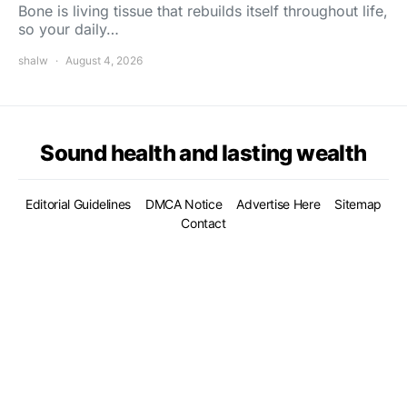
Bone is living tissue that rebuilds itself throughout life,
so your daily…
shalw
August 4, 2026
Sound health and lasting wealth
Editorial Guidelines
DMCA Notice
Advertise Here
Sitemap
Contact