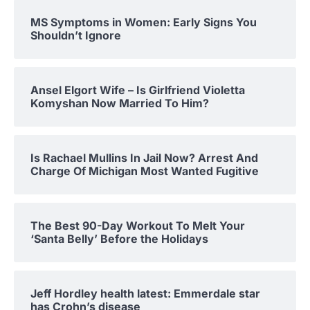
MS Symptoms in Women: Early Signs You
Shouldn’t Ignore
Ansel Elgort Wife – Is Girlfriend Violetta
Komyshan Now Married To Him?
Is Rachael Mullins In Jail Now? Arrest And
Charge Of Michigan Most Wanted Fugitive
The Best 90-Day Workout To Melt Your
‘Santa Belly’ Before the Holidays
Jeff Hordley health latest: Emmerdale star
has Crohn’s disease