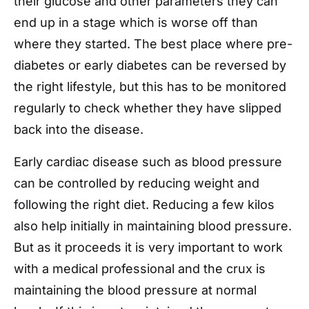
their glucose and other parameters they can
end up in a stage which is worse off than
where they started. The best place where pre-
diabetes or early diabetes can be reversed by
the right lifestyle, but this has to be monitored
regularly to check whether they have slipped
back into the disease.
Early cardiac disease such as blood pressure
can be controlled by reducing weight and
following the right diet. Reducing a few kilos
also help initially in maintaining blood pressure.
But as it proceeds it is very important to work
with a medical professional and the crux is
maintaining the blood pressure at normal