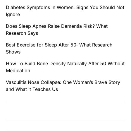
Diabetes Symptoms in Women: Signs You Should Not
Ignore
Does Sleep Apnea Raise Dementia Risk? What
Research Says
Best Exercise for Sleep After 50: What Research
Shows
How To Build Bone Density Naturally After 50 Without
Medication
Vasculitis Nose Collapse: One Woman’s Brave Story
and What It Teaches Us