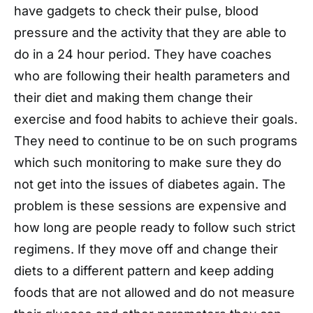
have gadgets to check their pulse, blood
pressure and the activity that they are able to
do in a 24 hour period. They have coaches
who are following their health parameters and
their diet and making them change their
exercise and food habits to achieve their goals.
They need to continue to be on such programs
which such monitoring to make sure they do
not get into the issues of diabetes again. The
problem is these sessions are expensive and
how long are people ready to follow such strict
regimens. If they move off and change their
diets to a different pattern and keep adding
foods that are not allowed and do not measure