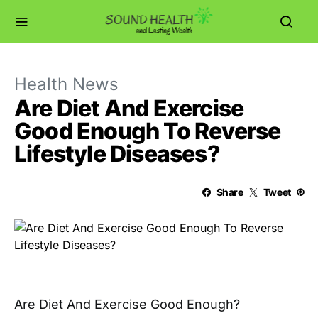
Health News
Are Diet And Exercise
Good Enough To Reverse
Lifestyle Diseases?
Share
Tweet
Are Diet And Exercise Good Enough?