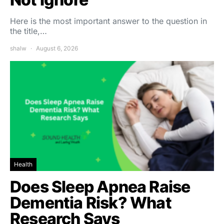
Here is the most important answer to the question in
the title,…
shalw
August 6, 2026
Health
Does Sleep Apnea Raise
Dementia Risk? What
Research Says