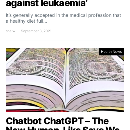
against leukaemia’
It’s generally accepted in the medical profession that
a healthy diet full…
shalw
September 3, 2021
Health News
Chatbot ChatGPT – The