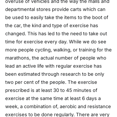
overuse of vehicles and the way the malls and
departmental stores provide carts which can
be used to easily take the items to the boot of
the car, the kind and type of exercise has
changed. This has led to the need to take out
time for exercise every day. While we do see
more people cycling, walking, or training for the
marathons, the actual number of people who
lead an active life with regular exercise has
been estimated through research to be only
two per cent of the people. The exercise
prescribed is at least 30 to 45 minutes of
exercise at the same time at least 6 days a
week, a combination of, aerobic and resistance
exercises to be done regularly. There are very