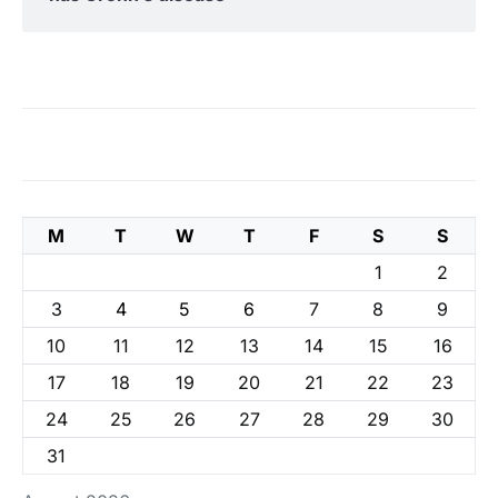
M
T
W
T
F
S
S
1
2
3
4
5
6
7
8
9
10
11
12
13
14
15
16
17
18
19
20
21
22
23
24
25
26
27
28
29
30
31