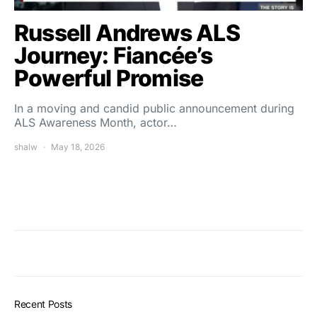
Russell Andrews ALS
Journey: Fiancée’s
Powerful Promise
In a moving and candid public announcement during
ALS Awareness Month, actor…
shalw
May 18, 2026
Recent Posts