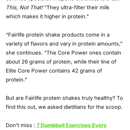
This, Not That!
“They ultra-filter their milk
which makes it higher in protein.”
“Fairlife protein shake products come in a
variety of flavors and vary in protein amounts,”
she continues. “The Core Power ones contain
about 26 grams of protein, while their line of
Elite Core Power contains 42 grams of
protein.”
But are Fairlife protein shakes truly healthy? To
find this out, we asked dietitians for the scoop.
Don’t miss :
7 Dumbbell Exercises Every