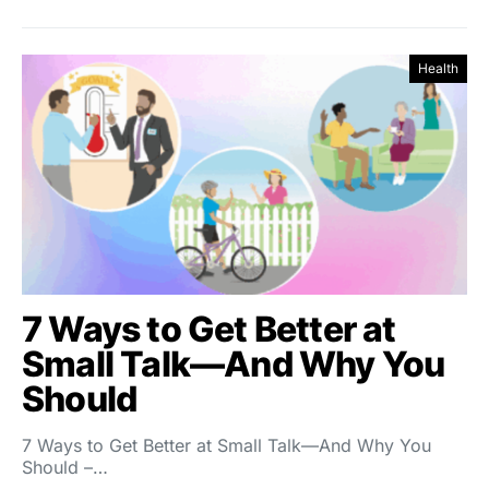
Health
7 Ways to Get Better at
Small Talk—And Why You
Should
7 Ways to Get Better at Small Talk—And Why You
Should –…