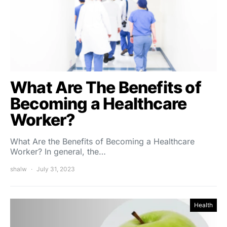
What Are The Benefits of
Becoming a Healthcare
Worker?
What Are the Benefits of Becoming a Healthcare
Worker? In general, the…
shalw
July 31, 2023
Health