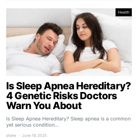
Health
Is Sleep Apnea Hereditary?
4 Genetic Risks Doctors
Warn You About
Is Sleep Apnea Hereditary? Sleep apnea is a common
yet serious condition…
shalw
June 19, 2025