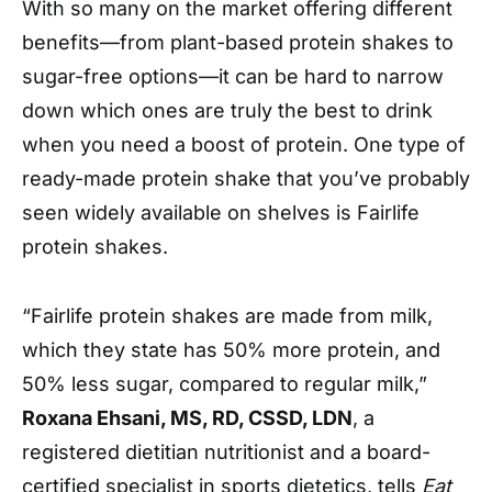
With so many on the market offering different
benefits—from plant-based protein shakes to
sugar-free options—it can be hard to narrow
down which ones are truly the best to drink
when you need a boost of protein. One type of
ready-made protein shake that you’ve probably
seen widely available on shelves is Fairlife
protein shakes.
“Fairlife protein shakes are made from milk,
which they state has 50% more protein, and
50% less sugar, compared to regular milk,”
Roxana Ehsani, MS, RD, CSSD, LDN
, a
registered dietitian nutritionist and a board-
certified specialist in sports dietetics, tells
Eat