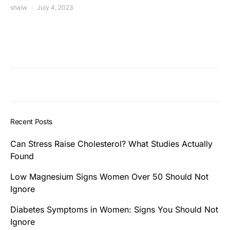
shalw
July 4, 2023
Recent Posts
Can Stress Raise Cholesterol? What Studies Actually
Found
Low Magnesium Signs Women Over 50 Should Not
Ignore
Diabetes Symptoms in Women: Signs You Should Not
Ignore