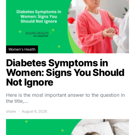
Women's Health
Diabetes Symptoms in
Women: Signs You Should
Not Ignore
Here is the most important answer to the question in
the title,…
shalw
August 6, 2026