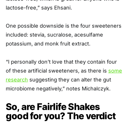
lactose-free,” says Ehsani.
One possible downside is the four sweeteners
included: stevia, sucralose, acesulfame
potassium, and monk fruit extract.
“I personally don’t love that they contain four
of these artificial sweeteners, as there is
some
research
suggesting they can alter the gut
microbiome negatively,” notes Michalczyk.
So, are Fairlife Shakes
good for you? The verdict