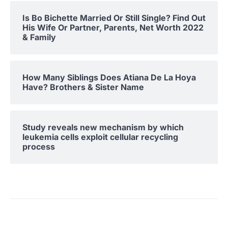
Is Bo Bichette Married Or Still Single? Find Out
His Wife Or Partner, Parents, Net Worth 2022
& Family
How Many Siblings Does Atiana De La Hoya
Have? Brothers & Sister Name
Study reveals new mechanism by which
leukemia cells exploit cellular recycling
process