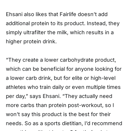
Ehsani also likes that Fairlife doesn’t add
additional protein to its product. Instead, they
simply ultrafilter the milk, which results in a
higher protein drink.
“They create a lower carbohydrate product,
which can be beneficial for anyone looking for
a lower carb drink, but for elite or high-level
athletes who train daily or even multiple times
per day,” says Ehsani. “They actually need
more carbs than protein post-workout, so I
won’t say this product is the best for their
needs. So as a sports dietitian, I’d recommend