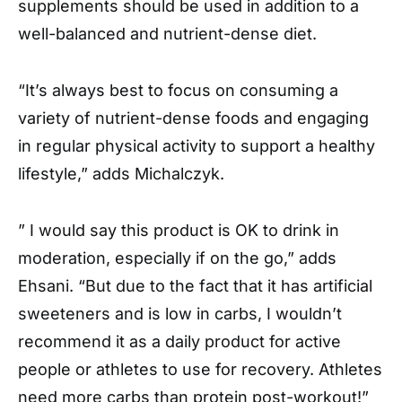
supplements should be used in addition to a
well-balanced and nutrient-dense diet.
“It’s always best to focus on consuming a
variety of nutrient-dense foods and engaging
in regular physical activity to support a healthy
lifestyle,” adds Michalczyk.
” I would say this product is OK to drink in
moderation, especially if on the go,” adds
Ehsani. “But due to the fact that it has artificial
sweeteners and is low in carbs, I wouldn’t
recommend it as a daily product for active
people or athletes to use for recovery. Athletes
need more carbs than protein post-workout!”