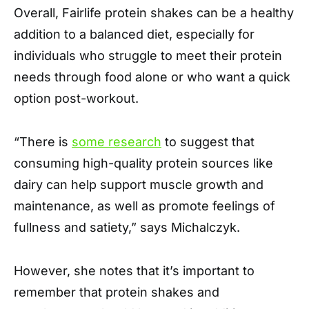
Overall, Fairlife protein shakes can be a healthy
addition to a balanced diet, especially for
individuals who struggle to meet their protein
needs through food alone or who want a quick
option post-workout.
“There is
some research
to suggest that
consuming high-quality protein sources like
dairy can help support muscle growth and
maintenance, as well as promote feelings of
fullness and satiety,” says Michalczyk.
However, she notes that it’s important to
remember that protein shakes and