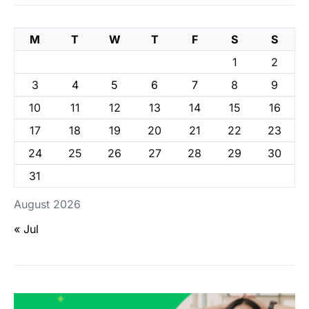
M
T
W
T
F
S
S
1
2
3
4
5
6
7
8
9
10
11
12
13
14
15
16
17
18
19
20
21
22
23
24
25
26
27
28
29
30
31
August 2026
« Jul