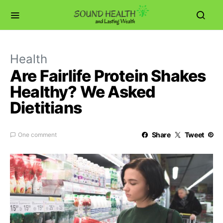
Health
Are Fairlife Protein Shakes
Healthy? We Asked
Dietitians
Share
Tweet
One comment