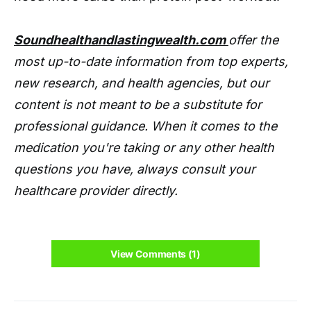
Soundhealthandlastingwealth.com
offer the
most up-to-date information from top experts,
new research, and health agencies, but our
content is not meant to be a substitute for
professional guidance. When it comes to the
medication you're taking or any other health
questions you have, always consult your
healthcare provider directly.
View Comments (1)