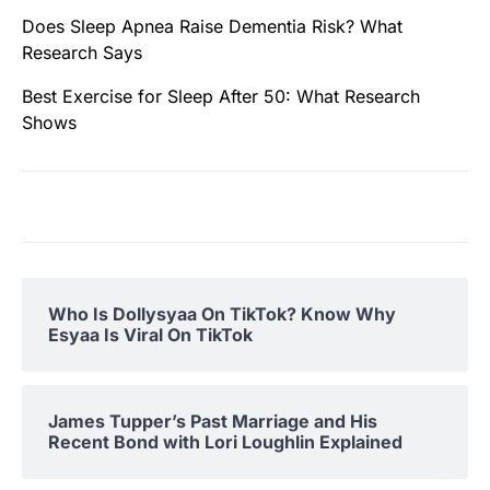
Does Sleep Apnea Raise Dementia Risk? What
Research Says
Best Exercise for Sleep After 50: What Research
Shows
Who Is Dollysyaa On TikTok? Know Why
Esyaa Is Viral On TikTok
James Tupper’s Past Marriage and His
Recent Bond with Lori Loughlin Explained