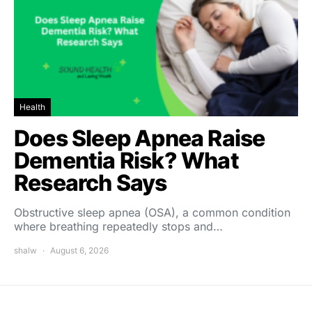
Health
Does Sleep Apnea Raise
Dementia Risk? What
Research Says
Obstructive sleep apnea (OSA), a common condition
where breathing repeatedly stops and…
shalw
August 6, 2026