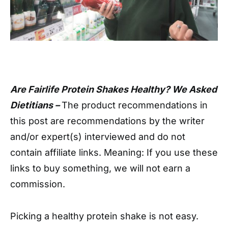
Are Fairlife Protein Shakes Healthy? We Asked
Dietitians –
The product recommendations in
this post are recommendations by the writer
and/or expert(s) interviewed and do not
contain affiliate links. Meaning: If you use these
links to buy something, we will not earn a
commission.
Picking a healthy protein shake is not easy.