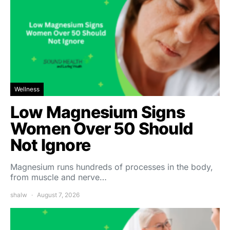
Wellness
Low Magnesium Signs
Women Over 50 Should
Not Ignore
Magnesium runs hundreds of processes in the body,
from muscle and nerve…
shalw
August 7, 2026