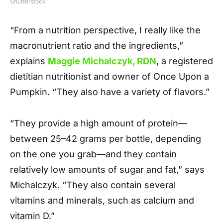
Shutterstock
“From a nutrition perspective, I really like the
macronutrient ratio and the ingredients,”
explains
Maggie Michalczyk, RDN
, a registered
dietitian nutritionist and owner of Once Upon a
Pumpkin. “They also have a variety of flavors.”
“They provide a high amount of protein—
between 25–42 grams per bottle, depending
on the one you grab—and they contain
relatively low amounts of sugar and fat,” says
Michalczyk. “They also contain several
vitamins and minerals, such as calcium and
vitamin D.”