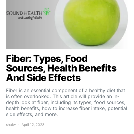
Fiber: Types, Food
Sources, Health Benefits
And Side Effects
Fiber is an essential component of a healthy diet that
is often overlooked. This article will provide an in-
depth look at fiber, including its types, food sources,
health benefits, how to increase fiber intake, potential
side effects, and more.
shalw
April 12, 2023