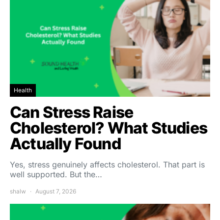
Health
Can Stress Raise
Cholesterol? What Studies
Actually Found
Yes, stress genuinely affects cholesterol. That part is
well supported. But the…
shalw
August 7, 2026