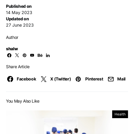
Published on
14 May 2023
Updated on
27 June 2023
Author
shalw
Share Article
Facebook
X (Twitter)
Pinterest
Mail
You May Also Like
Health