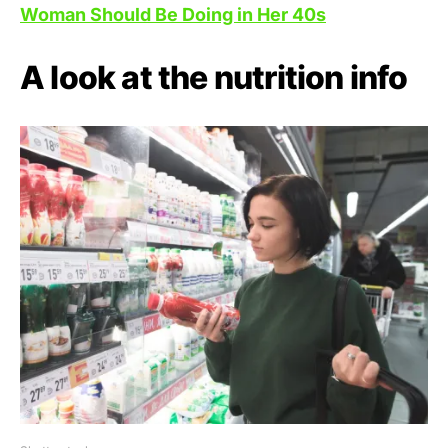
Woman Should Be Doing in Her 40s
A look at the nutrition info