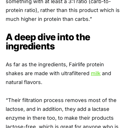
something with at least a 3:1 ratio (carb-to-
protein ratio), rather than this product which is
much higher in protein than carbs.”
A deep dive into the
ingredients
As far as the ingredients, Fairlife protein
shakes are made with ultrafiltered
milk
and
natural flavors.
“Their filtration process removes most of the
lactose, and in addition, they add a lactase
enzyme in there too, to make their products
lactose-free, which is great for anyone who is