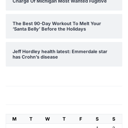
Charge Of Michigan Most Wanted Fugitive
The Best 90-Day Workout To Melt Your
‘Santa Belly’ Before the Holidays
Jeff Hordley health latest: Emmerdale star
has Crohn’s disease
M
T
W
T
F
S
S