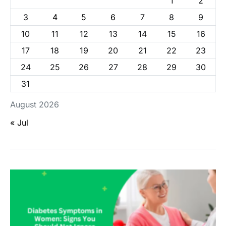
1
2
3
4
5
6
7
8
9
10
11
12
13
14
15
16
17
18
19
20
21
22
23
24
25
26
27
28
29
30
31
August 2026
« Jul