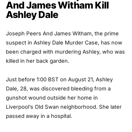
And James Witham Kill
Ashley Dale
Joseph Peers And James Witham, the prime
suspect in Ashley Dale Murder Case, has now
been charged with murdering Ashley, who was
killed in her back garden.
Just before 1:00 BST on August 21, Ashley
Dale, 28, was discovered bleeding from a
gunshot wound outside her home in
Liverpool’s Old Swan neighborhood. She later
passed away in a hospital.