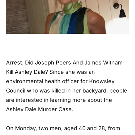
Arrest: Did Joseph Peers And James Witham
Kill Ashley Dale? Since she was an
environmental health officer for Knowsley
Council who was killed in her backyard, people
are interested in learning more about the
Ashley Dale Murder Case.
On Monday, two men, aged 40 and 28, from