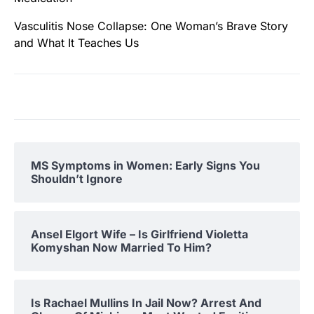
Vasculitis Nose Collapse: One Woman’s Brave Story
and What It Teaches Us
MS Symptoms in Women: Early Signs You
Shouldn’t Ignore
Ansel Elgort Wife – Is Girlfriend Violetta
Komyshan Now Married To Him?
Is Rachael Mullins In Jail Now? Arrest And