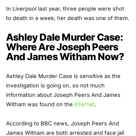
In Liverpool last year, three people were shot
to death in a week; her death was one of them.
Ashley Dale Murder Case:
Where Are Joseph Peers
And James Witham Now?
Ashley Dale Murder Case is sensitive as the
investigation is going on, so not much
information about Joseph Peers And James
Witham was found on the
internet
.
According to BBC news, Joseph Peers And
James Witham are both arrested and face jail