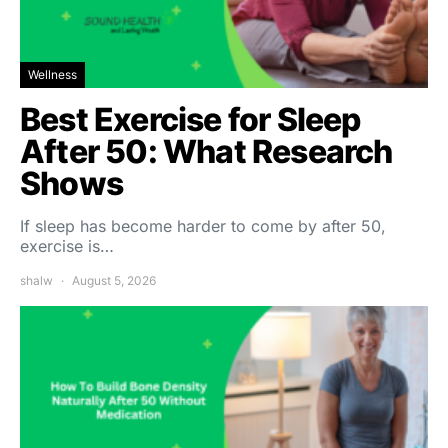
Wellness
Best Exercise for Sleep
After 50: What Research
Shows
If sleep has become harder to come by after 50,
exercise is…
shalw
August 5, 2026