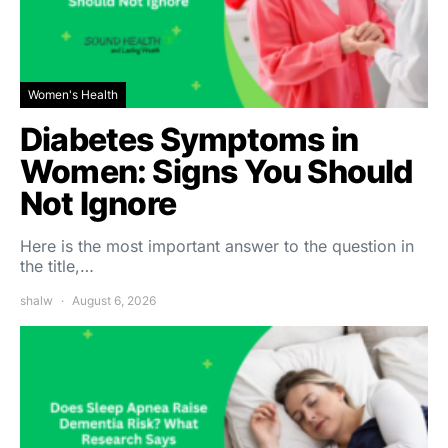
Women's Health
Diabetes Symptoms in
Women: Signs You Should
Not Ignore
Here is the most important answer to the question in
the title,…
shalw
August 6, 2026