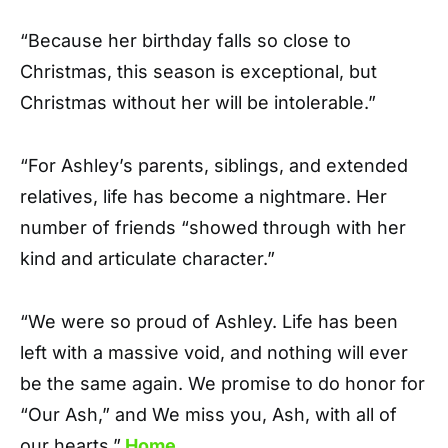
“Because her birthday falls so close to
Christmas, this season is exceptional, but
Christmas without her will be intolerable.”
“For Ashley’s parents, siblings, and extended
relatives, life has become a nightmare. Her
number of friends “showed through with her
kind and articulate character.”
“We were so proud of Ashley. Life has been
left with a massive void, and nothing will ever
be the same again. We promise to do honor for
“Our Ash,” and We miss you, Ash, with all of
our hearts.”
Home