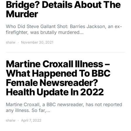
Bridge? Details About The
Murder
Who Did Steve Gallant Shot: Barries Jackson, an ex-
firefighter, was brutally murdered…
shalw
November 30, 2021
Martine Croxall Illness –
What Happened To BBC
Female Newsreader?
Health Update In 2022
Martine Croxall, a BBC newsreader, has not reported
any illness. So far,…
shalw
April 7, 2022