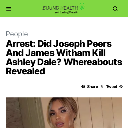
People
Arrest: Did Joseph Peers
And James Witham Kill
Ashley Dale? Whereabouts
Revealed
Share
Tweet