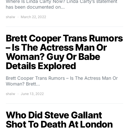
Where Is Linda Carty Now? Linda Carty’s statement
has been documented on…
shalw
March 22, 2022
Brett Cooper Trans Rumors
– Is The Actress Man Or
Woman? Guy Or Babe
Details Explored
Brett Cooper Trans Rumors – Is The Actress Man Or
Woman? Brett…
shalw
June 13, 2022
Who Did Steve Gallant
Shot To Death At London