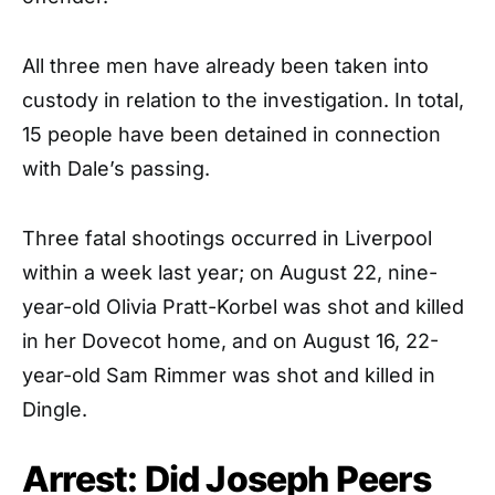
All three men have already been taken into
custody in relation to the investigation. In total,
15 people have been detained in connection
with Dale’s passing.
Three fatal shootings occurred in Liverpool
within a week last year; on August 22, nine-
year-old Olivia Pratt-Korbel was shot and killed
in her Dovecot home, and on August 16, 22-
year-old Sam Rimmer was shot and killed in
Dingle.
Arrest: Did Joseph Peers