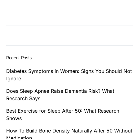
Recent Posts
Diabetes Symptoms in Women: Signs You Should Not
Ignore
Does Sleep Apnea Raise Dementia Risk? What
Research Says
Best Exercise for Sleep After 50: What Research
Shows
How To Build Bone Density Naturally After 50 Without
Medication