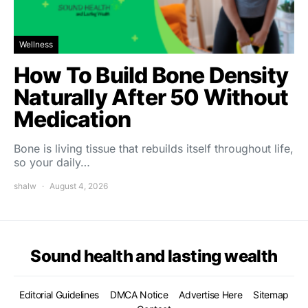
Wellness
How To Build Bone Density
Naturally After 50 Without
Medication
Bone is living tissue that rebuilds itself throughout life,
so your daily…
shalw
August 4, 2026
Sound health and lasting wealth
Editorial Guidelines
DMCA Notice
Advertise Here
Sitemap