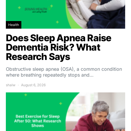
Health
Does Sleep Apnea Raise
Dementia Risk? What
Research Says
Obstructive sleep apnea (OSA), a common condition
where breathing repeatedly stops and…
shalw
August 6, 2026