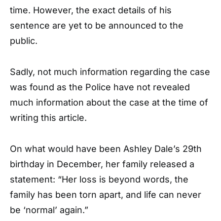
time. However, the exact details of his
sentence are yet to be announced to the
public.
Sadly, not much information regarding the case
was found as the Police have not revealed
much information about the case at the time of
writing this article.
On what would have been Ashley Dale’s 29th
birthday in December, her family released a
statement: “Her loss is beyond words, the
family has been torn apart, and life can never
be ‘normal’ again.”