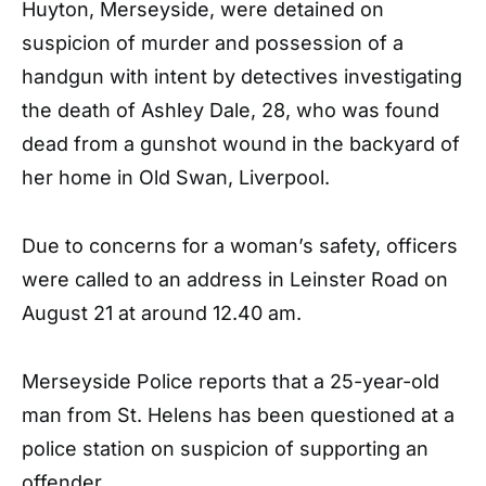
Huyton, Merseyside, were detained on
suspicion of murder and possession of a
handgun with intent by detectives investigating
the death of Ashley Dale, 28, who was found
dead from a gunshot wound in the backyard of
her home in Old Swan, Liverpool.
Due to concerns for a woman’s safety, officers
were called to an address in Leinster Road on
August 21 at around 12.40 am.
Merseyside Police reports that a 25-year-old
man from St. Helens has been questioned at a
police station on suspicion of supporting an
offender.