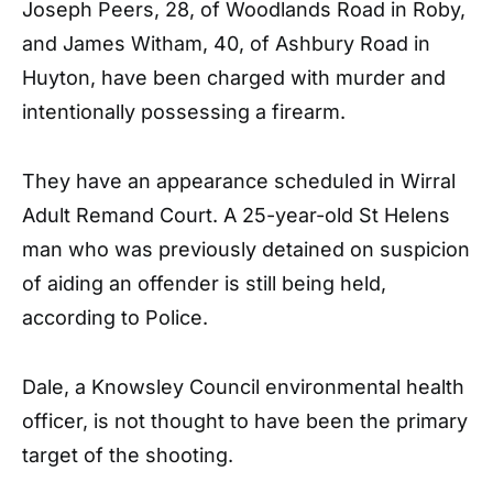
Joseph Peers, 28, of Woodlands Road in Roby,
and James Witham, 40, of Ashbury Road in
Huyton, have been charged with murder and
intentionally possessing a firearm.
They have an appearance scheduled in Wirral
Adult Remand Court. A 25-year-old St Helens
man who was previously detained on suspicion
of aiding an offender is still being held,
according to Police.
Dale, a Knowsley Council environmental health
officer, is not thought to have been the primary
target of the shooting.