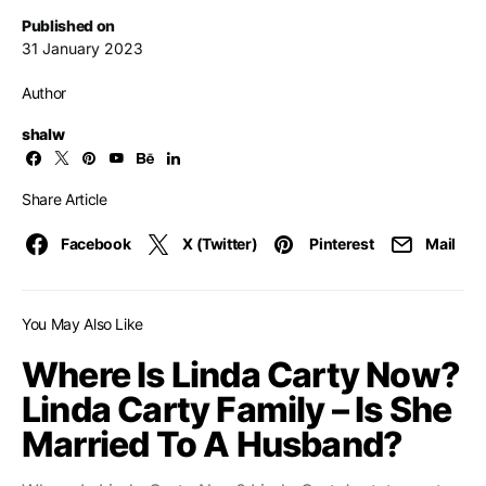
Published on
31 January 2023
Author
shalw
Share Article
Facebook
X (Twitter)
Pinterest
Mail
You May Also Like
Where Is Linda Carty Now?
Linda Carty Family – Is She
Married To A Husband?