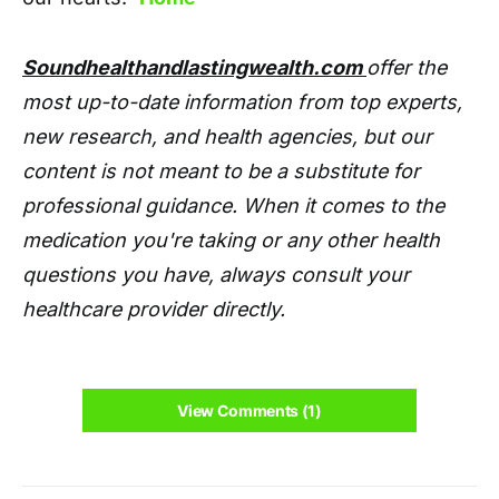
Soundhealthandlastingwealth.com
offer the
most up-to-date information from top experts,
new research, and health agencies, but our
content is not meant to be a substitute for
professional guidance. When it comes to the
medication you're taking or any other health
questions you have, always consult your
healthcare provider directly.
View Comments (1)