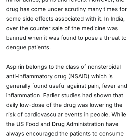
drug has come under scrutiny many times for
some side effects associated with it. In India,
over the counter sale of the medicine was
banned when it was found to pose a threat to
dengue patients.
Aspirin belongs to the class of nonsteroidal
anti-inflammatory drug (NSAID) which is
generally found useful against pain, fever and
inflammation. Earlier studies had shown that
daily low-dose of the drug was lowering the
risk of cardiovascular events in people. While
the US Food and Drug Administration have
always encouraged the patients to consume