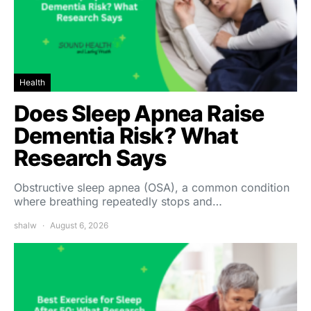
Health
Does Sleep Apnea Raise
Dementia Risk? What
Research Says
Obstructive sleep apnea (OSA), a common condition
where breathing repeatedly stops and…
shalw
August 6, 2026