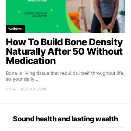
Wellness
How To Build Bone Density
Naturally After 50 Without
Medication
Bone is living tissue that rebuilds itself throughout life,
so your daily…
shalw
August 4, 2026
Sound health and lasting wealth