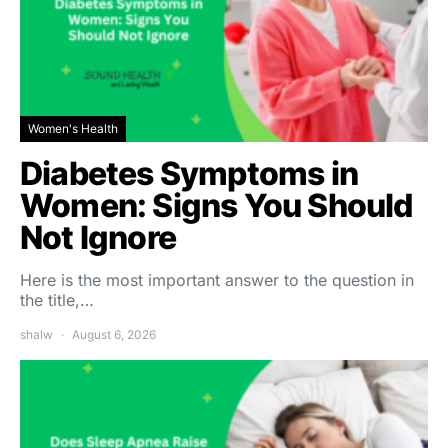
Women's Health
Diabetes Symptoms in
Women: Signs You Should
Not Ignore
Here is the most important answer to the question in
the title,…
shalw
August 6, 2026