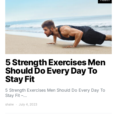
5 Strength Exercises Men
Should Do Every Day To
Stay Fit
5 Strength Exercises Men Should Do Every Day To
Stay Fit –…
shalw
July 4, 2023