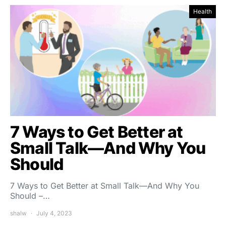
Health
7 Ways to Get Better at
Small Talk—And Why You
Should
7 Ways to Get Better at Small Talk—And Why You
Should –…
shalw
July 4, 2023