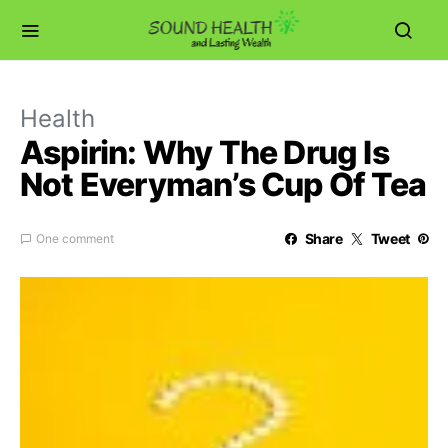
Health
Aspirin: Why The Drug Is
Not Everyman’s Cup Of Tea
Share
Tweet
One comment