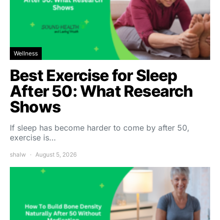
Wellness
Best Exercise for Sleep
After 50: What Research
Shows
If sleep has become harder to come by after 50,
exercise is…
shalw
August 5, 2026