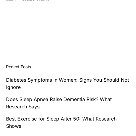
Recent Posts
Diabetes Symptoms in Women: Signs You Should Not
Ignore
Does Sleep Apnea Raise Dementia Risk? What
Research Says
Best Exercise for Sleep After 50: What Research
Shows