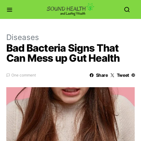
Diseases
Bad Bacteria Signs That
Can Mess up Gut Health
Share
Tweet
One comment