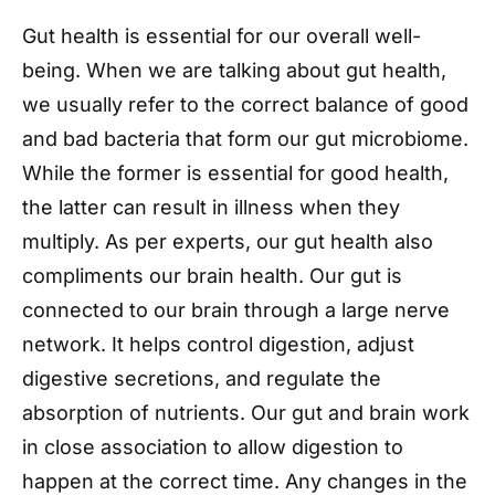
Gut health is essential for our overall well-
being. When we are talking about gut health,
we usually refer to the correct balance of good
and bad bacteria that form our gut microbiome.
While the former is essential for good health,
the latter can result in illness when they
multiply. As per experts, our gut health also
compliments our brain health. Our gut is
connected to our brain through a large nerve
network. It helps control digestion, adjust
digestive secretions, and regulate the
absorption of nutrients. Our gut and brain work
in close association to allow digestion to
happen at the correct time. Any changes in the