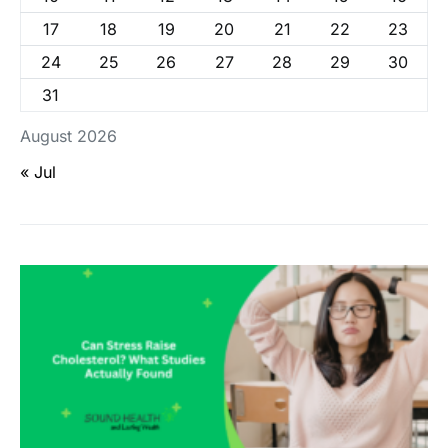
17
18
19
20
21
22
23
24
25
26
27
28
29
30
31
August 2026
« Jul