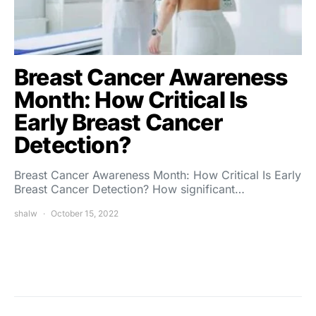
Breast Cancer Awareness
Month: How Critical Is
Early Breast Cancer
Detection?
Breast Cancer Awareness Month: How Critical Is Early
Breast Cancer Detection? How significant…
shalw
October 15, 2022