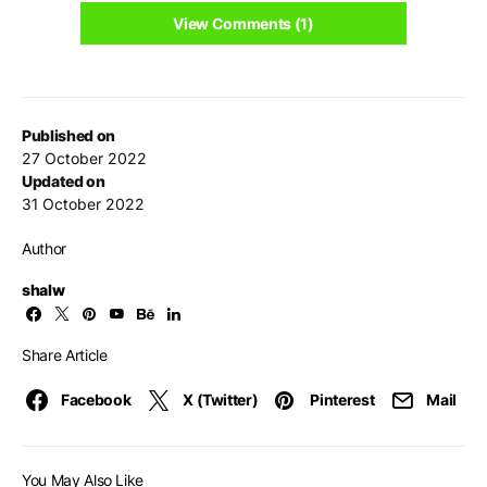
View Comments (1)
Published on
27 October 2022
Updated on
31 October 2022
Author
shalw
Share Article
Facebook
X (Twitter)
Pinterest
Mail
You May Also Like