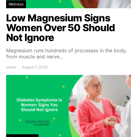
Wellness
Low Magnesium Signs
Women Over 50 Should
Not Ignore
Magnesium runs hundreds of processes in the body,
from muscle and nerve…
shalw
August 7, 2026