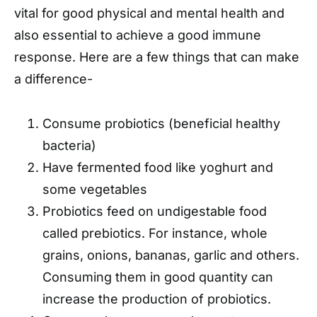
vital for good physical and mental health and
also essential to achieve a good immune
response. Here are a few things that can make
a difference-
Consume probiotics (beneficial healthy
bacteria)
Have fermented food like yoghurt and
some vegetables
Probiotics feed on undigestable food
called prebiotics. For instance, whole
grains, onions, bananas, garlic and others.
Consuming them in good quantity can
increase the production of probiotics.