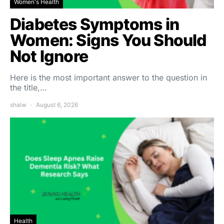
Women's Health
Diabetes Symptoms in
Women: Signs You Should
Not Ignore
Here is the most important answer to the question in
the title,…
shalw
August 6, 2026
Health