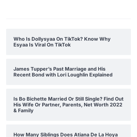
Who Is Dollysyaa On TikTok? Know Why
Esyaa Is Viral On TikTok
James Tupper’s Past Marriage and His
Recent Bond with Lori Loughlin Explained
Is Bo Bichette Married Or Still Single? Find Out
His Wife Or Partner, Parents, Net Worth 2022
& Family
How Many Siblings Does Atiana De La Hoya