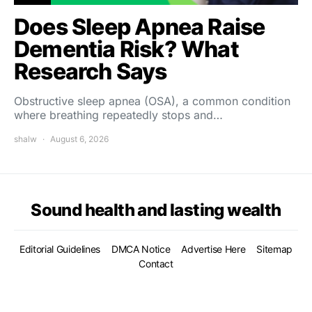
Does Sleep Apnea Raise
Dementia Risk? What
Research Says
Obstructive sleep apnea (OSA), a common condition
where breathing repeatedly stops and…
shalw
August 6, 2026
Sound health and lasting wealth
Editorial Guidelines
DMCA Notice
Advertise Here
Sitemap
Contact