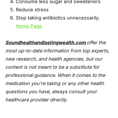
Consume less sugar and sweeteners
Reduce stress
Stop taking antibiotics unnecessarily.
Home Page
Soundhealthandlastingwealth.com
offer the
most up-to-date information from top experts,
new research, and health agencies, but our
content is not meant to be a substitute for
professional guidance. When it comes to the
medication you're taking or any other health
questions you have, always consult your
healthcare provider directly.