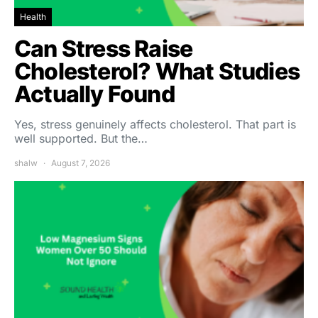
Health
Can Stress Raise
Cholesterol? What Studies
Actually Found
Yes, stress genuinely affects cholesterol. That part is
well supported. But the…
shalw
August 7, 2026