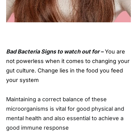
Bad Bacteria Signs to watch out for –
You are
not powerless when it comes to changing your
gut culture. Change lies in the food you feed
your system
Maintaining a correct balance of these
microorganisms is vital for good physical and
mental health and also essential to achieve a
good immune response