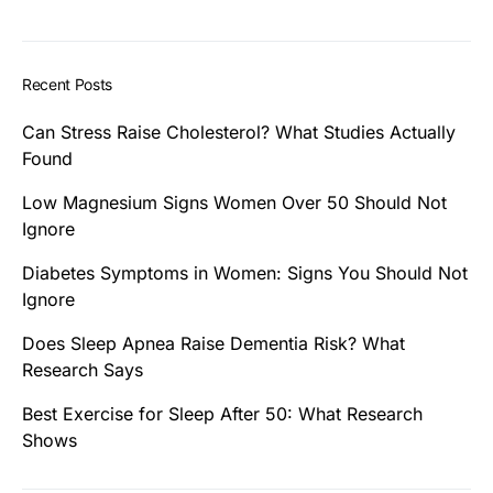
Recent Posts
Can Stress Raise Cholesterol? What Studies Actually
Found
Low Magnesium Signs Women Over 50 Should Not
Ignore
Diabetes Symptoms in Women: Signs You Should Not
Ignore
Does Sleep Apnea Raise Dementia Risk? What
Research Says
Best Exercise for Sleep After 50: What Research
Shows