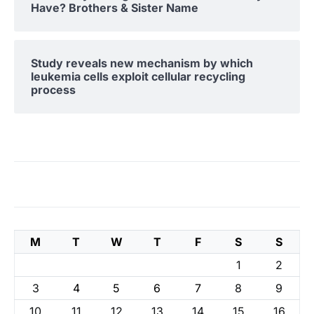
Have? Brothers & Sister Name
Study reveals new mechanism by which
leukemia cells exploit cellular recycling
process
M
T
W
T
F
S
S
1
2
3
4
5
6
7
8
9
10
11
12
13
14
15
16