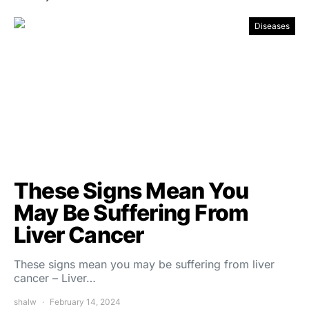
Diseases
These Signs Mean You
May Be Suffering From
Liver Cancer
These signs mean you may be suffering from liver
cancer – Liver…
shalw
February 14, 2024