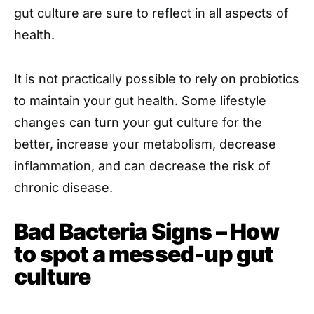
gut culture are sure to reflect in all aspects of
health.
It is not practically possible to rely on probiotics
to maintain your gut health. Some lifestyle
changes can turn your gut culture for the
better, increase your metabolism, decrease
inflammation, and can decrease the risk of
chronic disease.
Bad Bacteria Signs – How
to spot a messed-up gut
culture