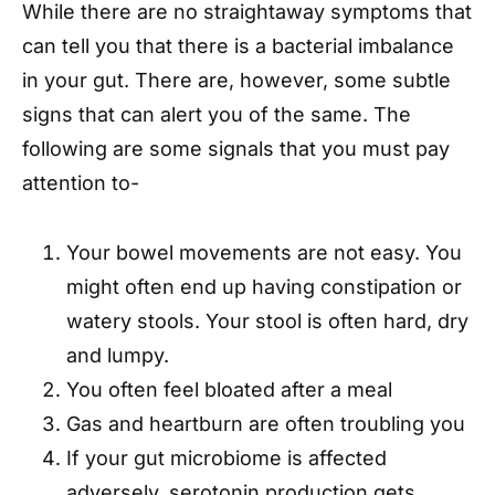
While there are no straightaway symptoms that
can tell you that there is a bacterial imbalance
in your gut. There are, however, some subtle
signs that can alert you of the same. The
following are some signals that you must pay
attention to-
Your bowel movements are not easy. You
might often end up having constipation or
watery stools. Your stool is often hard, dry
and lumpy.
You often feel bloated after a meal
Gas and heartburn are often troubling you
If your gut microbiome is affected
adversely, serotonin production gets