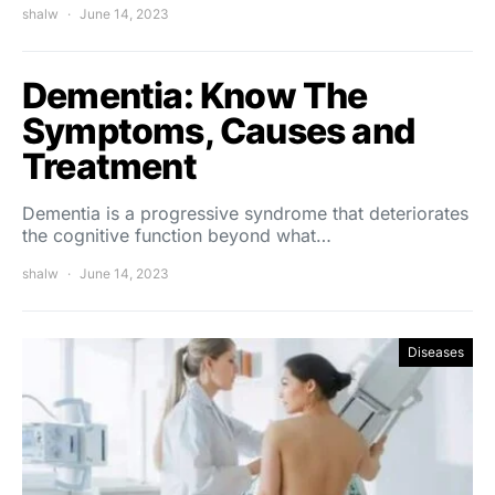
shalw
June 14, 2023
Dementia: Know The
Symptoms, Causes and
Treatment
Dementia is a progressive syndrome that deteriorates
the cognitive function beyond what…
shalw
June 14, 2023
Diseases