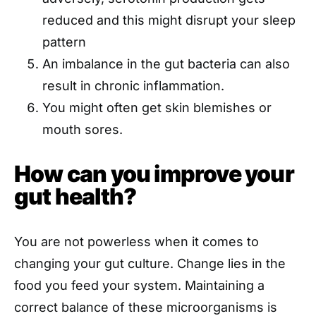
reduced and this might disrupt your sleep
pattern
An imbalance in the gut bacteria can also
result in chronic inflammation.
You might often get skin blemishes or
mouth sores.
How can you improve your
gut health?
You are not powerless when it comes to
changing your gut culture. Change lies in the
food you feed your system. Maintaining a
correct balance of these microorganisms is