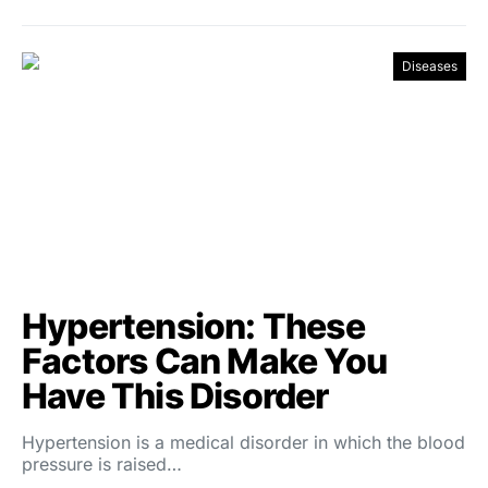
Diseases
Hypertension: These
Factors Can Make You
Have This Disorder
Hypertension is a medical disorder in which the blood
pressure is raised…