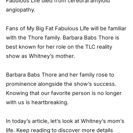
Fabulous Life died from cerebral amyloid
angiopathy.
Fans of My Big Fat Fabulous Life will be familiar
with the Thore family. Barbara Babs Thore is
best known for her role on the TLC reality
show as Whitney’s mother.
Barbara Babs Thore and her family rose to
prominence alongside the show’s success.
Knowing that our favorite person is no longer
with us is heartbreaking.
In today’s article, let’s look at Whitney’s mom’s
life. Keep reading to discover more details