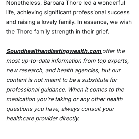
Nonetheless, Barbara Thore led a wonderful
life, achieving significant professional success
and raising a lovely family. In essence, we wish
the Thore family strength in their grief.
Soundhealthandlastingwealth.com
offer the
most up-to-date information from top experts,
new research, and health agencies, but our
content is not meant to be a substitute for
professional guidance. When it comes to the
medication you're taking or any other health
questions you have, always consult your
healthcare provider directly.