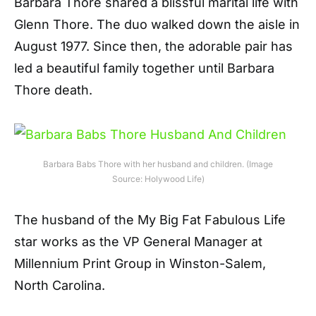
Barbara Thore shared a blissful marital life with
Glenn Thore. The duo walked down the aisle in
August 1977. Since then, the adorable pair has
led a beautiful family together until Barbara
Thore death.
Barbara Babs Thore with her husband and children. (Image
Source: Holywood Life)
The husband of the My Big Fat Fabulous Life
star works as the VP General Manager at
Millennium Print Group in Winston-Salem,
North Carolina.