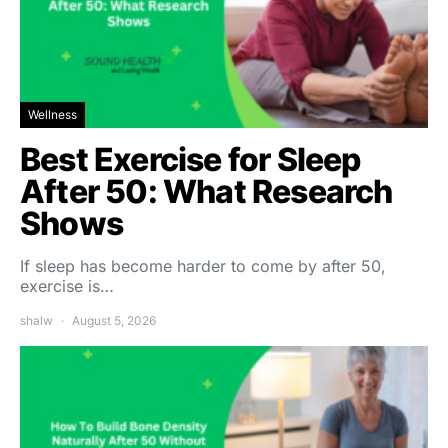
Wellness
Best Exercise for Sleep
After 50: What Research
Shows
If sleep has become harder to come by after 50,
exercise is…
shalw
August 5, 2026