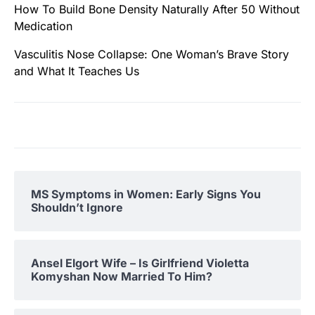
How To Build Bone Density Naturally After 50 Without
Medication
Vasculitis Nose Collapse: One Woman’s Brave Story
and What It Teaches Us
MS Symptoms in Women: Early Signs You
Shouldn’t Ignore
Ansel Elgort Wife – Is Girlfriend Violetta
Komyshan Now Married To Him?