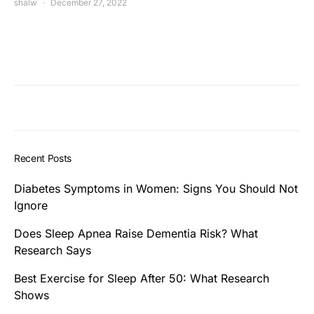
shalw
December 27, 2022
Recent Posts
Diabetes Symptoms in Women: Signs You Should Not
Ignore
Does Sleep Apnea Raise Dementia Risk? What
Research Says
Best Exercise for Sleep After 50: What Research
Shows