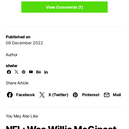
View Comments (1)
Published on
09 December 2022
Author
shalw
Share Article
Facebook
X (Twitter)
Pinterest
Mail
You May Also Like