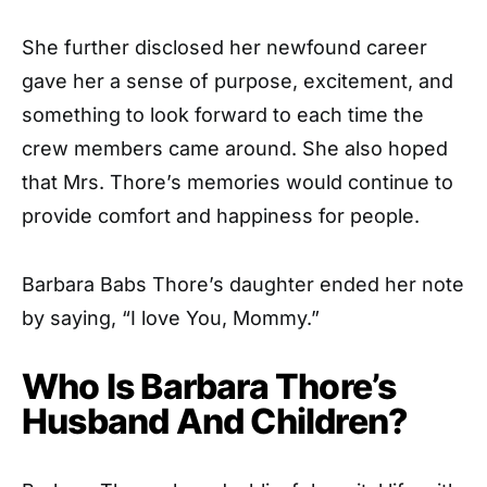
She further disclosed her newfound career
gave her a sense of purpose, excitement, and
something to look forward to each time the
crew members came around. She also hoped
that Mrs. Thore’s memories would continue to
provide comfort and happiness for people.
Barbara Babs Thore’s daughter ended her note
by saying, “I love You, Mommy.”
Who Is Barbara Thore’s
Husband And Children?