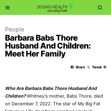
People
Barbara Babs Thore
Husband And Children:
Meet Her Family
Share
Tweet
Who Are Barbara Babs Thore Husband And
Children?
Whitney’s mother, Babs Thore, died
on December 7, 2022. The star of My Big Fat