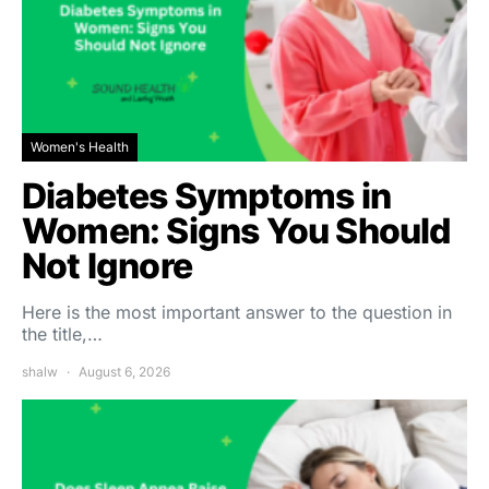
Women's Health
Diabetes Symptoms in
Women: Signs You Should
Not Ignore
Here is the most important answer to the question in
the title,…
shalw
August 6, 2026