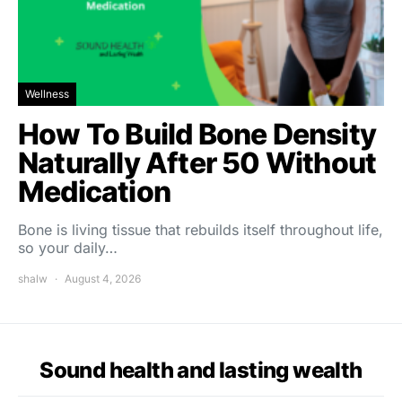
Wellness
How To Build Bone Density
Naturally After 50 Without
Medication
Bone is living tissue that rebuilds itself throughout life,
so your daily…
shalw
August 4, 2026
Sound health and lasting wealth