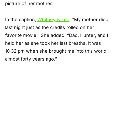
picture of her mother.
In the caption,
Whitney wrote
, “My mother died
last night just as the credits rolled on her
favorite movie.” She added, “Dad, Hunter, and I
held her as she took her last breaths. It was
10:32 pm when she brought me into this world
almost forty years ago.”