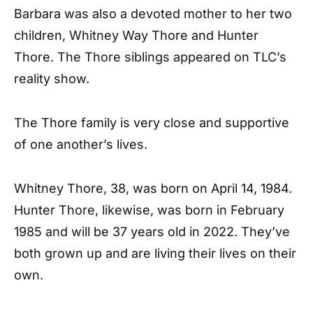
Barbara was also a devoted mother to her two
children, Whitney Way Thore and Hunter
Thore. The Thore siblings appeared on TLC’s
reality show.
The Thore family is very close and supportive
of one another’s lives.
Whitney Thore, 38, was born on April 14, 1984.
Hunter Thore, likewise, was born in February
1985 and will be 37 years old in 2022. They’ve
both grown up and are living their lives on their
own.