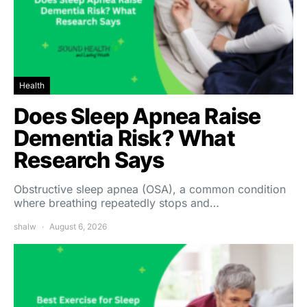
Health
Does Sleep Apnea Raise
Dementia Risk? What
Research Says
Obstructive sleep apnea (OSA), a common condition
where breathing repeatedly stops and…
shalw
August 6, 2026