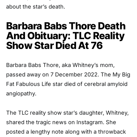
about the star’s death.
Barbara Babs Thore Death
And Obituary: TLC Reality
Show Star Died At 76
Barbara Babs Thore, aka Whitney’s mom,
passed away on 7 December 2022. The My Big
Fat Fabulous Life star died of cerebral amyloid
angiopathy.
The TLC reality show star’s daughter, Whitney,
shared the tragic news on Instagram. She
posted a lengthy note along with a throwback