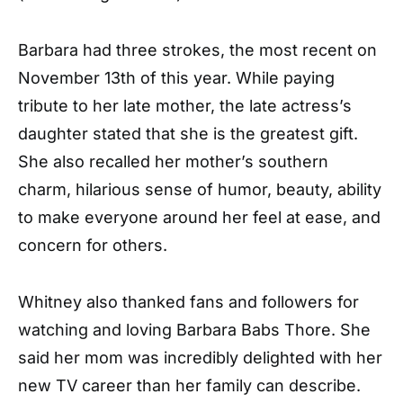
Barbara had three strokes, the most recent on
November 13th of this year. While paying
tribute to her late mother, the late actress’s
daughter stated that she is the greatest gift.
She also recalled her mother’s southern
charm, hilarious sense of humor, beauty, ability
to make everyone around her feel at ease, and
concern for others.
Whitney also thanked fans and followers for
watching and loving Barbara Babs Thore. She
said her mom was incredibly delighted with her
new TV career than her family can describe.