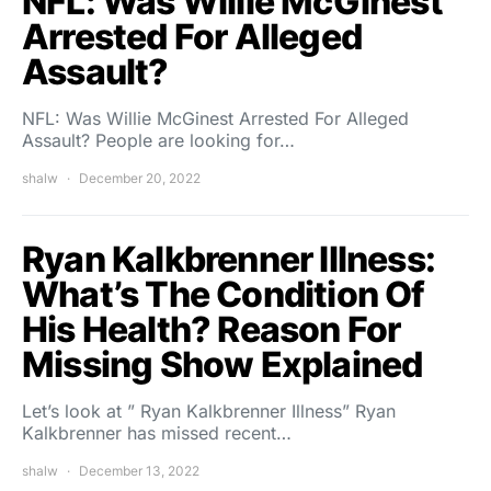
NFL: Was Willie McGinest
Arrested For Alleged
Assault?
NFL: Was Willie McGinest Arrested For Alleged
Assault? People are looking for…
shalw
December 20, 2022
Ryan Kalkbrenner Illness:
What’s The Condition Of
His Health? Reason For
Missing Show Explained
Let’s look at ” Ryan Kalkbrenner Illness” Ryan
Kalkbrenner has missed recent…
shalw
December 13, 2022