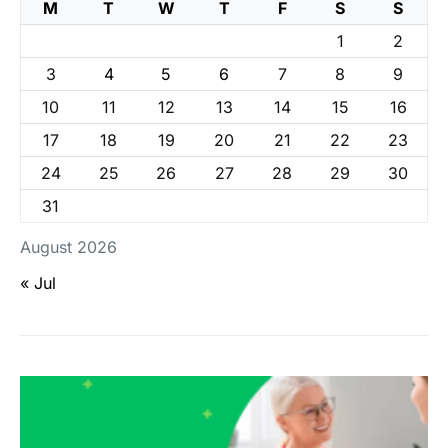
M
T
W
T
F
S
S
1
2
3
4
5
6
7
8
9
10
11
12
13
14
15
16
17
18
19
20
21
22
23
24
25
26
27
28
29
30
31
August 2026
« Jul