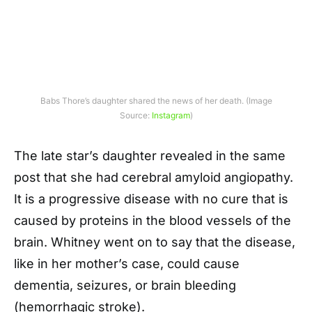
Babs Thore’s daughter shared the news of her death. (Image
Source:
Instagram
)
The late star’s daughter revealed in the same
post that she had cerebral amyloid angiopathy.
It is a progressive disease with no cure that is
caused by proteins in the blood vessels of the
brain. Whitney went on to say that the disease,
like in her mother’s case, could cause
dementia, seizures, or brain bleeding
(hemorrhagic stroke).