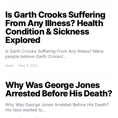
Is Garth Crooks Suffering
From Any Illness? Health
Condition & Sickness
Explored
Is Garth Crooks Suffering From Any Illness? Many
people believe Garth Crooks’…
shalw
May 9, 2022
Why Was George Jones
Arrested Before His Death?
Why Was George Jones Arrested Before His Death?
His fans wanted to…