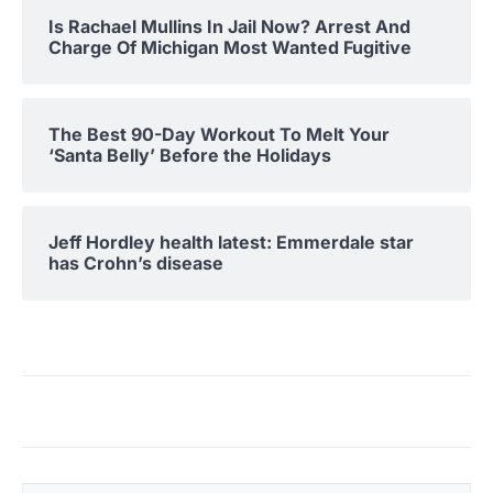
Is Rachael Mullins In Jail Now? Arrest And
Charge Of Michigan Most Wanted Fugitive
The Best 90-Day Workout To Melt Your
‘Santa Belly’ Before the Holidays
Jeff Hordley health latest: Emmerdale star
has Crohn’s disease