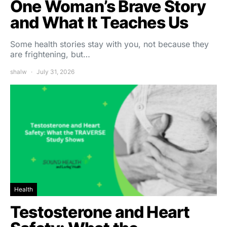
One Woman’s Brave Story
and What It Teaches Us
Some health stories stay with you, not because they
are frightening, but…
shalw
July 31, 2026
Health
Testosterone and Heart