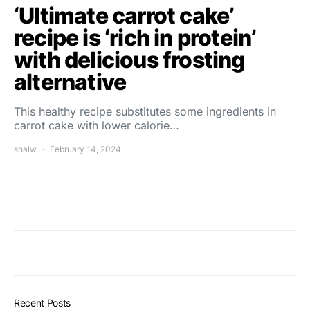
‘Ultimate carrot cake’
recipe is ‘rich in protein’
with delicious frosting
alternative
This healthy recipe substitutes some ingredients in
carrot cake with lower calorie…
shalw
February 14, 2024
Recent Posts