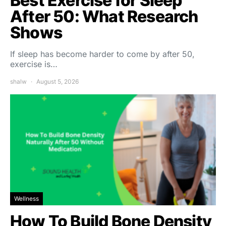
Best Exercise for Sleep
After 50: What Research
Shows
If sleep has become harder to come by after 50,
exercise is…
shalw
August 5, 2026
Wellness
How To Build Bone Density