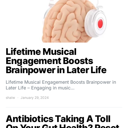
Lifetime Musical
Engagement Boosts
Brainpower in Later Life
Lifetime Musical Engagement Boosts Brainpower in
Later Life – Engaging in music…
shalw
January 29, 2024
Antibiotics Taking A Toll
On Your Gut Health? Reset