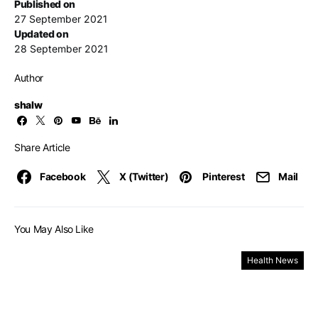
Published on
27 September 2021
Updated on
28 September 2021
Author
shalw
Share Article
Facebook
X (Twitter)
Pinterest
Mail
You May Also Like
Health News