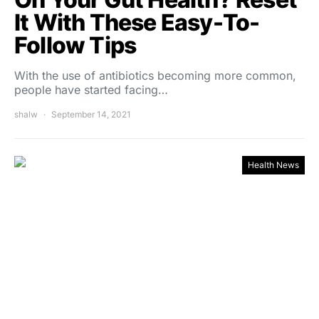
It With These Easy-To-
Follow Tips
With the use of antibiotics becoming more common,
people have started facing…
shalw
September 14, 2021
Health News