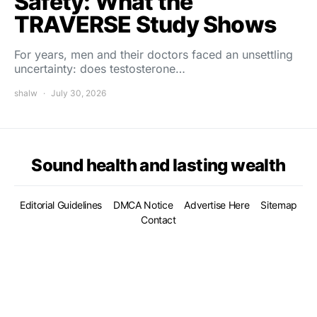
Safety: What the
TRAVERSE Study Shows
For years, men and their doctors faced an unsettling
uncertainty: does testosterone…
shalw
July 30, 2026
Sound health and lasting wealth
Editorial Guidelines
DMCA Notice
Advertise Here
Sitemap
Contact