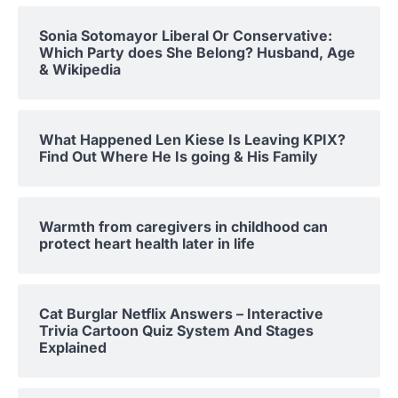
Sonia Sotomayor Liberal Or Conservative:
Which Party does She Belong? Husband, Age
& Wikipedia
What Happened Len Kiese Is Leaving KPIX?
Find Out Where He Is going & His Family
Warmth from caregivers in childhood can
protect heart health later in life
Cat Burglar Netflix Answers – Interactive
Trivia Cartoon Quiz System And Stages
Explained