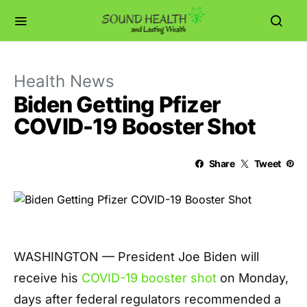
Health News
Biden Getting Pfizer
COVID-19 Booster Shot
Share
Tweet
WASHINGTON — President Joe Biden will
receive his
COVID-19 booster shot
on Monday,
days after federal regulators recommended a