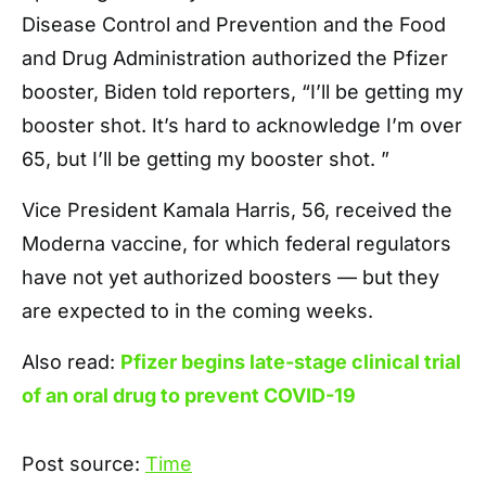
Disease Control and Prevention and the Food
and Drug Administration authorized the Pfizer
booster, Biden told reporters, “I’ll be getting my
booster shot. It’s hard to acknowledge I’m over
65, but I’ll be getting my booster shot. ”
Vice President Kamala Harris, 56, received the
Moderna vaccine, for which federal regulators
have not yet authorized boosters — but they
are expected to in the coming weeks.
Also read:
Pfizer begins late-stage clinical trial
of an oral drug to prevent COVID-19
Post source:
Time