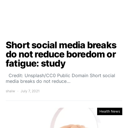
Short social media breaks
do not reduce boredom or
fatigue: study
Credit: Unsplash/CC0 Public Domain Short social
media breaks do not reduce…
shalw
July 7, 2021
Health News