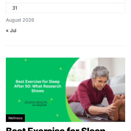
31
August 2026
« Jul
Wellness