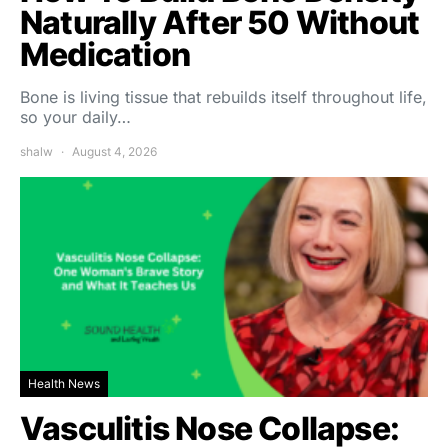
Naturally After 50 Without
Medication
Bone is living tissue that rebuilds itself throughout life,
so your daily…
shalw
August 4, 2026
Health News
Vasculitis Nose Collapse: