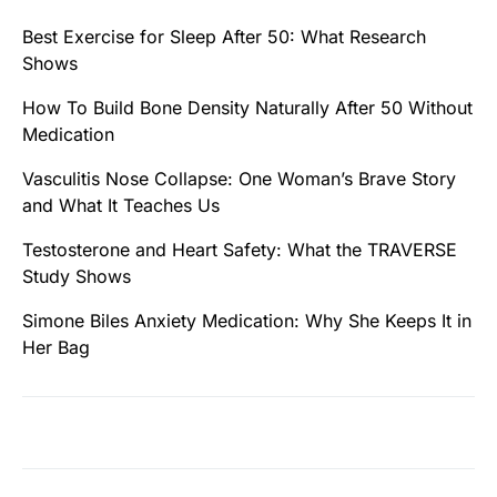
Best Exercise for Sleep After 50: What Research
Shows
How To Build Bone Density Naturally After 50 Without
Medication
Vasculitis Nose Collapse: One Woman’s Brave Story
and What It Teaches Us
Testosterone and Heart Safety: What the TRAVERSE
Study Shows
Simone Biles Anxiety Medication: Why She Keeps It in
Her Bag