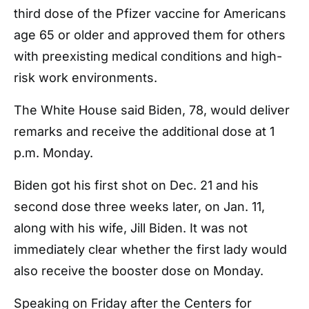
third dose of the Pfizer vaccine for Americans
age 65 or older and approved them for others
with preexisting medical conditions and high-
risk work environments.
The White House said Biden, 78, would deliver
remarks and receive the additional dose at 1
p.m. Monday.
Biden got his first shot on Dec. 21 and his
second dose three weeks later, on Jan. 11,
along with his wife, Jill Biden. It was not
immediately clear whether the first lady would
also receive the booster dose on Monday.
Speaking on Friday after the Centers for