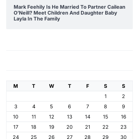
Mark Feehily Is He Married To Partner Cailean
O’Neill? Meet Children And Daughter Baby
Layla In The Family
M
T
W
T
F
S
S
1
2
3
4
5
6
7
8
9
10
11
12
13
14
15
16
17
18
19
20
21
22
23
24
25
26
27
28
29
30