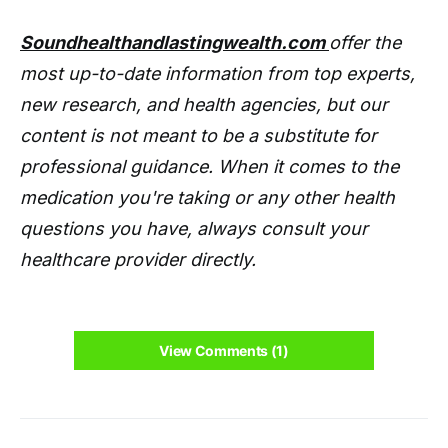
Soundhealthandlastingwealth.com
offer the
most up-to-date information from top experts,
new research, and health agencies, but our
content is not meant to be a substitute for
professional guidance. When it comes to the
medication you're taking or any other health
questions you have, always consult your
healthcare provider directly.
View Comments (1)