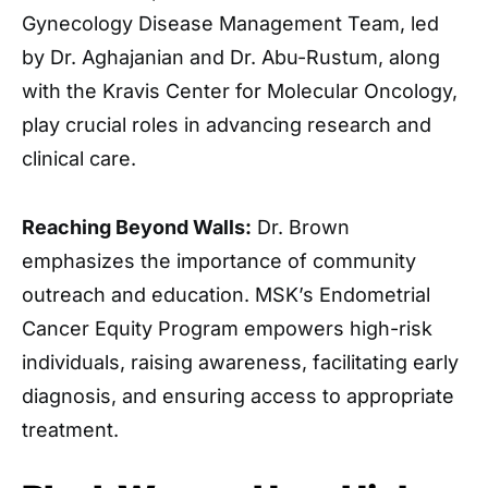
Gynecology Disease Management Team, led
by Dr. Aghajanian and Dr. Abu-Rustum, along
with the Kravis Center for Molecular Oncology,
play crucial roles in advancing research and
clinical care.
Reaching Beyond Walls:
Dr. Brown
emphasizes the importance of community
outreach and education. MSK’s Endometrial
Cancer Equity Program empowers high-risk
individuals, raising awareness, facilitating early
diagnosis, and ensuring access to appropriate
treatment.