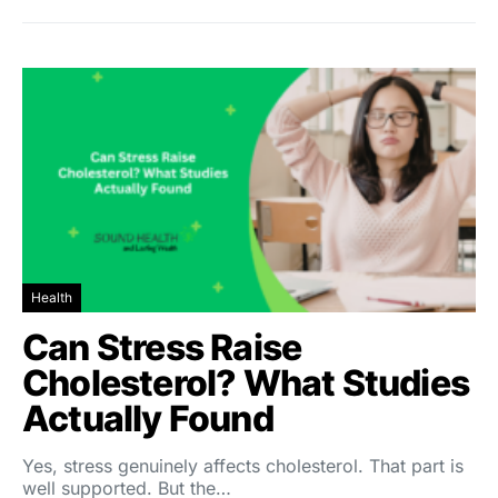
Health
Can Stress Raise
Cholesterol? What Studies
Actually Found
Yes, stress genuinely affects cholesterol. That part is
well supported. But the…