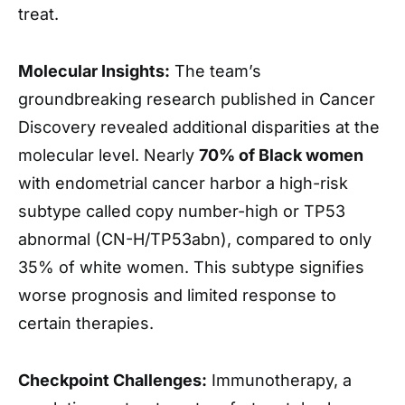
treat.
Molecular Insights:
The team’s
groundbreaking research published in Cancer
Discovery revealed additional disparities at the
molecular level. Nearly
70% of Black women
with endometrial cancer harbor a high-risk
subtype called copy number-high or TP53
abnormal (CN-H/TP53abn), compared to only
35% of white women. This subtype signifies
worse prognosis and limited response to
certain therapies.
Checkpoint Challenges:
Immunotherapy, a