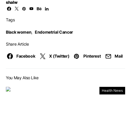
shalw
Tags
Black women
,
Endometrial Cancer
Share Article
Facebook
X (Twitter)
Pinterest
Mail
You May Also Like
Health News