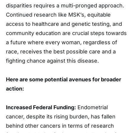
disparities requires a multi-pronged approach.
Continued research like MSK’s, equitable
access to healthcare and genetic testing, and
community education are crucial steps towards
a future where every woman, regardless of
race, receives the best possible care and a
fighting chance against this disease.
Here are some potential avenues for broader
action:
Increased Federal Funding:
Endometrial
cancer, despite its rising burden, has fallen
behind other cancers in terms of research