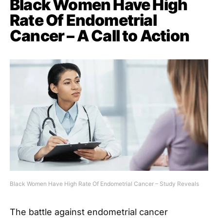
Black Women Have High
Rate Of Endometrial
Cancer – A Call to Action
Black Women Have High Rate Of Endometrial Cancer – Study Reveals
The battle against endometrial cancer