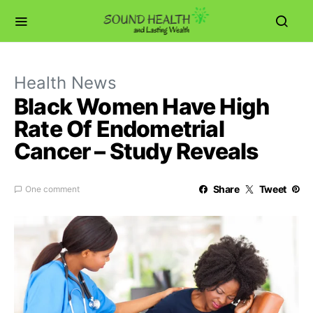
Health News
Black Women Have High
Rate Of Endometrial
Cancer – Study Reveals
Share
Tweet
One comment