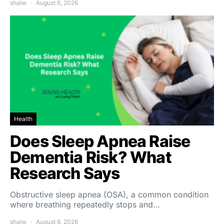
shalw
August 6, 2026
Health
Does Sleep Apnea Raise
Dementia Risk? What
Research Says
Obstructive sleep apnea (OSA), a common condition
where breathing repeatedly stops and…
shalw
August 6, 2026