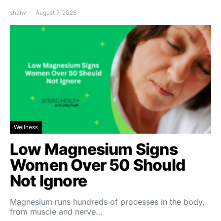
shalw
August 7, 2026
Wellness
Low Magnesium Signs
Women Over 50 Should
Not Ignore
Magnesium runs hundreds of processes in the body,
from muscle and nerve…