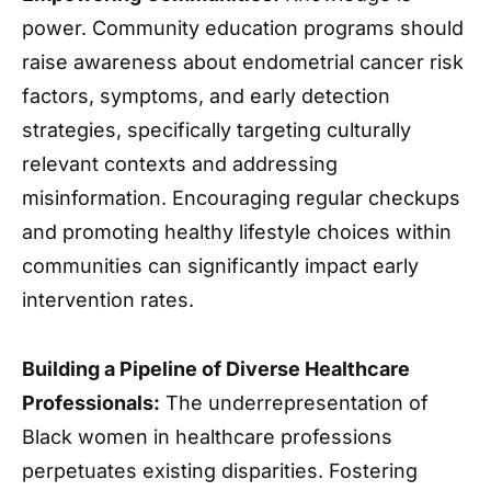
power. Community education programs should
raise awareness about endometrial cancer risk
factors, symptoms, and early detection
strategies, specifically targeting culturally
relevant contexts and addressing
misinformation. Encouraging regular checkups
and promoting healthy lifestyle choices within
communities can significantly impact early
intervention rates.
Building a Pipeline of Diverse Healthcare
Professionals:
The underrepresentation of
Black women in healthcare professions
perpetuates existing disparities. Fostering