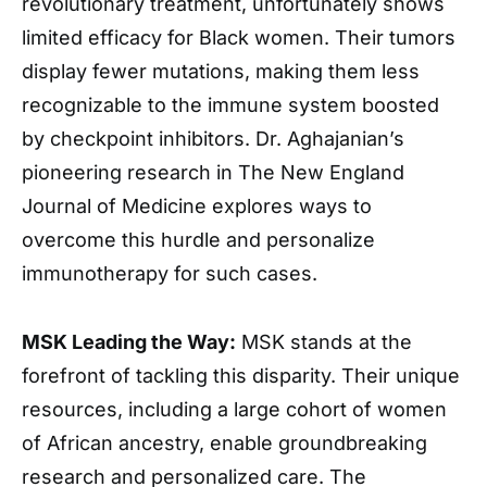
revolutionary treatment, unfortunately shows
limited efficacy for Black women. Their tumors
display fewer mutations, making them less
recognizable to the immune system boosted
by checkpoint inhibitors. Dr. Aghajanian’s
pioneering research in The New England
Journal of Medicine explores ways to
overcome this hurdle and personalize
immunotherapy for such cases.
MSK Leading the Way:
MSK stands at the
forefront of tackling this disparity. Their unique
resources, including a large cohort of women
of African ancestry, enable groundbreaking
research and personalized care. The