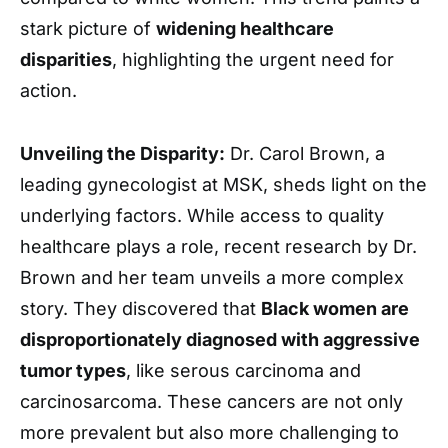
stark picture of
widening healthcare
disparities
, highlighting the urgent need for
action.
Unveiling the Disparity:
Dr. Carol Brown, a
leading gynecologist at MSK, sheds light on the
underlying factors. While access to quality
healthcare plays a role, recent research by Dr.
Brown and her team unveils a more complex
story. They discovered that
Black women are
disproportionately diagnosed with aggressive
tumor types
, like serous carcinoma and
carcinosarcoma. These cancers are not only
more prevalent but also more challenging to