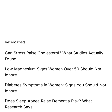
Recent Posts
Can Stress Raise Cholesterol? What Studies Actually
Found
Low Magnesium Signs Women Over 50 Should Not
Ignore
Diabetes Symptoms in Women: Signs You Should Not
Ignore
Does Sleep Apnea Raise Dementia Risk? What
Research Says