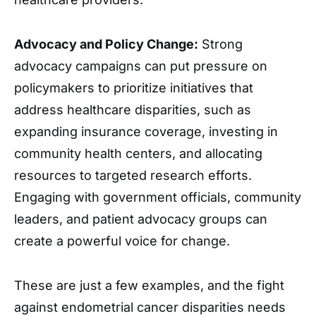
Advocacy and Policy Change:
Strong
advocacy campaigns can put pressure on
policymakers to prioritize initiatives that
address healthcare disparities, such as
expanding insurance coverage, investing in
community health centers, and allocating
resources to targeted research efforts.
Engaging with government officials, community
leaders, and patient advocacy groups can
create a powerful voice for change.
These are just a few examples, and the fight
against endometrial cancer disparities needs