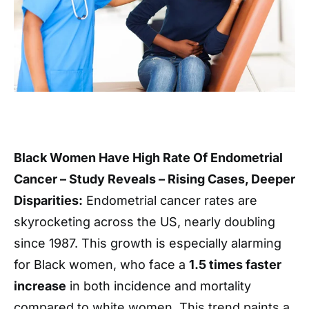
Black Women Have High Rate Of Endometrial
Cancer – Study Reveals – Rising Cases, Deeper
Disparities:
Endometrial cancer rates are
skyrocketing across the US, nearly doubling
since 1987. This growth is especially alarming
for Black women, who face a
1.5 times faster
increase
in both incidence and mortality
compared to white women. This trend paints a