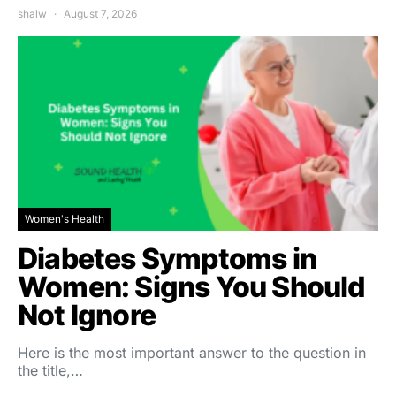
shalw
August 7, 2026
Women's Health
Diabetes Symptoms in
Women: Signs You Should
Not Ignore
Here is the most important answer to the question in
the title,…