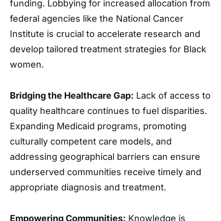
funding. Lobbying for increased allocation from
federal agencies like the National Cancer
Institute is crucial to accelerate research and
develop tailored treatment strategies for Black
women.
Bridging the Healthcare Gap:
Lack of access to
quality healthcare continues to fuel disparities.
Expanding Medicaid programs, promoting
culturally competent care models, and
addressing geographical barriers can ensure
underserved communities receive timely and
appropriate diagnosis and treatment.
Empowering Communities:
Knowledge is