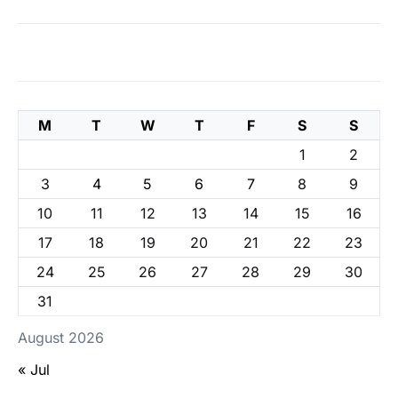
M
T
W
T
F
S
S
1
2
3
4
5
6
7
8
9
10
11
12
13
14
15
16
17
18
19
20
21
22
23
24
25
26
27
28
29
30
31
August 2026
« Jul