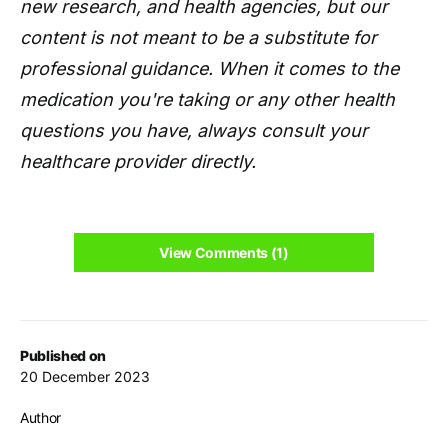
new research, and health agencies, but our
content is not meant to be a substitute for
professional guidance. When it comes to the
medication you're taking or any other health
questions you have, always consult your
healthcare provider directly.
View Comments (1)
Published on
20 December 2023
Author