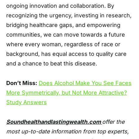
ongoing innovation and collaboration. By
recognizing the urgency, investing in research,
bridging healthcare gaps, and empowering
communities, we can move towards a future
where every woman, regardless of race or
background, has equal access to quality care
and a chance to beat this disease.
Don’t Miss:
Does Alcohol Make You See Faces
More Symmetrically, but Not More Attractive?
Study Answers
Soundhealthandlastingwealth.com
offer the
most up-to-date information from top experts,