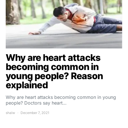
Why are heart attacks
becoming common in
young people? Reason
explained
Why are heart attacks becoming common in young
people? Doctors say heart…
shalw
December 7, 2021