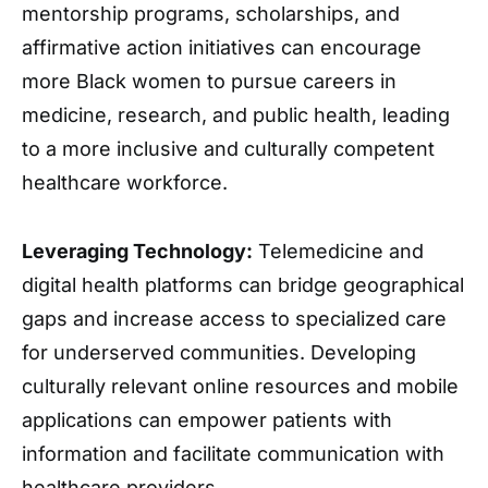
mentorship programs, scholarships, and
affirmative action initiatives can encourage
more Black women to pursue careers in
medicine, research, and public health, leading
to a more inclusive and culturally competent
healthcare workforce.
Leveraging Technology:
Telemedicine and
digital health platforms can bridge geographical
gaps and increase access to specialized care
for underserved communities. Developing
culturally relevant online resources and mobile
applications can empower patients with
information and facilitate communication with
healthcare providers.