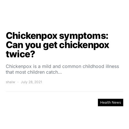
Chickenpox symptoms:
Can you get chickenpox
twice?
Chickenpox is a mild and common childhood illness
that most children catch…
shalw
July 28, 2021
Health News