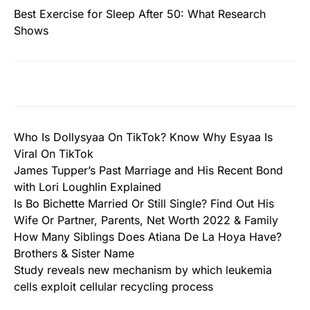
Best Exercise for Sleep After 50: What Research
Shows
Who Is Dollysyaa On TikTok? Know Why Esyaa Is
Viral On TikTok
James Tupper’s Past Marriage and His Recent Bond
with Lori Loughlin Explained
Is Bo Bichette Married Or Still Single? Find Out His
Wife Or Partner, Parents, Net Worth 2022 & Family
How Many Siblings Does Atiana De La Hoya Have?
Brothers & Sister Name
Study reveals new mechanism by which leukemia
cells exploit cellular recycling process