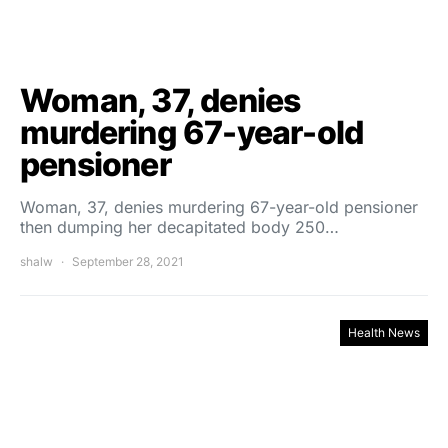
Woman, 37, denies
murdering 67-year-old
pensioner
Woman, 37, denies murdering 67-year-old pensioner
then dumping her decapitated body 250…
shalw
September 28, 2021
Health News