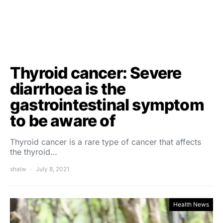
Thyroid cancer: Severe
diarrhoea is the
gastrointestinal symptom
to be aware of
Thyroid cancer is a rare type of cancer that affects
the thyroid…
shalw
July 8, 2021
Health News