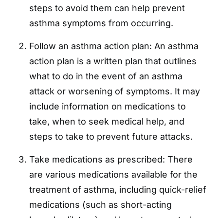
steps to avoid them can help prevent
asthma symptoms from occurring.
Follow an asthma action plan: An asthma
action plan is a written plan that outlines
what to do in the event of an asthma
attack or worsening of symptoms. It may
include information on medications to
take, when to seek medical help, and
steps to take to prevent future attacks.
Take medications as prescribed: There
are various medications available for the
treatment of asthma, including quick-relief
medications (such as short-acting