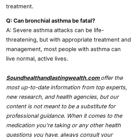
treatment.
Q: Can bronchial asthma be fatal?
A: Severe asthma attacks can be life-
threatening, but with appropriate treatment and
management, most people with asthma can
live normal, active lives.
Soundhealthandlastingwealth.com
offer the
most up-to-date information from top experts,
new research, and health agencies, but our
content is not meant to be a substitute for
professional guidance. When it comes to the
medication you're taking or any other health
questions you have, always consult your