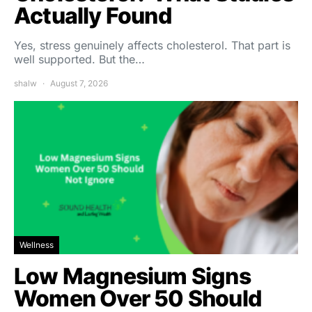
Actually Found
Yes, stress genuinely affects cholesterol. That part is
well supported. But the…
shalw
August 7, 2026
Wellness
Low Magnesium Signs
Women Over 50 Should