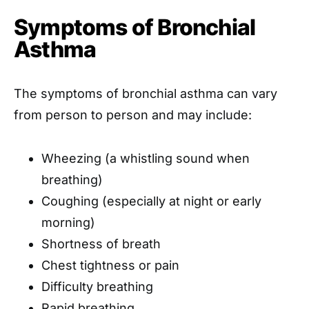
Symptoms of Bronchial
Asthma
The symptoms of bronchial asthma can vary
from person to person and may include:
Wheezing (a whistling sound when
breathing)
Coughing (especially at night or early
morning)
Shortness of breath
Chest tightness or pain
Difficulty breathing
Rapid breathing