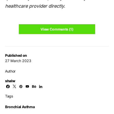
healthcare provider directly.
View Comments (1)
Published on
27 March 2023
Author
shalw
Tags
Bronchial Asthma