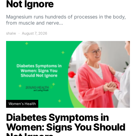
Not Ignore
Magnesium runs hundreds of processes in the body,
from muscle and nerve…
shalw
August 7, 2026
Women's Health
Diabetes Symptoms in
Women: Signs You Should