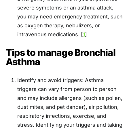
severe symptoms or an asthma attack,
you may need emergency treatment, such
as oxygen therapy, nebulizers, or
intravenous medications. [
1
]
Tips to manage Bronchial
Asthma
Identify and avoid triggers: Asthma
triggers can vary from person to person
and may include allergens (such as pollen,
dust mites, and pet dander), air pollution,
respiratory infections, exercise, and
stress. Identifying your triggers and taking