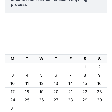
process
M
T
W
T
F
S
S
1
2
3
4
5
6
7
8
9
10
11
12
13
14
15
16
17
18
19
20
21
22
23
24
25
26
27
28
29
30
31