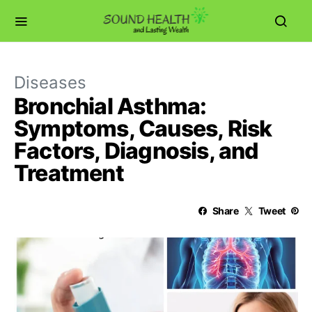
Diseases
Bronchial Asthma:
Symptoms, Causes, Risk
Factors, Diagnosis, and
Treatment
Share
Tweet