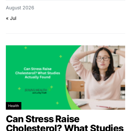
August 2026
« Jul
Health
Can Stress Raise
Cholesterol? What Studies