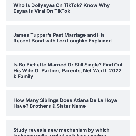
Who Is Dollysyaa On TikTok? Know Why
Esyaa Is Viral On TikTok
James Tupper’s Past Marriage and His
Recent Bond with Lori Loughlin Explained
Is Bo Bichette Married Or Still Single? Find Out
His Wife Or Partner, Parents, Net Worth 2022
& Family
How Many Siblings Does Atiana De La Hoya
Have? Brothers & Sister Name
Study reveals new mechanism by which
leukemia cells exploit cellular recycling