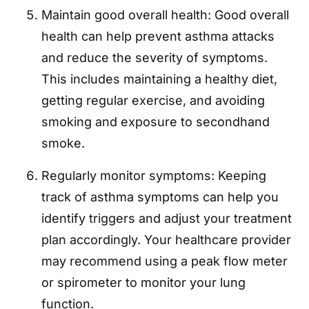
Maintain good overall health: Good overall
health can help prevent asthma attacks
and reduce the severity of symptoms.
This includes maintaining a healthy diet,
getting regular exercise, and avoiding
smoking and exposure to secondhand
smoke.
Regularly monitor symptoms: Keeping
track of asthma symptoms can help you
identify triggers and adjust your treatment
plan accordingly. Your healthcare provider
may recommend using a peak flow meter
or spirometer to monitor your lung
function.