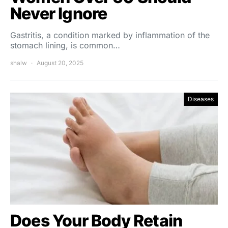
Never Ignore
Gastritis, a condition marked by inflammation of the
stomach lining, is common…
shalw
August 20, 2025
Diseases
Does Your Body Retain