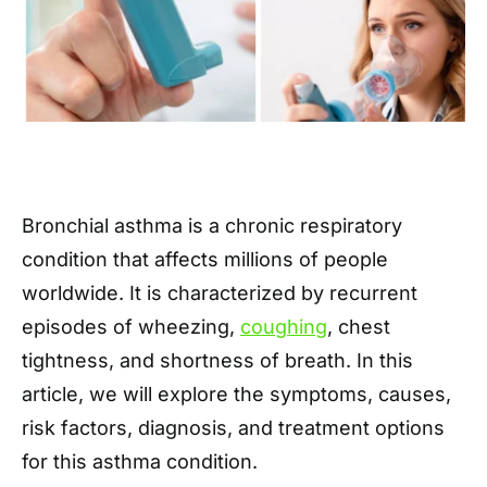
Bronchial asthma is a chronic respiratory
condition that affects millions of people
worldwide. It is characterized by recurrent
episodes of wheezing,
coughing
, chest
tightness, and shortness of breath. In this
article, we will explore the symptoms, causes,
risk factors, diagnosis, and treatment options
for this asthma condition.