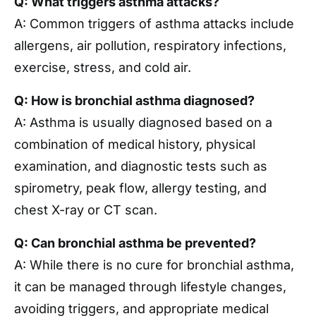
Q: What triggers asthma attacks?
A: Common triggers of asthma attacks include
allergens, air pollution, respiratory infections,
exercise, stress, and cold air.
Q: How is bronchial asthma diagnosed?
A: Asthma is usually diagnosed based on a
combination of medical history, physical
examination, and diagnostic tests such as
spirometry, peak flow, allergy testing, and
chest X-ray or CT scan.
Q: Can bronchial asthma be prevented?
A: While there is no cure for bronchial asthma,
it can be managed through lifestyle changes,
avoiding triggers, and appropriate medical