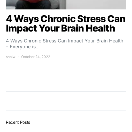
4 Ways Chronic Stress Can
Impact Your Brain Health
4 Ways Chronic Stress Can Impact Your Brain Health
– Everyone is…
shalw
October 24, 2022
Recent Posts