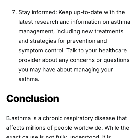
Stay informed: Keep up-to-date with the
latest research and information on asthma
management, including new treatments
and strategies for prevention and
symptom control. Talk to your healthcare
provider about any concerns or questions
you may have about managing your
asthma.
Conclusion
B.asthma is a chronic respiratory disease that
affects millions of people worldwide. While the
exact cause is not fully understood, it is