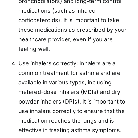
bronchodilators) and long-term control
medications (such as inhaled
corticosteroids). It is important to take
these medications as prescribed by your
healthcare provider, even if you are
feeling well.
Use inhalers correctly: Inhalers are a
common treatment for asthma and are
available in various types, including
metered-dose inhalers (MDIs) and dry
powder inhalers (DPIs). It is important to
use inhalers correctly to ensure that the
medication reaches the lungs and is
effective in treating asthma symptoms.