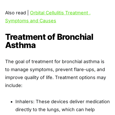
Also read |
Orbital Cellulitis Treatment ,
Symptoms and Causes
Treatment of Bronchial
Asthma
The goal of treatment for bronchial asthma is
to manage symptoms, prevent flare-ups, and
improve quality of life. Treatment options may
include:
Inhalers: These devices deliver medication
directly to the lungs, which can help