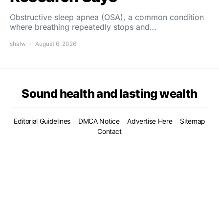
Obstructive sleep apnea (OSA), a common condition
where breathing repeatedly stops and…
shalw
August 6, 2026
Sound health and lasting wealth
Editorial Guidelines
DMCA Notice
Advertise Here
Sitemap
Contact