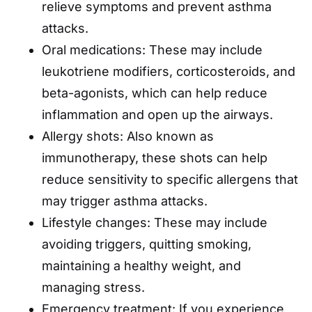
relieve symptoms and prevent asthma
attacks.
Oral medications: These may include
leukotriene modifiers, corticosteroids, and
beta-agonists, which can help reduce
inflammation and open up the airways.
Allergy shots: Also known as
immunotherapy, these shots can help
reduce sensitivity to specific allergens that
may trigger asthma attacks.
Lifestyle changes: These may include
avoiding triggers, quitting smoking,
maintaining a healthy weight, and
managing stress.
Emergency treatment: If you experience