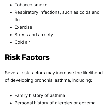
Tobacco smoke
Respiratory infections, such as colds and
flu
Exercise
Stress and anxiety
Cold air
Risk Factors
Several risk factors may increase the likelihood
of developing bronchial asthma, including:
Family history of asthma
Personal history of allergies or eczema