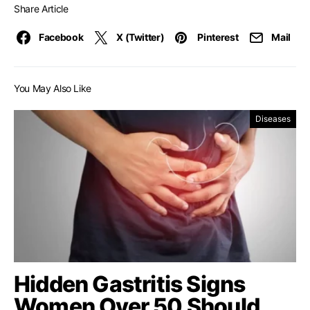
Share Article
Facebook
X (Twitter)
Pinterest
Mail
You May Also Like
Diseases
Hidden Gastritis Signs
Women Over 50 Should