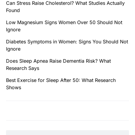
Can Stress Raise Cholesterol? What Studies Actually
Found
Low Magnesium Signs Women Over 50 Should Not
Ignore
Diabetes Symptoms in Women: Signs You Should Not
Ignore
Does Sleep Apnea Raise Dementia Risk? What
Research Says
Best Exercise for Sleep After 50: What Research
Shows