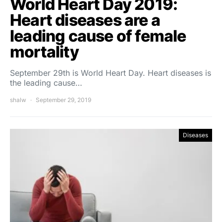
World Heart Day 2019:
Heart diseases are a
leading cause of female
mortality
September 29th is World Heart Day. Heart diseases is
the leading cause…
shalw
September 29, 2019
Diseases