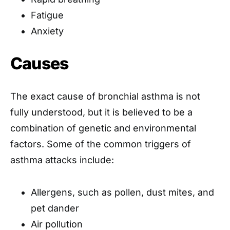
Fatigue
Anxiety
Causes
The exact cause of bronchial asthma is not
fully understood, but it is believed to be a
combination of genetic and environmental
factors. Some of the common triggers of
asthma attacks include:
Allergens, such as pollen, dust mites, and
pet dander
Air pollution