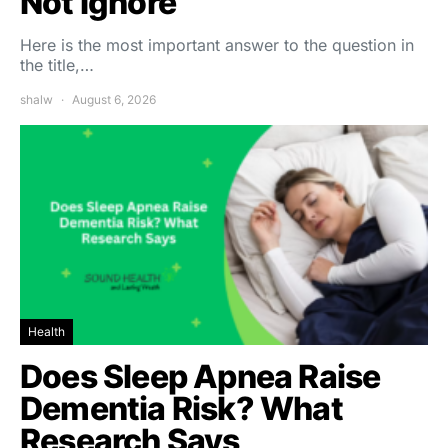
Not Ignore
Here is the most important answer to the question in
the title,…
shalw
August 6, 2026
Health
Does Sleep Apnea Raise
Dementia Risk? What
Research Says