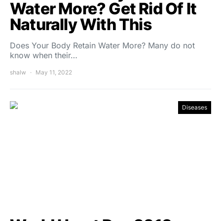
Water More? Get Rid Of It
Naturally With This
Does Your Body Retain Water More? Many do not
know when their…
shalw
May 11, 2022
Diseases