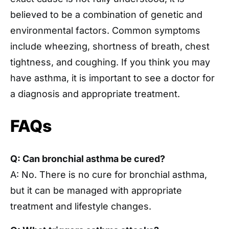
believed to be a combination of genetic and
environmental factors. Common symptoms
include wheezing, shortness of breath, chest
tightness, and coughing. If you think you may
have asthma, it is important to see a doctor for
a diagnosis and appropriate treatment.
FAQs
Q: Can bronchial asthma be cured?
A: No. There is no cure for bronchial asthma,
but it can be managed with appropriate
treatment and lifestyle changes.