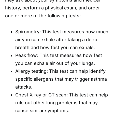
history, perform a physical exam, and order
one or more of the following tests:
Spirometry: This test measures how much
air you can exhale after taking a deep
breath and how fast you can exhale.
Peak flow: This test measures how fast
you can exhale air out of your lungs.
Allergy testing: This test can help identify
specific allergens that may trigger asthma
attacks.
Chest X-ray or CT scan: This test can help
rule out other lung problems that may
cause similar symptoms.