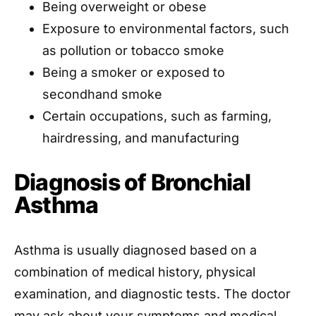
Being overweight or obese
Exposure to environmental factors, such
as pollution or tobacco smoke
Being a smoker or exposed to
secondhand smoke
Certain occupations, such as farming,
hairdressing, and manufacturing
Diagnosis of Bronchial
Asthma
Asthma is usually diagnosed based on a
combination of medical history, physical
examination, and diagnostic tests. The doctor
may ask about your symptoms and medical