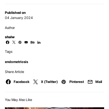
Published on
04 January 2024
Author
shalw
Tags
endometriosis
Share Article
Facebook
X (Twitter)
Pinterest
Mail
You May Also Like