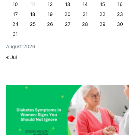
10
11
12
13
14
15
16
17
18
19
20
21
22
23
24
25
26
27
28
29
30
31
August 2026
« Jul