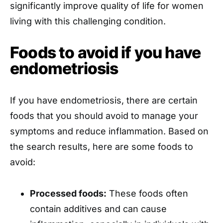
significantly improve quality of life for women
living with this challenging condition.
Foods to avoid if you have
endometriosis
If you have endometriosis, there are certain
foods that you should avoid to manage your
symptoms and reduce inflammation. Based on
the search results, here are some foods to
avoid:
Processed foods:
These foods often
contain additives and can cause