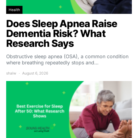
Health
Does Sleep Apnea Raise
Dementia Risk? What
Research Says
Obstructive sleep apnea (OSA), a common condition
where breathing repeatedly stops and…
shalw
August 6, 2026