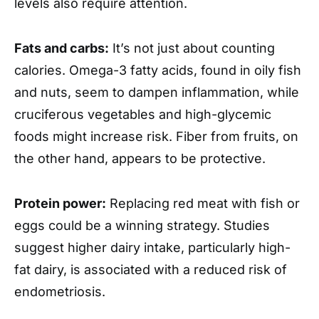
levels also require attention.
Fats and carbs:
It’s not just about counting
calories. Omega-3 fatty acids, found in oily fish
and nuts, seem to dampen inflammation, while
cruciferous vegetables and high-glycemic
foods might increase risk. Fiber from fruits, on
the other hand, appears to be protective.
Protein power:
Replacing red meat with fish or
eggs could be a winning strategy. Studies
suggest higher dairy intake, particularly high-
fat dairy, is associated with a reduced risk of
endometriosis.