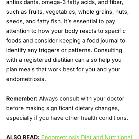
antioxidants, omega-3 fatty acids, and fiber,
such as fruits, vegetables, whole grains, nuts,
seeds, and fatty fish. It’s essential to pay
attention to how your body reacts to specific
foods and consider keeping a food journal to
identify any triggers or patterns. Consulting
with a registered dietitian can also help you
plan meals that work best for you and your
endometriosis.
Remember:
Always consult with your doctor
before making significant dietary changes,
especially if you have other health conditions.
ALSO READ:
Endometriosis Diet and Nutritional