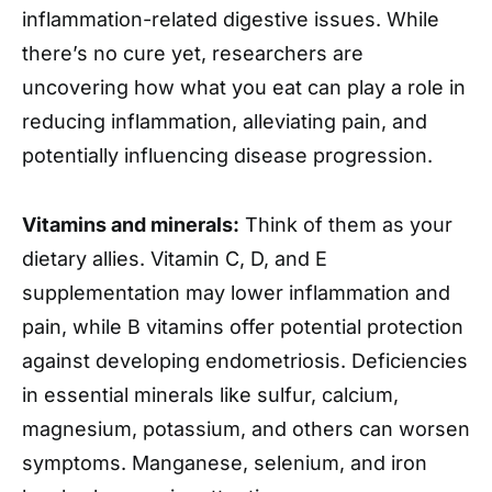
inflammation-related digestive issues. While
there’s no cure yet, researchers are
uncovering how what you eat can play a role in
reducing inflammation, alleviating pain, and
potentially influencing disease progression.
Vitamins and minerals:
Think of them as your
dietary allies. Vitamin C, D, and E
supplementation may lower inflammation and
pain, while B vitamins offer potential protection
against developing endometriosis. Deficiencies
in essential minerals like sulfur, calcium,
magnesium, potassium, and others can worsen
symptoms. Manganese, selenium, and iron