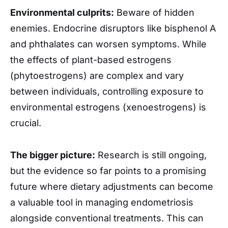
Environmental culprits:
Beware of hidden
enemies. Endocrine disruptors like bisphenol A
and phthalates can worsen symptoms. While
the effects of plant-based estrogens
(phytoestrogens) are complex and vary
between individuals, controlling exposure to
environmental estrogens (xenoestrogens) is
crucial.
The bigger picture:
Research is still ongoing,
but the evidence so far points to a promising
future where dietary adjustments can become
a valuable tool in managing endometriosis
alongside conventional treatments. This can