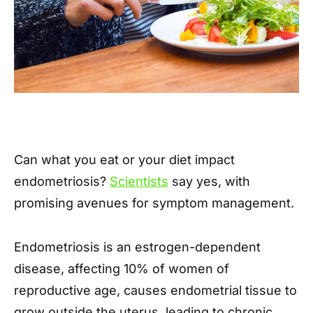
Can what you eat or your diet impact
endometriosis?
Scientists
say yes, with
promising avenues for symptom management.
Endometriosis is an estrogen-dependent
disease, affecting 10% of women of
reproductive age, causes endometrial tissue to
grow outside the uterus, leading to chronic