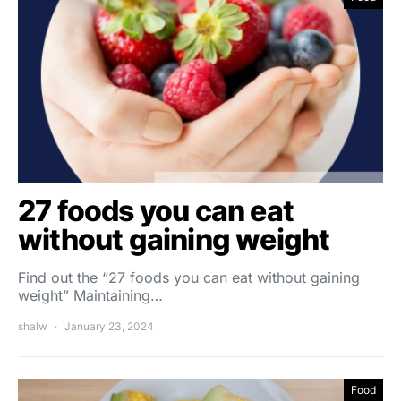
27 foods you can eat
without gaining weight
Find out the “27 foods you can eat without gaining
weight” Maintaining…
shalw
January 23, 2024
Food