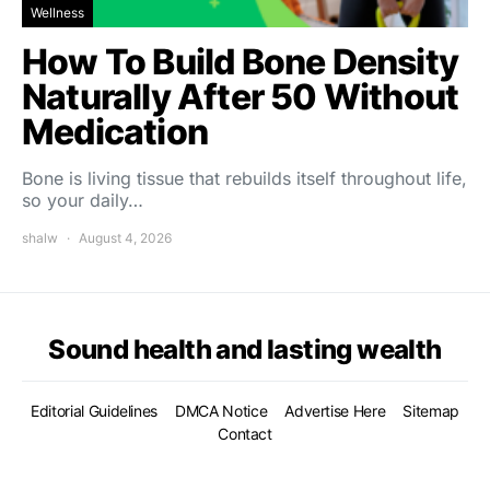
Wellness
How To Build Bone Density
Naturally After 50 Without
Medication
Bone is living tissue that rebuilds itself throughout life,
so your daily…
shalw
August 4, 2026
Sound health and lasting wealth
Editorial Guidelines
DMCA Notice
Advertise Here
Sitemap
Contact