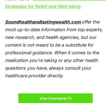
Strategies for Relief and Well-being
Soundhealthandlastingwealth.com
offer the
most up-to-date information from top experts,
new research, and health agencies, but our
content is not meant to be a substitute for
professional guidance. When it comes to the
medication you're taking or any other health
questions you have, always consult your
healthcare provider directly.
View Comments (1)