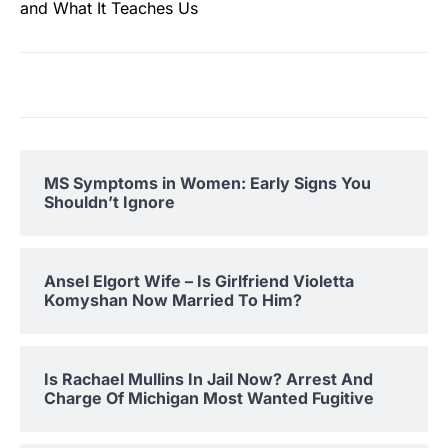
and What It Teaches Us
MS Symptoms in Women: Early Signs You
Shouldn’t Ignore
Ansel Elgort Wife – Is Girlfriend Violetta
Komyshan Now Married To Him?
Is Rachael Mullins In Jail Now? Arrest And
Charge Of Michigan Most Wanted Fugitive