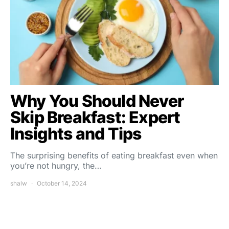
Why You Should Never
Skip Breakfast: Expert
Insights and Tips
The surprising benefits of eating breakfast even when
you’re not hungry, the…
shalw
October 14, 2024