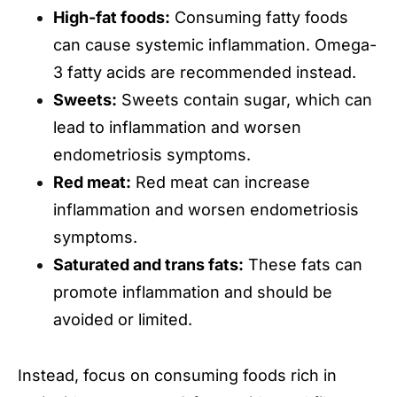
High-fat foods:
Consuming fatty foods
can cause systemic inflammation. Omega-
3 fatty acids are recommended instead.
Sweets:
Sweets contain sugar, which can
lead to inflammation and worsen
endometriosis symptoms.
Red meat:
Red meat can increase
inflammation and worsen endometriosis
symptoms.
Saturated and trans fats:
These fats can
promote inflammation and should be
avoided or limited.
Instead, focus on consuming foods rich in