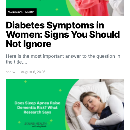
Women's Health
Diabetes Symptoms in
Women: Signs You Should
Not Ignore
Here is the most important answer to the question in
the title,…
shalw
August 6, 2026