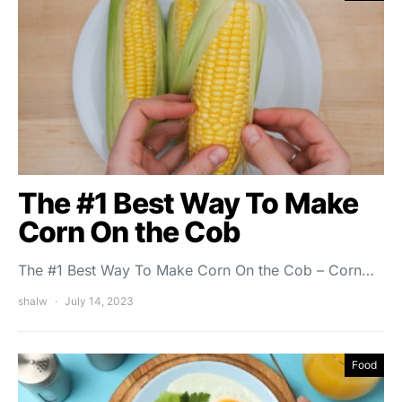
The #1 Best Way To Make
Corn On the Cob
The #1 Best Way To Make Corn On the Cob – Corn…
shalw
July 14, 2023
Food