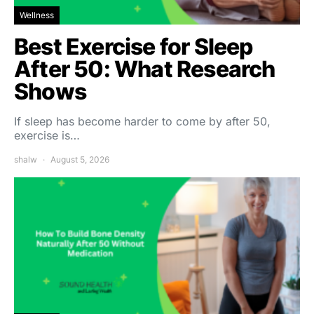
Wellness
Best Exercise for Sleep
After 50: What Research
Shows
If sleep has become harder to come by after 50,
exercise is…
shalw
August 5, 2026