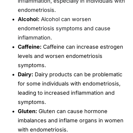
inflammation, especially in individuals with
endometriosis.
Alcohol:
Alcohol can worsen
endometriosis symptoms and cause
inflammation.
Caffeine:
Caffeine can increase estrogen
levels and worsen endometriosis
symptoms.
Dairy:
Dairy products can be problematic
for some individuals with endometriosis,
leading to increased inflammation and
symptoms.
Gluten:
Gluten can cause hormone
imbalances and inflame organs in women
with endometriosis.