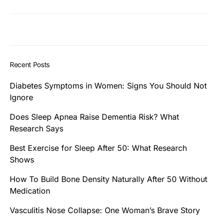
Recent Posts
Diabetes Symptoms in Women: Signs You Should Not
Ignore
Does Sleep Apnea Raise Dementia Risk? What
Research Says
Best Exercise for Sleep After 50: What Research
Shows
How To Build Bone Density Naturally After 50 Without
Medication
Vasculitis Nose Collapse: One Woman’s Brave Story