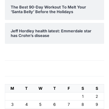
The Best 90-Day Workout To Melt Your
‘Santa Belly’ Before the Holidays
Jeff Hordley health latest: Emmerdale star
has Crohn’s disease
M
T
W
T
F
S
S
1
2
3
4
5
6
7
8
9