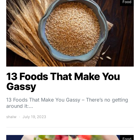
Food
13 Foods That Make You
Gassy
13 Foods That Make You Gassy – There’s no getting
around it:…
shalw
July 19, 2023
Food