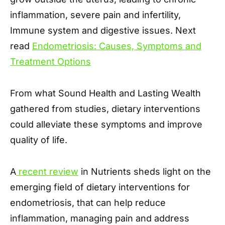
inflammation, severe pain and infertility,
Immune system and digestive issues. Next
read
Endometriosis: Causes, Symptoms and
Treatment Options
From what Sound Health and Lasting Wealth
gathered from studies, dietary interventions
could alleviate these symptoms and improve
quality of life.
A
recent review
in Nutrients sheds light on the
emerging field of dietary interventions for
endometriosis, that can help reduce
inflammation, managing pain and address