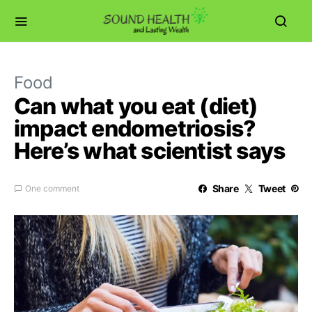
Food
Can what you eat (diet)
impact endometriosis?
Here’s what scientist says
Share
Tweet
One comment