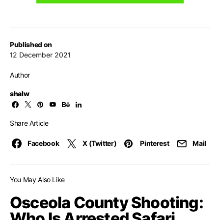
Published on
12 December 2021
Author
shalw
Share Article
Facebook
X (Twitter)
Pinterest
Mail
You May Also Like
Osceola County Shooting:
Who Is Arrested Safari