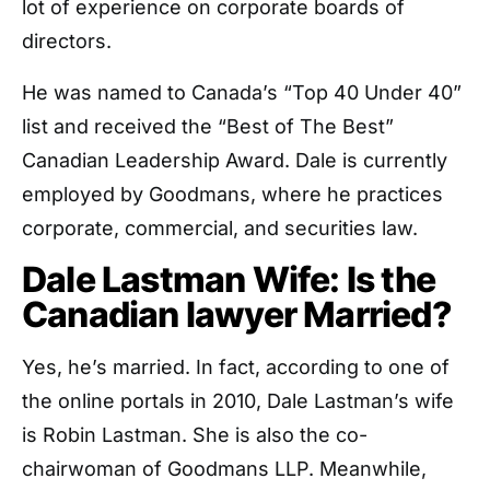
lot of experience on corporate boards of
directors.
He was named to Canada’s “Top 40 Under 40”
list and received the “Best of The Best”
Canadian Leadership Award. Dale is currently
employed by Goodmans, where he practices
corporate, commercial, and securities law.
Dale Lastman Wife: Is the
Canadian lawyer Married?
Yes, he’s married. In fact, according to one of
the online portals in 2010, Dale Lastman’s wife
is Robin Lastman. She is also the co-
chairwoman of Goodmans LLP. Meanwhile,