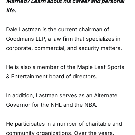
Married? Learn about his career and personal
life.
Dale Lastman is the current chairman of
Goodmans LLP, a law firm that specializes in
corporate, commercial, and security matters.
He is also a member of the Maple Leaf Sports
& Entertainment board of directors.
In addition, Lastman serves as an Alternate
Governor for the NHL and the NBA.
He participates in a number of charitable and
community organizations. Over the years,