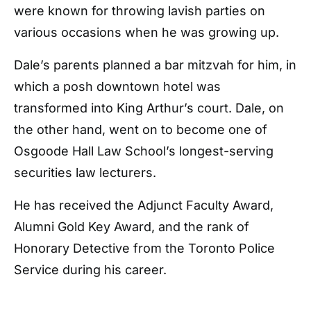
were known for throwing lavish parties on
various occasions when he was growing up.
Dale’s parents planned a bar mitzvah for him, in
which a posh downtown hotel was
transformed into King Arthur’s court. Dale, on
the other hand, went on to become one of
Osgoode Hall Law School’s longest-serving
securities law lecturers.
He has received the Adjunct Faculty Award,
Alumni Gold Key Award, and the rank of
Honorary Detective from the Toronto Police
Service during his career.