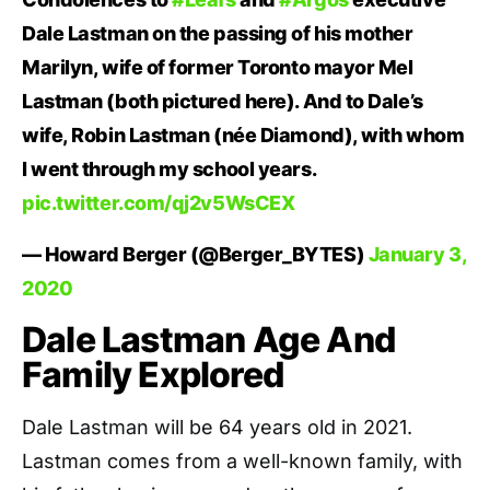
Dale Lastman on the passing of his mother
Marilyn, wife of former Toronto mayor Mel
Lastman (both pictured here). And to Dale’s
wife, Robin Lastman (née Diamond), with whom
I went through my school years.
pic.twitter.com/qj2v5WsCEX
— Howard Berger (@Berger_BYTES)
January 3,
2020
Dale Lastman Age And
Family Explored
Dale Lastman will be 64 years old in 2021.
Lastman comes from a well-known family, with