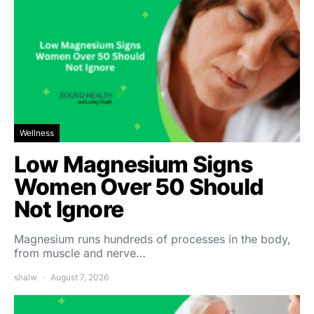
Wellness
Low Magnesium Signs
Women Over 50 Should
Not Ignore
Magnesium runs hundreds of processes in the body,
from muscle and nerve…
shalw
August 7, 2026