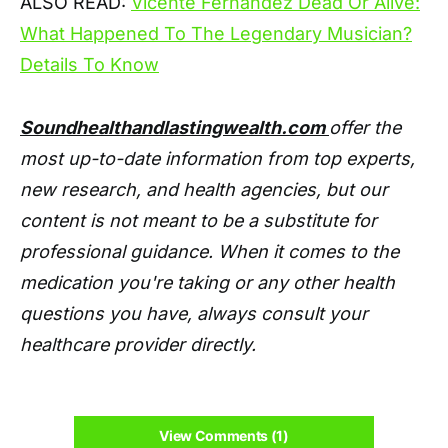
ALSO READ:
Vicente Fernandez Dead Or Alive:
What Happened To The Legendary Musician?
Details To Know
Soundhealthandlastingwealth.com
offer the
most up-to-date information from top experts,
new research, and health agencies, but our
content is not meant to be a substitute for
professional guidance. When it comes to the
medication you're taking or any other health
questions you have, always consult your
healthcare provider directly.
View Comments (1)