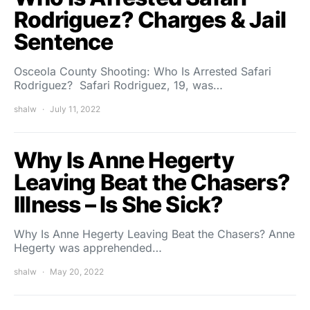
Rodriguez? Charges & Jail
Sentence
Osceola County Shooting: Who Is Arrested Safari
Rodriguez? Safari Rodriguez, 19, was…
shalw
July 11, 2022
Why Is Anne Hegerty
Leaving Beat the Chasers?
Illness – Is She Sick?
Why Is Anne Hegerty Leaving Beat the Chasers? Anne
Hegerty was apprehended…
shalw
May 20, 2022