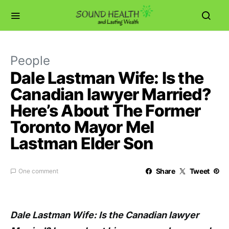
People
Dale Lastman Wife: Is the
Canadian lawyer Married?
Here’s About The Former
Toronto Mayor Mel
Lastman Elder Son
Share
Tweet
One comment
Dale Lastman Wife: Is the Canadian lawyer