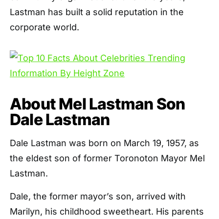
Lastman has built a solid reputation in the
corporate world.
About Mel Lastman Son
Dale Lastman
Dale Lastman was born on March 19, 1957, as
the eldest son of former Toronoton Mayor Mel
Lastman.
Dale, the former mayor’s son, arrived with
Marilyn, his childhood sweetheart. His parents