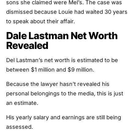
sons she claimed were Mel’s. The case was
dismissed because Louie had waited 30 years
to speak about their affair.
Dale Lastman Net Worth
Revealed
Del Lastman’s net worth is estimated to be
between $1 million and $9 million.
Because the lawyer hasn’t revealed his
personal belongings to the media, this is just
an estimate.
His yearly salary and earnings are still being
assessed.