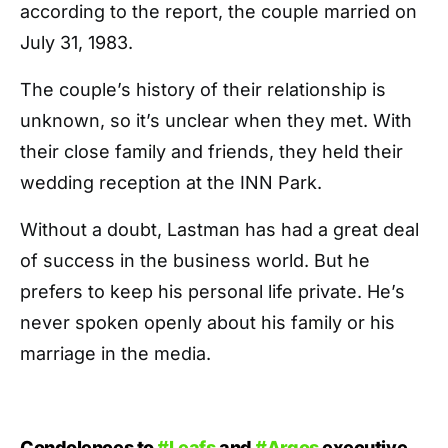
according to the report, the couple married on
July 31, 1983.
The couple’s history of their relationship is
unknown, so it’s unclear when they met. With
their close family and friends, they held their
wedding reception at the INN Park.
Without a doubt, Lastman has had a great deal
of success in the business world. But he
prefers to keep his personal life private. He’s
never spoken openly about his family or his
marriage in the media.
Condolences to
#Leafs
and
#Argos
executive