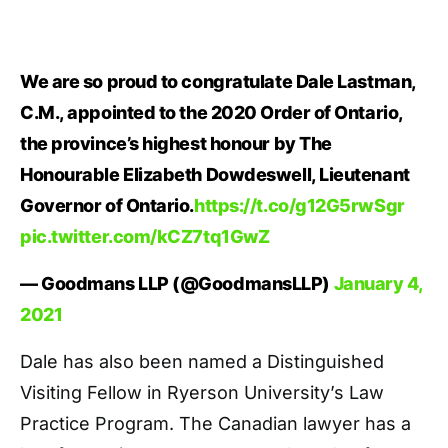
We are so proud to congratulate Dale Lastman,
C.M., appointed to the 2020 Order of Ontario,
the province’s highest honour by The
Honourable Elizabeth Dowdeswell, Lieutenant
Governor of Ontario.
https://t.co/g12G5rwSgr
pic.twitter.com/kCZ7tq1GwZ
— Goodmans LLP (@GoodmansLLP)
January 4,
2021
Dale has also been named a Distinguished
Visiting Fellow in Ryerson University’s Law
Practice Program. The Canadian lawyer has a