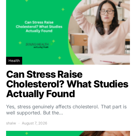
Health
Can Stress Raise
Cholesterol? What Studies
Actually Found
Yes, stress genuinely affects cholesterol. That part is
well supported. But the…
shalw
August 7, 2026