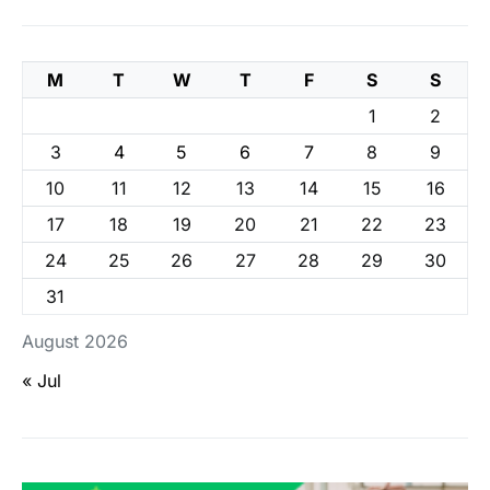
M
T
W
T
F
S
S
1
2
3
4
5
6
7
8
9
10
11
12
13
14
15
16
17
18
19
20
21
22
23
24
25
26
27
28
29
30
31
August 2026
« Jul