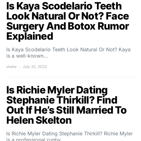
Is Kaya Scodelario Teeth
Look Natural Or Not? Face
Surgery And Botox Rumor
Explained
Is Kaya Scodelario Teeth Look Natural Or Not? Kaya
is a well-known…
shalw
July 20, 2022
Is Richie Myler Dating
Stephanie Thirkill? Find
Out If He’s Still Married To
Helen Skelton
Is Richie Myler Dating Stephanie Thirkill? Richie Myler
is a professional rugby…