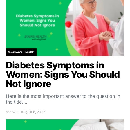
Women's Health
Diabetes Symptoms in
Women: Signs You Should
Not Ignore
Here is the most important answer to the question in
the title,…
shalw
August 6, 2026