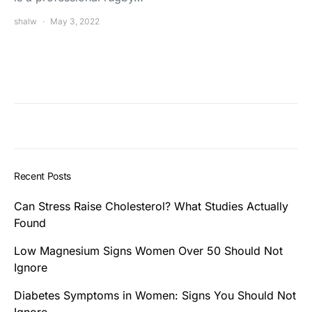
shalw
May 3, 2022
Recent Posts
Can Stress Raise Cholesterol? What Studies Actually
Found
Low Magnesium Signs Women Over 50 Should Not
Ignore
Diabetes Symptoms in Women: Signs You Should Not