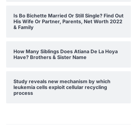
Is Bo Bichette Married Or Still Single? Find Out
His Wife Or Partner, Parents, Net Worth 2022
& Family
How Many Siblings Does Atiana De La Hoya
Have? Brothers & Sister Name
Study reveals new mechanism by which
leukemia cells exploit cellular recycling
process