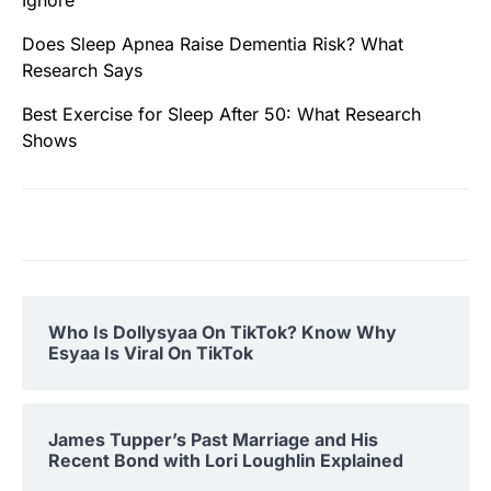
Ignore
Does Sleep Apnea Raise Dementia Risk? What
Research Says
Best Exercise for Sleep After 50: What Research
Shows
Who Is Dollysyaa On TikTok? Know Why
Esyaa Is Viral On TikTok
James Tupper’s Past Marriage and His
Recent Bond with Lori Loughlin Explained