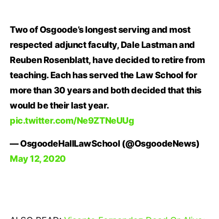
Two of Osgoode’s longest serving and most
respected adjunct faculty, Dale Lastman and
Reuben Rosenblatt, have decided to retire from
teaching. Each has served the Law School for
more than 30 years and both decided that this
would be their last year.
pic.twitter.com/Ne9ZTNeUUg
— OsgoodeHallLawSchool (@OsgoodeNews)
May 12, 2020