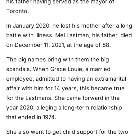
his father having served as the mayor of
Toronto.
In January 2020, he lost his mother after a long
battle with illness. Mel Lastman, his father, died
on December 11, 2021, at the age of 88.
The big names bring with them the big
scandals. When Grace Louie, a married
employee, admitted to having an extramarital
affair with him for 14 years, this became true
for the Lastmans. She came forward in the
year 2020, alleging a long-term relationship
that ended in 1974.
She also went to get child support for the two