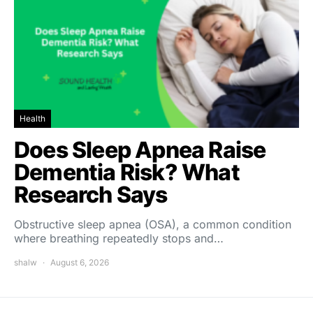
Health
Does Sleep Apnea Raise
Dementia Risk? What
Research Says
Obstructive sleep apnea (OSA), a common condition
where breathing repeatedly stops and…
shalw
August 6, 2026