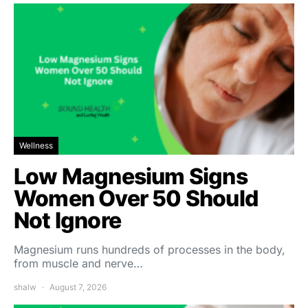
Wellness
Low Magnesium Signs
Women Over 50 Should
Not Ignore
Magnesium runs hundreds of processes in the body,
from muscle and nerve…
shalw
August 7, 2026