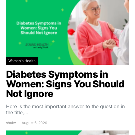
Women's Health
Diabetes Symptoms in
Women: Signs You Should
Not Ignore
Here is the most important answer to the question in
the title,…
shalw
August 6, 2026