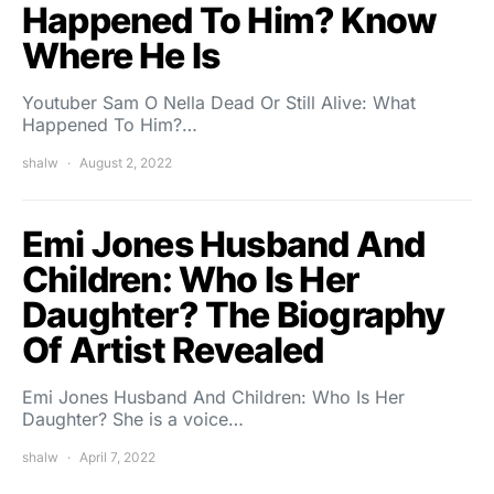
Happened To Him? Know
Where He Is
Youtuber Sam O Nella Dead Or Still Alive: What
Happened To Him?…
shalw
August 2, 2022
Emi Jones Husband And
Children: Who Is Her
Daughter? The Biography
Of Artist Revealed
Emi Jones Husband And Children: Who Is Her
Daughter? She is a voice…
shalw
April 7, 2022