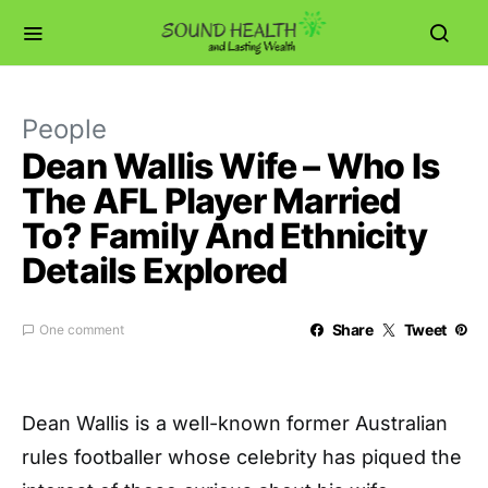
People
Dean Wallis Wife – Who Is
The AFL Player Married
To? Family And Ethnicity
Details Explored
Share
Tweet
One comment
Dean Wallis is a well-known former Australian
rules footballer whose celebrity has piqued the