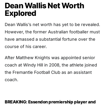
Dean Wallis Net Worth
Explored
Dean Wallis’s net worth has yet to be revealed.
However, the former Australian footballer must
have amassed a substantial fortune over the
course of his career.
After Matthew Knights was appointed senior
coach at Windy Hill in 2008, the athlete joined
the Fremantle Football Club as an assistant
coach.
BREAKING: Essendon premiership player and