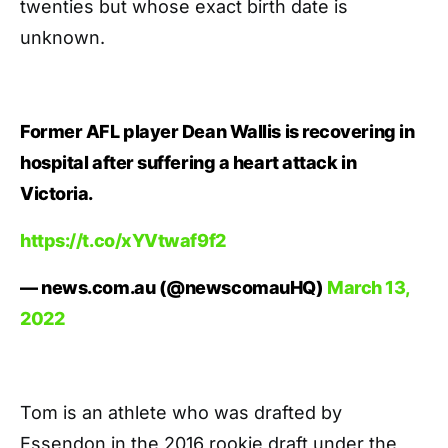
twenties but whose exact birth date is
unknown.
Former AFL player Dean Wallis is recovering in
hospital after suffering a heart attack in
Victoria.
https://t.co/xYVtwaf9f2
— news.com.au (@newscomauHQ)
March 13,
2022
Tom is an athlete who was drafted by
Essendon in the 2016 rookie draft under the