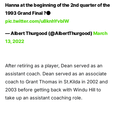
Hanna at the beginning of the 2nd quarter of the
1993 Grand Final ?⚫️
pic.twitter.com/u8knhYvbIW
— Albert Thurgood (@AlbertThurgood)
March
13, 2022
After retiring as a player, Dean served as an
assistant coach. Dean served as an associate
coach to Grant Thomas in St.Kilda in 2002 and
2003 before getting back with Windu Hill to
take up an assistant coaching role.