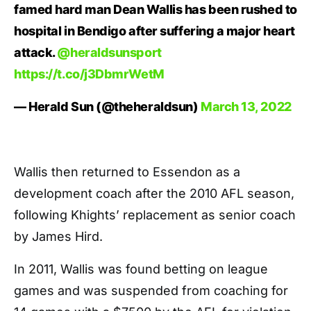
famed hard man Dean Wallis has been rushed to
hospital in Bendigo after suffering a major heart
attack.
@heraldsunsport
https://t.co/j3DbmrWetM
— Herald Sun (@theheraldsun)
March 13, 2022
Wallis then returned to Essendon as a
development coach after the 2010 AFL season,
following Khights’ replacement as senior coach
by James Hird.
In 2011, Wallis was found betting on league
games and was suspended from coaching for