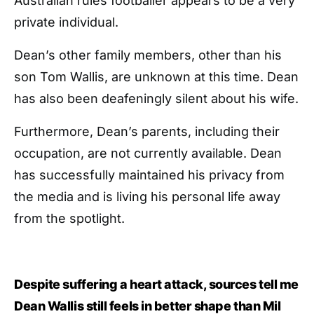
Australian rules footballer appears to be a very
private individual.
Dean’s other family members, other than his
son Tom Wallis, are unknown at this time. Dean
has also been deafeningly silent about his wife.
Furthermore, Dean’s parents, including their
occupation, are not currently available. Dean
has successfully maintained his privacy from
the media and is living his personal life away
from the spotlight.
Despite suffering a heart attack, sources tell me
Dean Wallis still feels in better shape than Mil