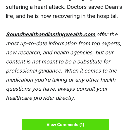
suffering a heart attack. Doctors saved Dean’s
life, and he is now recovering in the hospital.
Soundhealthandlastingwealth.com
offer the
most up-to-date information from top experts,
new research, and health agencies, but our
content is not meant to be a substitute for
professional guidance. When it comes to the
medication you're taking or any other health
questions you have, always consult your
healthcare provider directly.
View Comments (1)