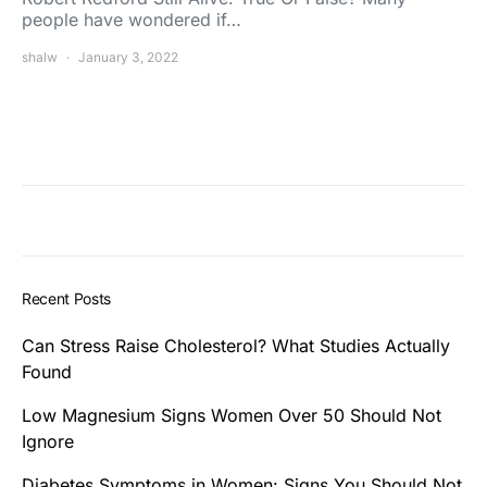
people have wondered if…
shalw
January 3, 2022
Recent Posts
Can Stress Raise Cholesterol? What Studies Actually
Found
Low Magnesium Signs Women Over 50 Should Not
Ignore
Diabetes Symptoms in Women: Signs You Should Not