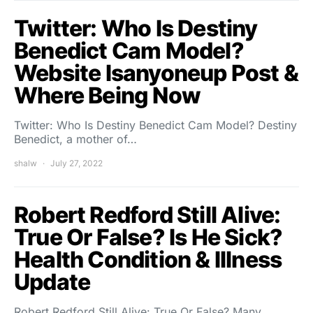
Twitter: Who Is Destiny
Benedict Cam Model?
Website Isanyoneup Post &
Where Being Now
Twitter: Who Is Destiny Benedict Cam Model? Destiny
Benedict, a mother of…
shalw
July 27, 2022
Robert Redford Still Alive:
True Or False? Is He Sick?
Health Condition & Illness
Update
Robert Redford Still Alive: True Or False? Many