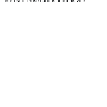
interest of those curious about his wife.