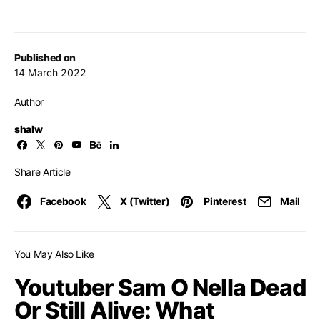
Published on
14 March 2022
Author
shalw
Share Article
Facebook
X (Twitter)
Pinterest
Mail
You May Also Like
Youtuber Sam O Nella Dead
Or Still Alive: What