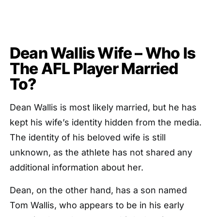
Dean Wallis Wife – Who Is
The AFL Player Married
To?
Dean Wallis is most likely married, but he has
kept his wife’s identity hidden from the media.
The identity of his beloved wife is still
unknown, as the athlete has not shared any
additional information about her.
Dean, on the other hand, has a son named
Tom Wallis, who appears to be in his early