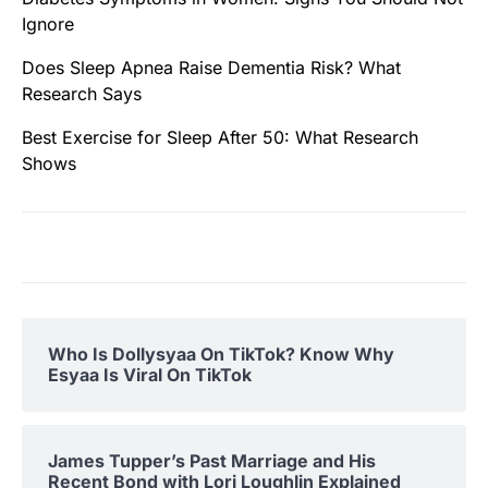
Ignore
Does Sleep Apnea Raise Dementia Risk? What
Research Says
Best Exercise for Sleep After 50: What Research
Shows
Who Is Dollysyaa On TikTok? Know Why
Esyaa Is Viral On TikTok
James Tupper’s Past Marriage and His
Recent Bond with Lori Loughlin Explained