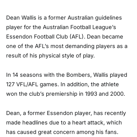
Dean Wallis is a former Australian guidelines
player for the Australian Football League’s
Essendon Football Club (AFL). Dean became
one of the AFL’s most demanding players as a
result of his physical style of play.
In 14 seasons with the Bombers, Wallis played
127 VFL/AFL games. In addition, the athlete
won the club’s premiership in 1993 and 2000.
Dean, a former Essendon player, has recently
made headlines due to a heart attack, which
has caused great concern among his fans.