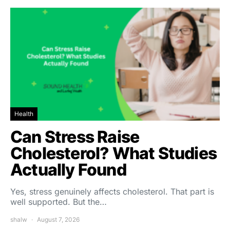
Health
Can Stress Raise
Cholesterol? What Studies
Actually Found
Yes, stress genuinely affects cholesterol. That part is
well supported. But the…
shalw
August 7, 2026