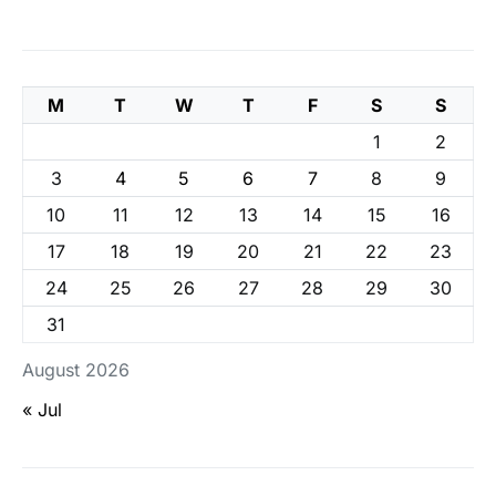
M
T
W
T
F
S
S
1
2
3
4
5
6
7
8
9
10
11
12
13
14
15
16
17
18
19
20
21
22
23
24
25
26
27
28
29
30
31
August 2026
« Jul