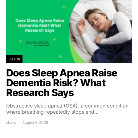
Health
Does Sleep Apnea Raise
Dementia Risk? What
Research Says
Obstructive sleep apnea (OSA), a common condition
where breathing repeatedly stops and…
shalw
August 6, 2026