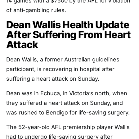
14 games with a $7500 by the AFL for violation
of anti-gambling rules.
Dean Wallis Health Update
After Suffering From Heart
Attack
Dean Wallis, a former Australian guidelines
participant, is recovering in hospital after
suffering a heart attack on Sunday.
Dean was in Echuca, in Victoria’s north, when
they suffered a heart attack on Sunday, and
was rushed to Bendigo for life-saving surgery.
The 52-year-old AFL premiership player Wallis
had to undergo life-saving surgery after