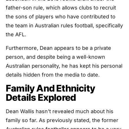
father-son rule, which allows clubs to recruit
the sons of players who have contributed to
the team in Australian rules football, specifically
the AFL.
Furthermore, Dean appears to be a private
person, and despite being a well-known
Australian personality, he has kept his personal
details hidden from the media to date.
Family And Ethnicity
Details Explored
Dean Wallis hasn’t revealed much about his
family so far. As previously stated, the former