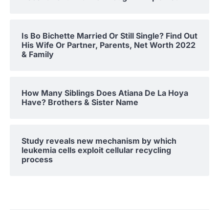
Is Bo Bichette Married Or Still Single? Find Out
His Wife Or Partner, Parents, Net Worth 2022
& Family
How Many Siblings Does Atiana De La Hoya
Have? Brothers & Sister Name
Study reveals new mechanism by which
leukemia cells exploit cellular recycling
process