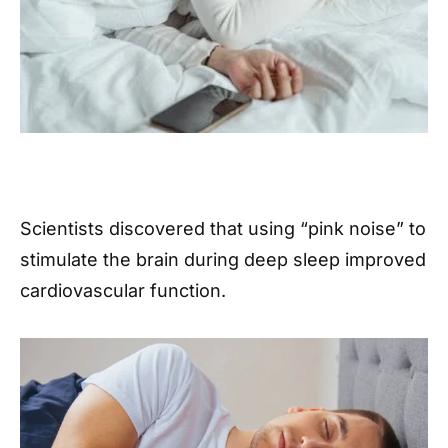
Scientists discovered that using “pink noise” to
stimulate the brain during deep sleep improved
cardiovascular function.