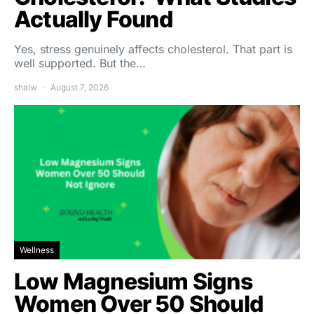
Actually Found
Yes, stress genuinely affects cholesterol. That part is
well supported. But the…
shalw
August 7, 2026
Wellness
Low Magnesium Signs
Women Over 50 Should