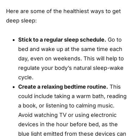
Here are some of the healthiest ways to get
deep sleep:
Stick to
a regular sleep schedule.
Go to
bed and wake up at the same time each
day, even on weekends. This will help to
regulate your body’s natural
sleep-wake
cycle.
Create a relaxing bedtime routine.
This
could include taking a warm bath, reading
a book, or listening to calming music.
Avoid watching TV or using electronic
devices in the hour before bed, as the
blue light emitted from these devices can