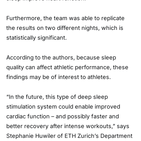
Furthermore, the team was able to replicate
the results on two different nights, which is
statistically significant.
According to the authors, because sleep
quality can affect athletic performance, these
findings may be of interest to athletes.
“In the future, this type of deep sleep
stimulation system could enable improved
cardiac function – and possibly faster and
better recovery after intense workouts,” says
Stephanie Huwiler of ETH Zurich’s Department