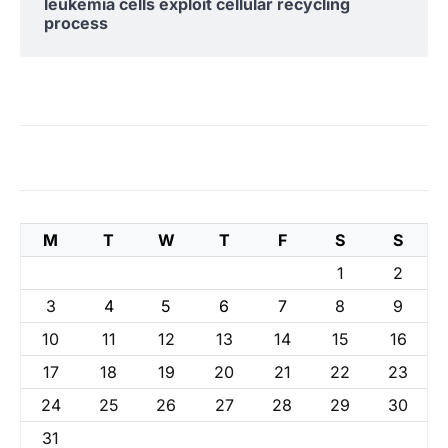
leukemia cells exploit cellular recycling
process
M
T
W
T
F
S
S
1
2
3
4
5
6
7
8
9
10
11
12
13
14
15
16
17
18
19
20
21
22
23
24
25
26
27
28
29
30
31