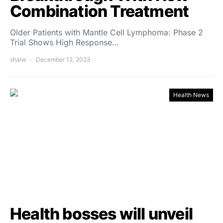
Combination Treatment
Older Patients with Mantle Cell Lymphoma: Phase 2
Trial Shows High Response…
shalw
December 12, 2023
Health News
Health bosses will unveil