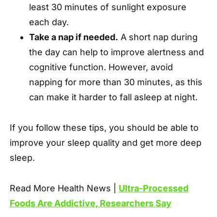
least 30 minutes of sunlight exposure
each day.
Take a nap if needed.
A short nap during
the day can help to improve alertness and
cognitive function. However, avoid
napping for more than 30 minutes, as this
can make it harder to fall asleep at night.
If you follow these tips, you should be able to
improve your sleep quality and get more deep
sleep.
Read More Health News |
Ultra-Processed
Foods Are Addictive, Researchers Say