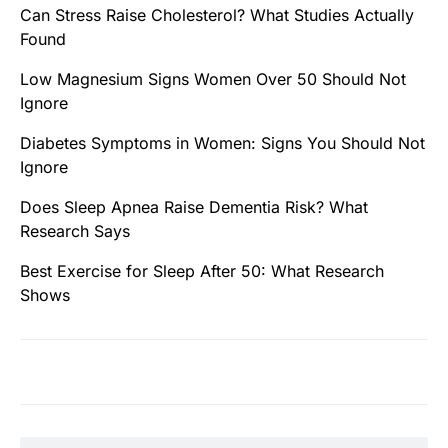
Can Stress Raise Cholesterol? What Studies Actually
Found
Low Magnesium Signs Women Over 50 Should Not
Ignore
Diabetes Symptoms in Women: Signs You Should Not
Ignore
Does Sleep Apnea Raise Dementia Risk? What
Research Says
Best Exercise for Sleep After 50: What Research
Shows