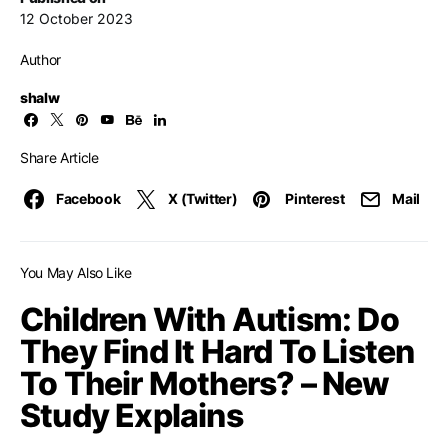
12 October 2023
Author
shalw
Share Article
Facebook
X (Twitter)
Pinterest
Mail
You May Also Like
Children With Autism: Do
They Find It Hard To Listen
To Their Mothers? – New
Study Explains