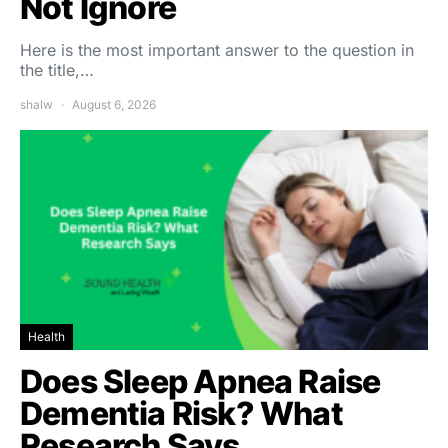
Not Ignore
Here is the most important answer to the question in
the title,…
shalw
August 6, 2026
Health
Does Sleep Apnea Raise
Dementia Risk? What
Research Says