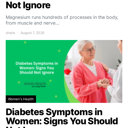
Not Ignore
Magnesium runs hundreds of processes in the body,
from muscle and nerve…
shalw
August 7, 2026
Women's Health
Diabetes Symptoms in
Women: Signs You Should