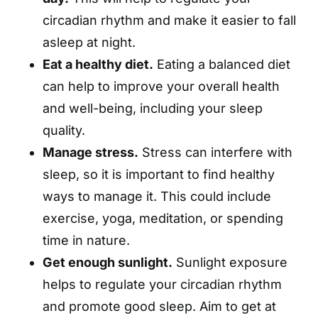
circadian rhythm and make it easier to fall
asleep at night.
Eat a healthy diet.
Eating a balanced diet
can help to improve your overall health
and well-being, including your sleep
quality.
Manage stress.
Stress can interfere with
sleep, so it is important to find healthy
ways to manage it. This could include
exercise, yoga, meditation, or spending
time in nature.
Get enough sunlight.
Sunlight exposure
helps to regulate your circadian rhythm
and promote good sleep. Aim to get at