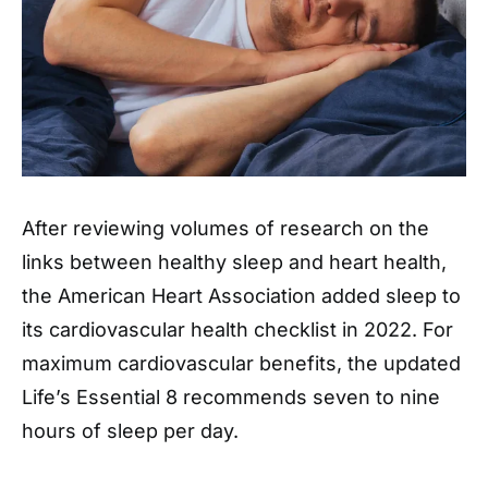
After reviewing volumes of research on the
links between healthy sleep and heart health,
the American Heart Association added sleep to
its cardiovascular health checklist in 2022. For
maximum cardiovascular benefits, the updated
Life’s Essential 8 recommends seven to nine
hours of sleep per day.