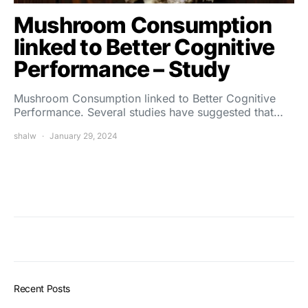
Mushroom Consumption
linked to Better Cognitive
Performance – Study
Mushroom Consumption linked to Better Cognitive
Performance. Several studies have suggested that…
shalw
January 29, 2024
Recent Posts