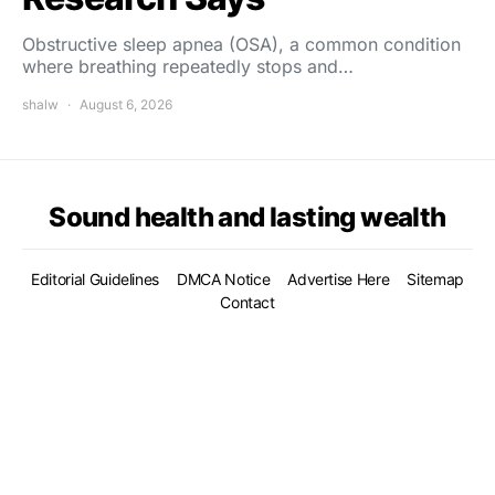
Obstructive sleep apnea (OSA), a common condition
where breathing repeatedly stops and…
shalw
August 6, 2026
Sound health and lasting wealth
Editorial Guidelines
DMCA Notice
Advertise Here
Sitemap
Contact