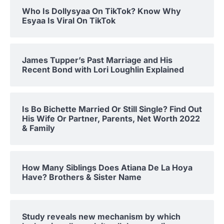
Who Is Dollysyaa On TikTok? Know Why
Esyaa Is Viral On TikTok
James Tupper’s Past Marriage and His
Recent Bond with Lori Loughlin Explained
Is Bo Bichette Married Or Still Single? Find Out
His Wife Or Partner, Parents, Net Worth 2022
& Family
How Many Siblings Does Atiana De La Hoya
Have? Brothers & Sister Name
Study reveals new mechanism by which