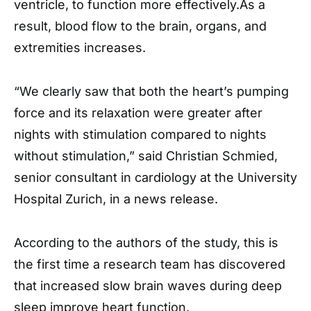
ventricle, to function more effectively.As a
result, blood flow to the brain, organs, and
extremities increases.
“We clearly saw that both the heart’s pumping
force and its relaxation were greater after
nights with stimulation compared to nights
without stimulation,” said Christian Schmied,
senior consultant in cardiology at the University
Hospital Zurich, in a news release.
According to the authors of the study, this is
the first time a research team has discovered
that increased slow brain waves during deep
sleep improve heart function.