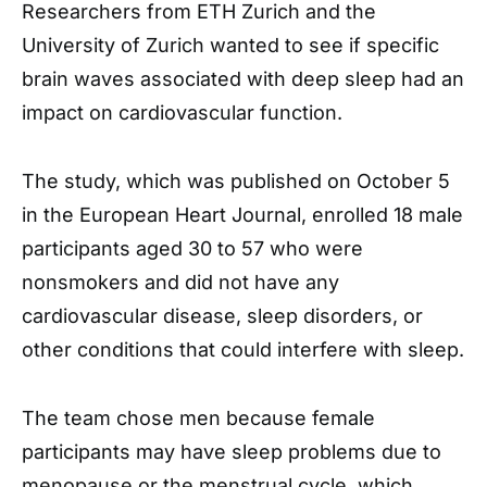
Researchers from ETH Zurich and the
University of Zurich wanted to see if specific
brain waves associated with deep sleep had an
impact on cardiovascular function.
The study, which was published on October 5
in the European Heart Journal, enrolled 18 male
participants aged 30 to 57 who were
nonsmokers and did not have any
cardiovascular disease, sleep disorders, or
other conditions that could interfere with sleep.
The team chose men because female
participants may have sleep problems due to
menopause or the menstrual cycle, which