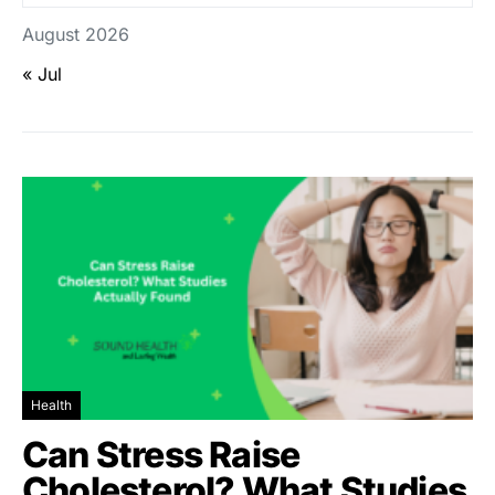
August 2026
« Jul
Health
Can Stress Raise
Cholesterol? What Studies