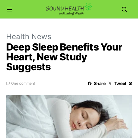
Health News
Deep Sleep Benefits Your
Heart, New Study
Suggests
Share
Tweet
One comment