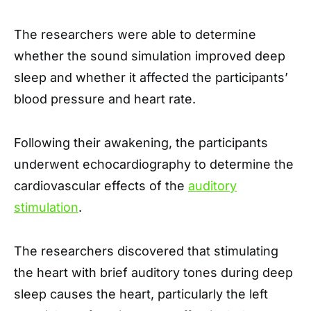
The researchers were able to determine
whether the sound simulation improved deep
sleep and whether it affected the participants’
blood pressure and heart rate.
Following their awakening, the participants
underwent echocardiography to determine the
cardiovascular effects of the
auditory
stimulation
.
The researchers discovered that stimulating
the heart with brief auditory tones during deep
sleep causes the heart, particularly the left