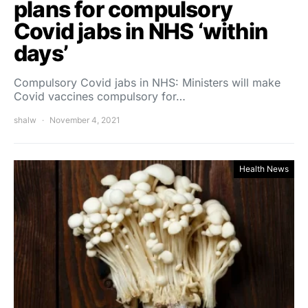
plans for compulsory
Covid jabs in NHS ‘within
days’
Compulsory Covid jabs in NHS: Ministers will make
Covid vaccines compulsory for…
shalw
November 4, 2021
Health News