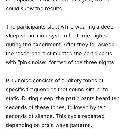
could skew the results.
The participants slept while wearing a deep
sleep stimulation system for three nights
during the experiment. After they fell asleep,
the researchers stimulated the participants
with “pink noise” for two of the three nights.
Pink noise consists of auditory tones at
specific frequencies that sound similar to
static. During sleep, the participants heard ten
seconds of these tones, followed by ten
seconds of silence. This cycle repeated
depending on brain wave patterns.