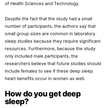
of Health Sciences and Technology.
Despite the fact that the study had a small
number of participants, the authors say that
small group sizes are common in laboratory
sleep studies because they require significant
resources. Furthermore, because the study
only included male participants, the
researchers believe that future studies should
include females to see if these deep sleep
heart benefits occur in women as well.
How do you get deep
sleep?