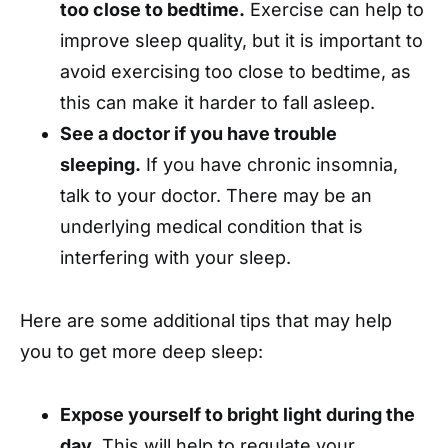
too close to bedtime.
Exercise can help to
improve sleep quality, but it is important to
avoid exercising too close to bedtime, as
this can make it harder to fall asleep.
See a doctor if you have trouble
sleeping.
If you have chronic insomnia,
talk to your doctor. There may be an
underlying medical condition that is
interfering with your sleep.
Here are some additional tips that may help
you to get more deep sleep:
Expose yourself to bright light during the
day.
This will help to regulate your