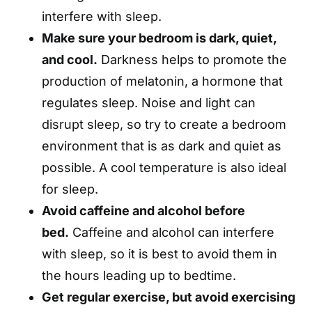
interfere with sleep.
Make sure your bedroom is dark, quiet,
and cool.
Darkness helps to promote the
production of melatonin, a hormone that
regulates sleep. Noise and light can
disrupt sleep, so try to create a bedroom
environment that is as dark and quiet as
possible. A cool temperature is also ideal
for sleep.
Avoid caffeine and alcohol before
bed.
Caffeine and alcohol can interfere
with sleep, so it is best to avoid them in
the hours leading up to bedtime.
Get regular exercise, but avoid exercising