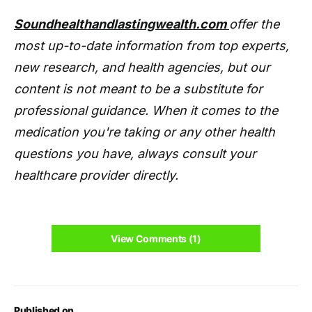
Soundhealthandlastingwealth.com
offer the
most up-to-date information from top experts,
new research, and health agencies, but our
content is not meant to be a substitute for
professional guidance. When it comes to the
medication you're taking or any other health
questions you have, always consult your
healthcare provider directly.
View Comments (1)
Published on