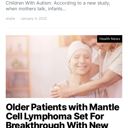
Children With Autism: According to a new study,
when mothers talk, infants…
shalw
January 4, 2022
Health News
Older Patients with Mantle
Cell Lymphoma Set For
Breakthrough With New