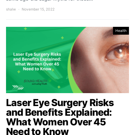
shalw
November 15, 2022
Health
Laser Eye Surgery Risks
and Benefits Explained:
What Women Over 45
Need to Know