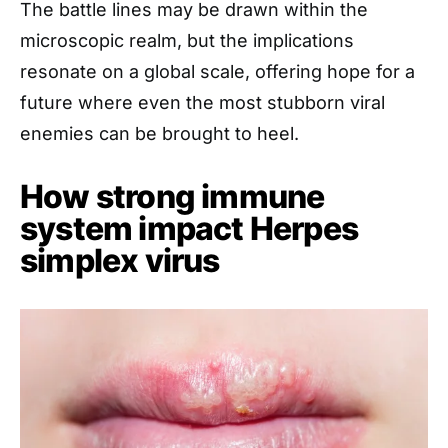
The battle lines may be drawn within the
microscopic realm, but the implications
resonate on a global scale, offering hope for a
future where even the most stubborn viral
enemies can be brought to heel.
How strong immune
system impact Herpes
simplex virus