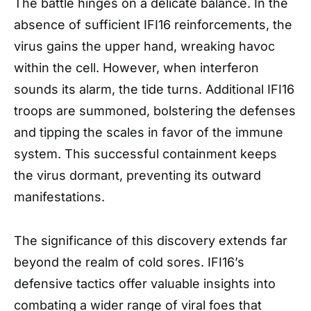
The battle hinges on a delicate balance. In the
absence of sufficient IFI16 reinforcements, the
virus gains the upper hand, wreaking havoc
within the cell. However, when interferon
sounds its alarm, the tide turns. Additional IFI16
troops are summoned, bolstering the defenses
and tipping the scales in favor of the immune
system. This successful containment keeps
the virus dormant, preventing its outward
manifestations.
The significance of this discovery extends far
beyond the realm of cold sores. IFI16’s
defensive tactics offer valuable insights into
combating a wider range of viral foes that