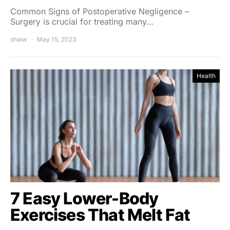
Common Signs of Postoperative Negligence –
Surgery is crucial for treating many…
shalw
May 15, 2023
Health
7 Easy Lower-Body
Exercises That Melt Fat