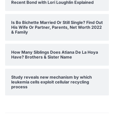
Recent Bond with Lori Loughlin Explained
Is Bo Bichette Married Or Still Single? Find Out
His Wife Or Partner, Parents, Net Worth 2022
& Family
How Many Siblings Does Atiana De La Hoya
Have? Brothers & Sister Name
Study reveals new mechanism by which
leukemia cells exploit cellular recycling
process