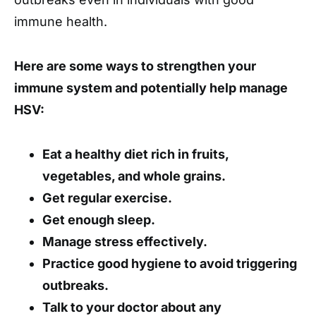
immune health.
Here are some ways to strengthen your
immune system and potentially help manage
HSV:
Eat a healthy diet rich in fruits,
vegetables, and whole grains.
Get regular exercise.
Get enough sleep.
Manage stress effectively.
Practice good hygiene to avoid triggering
outbreaks.
Talk to your doctor about any