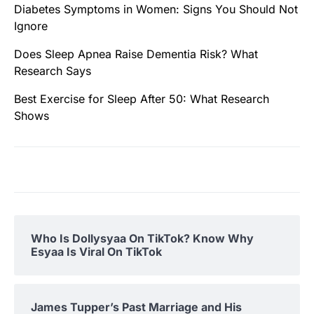
Diabetes Symptoms in Women: Signs You Should Not
Ignore
Does Sleep Apnea Raise Dementia Risk? What
Research Says
Best Exercise for Sleep After 50: What Research
Shows
Who Is Dollysyaa On TikTok? Know Why
Esyaa Is Viral On TikTok
James Tupper’s Past Marriage and His