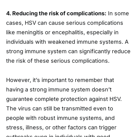
4. Reducing the risk of complications:
In some
cases, HSV can cause serious complications
like meningitis or encephalitis, especially in
individuals with weakened immune systems. A
strong immune system can significantly reduce
the risk of these serious complications.
However, it’s important to remember that
having a strong immune system doesn’t
guarantee complete protection against HSV.
The virus can still be transmitted even to
people with robust immune systems, and
stress, illness, or other factors can trigger
outbreaks even in individuals with good