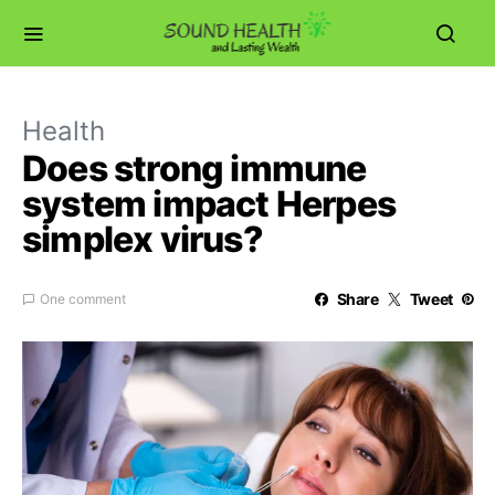
Health
Does strong immune
system impact Herpes
simplex virus?
Share
Tweet
One comment