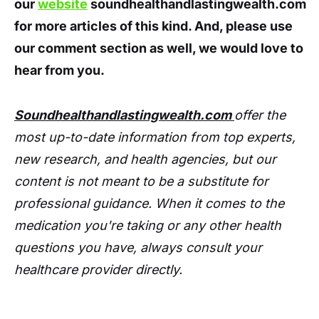
our
website
soundhealthandlastingwealth.com
for more articles of this kind. And, please use
our comment section as well, we would love to
hear from you.
Soundhealthandlastingwealth.com
offer the
most up-to-date information from top experts,
new research, and health agencies, but our
content is not meant to be a substitute for
professional guidance. When it comes to the
medication you're taking or any other health
questions you have, always consult your
healthcare provider directly.