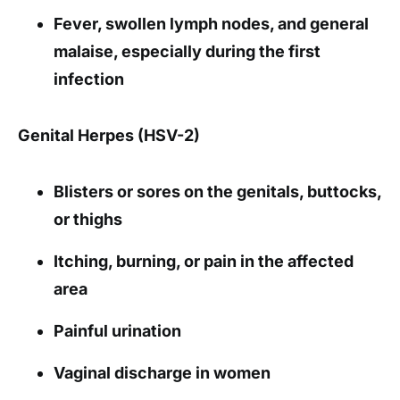
Fever, swollen lymph nodes, and general
malaise, especially during the first
infection
Genital Herpes (HSV-2)
Blisters or sores on the genitals, buttocks,
or thighs
Itching, burning, or pain in the affected
area
Painful urination
Vaginal discharge in women