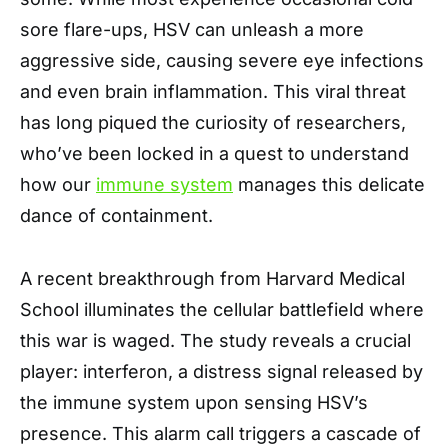
sore flare-ups, HSV can unleash a more
aggressive side, causing severe eye infections
and even brain inflammation. This viral threat
has long piqued the curiosity of researchers,
who’ve been locked in a quest to understand
how our
immune system
manages this delicate
dance of containment.
A recent breakthrough from Harvard Medical
School illuminates the cellular battlefield where
this war is waged. The study reveals a crucial
player: interferon, a distress signal released by
the immune system upon sensing HSV’s
presence. This alarm call triggers a cascade of