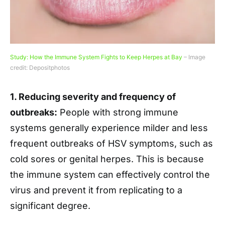
Study: How the Immune System Fights to Keep Herpes at Bay
– Image
credit: Depositphotos
1. Reducing severity and frequency of
outbreaks:
People with strong immune
systems generally experience milder and less
frequent outbreaks of HSV symptoms, such as
cold sores or genital herpes. This is because
the immune system can effectively control the
virus and prevent it from replicating to a
significant degree.