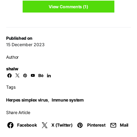
View Comments (1)
Published on
15 December 2023
Author
shalw
Tags
Herpes simplex virus
,
Immune system
Share Article
Facebook
X (Twitter)
Pinterest
Mail