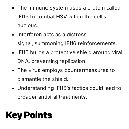
The immune system uses a protein called
IFI16 to combat HSV within the cell’s
nucleus.
Interferon acts as a distress
signal, summoning IFI16 reinforcements.
IFI16 builds a protective shield around viral
DNA, preventing replication.
The virus employs countermeasures to
dismantle the shield.
Understanding IFI16’s tactics could lead to
broader antiviral treatments.
Key Points