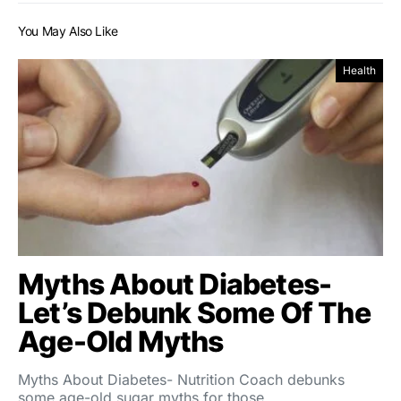
You May Also Like
Health
Myths About Diabetes-
Let’s Debunk Some Of The
Age-Old Myths
Myths About Diabetes- Nutrition Coach debunks
some age-old sugar myths for those…