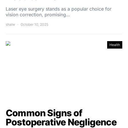
Laser eye surgery stands as a popular choice for
vision correction, promising…
shalw
October 10, 2025
Health
Common Signs of
Postoperative Negligence