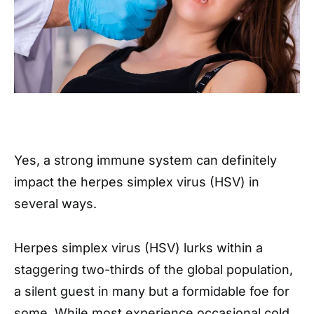
Yes, a strong immune system can definitely
impact the herpes simplex virus (HSV) in
several ways.
Herpes simplex virus (HSV) lurks within a
staggering two-thirds of the global population,
a silent guest in many but a formidable foe for
some. While most experience occasional cold