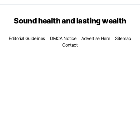
Sound health and lasting wealth
Editorial Guidelines
DMCA Notice
Advertise Here
Sitemap
Contact