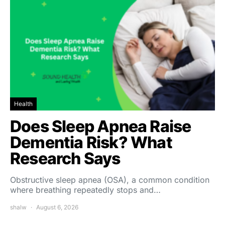
Health
Does Sleep Apnea Raise
Dementia Risk? What
Research Says
Obstructive sleep apnea (OSA), a common condition
where breathing repeatedly stops and…
shalw
August 6, 2026