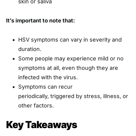
skin or saliva
It’s important to note that:
HSV symptoms can vary in severity and
duration.
Some people may experience mild or no
symptoms at all, even though they are
infected with the virus.
Symptoms can recur
periodically, triggered by stress, illness, or
other factors.
Key Takeaways