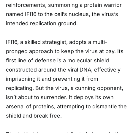
reinforcements, summoning a protein warrior
named IFI16 to the cell’s nucleus, the virus’s
intended replication ground.
IFI16, a skilled strategist, adopts a multi-
pronged approach to keep the virus at bay. Its
first line of defense is a molecular shield
constructed around the viral DNA, effectively
imprisoning it and preventing it from
replicating. But the virus, a cunning opponent,
isn’t about to surrender. It deploys its own
arsenal of proteins, attempting to dismantle the
shield and break free.