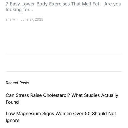
7 Easy Lower-Body Exercises That Melt Fat – Are you
looking for…
shalw
June 27, 2023
Recent Posts
Can Stress Raise Cholesterol? What Studies Actually
Found
Low Magnesium Signs Women Over 50 Should Not
Ignore