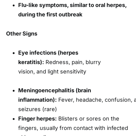
Flu-like symptoms, similar to oral herpes,
during the first outbreak
Other Signs
Eye infections (herpes
keratitis):
Redness, pain, blurry
vision, and light sensitivity
Meningoencephalitis (brain
inflammation):
Fever, headache, confusion, 
seizures (rare)
Finger herpes:
Blisters or sores on the
fingers, usually from contact with infected