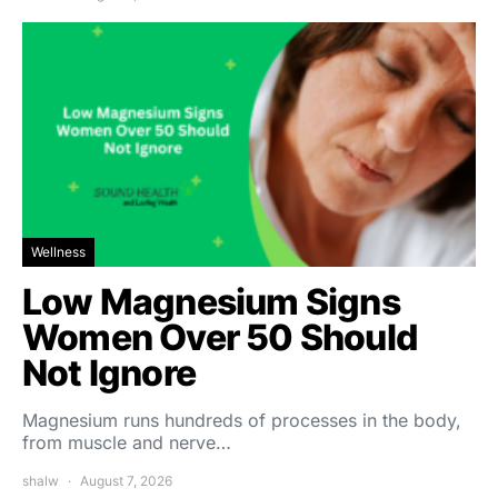
Wellness
Low Magnesium Signs
Women Over 50 Should
Not Ignore
Magnesium runs hundreds of processes in the body,
from muscle and nerve…
shalw
August 7, 2026