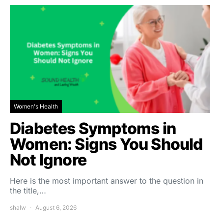
Women's Health
Diabetes Symptoms in
Women: Signs You Should
Not Ignore
Here is the most important answer to the question in
the title,…
shalw
August 6, 2026