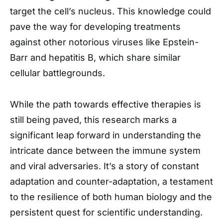
target the cell’s nucleus. This knowledge could
pave the way for developing treatments
against other notorious viruses like Epstein-
Barr and hepatitis B, which share similar
cellular battlegrounds.
While the path towards effective therapies is
still being paved, this research marks a
significant leap forward in understanding the
intricate dance between the immune system
and viral adversaries. It’s a story of constant
adaptation and counter-adaptation, a testament
to the resilience of both human biology and the
persistent quest for scientific understanding.