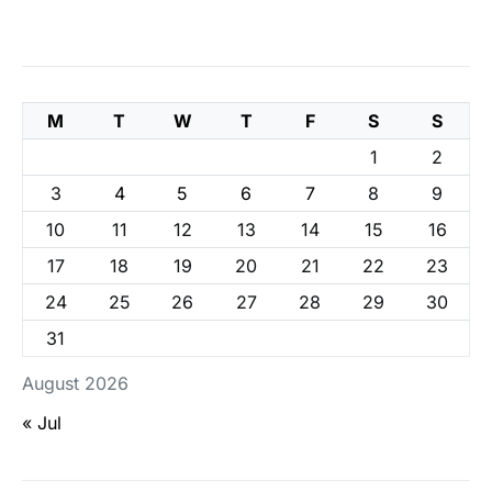
M
T
W
T
F
S
S
1
2
3
4
5
6
7
8
9
10
11
12
13
14
15
16
17
18
19
20
21
22
23
24
25
26
27
28
29
30
31
August 2026
« Jul