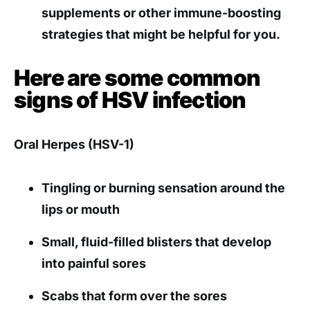
supplements or other immune-boosting
strategies that might be helpful for you.
Here are some common
signs of HSV infection
Oral Herpes (HSV-1)
Tingling or burning sensation around the
lips or mouth
Small, fluid-filled blisters that develop
into painful sores
Scabs that form over the sores