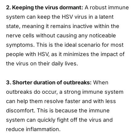
2. Keeping the virus dormant:
A robust immune
system can keep the HSV virus in a latent
state, meaning it remains inactive within the
nerve cells without causing any noticeable
symptoms. This is the ideal scenario for most
people with HSV, as it minimizes the impact of
the virus on their daily lives.
3. Shorter duration of outbreaks:
When
outbreaks do occur, a strong immune system
can help them resolve faster and with less
discomfort. This is because the immune
system can quickly fight off the virus and
reduce inflammation.