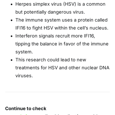
Herpes simplex virus (HSV) is a common
but potentially dangerous virus.
The immune system uses a protein called
IFI16 to fight HSV within the cell’s nucleus.
Interferon signals recruit more IFI16,
tipping the balance in favor of the immune
system.
This research could lead to new
treatments for HSV and other nuclear DNA
viruses.
Continue to check