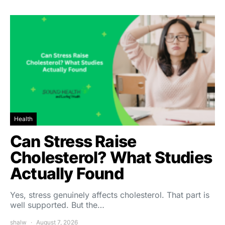
Health
Can Stress Raise
Cholesterol? What Studies
Actually Found
Yes, stress genuinely affects cholesterol. That part is
well supported. But the…
shalw
August 7, 2026