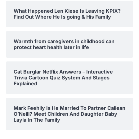
What Happened Len Kiese Is Leaving KPIX?
Find Out Where He Is going & His Family
Warmth from caregivers in childhood can
protect heart health later in life
Cat Burglar Netflix Answers – Interactive
Trivia Cartoon Quiz System And Stages
Explained
Mark Feehily Is He Married To Partner Cailean
O’Neill? Meet Children And Daughter Baby
Layla In The Family