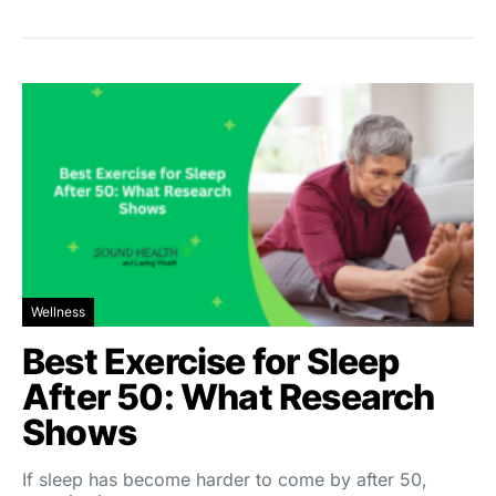
Wellness
Best Exercise for Sleep
After 50: What Research
Shows
If sleep has become harder to come by after 50,