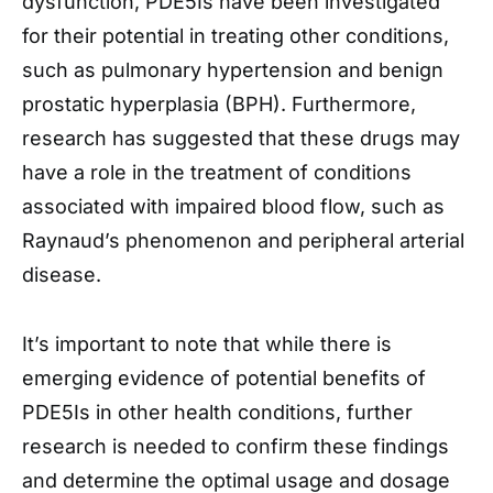
dysfunction, PDE5Is have been investigated
for their potential in treating other conditions,
such as pulmonary hypertension and benign
prostatic hyperplasia (BPH). Furthermore,
research has suggested that these drugs may
have a role in the treatment of conditions
associated with impaired blood flow, such as
Raynaud’s phenomenon and peripheral arterial
disease.
It’s important to note that while there is
emerging evidence of potential benefits of
PDE5Is in other health conditions, further
research is needed to confirm these findings
and determine the optimal usage and dosage