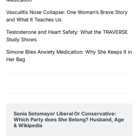
Vasculitis Nose Collapse: One Woman’s Brave Story
and What It Teaches Us
Testosterone and Heart Safety: What the TRAVERSE
Study Shows
Simone Biles Anxiety Medication: Why She Keeps It in
Her Bag
Sonia Sotomayor Liberal Or Conservative:
Which Party does She Belong? Husband, Age
& Wikipedia