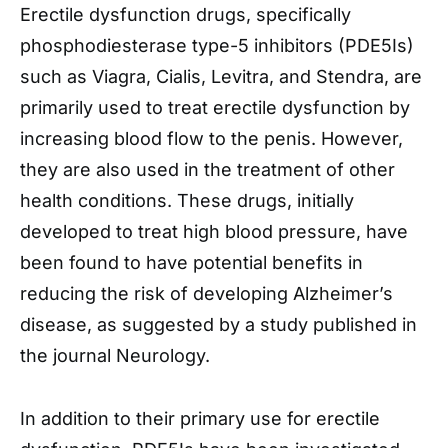
Erectile dysfunction drugs, specifically
phosphodiesterase type-5 inhibitors (PDE5Is)
such as Viagra, Cialis, Levitra, and Stendra, are
primarily used to treat erectile dysfunction by
increasing blood flow to the penis. However,
they are also used in the treatment of other
health conditions. These drugs, initially
developed to treat high blood pressure, have
been found to have potential benefits in
reducing the risk of developing Alzheimer’s
disease, as suggested by a study published in
the journal Neurology.
In addition to their primary use for erectile