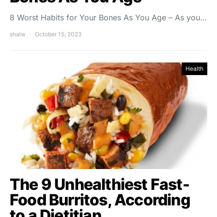
8 Worst Habits for Your Bones As You Age – As you…
shalw
October 15, 2023
Health
The 9 Unhealthiest Fast-
Food Burritos, According
to a Dietitian