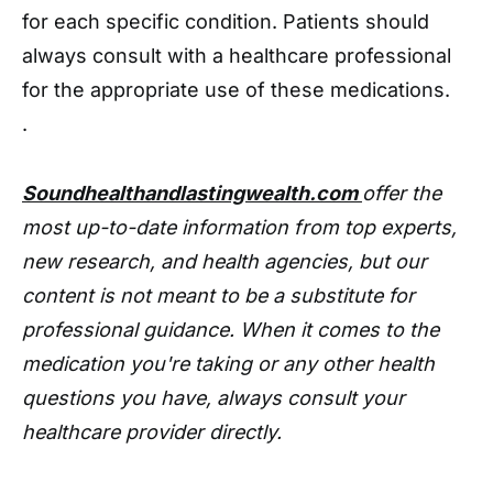
for each specific condition. Patients should
always consult with a healthcare professional
for the appropriate use of these medications.
.
Soundhealthandlastingwealth.com
offer the
most up-to-date information from top experts,
new research, and health agencies, but our
content is not meant to be a substitute for
professional guidance. When it comes to the
medication you're taking or any other health
questions you have, always consult your
healthcare provider directly.