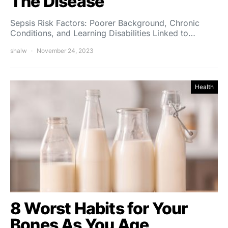
The Disease
Sepsis Risk Factors: Poorer Background, Chronic
Conditions, and Learning Disabilities Linked to…
shalw
November 24, 2023
Health
8 Worst Habits for Your
Bones As You Age