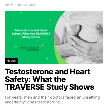
shalw
July 31, 2026
Health
Testosterone and Heart
Safety: What the
TRAVERSE Study Shows
For years, men and their doctors faced an unsettling
uncertainty: does testosterone…