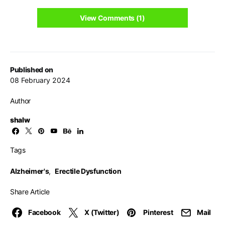
View Comments (1)
Published on
08 February 2024
Author
shalw
Tags
Alzheimer's
,
Erectile Dysfunction
Share Article
Facebook
X (Twitter)
Pinterest
Mail