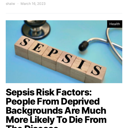
shalw
March 16, 2023
Health
Sepsis Risk Factors:
People From Deprived
Backgrounds Are Much
More Likely To Die From