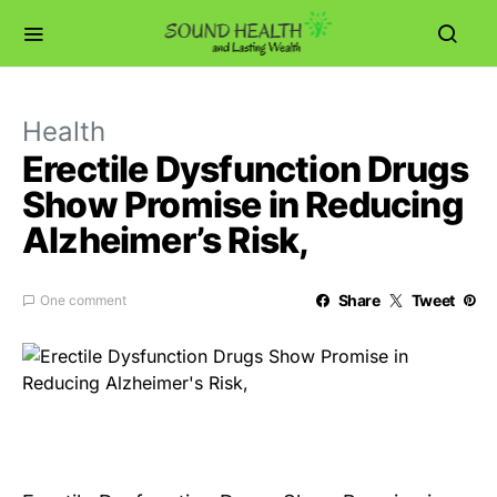
Health
Erectile Dysfunction Drugs
Show Promise in Reducing
Alzheimer’s Risk,
Share
Tweet
One comment