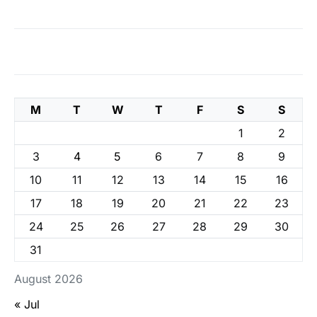
M
T
W
T
F
S
S
1
2
3
4
5
6
7
8
9
10
11
12
13
14
15
16
17
18
19
20
21
22
23
24
25
26
27
28
29
30
31
August 2026
« Jul