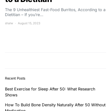
The 9 Unhealthiest Fast-Food Burritos, According to a
Dietitian – If you’re…
shalw
August 15, 2023
Recent Posts
Best Exercise for Sleep After 50: What Research
Shows
How To Build Bone Density Naturally After 50 Without
Medication