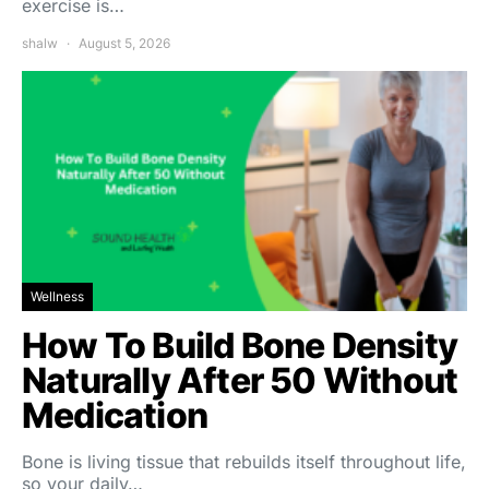
exercise is…
shalw
August 5, 2026
Wellness
How To Build Bone Density
Naturally After 50 Without
Medication
Bone is living tissue that rebuilds itself throughout life,
so your daily…