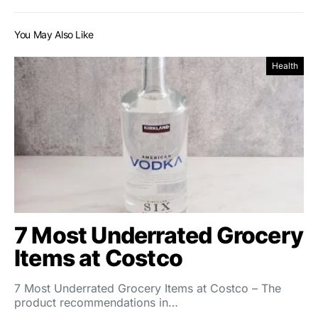
You May Also Like
Health
7 Most Underrated Grocery
Items at Costco
7 Most Underrated Grocery Items at Costco – The
product recommendations in…