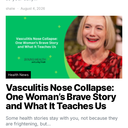
shalw
August 4, 2026
Health News
Vasculitis Nose Collapse:
One Woman’s Brave Story
and What It Teaches Us
Some health stories stay with you, not because they
are frightening, but…