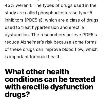
45% weren’t. The types of drugs used in the
study are called phosphodiesterase type-5
inhibitors (PDE5Is), which are a class of drugs
used to treat hypertension and erectile
dysfunction. The researchers believe PDE5Is
reduce Alzheimer’s risk because some forms
of these drugs can improve blood flow, which
is important for brain health.
What other health
conditions can be treated
with erectile dysfunction
drugs?