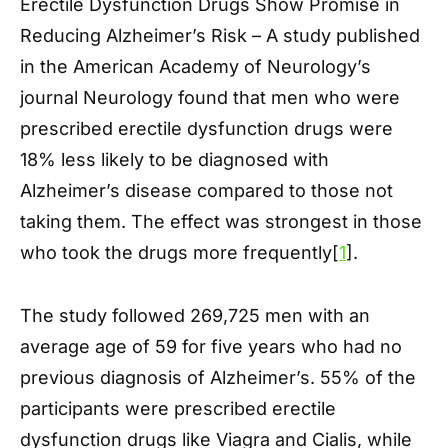
Erectile Dysfunction Drugs Show Promise in
Reducing Alzheimer’s Risk – A study published
in the American Academy of Neurology’s
journal Neurology found that men who were
prescribed erectile dysfunction drugs were
18% less likely to be diagnosed with
Alzheimer’s disease compared to those not
taking them. The effect was strongest in those
who took the drugs more frequently[
1
].
The study followed 269,725 men with an
average age of 59 for five years who had no
previous diagnosis of Alzheimer’s. 55% of the
participants were prescribed erectile
dysfunction drugs like Viagra and Cialis, while