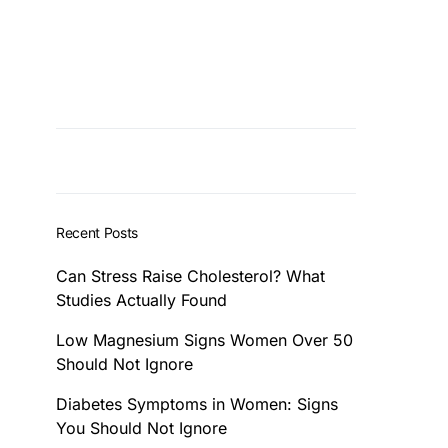
Recent Posts
Can Stress Raise Cholesterol? What
Studies Actually Found
Low Magnesium Signs Women Over 50
Should Not Ignore
Diabetes Symptoms in Women: Signs
You Should Not Ignore