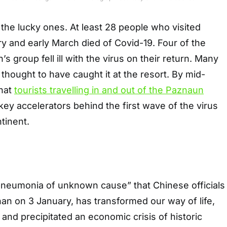
he lucky ones. At least 28 people who visited
ary and early March died of Covid-19. Four of the
s group fell ill with the virus on their return. Many
hought to have caught it at the resort. By mid-
that
tourists travelling in and out of the Paznaun
ey accelerators behind the first wave of the virus
tinent.
 pneumonia of unknown cause” that Chinese officials
han on 3 January, has transformed our way of life,
and precipitated an economic crisis of historic