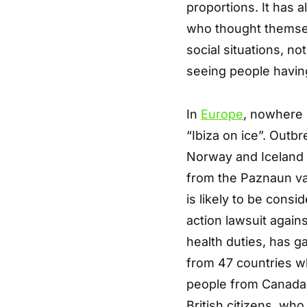
proportions. It has 
who thought themselv
social situations, 
seeing people havin
In
Europe
, nowhere 
“Ibiza on ice”. Out
Norway and Iceland 
from the Paznaun val
is likely to be consi
action lawsuit against
health duties, has g
from 47 countries wh
people from Canada
British citizens, wh