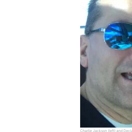
Charlie Jackson (left) and Decl