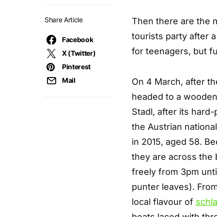
Share Article
Then there are the 
tourists party after 
Facebook
for teenagers, but fu
X (Twitter)
Pinterest
Mail
On 4 March, after the
headed to a wooden-c
Stadl, after its hard
the Austrian nationa
in 2015, aged 58. Be
they are across the b
freely from 3pm until
punter leaves). From
local flavour of
schl
beats laced with thr