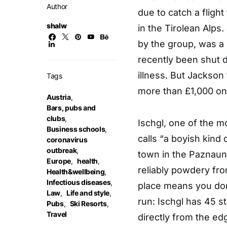
Author
due to catch a flight
shalw
in the Tirolean Alps.
by the group, was a b
recently been shut d
illness. But Jackson
Tags
more than £1,000 on 
Austria
,
Bars, pubs and
clubs
,
Ischgl, one of the m
Business schools
,
calls “a boyish kind 
coronavirus
outbreak
,
town in the Paznaun
Europe
,
health
,
reliably powdery fr
Health&wellbeing
,
Infectious diseases
,
place means you don’
Law
,
Life and style
,
run: Ischgl has 45 st
Pubs
,
Ski Resorts
,
Travel
directly from the ed