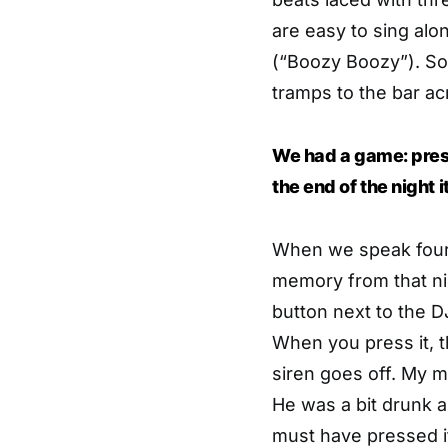
are easy to sing alo
(“Boozy Boozy”). So
tramps to the bar ac
We had a game: pressi
the end of the night 
When we speak four 
memory from that ni
button next to the D
When you press it, t
siren goes off. My m
He was a bit drunk 
must have pressed it