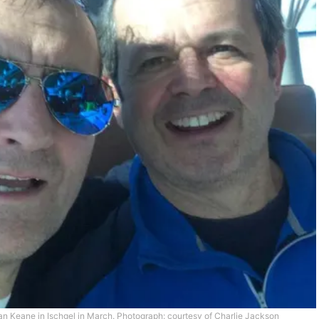
an Keane in Ischgel in March.
Photograph: courtesy of Charlie Jackson