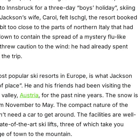
 to Innsbruck for a three-day “boys’ holiday”, skiing
 Jackson’s wife, Carol, felt Ischgl, the resort booked
it too close to the parts of northern Italy that had
own to contain the spread of a mystery flu-like
 threw caution to the wind: he had already spent
the trip.
ost popular ski resorts in Europe, is what Jackson
of place”. He and his friends had been visiting the
 valley,
Austria
, for the past nine years. The snow is
om November to May. The compact nature of the
t need a car to get around. The facilities are well-
ate-of-the-art ski lifts, three of which take you
ge of town to the mountain.