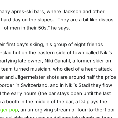
many apres-ski bars, where Jackson and other
a hard day on the slopes. “They are a bit like discos
ll of men in their 50s,” he says.
ir first day’s skiing, his group of eight friends
lad hut on the eastern side of town called Niki’s
-partying late owner, Niki Ganahl, a former skier on
l team turned musician, who died of a heart attack
er and Jägermeister shots are around half the price
order in Switzerland, and in Niki’s Stadl they flow
 the early hours (the bar stays open until the last
 a booth in the middle of the bar, a DJ plays the
ager pop
, an unforgiving stream of four-to-the-floor
ee-syllable choruses as deliberately dumb as they