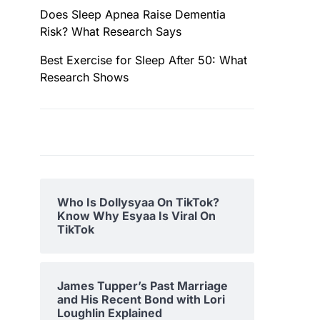
Does Sleep Apnea Raise Dementia
Risk? What Research Says
Best Exercise for Sleep After 50: What
Research Shows
Who Is Dollysyaa On TikTok?
Know Why Esyaa Is Viral On
TikTok
James Tupper’s Past Marriage
and His Recent Bond with Lori
Loughlin Explained