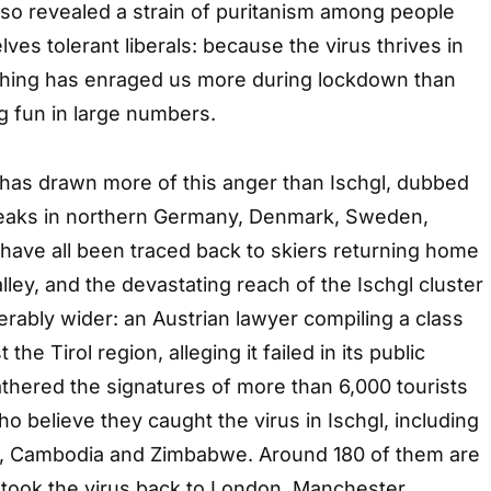
also revealed a strain of puritanism among people
es tolerant liberals: because the virus thrives in
nothing has enraged us more during lockdown than
g fun in large numbers.
has drawn more of this anger than Ischgl, dubbed
breaks in northern Germany, Denmark, Sweden,
have all been traced back to skiers returning home
ley, and the devastating reach of the Ischgl cluster
derably wider: an Austrian lawyer compiling a class
 the Tirol region, alleging it failed in its public
athered the signatures of more than 6,000 tourists
o believe they caught the virus in Ischgl, including
, Cambodia and Zimbabwe. Around 180 of them are
o took the virus back to London, Manchester,