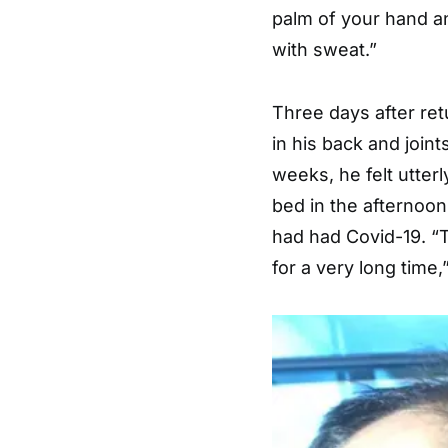
palm of your hand an
with sweat.”
Three days after re
in his back and joint
weeks, he felt utter
bed in the afternoon
had had Covid-19. “T
for a very long time,