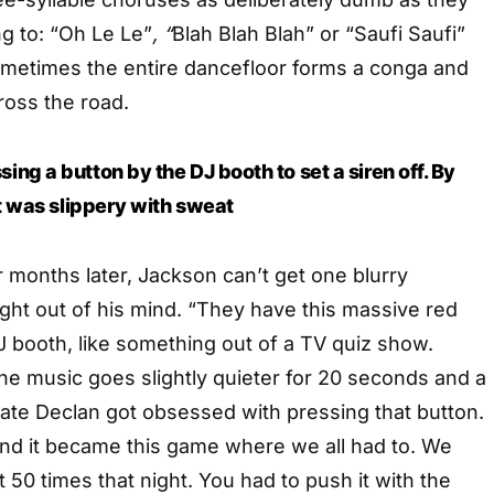
ng to: “Oh Le Le”
, “
Blah Blah Blah” or “Saufi Saufi”
metimes the entire dancefloor forms a conga and
ross the road.
ng a button by the DJ booth to set a siren off. By
it was slippery with sweat
months later, Jackson can’t get one blurry
ght out of his mind. “They have this massive red
J booth, like something out of a TV quiz show.
he music goes slightly quieter for 20 seconds and a
ate Declan got obsessed with pressing that button.
and it became this game where we all had to. We
 50 times that night. You had to push it with the