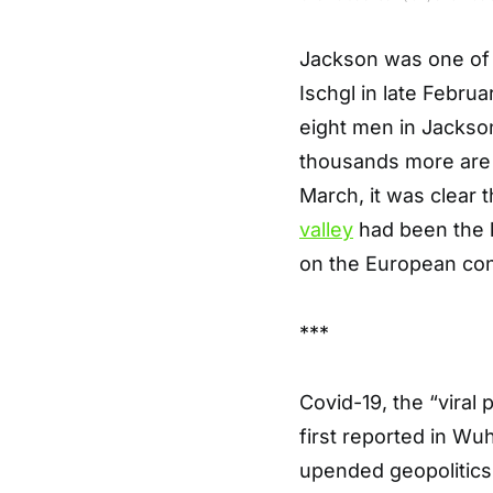
Jackson was one of t
Ischgl in late Febru
eight men in Jackson’
thousands more are t
March, it was clear 
valley
had been the k
on the European con
***
Covid-19, the “viral
first reported in Wu
upended geopolitics 