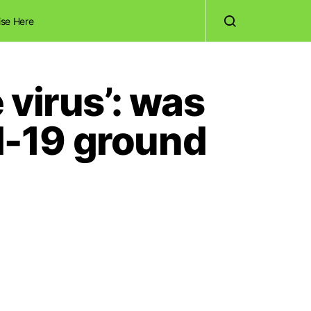
ise Here
virus’: was
id-19 ground