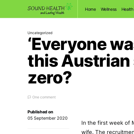
Home
Wellness
Health
Uncategorized
‘Everyone was
this Austrian
zero?
One comment
Published on
05 September 2020
I
n the first week of
wife. The recruitme