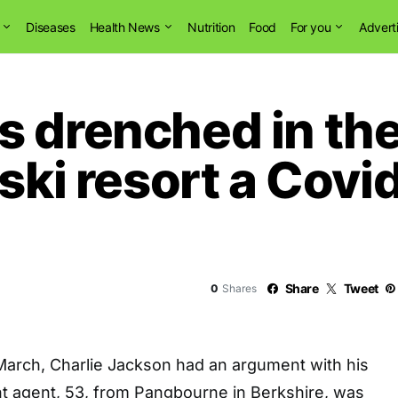
Diseases
Health News
Nutrition
Food
For you
Advert
 drenched in the 
 ski resort a Cov
Share
Tweet
0
Shares
 March, Charlie Jackson had an argument with his
nt agent, 53, from Pangbourne in Berkshire, was