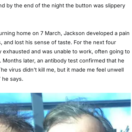
d by the end of the night the button was slippery
turning home on 7 March, Jackson developed a pain
s, and lost his sense of taste. For the next four
ly exhausted and was unable to work, often going to
. Months later, an antibody test confirmed that he
he virus didn’t kill me, but it made me feel unwell
” he says.