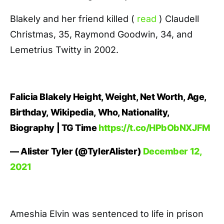
Blakely and her friend killed (
read
) Claudell
Christmas, 35, Raymond Goodwin, 34, and
Lemetrius Twitty in 2002.
Falicia Blakely Height, Weight, Net Worth, Age,
Birthday, Wikipedia, Who, Nationality,
Biography | TG Time
https://t.co/HPbObNXJFM
— Alister Tyler (@TylerAlister)
December 12,
2021
Ameshia Elvin was sentenced to life in prison