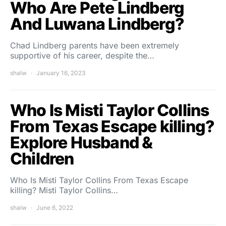
Who Are Pete Lindberg
And Luwana Lindberg?
Chad Lindberg parents have been extremely
supportive of his career, despite the…
shalw
January 16, 2023
Who Is Misti Taylor Collins
From Texas Escape killing?
Explore Husband &
Children
Who Is Misti Taylor Collins From Texas Escape
killing? Misti Taylor Collins…
shalw
June 6, 2022