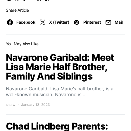
Share Article
Facebook
X (Twitter)
Pinterest
Mail
You May Also Like
Navarone Garibald: Meet
Lisa Marie Half Brother,
Family And Siblings
Navarone Garibald, Lisa Marie’s half brother, is a
well-known musician. Navarone is…
shalw
January 13, 2023
Chad Lindberg Parents: