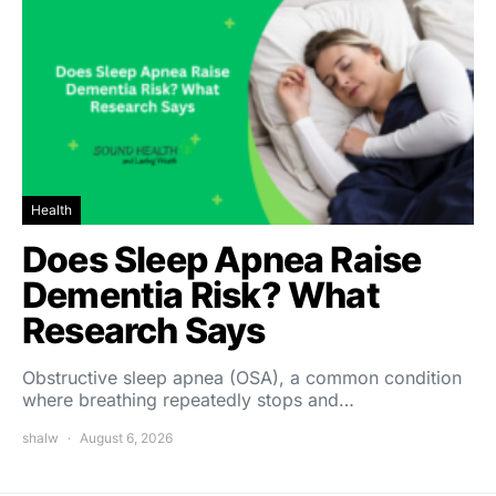
Health
Does Sleep Apnea Raise
Dementia Risk? What
Research Says
Obstructive sleep apnea (OSA), a common condition
where breathing repeatedly stops and…
shalw
August 6, 2026