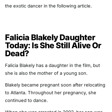
the exotic dancer in the following article.
Falicia Blakely Daughter
Today: Is She Still Alive Or
Dead?
Falicia Blakely has a daughter in the film, but
she is also the mother of a young son.
Blakely became pregnant soon after relocating
to Atlanta. Throughout her pregnancy, she
continued to dance.