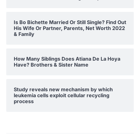
Is Bo Bichette Married Or Still Single? Find Out
His Wife Or Partner, Parents, Net Worth 2022
& Family
How Many Siblings Does Atiana De La Hoya
Have? Brothers & Sister Name
Study reveals new mechanism by which
leukemia cells exploit cellular recycling
process