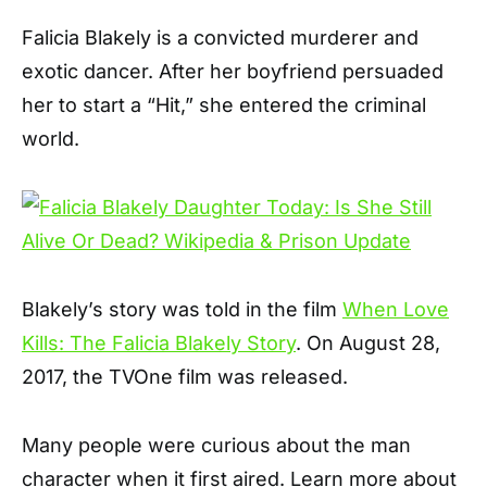
Falicia Blakely is a convicted murderer and
exotic dancer. After her boyfriend persuaded
her to start a “Hit,” she entered the criminal
world.
Blakely’s story was told in the film
When Love
Kills: The Falicia Blakely Story
. On August 28,
2017, the TVOne film was released.
Many people were curious about the man
character when it first aired. Learn more about