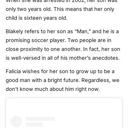
When she was arrested in 2002, her son was
only two years old. This means that her only
child is sixteen years old.
Blakely refers to her son as “Man,” and he is a
promising soccer player. Two people are in
close proximity to one another. In fact, her son
is well-versed in all of his mother’s anecdotes.
Falicia wishes for her son to grow up to be a
good man with a bright future. Regardless, we
don’t know much about him right now.