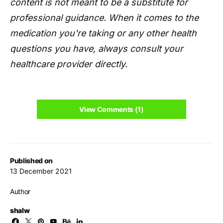
content is not meant to be a substitute for
professional guidance. When it comes to the
medication you're taking or any other health
questions you have, always consult your
healthcare provider directly.
View Comments (1)
Published on
13 December 2021
Author
shalw