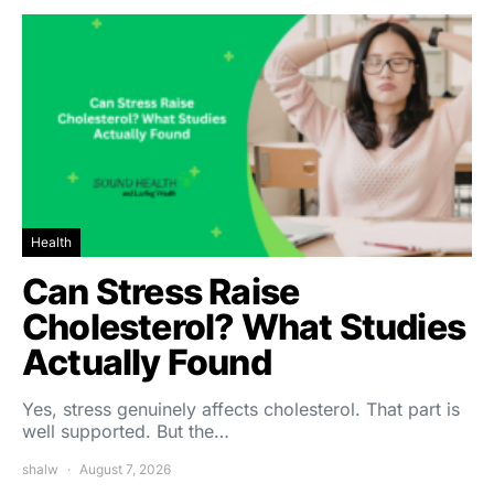
Health
Can Stress Raise
Cholesterol? What Studies
Actually Found
Yes, stress genuinely affects cholesterol. That part is
well supported. But the…
shalw
August 7, 2026