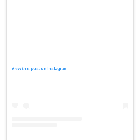
View this post on Instagram