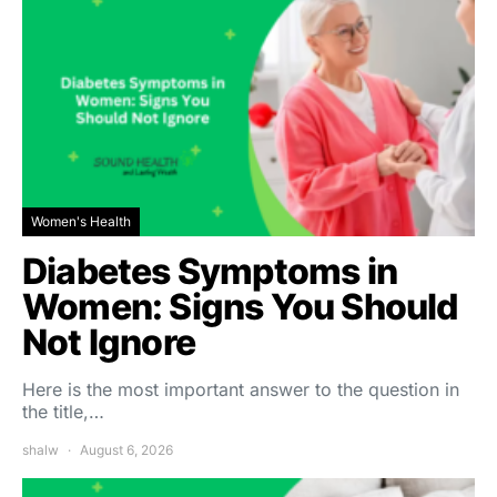
Women's Health
Diabetes Symptoms in
Women: Signs You Should
Not Ignore
Here is the most important answer to the question in
the title,…
shalw
August 6, 2026