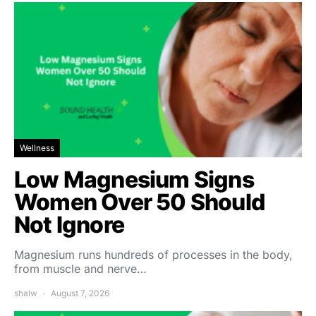
Wellness
Low Magnesium Signs
Women Over 50 Should
Not Ignore
Magnesium runs hundreds of processes in the body,
from muscle and nerve…
shalw
August 7, 2026