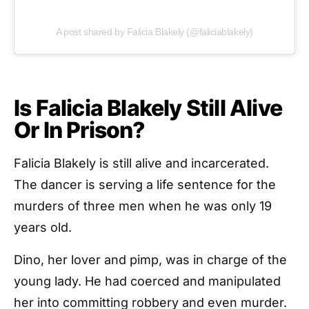
A post shared by Falicia Blakely (@faliciablakely)
Is Falicia Blakely Still Alive
Or In Prison?
Falicia Blakely is still alive and incarcerated.
The dancer is serving a life sentence for the
murders of three men when he was only 19
years old.
Dino, her lover and pimp, was in charge of the
young lady. He had coerced and manipulated
her into committing robbery and even murder.