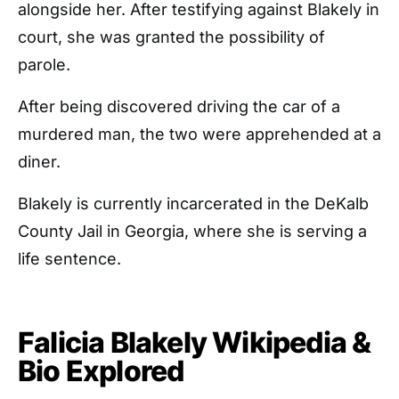
alongside her. After testifying against Blakely in
court, she was granted the possibility of
parole.
After being discovered driving the car of a
murdered man, the two were apprehended at a
diner.
Blakely is currently incarcerated in the DeKalb
County Jail in Georgia, where she is serving a
life sentence.
Falicia Blakely Wikipedia &
Bio Explored