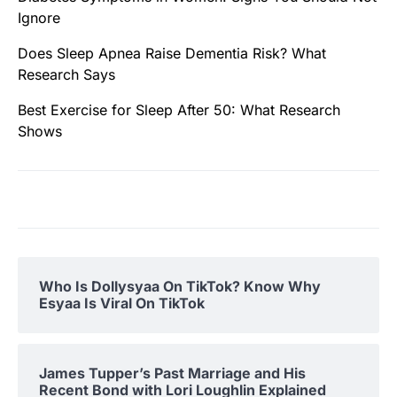
Ignore
Does Sleep Apnea Raise Dementia Risk? What
Research Says
Best Exercise for Sleep After 50: What Research
Shows
Who Is Dollysyaa On TikTok? Know Why
Esyaa Is Viral On TikTok
James Tupper’s Past Marriage and His
Recent Bond with Lori Loughlin Explained