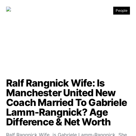
People
Ralf Rangnick Wife: Is
Manchester United New
Coach Married To Gabriele
Lamm-Rangnick? Age
Difference & Net Worth
Ralf Rangnick Wife, is Gabriele Lamm-Rangnick. She