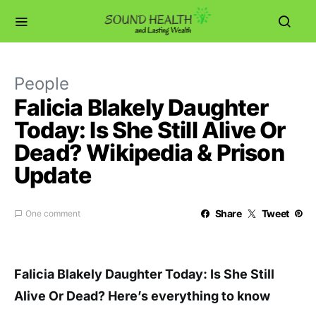
People
Falicia Blakely Daughter
Today: Is She Still Alive Or
Dead? Wikipedia & Prison
Update
Share
Tweet
One comment
Falicia Blakely Daughter Today: Is She Still
Alive Or Dead? Here’s everything to know