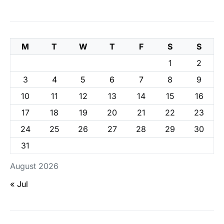
M
T
W
T
F
S
S
1
2
3
4
5
6
7
8
9
10
11
12
13
14
15
16
17
18
19
20
21
22
23
24
25
26
27
28
29
30
31
August 2026
« Jul