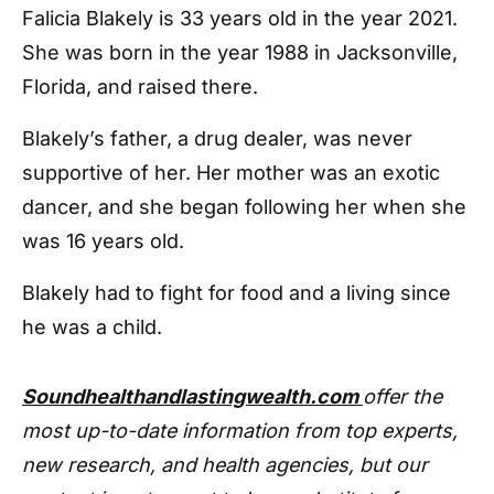
Falicia Blakely is 33 years old in the year 2021.
She was born in the year 1988 in Jacksonville,
Florida, and raised there.
Blakely’s father, a drug dealer, was never
supportive of her. Her mother was an exotic
dancer, and she began following her when she
was 16 years old.
Blakely had to fight for food and a living since
he was a child.
Soundhealthandlastingwealth.com
offer the
most up-to-date information from top experts,
new research, and health agencies, but our