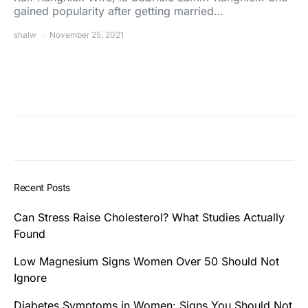
gained popularity after getting married…
shalw
November 25, 2021
Recent Posts
Can Stress Raise Cholesterol? What Studies Actually
Found
Low Magnesium Signs Women Over 50 Should Not
Ignore
Diabetes Symptoms in Women: Signs You Should Not