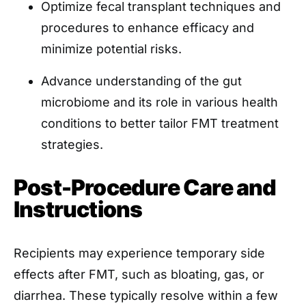
Optimize fecal transplant techniques and
procedures to enhance efficacy and
minimize potential risks.
Advance understanding of the gut
microbiome and its role in various health
conditions to better tailor FMT treatment
strategies.
Post-Procedure Care and
Instructions
Recipients may experience temporary side
effects after FMT, such as bloating, gas, or
diarrhea. These typically resolve within a few