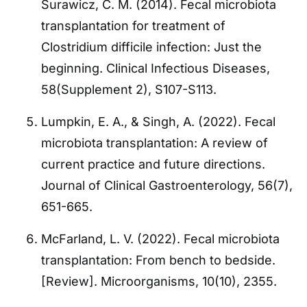
Surawicz, C. M. (2014). Fecal microbiota
transplantation for treatment of
Clostridium difficile infection: Just the
beginning. Clinical Infectious Diseases,
58(Supplement 2), S107-S113.
Lumpkin, E. A., & Singh, A. (2022). Fecal
microbiota transplantation: A review of
current practice and future directions.
Journal of Clinical Gastroenterology, 56(7),
651-665.
McFarland, L. V. (2022). Fecal microbiota
transplantation: From bench to bedside.
[Review]. Microorganisms, 10(10), 2355.