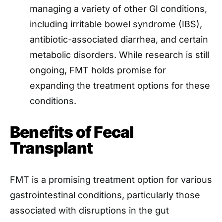
managing a variety of other GI conditions,
including irritable bowel syndrome (IBS),
antibiotic-associated diarrhea, and certain
metabolic disorders. While research is still
ongoing, FMT holds promise for
expanding the treatment options for these
conditions.
Benefits of Fecal
Transplant
FMT is a promising treatment option for various
gastrointestinal conditions, particularly those
associated with disruptions in the gut