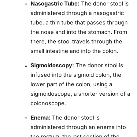
Nasogastric Tube:
The donor stool is
administered through a nasogastric
tube, a thin tube that passes through
the nose and into the stomach. From
there, the stool travels through the
small intestine and into the colon.
Sigmoidoscopy:
The donor stool is
infused into the sigmoid colon, the
lower part of the colon, using a
sigmoidoscope, a shorter version of a
colonoscope.
Enema:
The donor stool is
administered through an enema into
the rectum, the last section of the