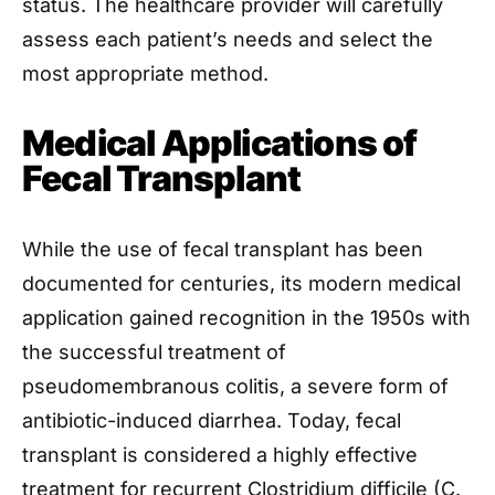
status. The healthcare provider will carefully
assess each patient’s needs and select the
most appropriate method.
Medical Applications of
Fecal Transplant
While the use of fecal transplant has been
documented for centuries, its modern medical
application gained recognition in the 1950s with
the successful treatment of
pseudomembranous colitis, a severe form of
antibiotic-induced diarrhea. Today, fecal
transplant is considered a highly effective
treatment for recurrent Clostridium difficile (C.