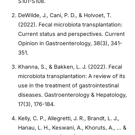
S101-S108.
DeWilde, J., Cani, P. D., & Holvoet, T.
(2022). Fecal microbiota transplantation:
Current status and perspectives. Current
Opinion in Gastroenterology, 38(3), 341-
351.
Khanna, S., & Bakken, L. J. (2022). Fecal
microbiota transplantation: A review of its
use in the treatment of gastrointestinal
diseases. Gastroenterology & Hepatology,
17(3), 176-184.
Kelly, C. P., Allegretti, J. R., Brandt, L. J.,
Hanau, L. H., Keswani, A., Khoruts, A., … &