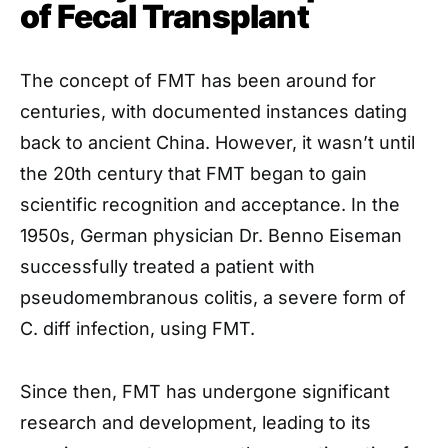
of Fecal Transplant
The concept of FMT has been around for
centuries, with documented instances dating
back to ancient China. However, it wasn’t until
the 20th century that FMT began to gain
scientific recognition and acceptance. In the
1950s, German physician Dr. Benno Eiseman
successfully treated a patient with
pseudomembranous colitis, a severe form of
C. diff infection, using FMT.
Since then, FMT has undergone significant
research and development, leading to its