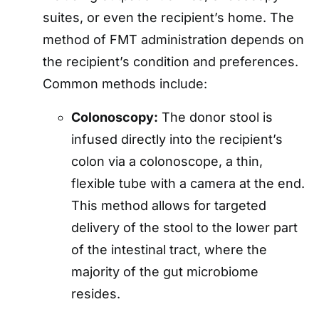
suites, or even the recipient’s home. The
method of FMT administration depends on
the recipient’s condition and preferences.
Common methods include:
Colonoscopy:
The donor stool is
infused directly into the recipient’s
colon via a colonoscope, a thin,
flexible tube with a camera at the end.
This method allows for targeted
delivery of the stool to the lower part
of the intestinal tract, where the
majority of the gut microbiome
resides.