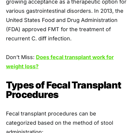
growing acceptance as a therapeutic option for
various gastrointestinal disorders. In 2013, the
United States Food and Drug Administration
(FDA) approved FMT for the treatment of
recurrent C. diff infection.
Don’t Miss:
Does fecal transplant work for
weight loss?
Types of Fecal Transplant
Procedures
Fecal transplant procedures can be
categorized based on the method of stool
administration: