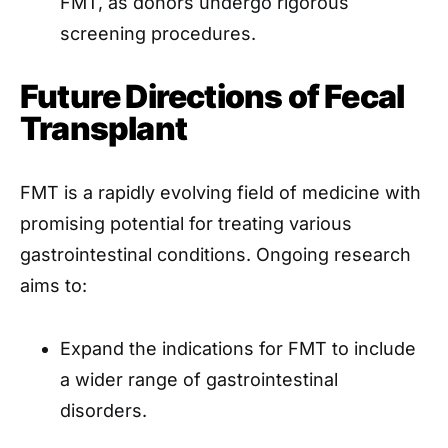
FMT, as donors undergo rigorous
screening procedures.
Future Directions of Fecal
Transplant
FMT is a rapidly evolving field of medicine with
promising potential for treating various
gastrointestinal conditions. Ongoing research
aims to:
Expand the indications for FMT to include
a wider range of gastrointestinal
disorders.