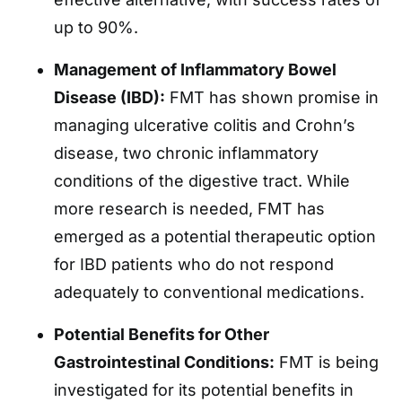
up to 90%.
Management of Inflammatory Bowel
Disease (IBD):
FMT has shown promise in
managing ulcerative colitis and Crohn’s
disease, two chronic inflammatory
conditions of the digestive tract. While
more research is needed, FMT has
emerged as a potential therapeutic option
for IBD patients who do not respond
adequately to conventional medications.
Potential Benefits for Other
Gastrointestinal Conditions:
FMT is being
investigated for its potential benefits in