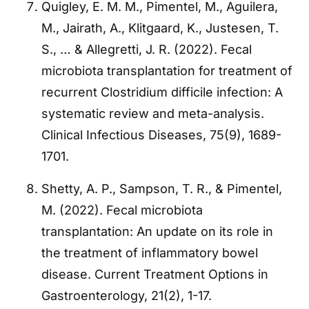
Quigley, E. M. M., Pimentel, M., Aguilera,
M., Jairath, A., Klitgaard, K., Justesen, T.
S., … & Allegretti, J. R. (2022). Fecal
microbiota transplantation for treatment of
recurrent Clostridium difficile infection: A
systematic review and meta-analysis.
Clinical Infectious Diseases, 75(9), 1689-
1701.
Shetty, A. P., Sampson, T. R., & Pimentel,
M. (2022). Fecal microbiota
transplantation: An update on its role in
the treatment of inflammatory bowel
disease. Current Treatment Options in
Gastroenterology, 21(2), 1-17.