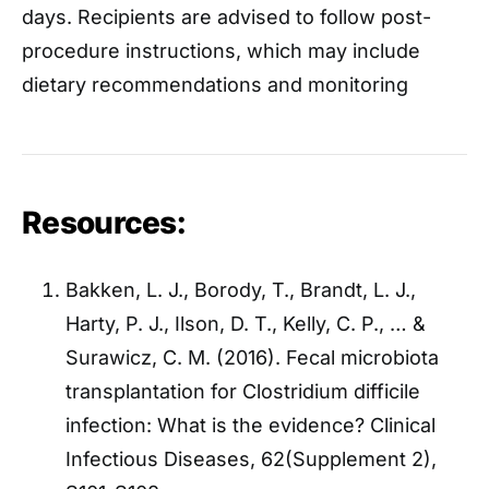
days. Recipients are advised to follow post-
procedure instructions, which may include
dietary recommendations and monitoring
Resources:
Bakken, L. J., Borody, T., Brandt, L. J.,
Harty, P. J., Ilson, D. T., Kelly, C. P., … &
Surawicz, C. M. (2016). Fecal microbiota
transplantation for Clostridium difficile
infection: What is the evidence? Clinical
Infectious Diseases, 62(Supplement 2),