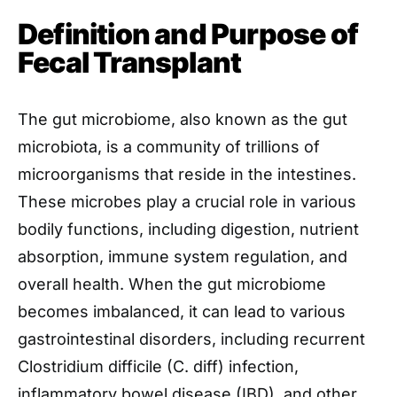
Definition and Purpose of
Fecal Transplant
The gut microbiome, also known as the gut
microbiota, is a community of trillions of
microorganisms that reside in the intestines.
These microbes play a crucial role in various
bodily functions, including digestion, nutrient
absorption, immune system regulation, and
overall health. When the gut microbiome
becomes imbalanced, it can lead to various
gastrointestinal disorders, including recurrent
Clostridium difficile (C. diff) infection,
inflammatory bowel disease (IBD), and other