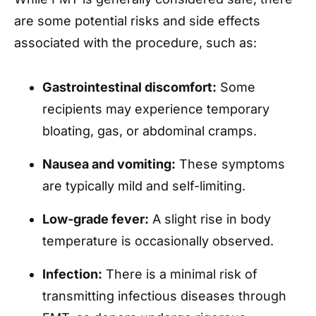
are some potential risks and side effects
associated with the procedure, such as:
Gastrointestinal discomfort:
Some
recipients may experience temporary
bloating, gas, or abdominal cramps.
Nausea and vomiting:
These symptoms
are typically mild and self-limiting.
Low-grade fever:
A slight rise in body
temperature is occasionally observed.
Infection:
There is a minimal risk of
transmitting infectious diseases through