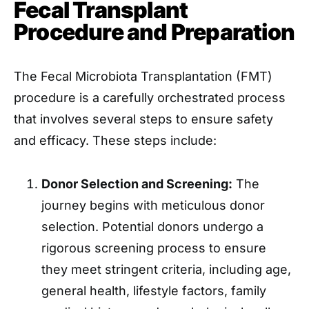
Fecal Transplant
Procedure and Preparation
The Fecal Microbiota Transplantation (FMT)
procedure is a carefully orchestrated process
that involves several steps to ensure safety
and efficacy. These steps include:
Donor Selection and Screening:
The
journey begins with meticulous donor
selection. Potential donors undergo a
rigorous screening process to ensure
they meet stringent criteria, including age,
general health, lifestyle factors, family