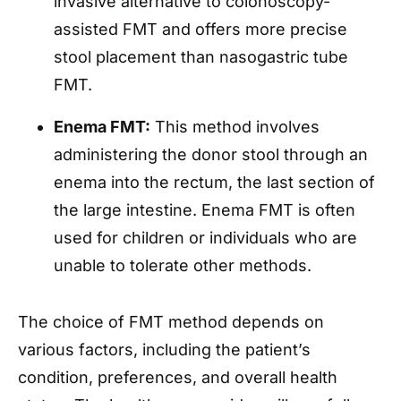
invasive alternative to colonoscopy-
assisted FMT and offers more precise
stool placement than nasogastric tube
FMT.
Enema FMT:
This method involves
administering the donor stool through an
enema into the rectum, the last section of
the large intestine. Enema FMT is often
used for children or individuals who are
unable to tolerate other methods.
The choice of FMT method depends on
various factors, including the patient’s
condition, preferences, and overall health