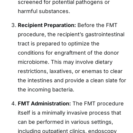
screened for potential pathogens or
harmful substances.
Recipient Preparation:
Before the FMT
procedure, the recipient’s gastrointestinal
tract is prepared to optimize the
conditions for engraftment of the donor
microbiome. This may involve dietary
restrictions, laxatives, or enemas to clear
the intestines and provide a clean slate for
the incoming bacteria.
FMT Administration:
The FMT procedure
itself is a minimally invasive process that
can be performed in various settings,
including outpatient clinics, endoscopy