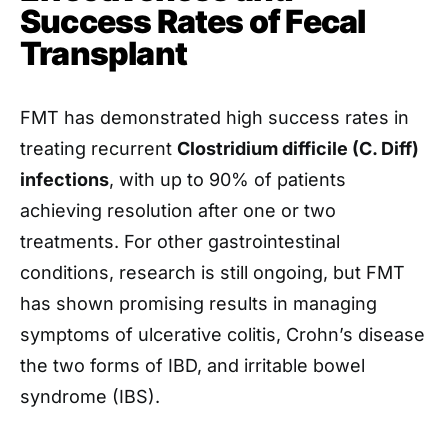
Success Rates of Fecal
Transplant
FMT has demonstrated high success rates in
treating recurrent
Clostridium difficile (C. Diff)
infections
, with up to 90% of patients
achieving resolution after one or two
treatments. For other gastrointestinal
conditions, research is still ongoing, but FMT
has shown promising results in managing
symptoms of ulcerative colitis, Crohn’s disease
the two forms of IBD, and irritable bowel
syndrome (IBS).