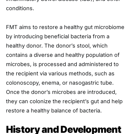
conditions.
FMT aims to restore a healthy gut microbiome
by introducing beneficial bacteria from a
healthy donor. The donor’s stool, which
contains a diverse and healthy population of
microbes, is processed and administered to
the recipient via various methods, such as
colonoscopy, enema, or nasogastric tube.
Once the donor’s microbes are introduced,
they can colonize the recipient’s gut and help
restore a healthy balance of bacteria.
History and Development