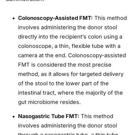
Colonoscopy-Assisted FMT:
This method
involves administering the donor stool
directly into the recipient’s colon using a
colonoscope, a thin, flexible tube with a
camera at the end. Colonoscopy-assisted
FMT is considered the most precise
method, as it allows for targeted delivery
of the stool to the lower part of the
intestinal tract, where the majority of the
gut microbiome resides.
Nasogastric Tube FMT:
This method
involves administering the donor stool
through a nasogastric tube, a thin tube