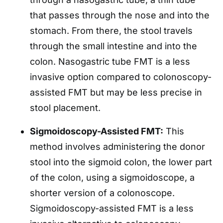
that passes through the nose and into the
stomach. From there, the stool travels
through the small intestine and into the
colon. Nasogastric tube FMT is a less
invasive option compared to colonoscopy-
assisted FMT but may be less precise in
stool placement.
Sigmoidoscopy-Assisted FMT:
This
method involves administering the donor
stool into the sigmoid colon, the lower part
of the colon, using a sigmoidoscope, a
shorter version of a colonoscope.
Sigmoidoscopy-assisted FMT is a less