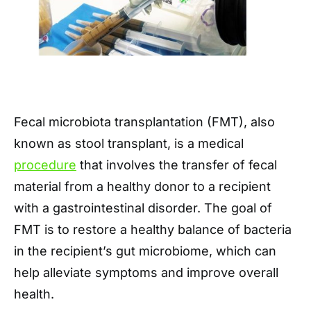
Fecal microbiota transplantation (FMT), also
known as stool transplant, is a medical
procedure
that involves the transfer of fecal
material from a healthy donor to a recipient
with a gastrointestinal disorder. The goal of
FMT is to restore a healthy balance of bacteria
in the recipient’s gut microbiome, which can
help alleviate symptoms and improve overall
health.