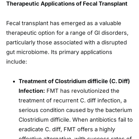
Therapeutic Applications of Fecal Transplant
Fecal transplant has emerged as a valuable
therapeutic option for a range of GI disorders,
particularly those associated with a disrupted
gut microbiome. Its primary applications
include:
Treatment of Clostridium difficile (C. Diff)
Infection:
FMT has revolutionized the
treatment of recurrent C. diff infection, a
serious condition caused by the bacterium
Clostridium difficile. When antibiotics fail to
eradicate C. diff, FMT offers a highly
effective alternative, with success rates of