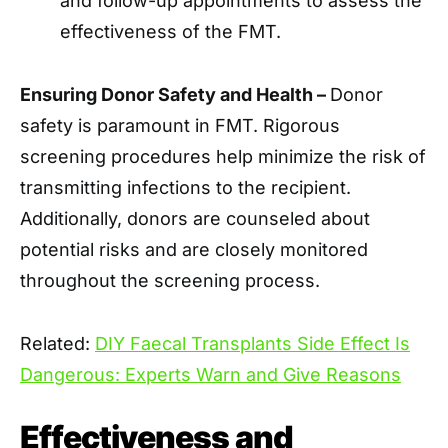
and follow-up appointments to assess the
effectiveness of the FMT.
Ensuring Donor Safety and Health –
Donor
safety is paramount in FMT. Rigorous
screening procedures help minimize the risk of
transmitting infections to the recipient.
Additionally, donors are counseled about
potential risks and are closely monitored
throughout the screening process.
Related:
DIY Faecal Transplants Side Effect Is
Dangerous: Experts Warn and Give Reasons
Effectiveness and