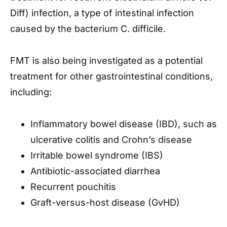
Diff) infection, a type of intestinal infection
caused by the bacterium C. difficile.
FMT is also being investigated as a potential
treatment for other gastrointestinal conditions,
including:
Inflammatory bowel disease (IBD), such as
ulcerative colitis and Crohn’s disease
Irritable bowel syndrome (IBS)
Antibiotic-associated diarrhea
Recurrent pouchitis
Graft-versus-host disease (GvHD)