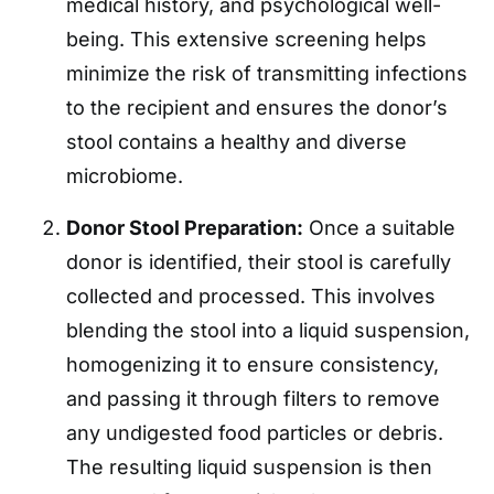
medical history, and psychological well-
being. This extensive screening helps
minimize the risk of transmitting infections
to the recipient and ensures the donor’s
stool contains a healthy and diverse
microbiome.
Donor Stool Preparation:
Once a suitable
donor is identified, their stool is carefully
collected and processed. This involves
blending the stool into a liquid suspension,
homogenizing it to ensure consistency,
and passing it through filters to remove
any undigested food particles or debris.
The resulting liquid suspension is then