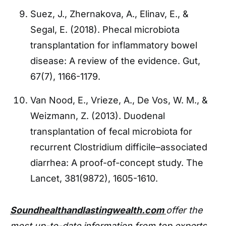
Suez, J., Zhernakova, A., Elinav, E., &
Segal, E. (2018). Phecal microbiota
transplantation for inflammatory bowel
disease: A review of the evidence. Gut,
67(7), 1166-1179.
Van Nood, E., Vrieze, A., De Vos, W. M., &
Weizmann, Z. (2013). Duodenal
transplantation of fecal microbiota for
recurrent Clostridium difficile–associated
diarrhea: A proof-of-concept study. The
Lancet, 381(9872), 1605-1610.
Soundhealthandlastingwealth.com
offer the
most up-to-date information from top experts,