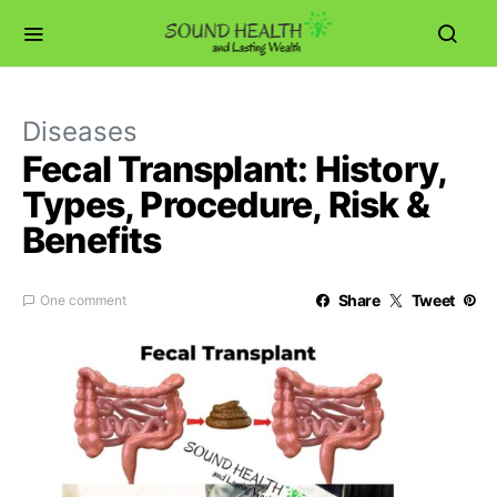
Diseases
Fecal Transplant: History,
Types, Procedure, Risk &
Benefits
Share
Tweet
One comment