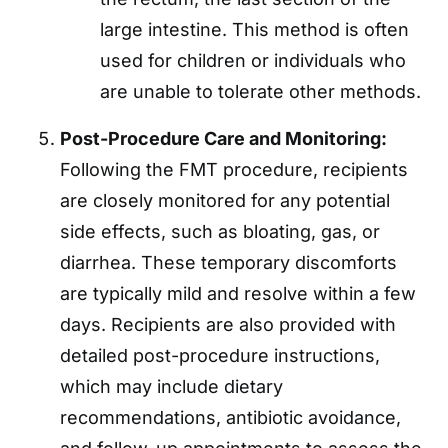
large intestine. This method is often
used for children or individuals who
are unable to tolerate other methods.
Post-Procedure Care and Monitoring:
Following the FMT procedure, recipients
are closely monitored for any potential
side effects, such as bloating, gas, or
diarrhea. These temporary discomforts
are typically mild and resolve within a few
days. Recipients are also provided with
detailed post-procedure instructions,
which may include dietary
recommendations, antibiotic avoidance,