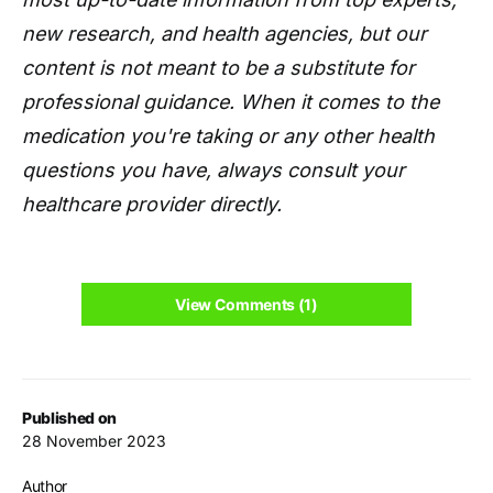
new research, and health agencies, but our
content is not meant to be a substitute for
professional guidance. When it comes to the
medication you're taking or any other health
questions you have, always consult your
healthcare provider directly.
View Comments (1)
Published on
28 November 2023
Author