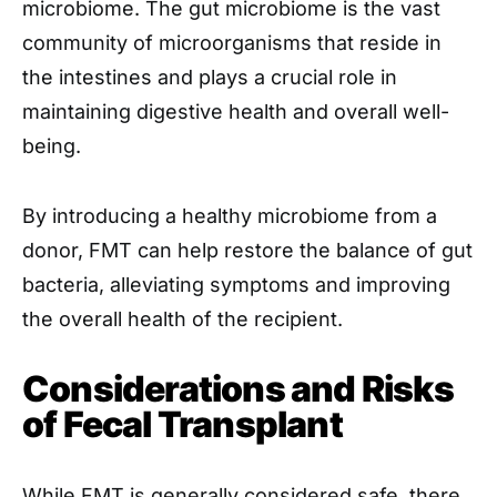
microbiome. The gut microbiome is the vast
community of microorganisms that reside in
the intestines and plays a crucial role in
maintaining digestive health and overall well-
being.
By introducing a healthy microbiome from a
donor, FMT can help restore the balance of gut
bacteria, alleviating symptoms and improving
the overall health of the recipient.
Considerations and Risks
of Fecal Transplant
While FMT is generally considered safe, there