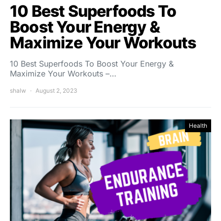
10 Best Superfoods To
Boost Your Energy &
Maximize Your Workouts
10 Best Superfoods To Boost Your Energy &
Maximize Your Workouts –…
shalw
August 2, 2023
Health