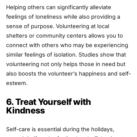
Helping others can significantly alleviate
feelings of loneliness while also providing a
sense of purpose. Volunteering at local
shelters or community centers allows you to
connect with others who may be experiencing
similar feelings of isolation. Studies show that
volunteering not only helps those in need but
also boosts the volunteer’s happiness and self-
esteem.
6. Treat Yourself with
Kindness
Self-care is essential during the holidays,