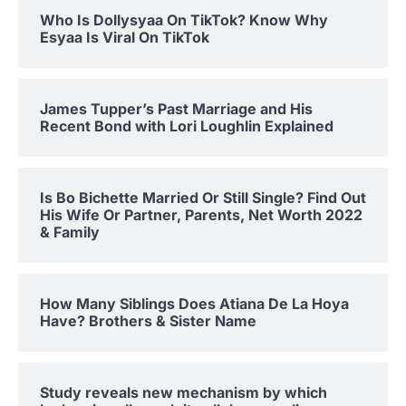
Who Is Dollysyaa On TikTok? Know Why
Esyaa Is Viral On TikTok
James Tupper’s Past Marriage and His
Recent Bond with Lori Loughlin Explained
Is Bo Bichette Married Or Still Single? Find Out
His Wife Or Partner, Parents, Net Worth 2022
& Family
How Many Siblings Does Atiana De La Hoya
Have? Brothers & Sister Name
Study reveals new mechanism by which