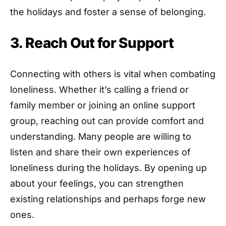
the holidays and foster a sense of belonging.
3. Reach Out for Support
Connecting with others is vital when combating
loneliness. Whether it’s calling a friend or
family member or joining an online support
group, reaching out can provide comfort and
understanding. Many people are willing to
listen and share their own experiences of
loneliness during the holidays. By opening up
about your feelings, you can strengthen
existing relationships and perhaps forge new
ones.