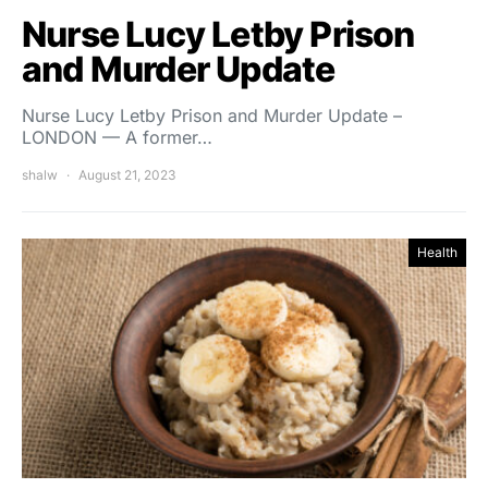
Nurse Lucy Letby Prison
and Murder Update
Nurse Lucy Letby Prison and Murder Update –
LONDON — A former…
shalw
August 21, 2023
Health