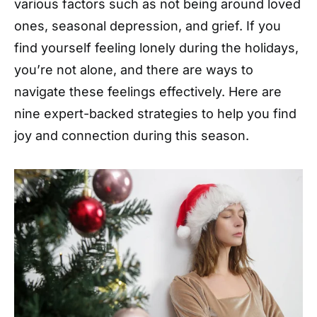
various factors such as not being around loved
ones, seasonal depression, and grief. If you
find yourself feeling lonely during the holidays,
you’re not alone, and there are ways to
navigate these feelings effectively. Here are
nine expert-backed strategies to help you find
joy and connection during this season.