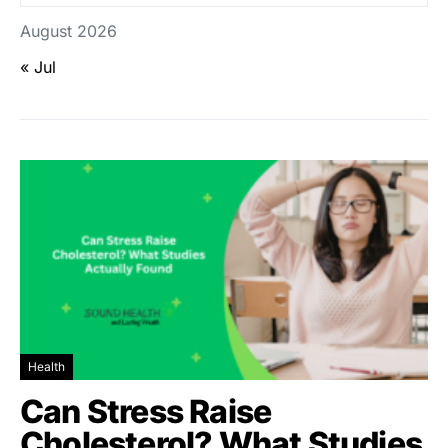
August 2026
« Jul
Health
Can Stress Raise
Cholesterol? What Studies