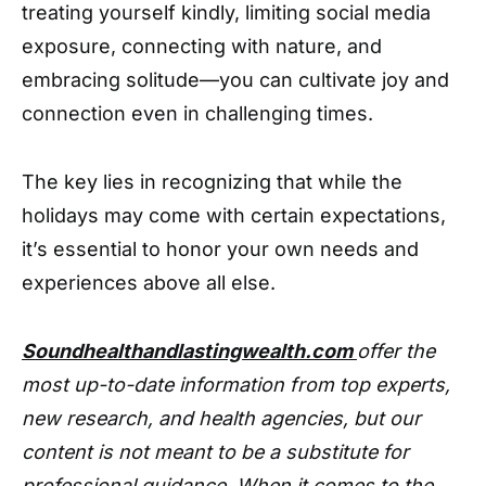
treating yourself kindly, limiting social media
exposure, connecting with nature, and
embracing solitude—you can cultivate joy and
connection even in challenging times.
The key lies in recognizing that while the
holidays may come with certain expectations,
it’s essential to honor your own needs and
experiences above all else.
Soundhealthandlastingwealth.com
offer the
most up-to-date information from top experts,
new research, and health agencies, but our
content is not meant to be a substitute for
professional guidance. When it comes to the