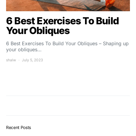
6 Best Exercises To Build
Your Obliques
6 Best Exercises To Build Your Obliques – Shaping up
your obliques…
shalw
July 5, 2023
Recent Posts