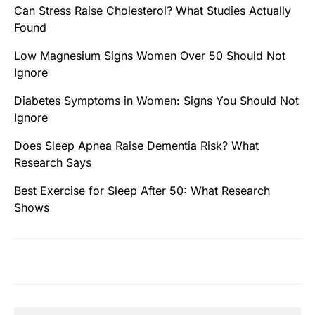
Can Stress Raise Cholesterol? What Studies Actually
Found
Low Magnesium Signs Women Over 50 Should Not
Ignore
Diabetes Symptoms in Women: Signs You Should Not
Ignore
Does Sleep Apnea Raise Dementia Risk? What
Research Says
Best Exercise for Sleep After 50: What Research
Shows