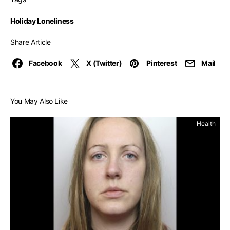
Holiday Loneliness
Share Article
Facebook
X (Twitter)
Pinterest
Mail
You May Also Like
Health