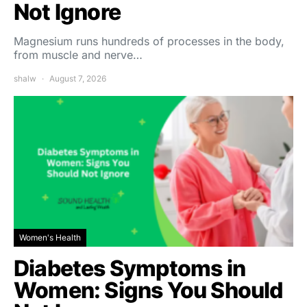
Not Ignore
Magnesium runs hundreds of processes in the body,
from muscle and nerve…
shalw
August 7, 2026
Women's Health
Diabetes Symptoms in
Women: Signs You Should