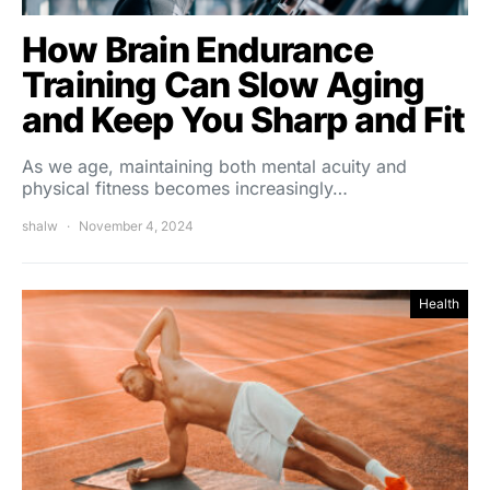
How Brain Endurance
Training Can Slow Aging
and Keep You Sharp and Fit
As we age, maintaining both mental acuity and
physical fitness becomes increasingly…
shalw
November 4, 2024
Health