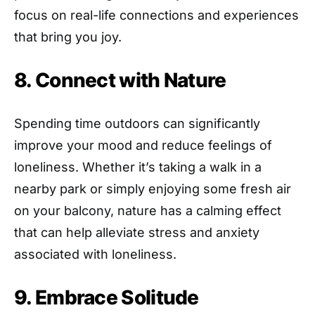
focus on real-life connections and experiences
that bring you joy.
8. Connect with Nature
Spending time outdoors can significantly
improve your mood and reduce feelings of
loneliness. Whether it’s taking a walk in a
nearby park or simply enjoying some fresh air
on your balcony, nature has a calming effect
that can help alleviate stress and anxiety
associated with loneliness.
9. Embrace Solitude