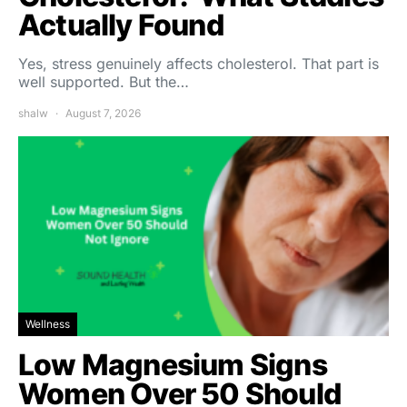
Actually Found
Yes, stress genuinely affects cholesterol. That part is
well supported. But the…
shalw
August 7, 2026
Wellness
Low Magnesium Signs
Women Over 50 Should