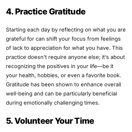
4. Practice Gratitude
Starting each day by reflecting on what you are
grateful for can shift your focus from feelings
of lack to appreciation for what you have. This
practice doesn’t require anyone else; it’s about
recognizing the positives in your life—be it
your health, hobbies, or even a favorite book.
Gratitude has been shown to enhance overall
well-being and can be particularly beneficial
during emotionally challenging times.
5. Volunteer Your Time