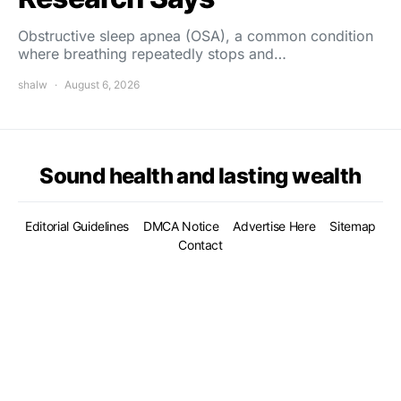
Obstructive sleep apnea (OSA), a common condition
where breathing repeatedly stops and…
shalw
August 6, 2026
Sound health and lasting wealth
Editorial Guidelines
DMCA Notice
Advertise Here
Sitemap
Contact