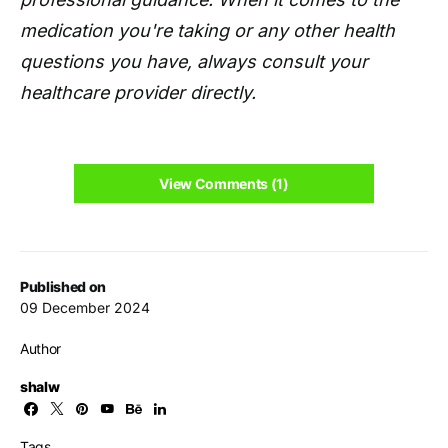
medication you're taking or any other health
questions you have, always consult your
healthcare provider directly.
View Comments (1)
Published on
09 December 2024
Author
shalw
Tags