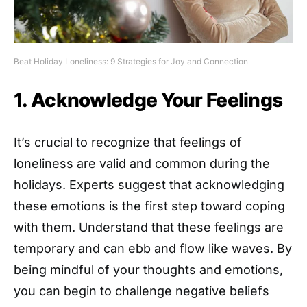
Beat Holiday Loneliness: 9 Strategies for Joy and Connection
1. Acknowledge Your Feelings
It’s crucial to recognize that feelings of
loneliness are valid and common during the
holidays. Experts suggest that acknowledging
these emotions is the first step toward coping
with them. Understand that these feelings are
temporary and can ebb and flow like waves. By
being mindful of your thoughts and emotions,
you can begin to challenge negative beliefs