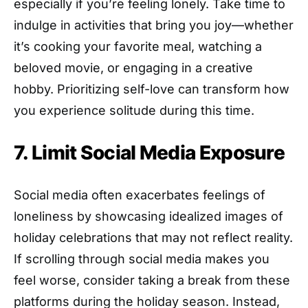
especially if you’re feeling lonely. Take time to
indulge in activities that bring you joy—whether
it’s cooking your favorite meal, watching a
beloved movie, or engaging in a creative
hobby. Prioritizing self-love can transform how
you experience solitude during this time.
7. Limit Social Media Exposure
Social media often exacerbates feelings of
loneliness by showcasing idealized images of
holiday celebrations that may not reflect reality.
If scrolling through social media makes you
feel worse, consider taking a break from these
platforms during the holiday season. Instead,