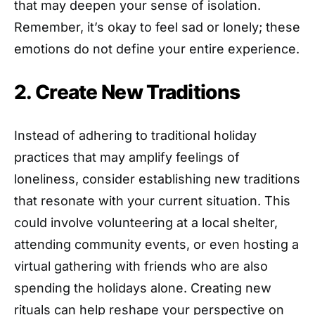
that may deepen your sense of isolation.
Remember, it’s okay to feel sad or lonely; these
emotions do not define your entire experience.
2. Create New Traditions
Instead of adhering to traditional holiday
practices that may amplify feelings of
loneliness, consider establishing new traditions
that resonate with your current situation. This
could involve volunteering at a local shelter,
attending community events, or even hosting a
virtual gathering with friends who are also
spending the holidays alone. Creating new
rituals can help reshape your perspective on