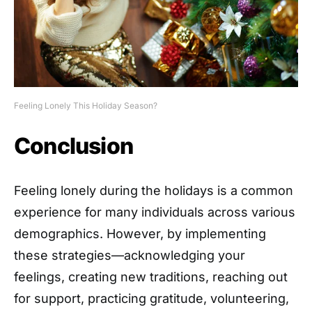
Feeling Lonely This Holiday Season?
Conclusion
Feeling lonely during the holidays is a common
experience for many individuals across various
demographics. However, by implementing
these strategies—acknowledging your
feelings, creating new traditions, reaching out
for support, practicing gratitude, volunteering,