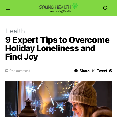
Health
9 Expert Tips to Overcome
Holiday Loneliness and
Find Joy
Share
Tweet
One comment