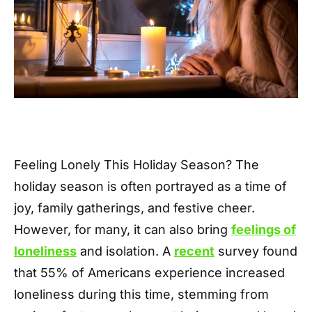
Feeling Lonely This Holiday Season? The
holiday season is often portrayed as a time of
joy, family gatherings, and festive cheer.
However, for many, it can also bring
feelings of
loneliness
and isolation. A
recent
survey found
that 55% of Americans experience increased
loneliness during this time, stemming from