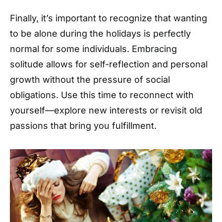
Finally, it’s important to recognize that wanting
to be alone during the holidays is perfectly
normal for some individuals. Embracing
solitude allows for self-reflection and personal
growth without the pressure of social
obligations. Use this time to reconnect with
yourself—explore new interests or revisit old
passions that bring you fulfillment.