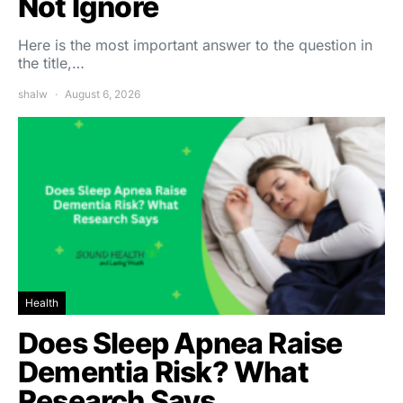
Not Ignore
Here is the most important answer to the question in
the title,…
shalw
August 6, 2026
Health
Does Sleep Apnea Raise
Dementia Risk? What
Research Says