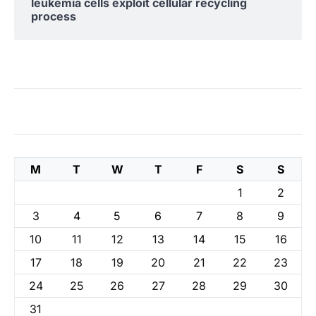
leukemia cells exploit cellular recycling
process
M
T
W
T
F
S
S
1
2
3
4
5
6
7
8
9
10
11
12
13
14
15
16
17
18
19
20
21
22
23
24
25
26
27
28
29
30
31