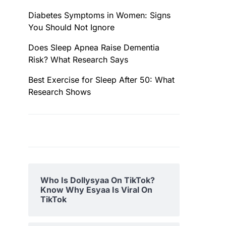
Diabetes Symptoms in Women: Signs
You Should Not Ignore
Does Sleep Apnea Raise Dementia
Risk? What Research Says
Best Exercise for Sleep After 50: What
Research Shows
Who Is Dollysyaa On TikTok?
Know Why Esyaa Is Viral On
TikTok