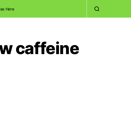
ise Here
ow caffeine