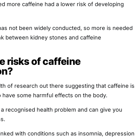
more caffeine had a lower risk of developing
as not been widely conducted, so more is needed
 link between kidney stones and caffeine
 risks of caffeine
on?
lth of research out there suggesting that caffeine is
lso have some harmful effects on the body.
s a recognised health problem and can give you
s.
linked with conditions such as insomnia, depression