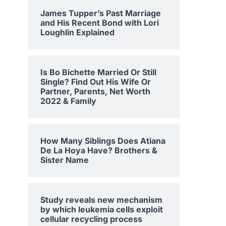
James Tupper’s Past Marriage
and His Recent Bond with Lori
Loughlin Explained
Is Bo Bichette Married Or Still
Single? Find Out His Wife Or
Partner, Parents, Net Worth
2022 & Family
How Many Siblings Does Atiana
De La Hoya Have? Brothers &
Sister Name
Study reveals new mechanism
by which leukemia cells exploit
cellular recycling process