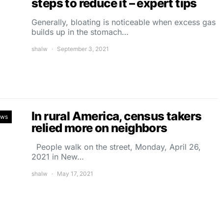
steps to reduce it – expert tips
Generally, bloating is noticeable when excess gas
builds up in the stomach…
shalw
September 3, 2021
In rural America, census takers
ews
relied more on neighbors
People walk on the street, Monday, April 26,
2021 in New…
shalw
May 17, 2021