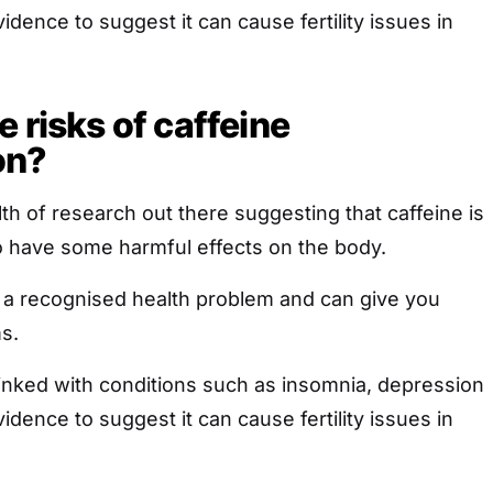
idence to suggest it can cause fertility issues in
 risks of caffeine
on?
lth of research out there suggesting that caffeine is
lso have some harmful effects on the body.
s a recognised health problem and can give you
s.
linked with conditions such as insomnia, depression
idence to suggest it can cause fertility issues in