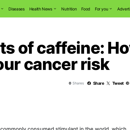
Diseases
Health News
Nutrition
Food
For you
Advert
ts of caffeine: H
ur cancer risk
Share
Tweet
0
Shares
t commonly consumed stimulant in the world, which