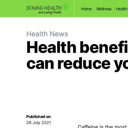
Home
Wellness
Health
Health News
Health benefi
can reduce yo
Published on
26 July 2021
Caffeine is the mos