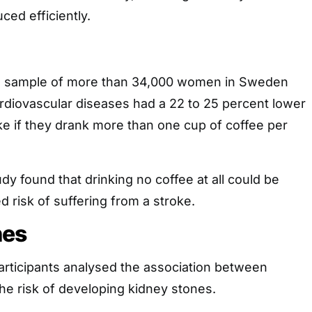
ced efficiently.
 a sample of more than 34,000 women in Sweden
ardiovascular diseases had a 22 to 25 percent lower
oke if they drank more than one cup of coffee per
dy found that drinking no coffee at all could be
d risk of suffering from a stroke.
nes
articipants analysed the association between
the risk of developing kidney stones.