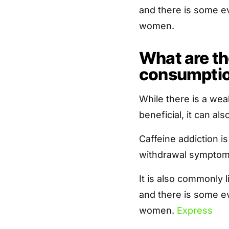
and there is some ev
women.
What are the
consumpti
While there is a wea
beneficial, it can a
Caffeine addiction i
withdrawal symptom
It is also commonly 
and there is some ev
women.
Express