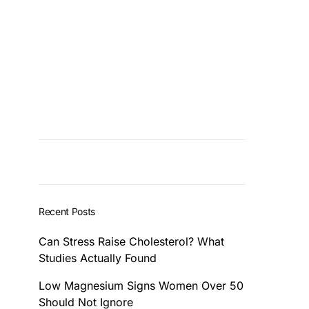
Recent Posts
Can Stress Raise Cholesterol? What
Studies Actually Found
Low Magnesium Signs Women Over 50
Should Not Ignore