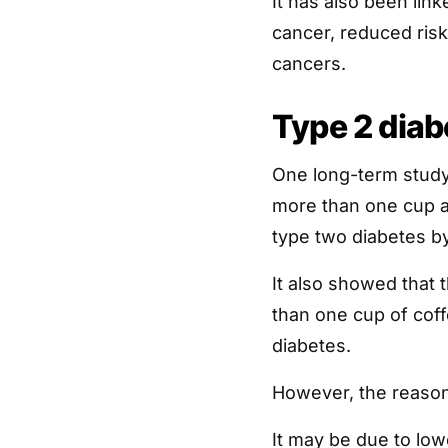
It has also been lin
cancer, reduced risk
cancers.
Type 2 diab
One long-term study
more than one cup a 
type two diabetes b
It also showed that
than one cup of coff
diabetes.
However, the reasons
It may be due to low