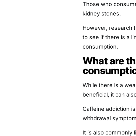
Those who consumed 
kidney stones.
However, research h
to see if there is a
consumption.
What are the
consumpti
While there is a wea
beneficial, it can a
Caffeine addiction i
withdrawal symptom
It is also commonly 