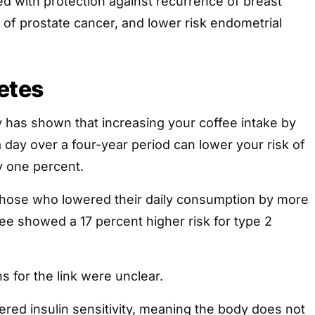
ked with protection against recurrence of breast
 of prostate cancer, and lower risk endometrial
etes
 has shown that increasing your coffee intake by
day over a four-year period can lower your risk of
y one percent.
 those who lowered their daily consumption by more
ee showed a 17 percent higher risk for type 2
 for the link were unclear.
ered insulin sensitivity, meaning the body does not