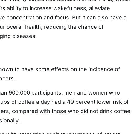
its ability to increase wakefulness, alleviate
e concentration and focus. But it can also have a
our overall health, reducing the chance of
ging diseases.
hown to have some effects on the incidence of
ncers.
than 900,000 participants, men and women who
ups of coffee a day had a 49 percent lower risk of
cers, compared with those who did not drink coffee
sionally.