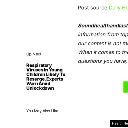
Post source
Daily E
Soundhealthandlas
information from top
our content is not m
When it comes to the
Up Next
questions you have, 
Respiratory
Viruses In Young
Children Likely To
Resurge, Experts
Warn Amid
Unlockdown
You May Also Like
Health N