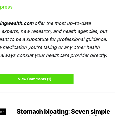
xpress
tingwealth.com
offer the most up-to-date
 experts, new research, and health agencies, but
eant to be a substitute for professional guidance.
 medication you're taking or any other health
always consult your healthcare provider directly.
View Comments (1)
Stomach bloating: Seven simple
ews