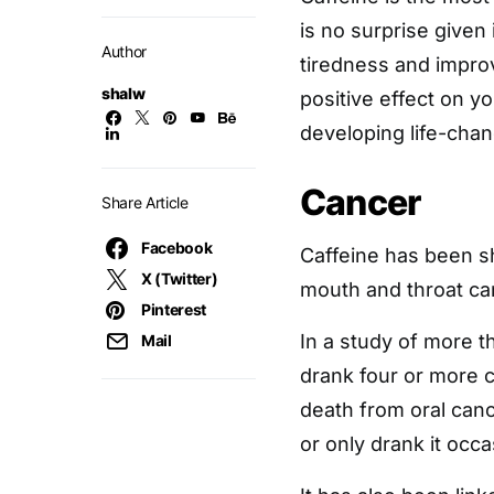
is no surprise given 
Author
tiredness and improv
shalw
positive effect on y
developing life-chan
Cancer
Share Article
Facebook
Caffeine has been s
X (Twitter)
mouth and throat ca
Pinterest
In a study of more 
Mail
drank four or more c
death from oral can
or only drank it occa