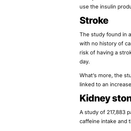
use the insulin produ
Stroke
The study found in
with no history of c
risk of having a str
day.
What’s more, the stu
linked to an increase
Kidney sto
A study of 217,883 p
caffeine intake and 