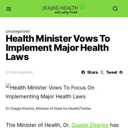
Uncategorized
Health Minister Vows To
Implement Major Health
Laws
Share
Tweet
One comment
Dr Osagie Ehanire, Minister of State for Health/Twitter
The Minister of Health, Dr.
Osagie Ehanire
has