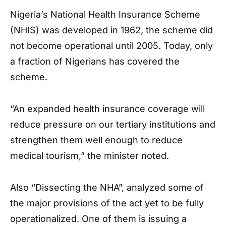
Nigeria’s National Health Insurance Scheme
(NHIS) was developed in 1962, the scheme did
not become operational until 2005. Today, only
a fraction of Nigerians has covered the
scheme.
“An expanded health insurance coverage will
reduce pressure on our tertiary institutions and
strengthen them well enough to reduce
medical tourism,” the minister noted.
Also “Dissecting the NHA”, analyzed some of
the major provisions of the act yet to be fully
operationalized. One of them is issuing a