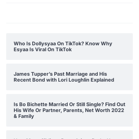
Who Is Dollysyaa On TikTok? Know Why
Esyaa Is Viral On TikTok
James Tupper’s Past Marriage and His
Recent Bond with Lori Loughlin Explained
Is Bo Bichette Married Or Still Single? Find Out
His Wife Or Partner, Parents, Net Worth 2022
& Family