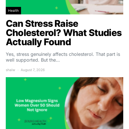
Health
Can Stress Raise
Cholesterol? What Studies
Actually Found
Yes, stress genuinely affects cholesterol. That part is
well supported. But the…
shalw
August 7, 2026