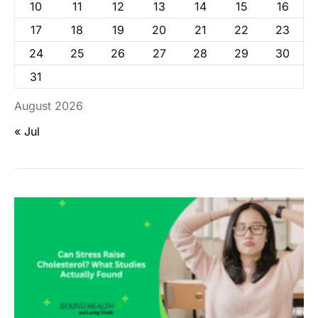
10
11
12
13
14
15
16
17
18
19
20
21
22
23
24
25
26
27
28
29
30
31
August 2026
« Jul