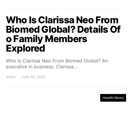
Who Is Clarissa Neo From
Biomed Global? Details Of
o Family Members
Explored
Who Is Clarissa Neo From Biomed Global? An
executive in business, Clarissa…
shalw
June 30, 2022
Health News