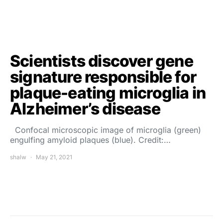
Scientists discover gene
signature responsible for
plaque-eating microglia in
Alzheimer’s disease
Confocal microscopic image of microglia (green)
engulfing amyloid plaques (blue). Credit:…
shalw
May 21, 2021