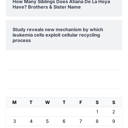
How Many Siblings Does Atiana De La Hoya
Have? Brothers & Sister Name
Study reveals new mechanism by which
leukemia cells exploit cellular recycling
process
M
T
W
T
F
S
S
1
2
3
4
5
6
7
8
9