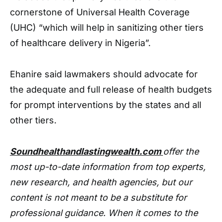
cornerstone of Universal Health Coverage
(UHC) “which will help in sanitizing other tiers
of healthcare delivery in Nigeria”.
Ehanire said lawmakers should advocate for
the adequate and full release of health budgets
for prompt interventions by the states and all
other tiers.
Soundhealthandlastingwealth.com
offer the
most up-to-date information from top experts,
new research, and health agencies, but our
content is not meant to be a substitute for
professional guidance. When it comes to the