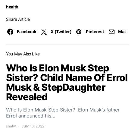
health
Share Article
Facebook
X (Twitter)
Pinterest
Mail
You May Also Like
Who Is Elon Musk Step
Sister? Child Name Of Errol
Musk & StepDaughter
Revealed
Who Is Elon Musk Step Sister? Elon Musk’s father
Errol announced his…
shalw
July 15, 2022