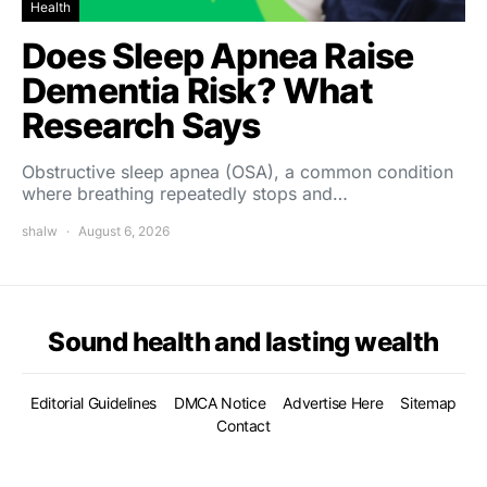
Health
Does Sleep Apnea Raise
Dementia Risk? What
Research Says
Obstructive sleep apnea (OSA), a common condition
where breathing repeatedly stops and…
shalw
August 6, 2026
Sound health and lasting wealth
Editorial Guidelines
DMCA Notice
Advertise Here
Sitemap
Contact