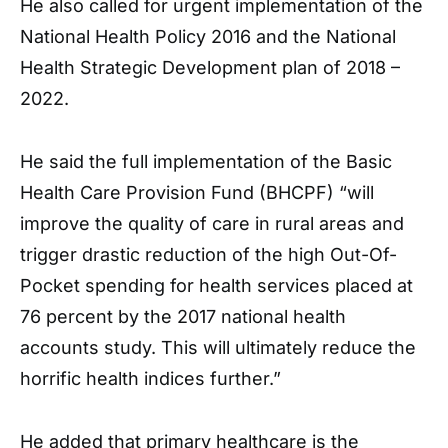
He also called for urgent implementation of the
National Health Policy 2016 and the National
Health Strategic Development plan of 2018 –
2022.
He said the full implementation of the Basic
Health Care Provision Fund (BHCPF) “will
improve the quality of care in rural areas and
trigger drastic reduction of the high Out-Of-
Pocket spending for health services placed at
76 percent by the 2017 national health
accounts study. This will ultimately reduce the
horrific health indices further.”
He added that primary healthcare is the