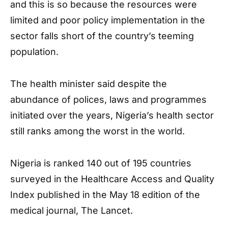
and this is so because the resources were
limited and poor policy implementation in the
sector falls short of the country’s teeming
population.
The health minister said despite the
abundance of polices, laws and programmes
initiated over the years, Nigeria’s health sector
still ranks among the worst in the world.
Nigeria is ranked 140 out of 195 countries
surveyed in the Healthcare Access and Quality
Index published in the May 18 edition of the
medical journal, The Lancet.