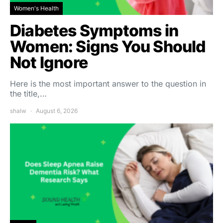
Women's Health
Diabetes Symptoms in
Women: Signs You Should
Not Ignore
Here is the most important answer to the question in
the title,…
shalw
August 6, 2026