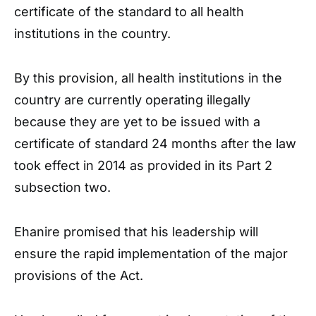
certificate of the standard to all health
institutions in the country.
By this provision, all health institutions in the
country are currently operating illegally
because they are yet to be issued with a
certificate of standard 24 months after the law
took effect in 2014 as provided in its Part 2
subsection two.
Ehanire promised that his leadership will
ensure the rapid implementation of the major
provisions of the Act.