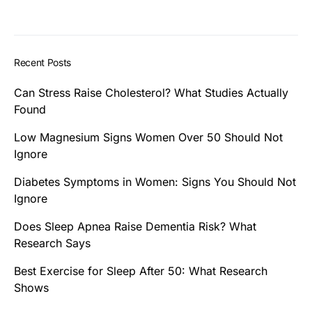
Recent Posts
Can Stress Raise Cholesterol? What Studies Actually
Found
Low Magnesium Signs Women Over 50 Should Not
Ignore
Diabetes Symptoms in Women: Signs You Should Not
Ignore
Does Sleep Apnea Raise Dementia Risk? What
Research Says
Best Exercise for Sleep After 50: What Research
Shows