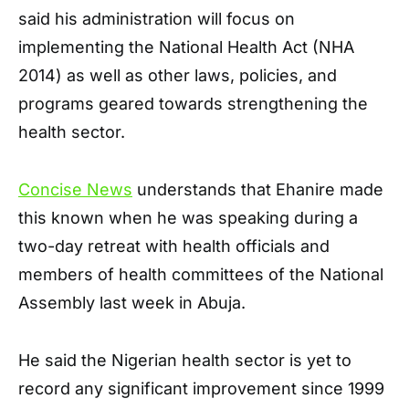
said his administration will focus on
implementing the National Health Act (NHA
2014) as well as other laws, policies, and
programs geared towards strengthening the
health sector.
Concise News
understands that Ehanire made
this known when he was speaking during a
two-day retreat with health officials and
members of health committees of the National
Assembly last week in Abuja.
He said the Nigerian health sector is yet to
record any significant improvement since 1999