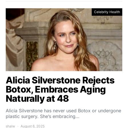
Celebrity Health
Alicia Silverstone Rejects
Botox, Embraces Aging
Naturally at 48
Alicia Silverstone has never used Botox or undergone
plastic surgery. She’s embracing…
shalw
August 6, 2025