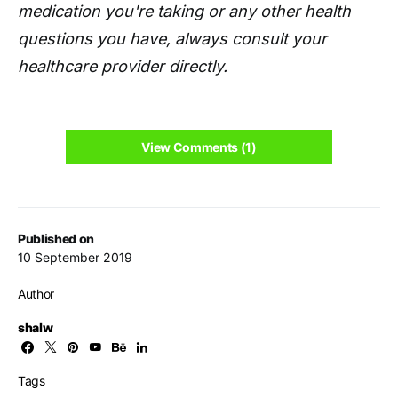
medication you're taking or any other health
questions you have, always consult your
healthcare provider directly.
View Comments (1)
Published on
10 September 2019
Author
shalw
Tags