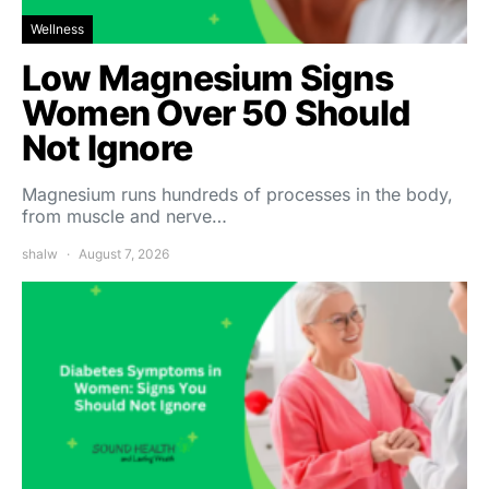
Wellness
Low Magnesium Signs
Women Over 50 Should
Not Ignore
Magnesium runs hundreds of processes in the body,
from muscle and nerve…
shalw
August 7, 2026