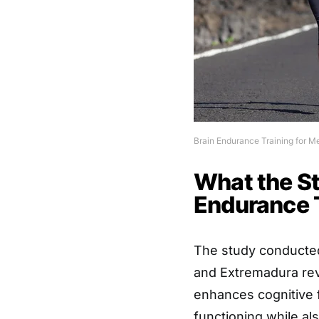
Brain Endurance Training for M
What the S
Endurance 
The study conducted
and Extremadura reve
enhances cognitive 
functioning while a