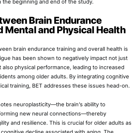
 the beginning and end of the study.
etween Brain Endurance
d Mental and Physical Health
en brain endurance training and overall health is
igue has been shown to negatively impact not just
ut also physical performance, leading to increased
cidents among older adults. By integrating cognitive
ical training, BET addresses these issues head-on.
es neuroplasticity—the brain’s ability to
y forming new neural connections—thereby
ity and resilience. This is crucial for older adults as
f cognitive decline associated with aging. The