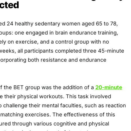
cted
ed 24 healthy sedentary women aged 65 to 78,
roups: one engaged in brain endurance training,
ly on exercise, and a control group with no
 weeks, all participants completed three 45-minute
corporating both resistance and endurance
f the BET group was the addition of a
20-minute
 their physical workouts. This task involved
o challenge their mental faculties, such as reaction
-matching exercises. The effectiveness of this
ed through various cognitive and physical