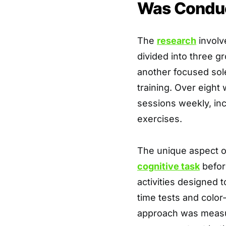
Was Condu
The
research
involv
divided into three g
another focused sole
training. Over eight
sessions weekly, in
exercises.
The unique aspect o
cognitive task
before
activities designed t
time tests and color
approach was measur