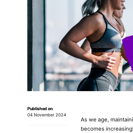
Published on
04 November 2024
As we age, maintaini
becomes increasingl