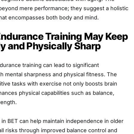
 beyond mere performance; they suggest a holistic
that encompasses both body and mind.
Endurance Training May Keep
y and Physically Sharp
durance training can lead to significant
h mental sharpness and physical fitness. The
tive tasks with exercise not only boosts brain
hances physical capabilities such as balance,
rength.
n in BET can help maintain independence in older
all risks through improved balance control and