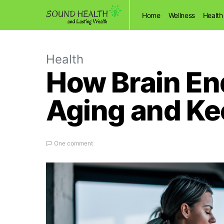
Home
Wellness
Health
Health
How Brain En
Aging and Ke
One comment