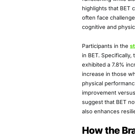
highlights that BET c
often face challenge
cognitive and physi
Participants in the
s
in BET. Specifically
exhibited a 7.8% in
increase in those wh
physical performanc
improvement versus 
suggest that BET not
also enhances resili
How the Bra