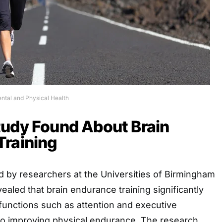
ental and Physical Health
tudy Found About Brain
Training
 by researchers at the Universities of Birmingham
aled that brain endurance training significantly
functions such as attention and executive
lso improving physical endurance. The research