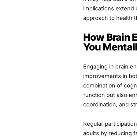
implications extend
approach to health 
How Brain 
You Mentall
Engaging in brain en
improvements in bot
combination of cogni
function but also en
coordination, and st
Regular participatio
adults by reducing f