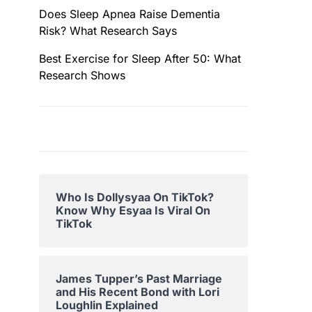
Does Sleep Apnea Raise Dementia
Risk? What Research Says
Best Exercise for Sleep After 50: What
Research Shows
Who Is Dollysyaa On TikTok?
Know Why Esyaa Is Viral On
TikTok
James Tupper’s Past Marriage
and His Recent Bond with Lori
Loughlin Explained