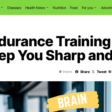
Diseases
Health News
Nutrition
Food
For you
Advert
durance Training
ep You Sharp and 
Share
Tweet
0
Shares