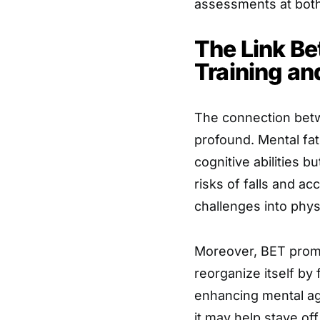
assessments at both
The Link B
Training an
The connection betwe
profound. Mental fat
cognitive abilities b
risks of falls and ac
challenges into phys
Moreover, BET promot
reorganize itself b
enhancing mental agil
it may help stave of