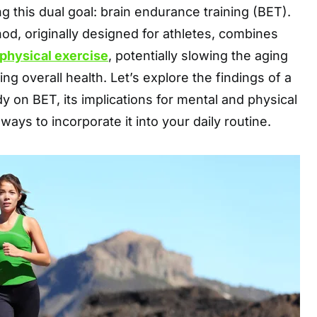
g this dual goal: brain endurance training (BET).
od, originally designed for athletes, combines
physical exercise
, potentially slowing the aging
g overall health. Let’s explore the findings of a
 on BET, its implications for mental and physical
 ways to incorporate it into your daily routine.