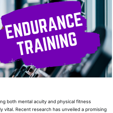
ng both mental acuity and physical fitness
y vital. Recent research has unveiled a promising