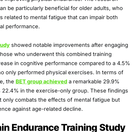
an be particularly beneficial for older adults, who
s related to mental fatigue that can impair both
cal performance.
tudy
showed notable improvements after engaging
, those who underwent this combined training
crease in cognitive performance compared to a 4.5%
o only performed physical exercises. In terms of
e, the
BET group achieved
a remarkable 29.9%
22.4% in the exercise-only group. These findings
 only combats the effects of mental fatigue but
ence against age-related decline.
in Endurance Training Study