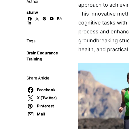
Author
approach to achievin
shalw
This innovative meth
cognitive tasks with
process and enhancin
groundbreaking study
Tags
health, and practical
Brain Endurance
Training
Share Article
Facebook
X (Twitter)
Pinterest
Mail