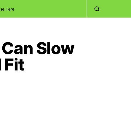
ise Here
 Can Slow
Fit