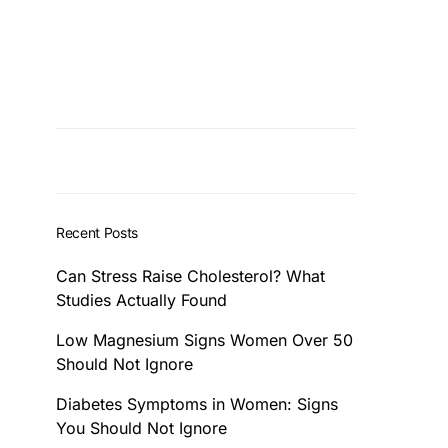
Recent Posts
Can Stress Raise Cholesterol? What
Studies Actually Found
Low Magnesium Signs Women Over 50
Should Not Ignore
Diabetes Symptoms in Women: Signs
You Should Not Ignore