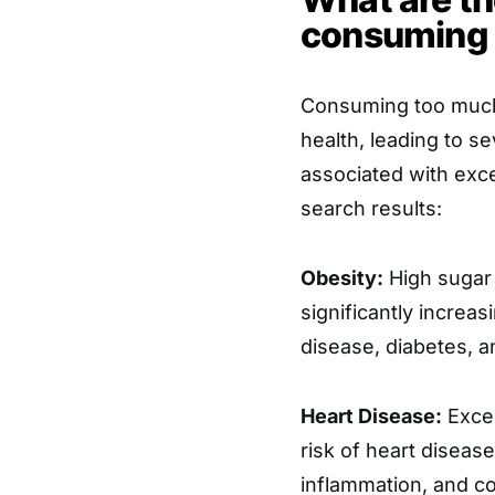
consuming 
Consuming too much 
health, leading to se
associated with exc
search results:
Obesity:
High sugar 
significantly increas
disease, diabetes, 
Heart Disease:
Exces
risk of heart diseas
inflammation, and co