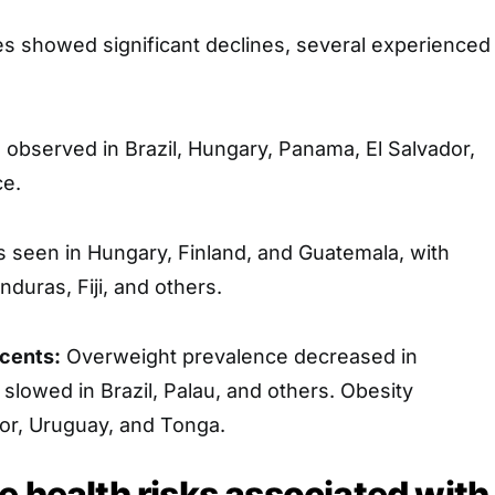
ies showed significant declines, several experienced
observed in Brazil, Hungary, Panama, El Salvador,
ce.
seen in Hungary, Finland, and Guatemala, with
duras, Fiji, and others.
cents:
Overweight prevalence decreased in
slowed in Brazil, Palau, and others. Obesity
dor, Uruguay, and Tonga.
e health risks associated with