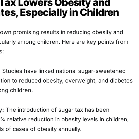
Tax Lowers Obesity and
tes, Especially in Children
own promising results in reducing obesity and
icularly among children. Here are key points from
s:
:
Studies have linked national sugar-sweetened
tion to reduced obesity, overweight, and diabetes
ong children.
y:
The introduction of sugar tax has been
 relative reduction in obesity levels in children,
 of cases of obesity annually.