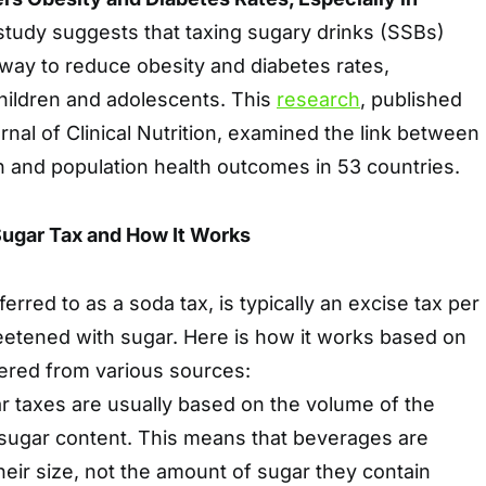
study suggests that taxing sugary drinks (SSBs)
way to reduce obesity and diabetes rates,
hildren and adolescents. This
research
, published
nal of Clinical Nutrition, examined the link between
n and population health outcomes in 53 countries.
ugar Tax and How It Works
ferred to as a soda tax, is typically an excise tax per
etened with sugar. Here is how it works based on
hered from various sources:
r taxes are usually based on the volume of the
s sugar content. This means that beverages are
heir size, not the amount of sugar they contain