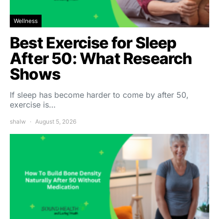
Wellness
Best Exercise for Sleep
After 50: What Research
Shows
If sleep has become harder to come by after 50,
exercise is…
shalw
August 5, 2026