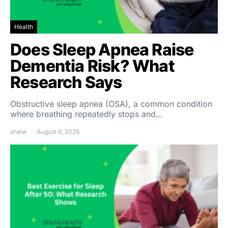
Health
Does Sleep Apnea Raise
Dementia Risk? What
Research Says
Obstructive sleep apnea (OSA), a common condition
where breathing repeatedly stops and…
shalw
August 6, 2026