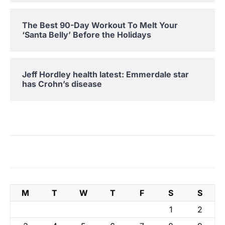
The Best 90-Day Workout To Melt Your
‘Santa Belly’ Before the Holidays
Jeff Hordley health latest: Emmerdale star
has Crohn’s disease
M
T
W
T
F
S
S
1
2