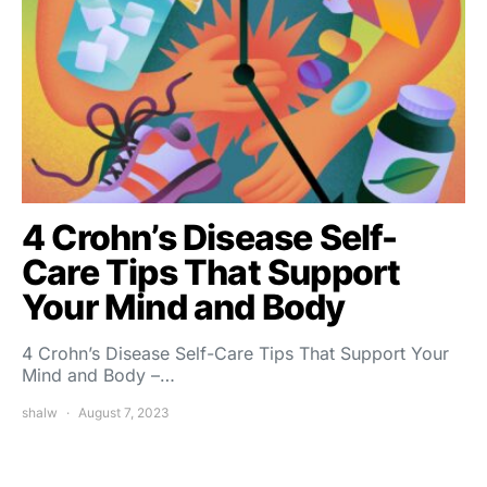
4 Crohn’s Disease Self-
Care Tips That Support
Your Mind and Body
4 Crohn’s Disease Self-Care Tips That Support Your
Mind and Body –…
shalw
August 7, 2023