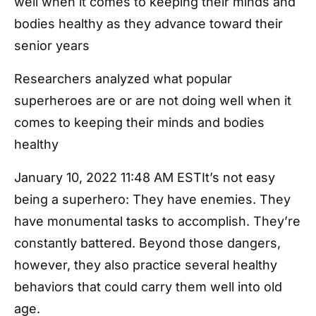
well when it comes to keeping their minds and
bodies healthy as they advance toward their
senior years
Researchers analyzed what popular
superheroes are or are not doing well when it
comes to keeping their minds and bodies
healthy
January 10, 2022 11:48 AM ESTIt’s not easy
being a superhero: They have enemies. They
have monumental tasks to accomplish. They’re
constantly battered. Beyond those dangers,
however, they also practice several healthy
behaviors that could carry them well into old
age.