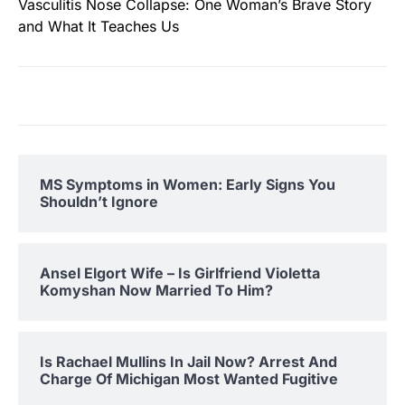
Vasculitis Nose Collapse: One Woman’s Brave Story
and What It Teaches Us
MS Symptoms in Women: Early Signs You
Shouldn’t Ignore
Ansel Elgort Wife – Is Girlfriend Violetta
Komyshan Now Married To Him?
Is Rachael Mullins In Jail Now? Arrest And
Charge Of Michigan Most Wanted Fugitive