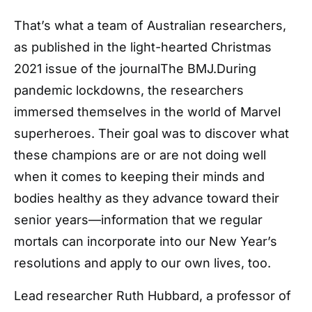
That’s what a team of Australian researchers,
as published in the light-hearted Christmas
2021 issue of the journalThe BMJ.During
pandemic lockdowns, the researchers
immersed themselves in the world of Marvel
superheroes. Their goal was to discover what
these champions are or are not doing well
when it comes to keeping their minds and
bodies healthy as they advance toward their
senior years—information that we regular
mortals can incorporate into our New Year’s
resolutions and apply to our own lives, too.
Lead researcher Ruth Hubbard, a professor of