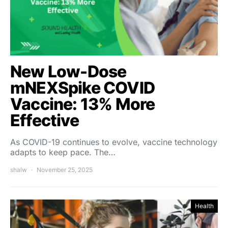
New Low-Dose
mNEXSpike COVID
Vaccine: 13% More
Effective
As COVID-19 continues to evolve, vaccine technology
adapts to keep pace. The…
shalw
November 25, 2025
Health