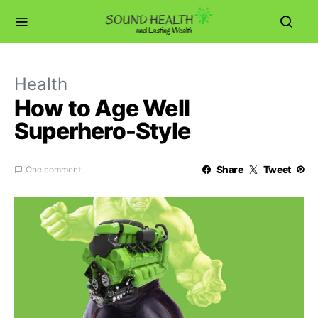
Health
How to Age Well
Superhero-Style
Share
Tweet
One comment