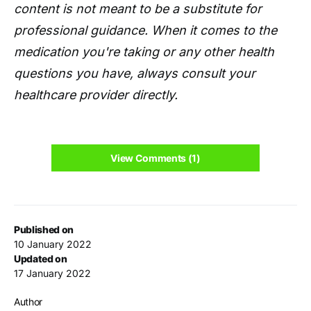
content is not meant to be a substitute for
professional guidance. When it comes to the
medication you're taking or any other health
questions you have, always consult your
healthcare provider directly.
View Comments (1)
Published on
10 January 2022
Updated on
17 January 2022
Author