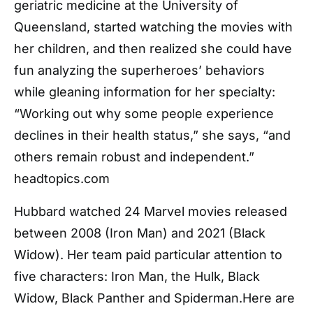
geriatric medicine at the University of
Queensland, started watching the movies with
her children, and then realized she could have
fun analyzing the superheroes’ behaviors
while gleaning information for her specialty:
“Working out why some people experience
declines in their health status,” she says, “and
others remain robust and independent.”
headtopics.com
Hubbard watched 24 Marvel movies released
between 2008 (Iron Man) and 2021 (Black
Widow). Her team paid particular attention to
five characters: Iron Man, the Hulk, Black
Widow, Black Panther and Spiderman.Here are