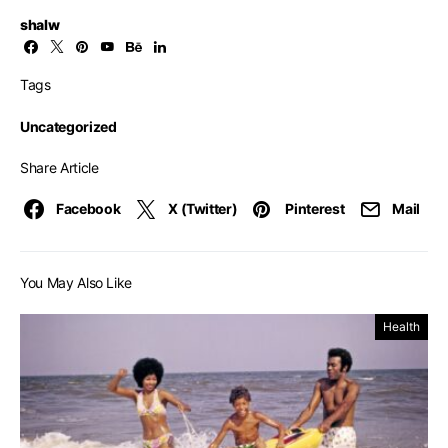
shalw
Tags
Uncategorized
Share Article
Facebook
X (Twitter)
Pinterest
Mail
You May Also Like
Health