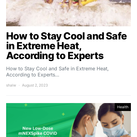
How to Stay Cool and Safe
in Extreme Heat,
According to Experts
How to Stay Cool and Safe in Extreme Heat,
According to Experts…
shalw
August 2, 2023
Health