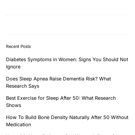
Recent Posts
Diabetes Symptoms in Women: Signs You Should Not
Ignore
Does Sleep Apnea Raise Dementia Risk? What
Research Says
Best Exercise for Sleep After 50: What Research
Shows
How To Build Bone Density Naturally After 50 Without
Medication