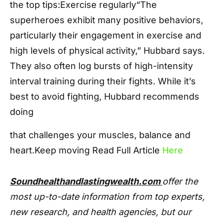
the top tips:Exercise regularly“The
superheroes exhibit many positive behaviors,
particularly their engagement in exercise and
high levels of physical activity,” Hubbard says.
They also often log bursts of high-intensity
interval training during their fights. While it’s
best to avoid fighting, Hubbard recommends
doing
that challenges your muscles, balance and
heart.Keep moving Read Full Article
Here
Soundhealthandlastingwealth.com
offer the
most up-to-date information from top experts,
new research, and health agencies, but our