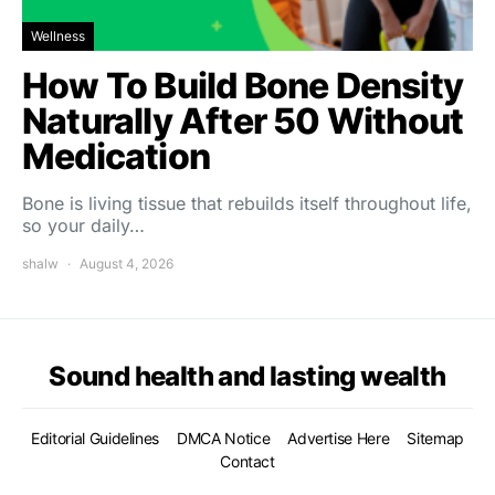
Wellness
How To Build Bone Density
Naturally After 50 Without
Medication
Bone is living tissue that rebuilds itself throughout life,
so your daily…
shalw
August 4, 2026
Sound health and lasting wealth
Editorial Guidelines
DMCA Notice
Advertise Here
Sitemap
Contact