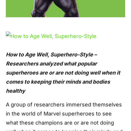
How to Age Well, Superhero-Style –
Researchers analyzed what popular
superheroes are or are not doing well when it
comes to keeping their minds and bodies
healthy
A group of researchers immersed themselves
in the world of Marvel superheroes to see
what these champions are or are not doing