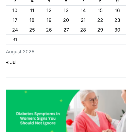
3
4
5
6
7
8
9
10
11
12
13
14
15
16
17
18
19
20
21
22
23
24
25
26
27
28
29
30
31
August 2026
« Jul