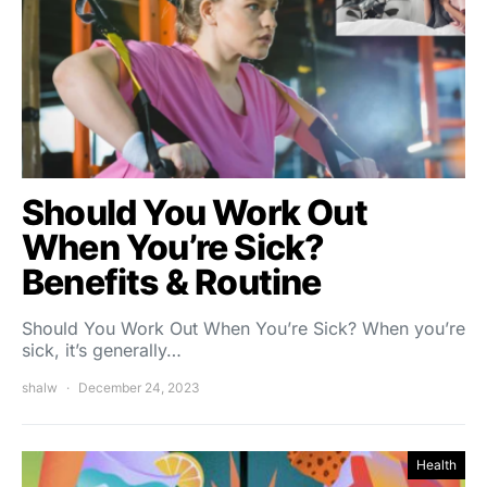
Should You Work Out
When You’re Sick?
Benefits & Routine
Should You Work Out When You’re Sick? When you’re
sick, it’s generally…
shalw
December 24, 2023
Health