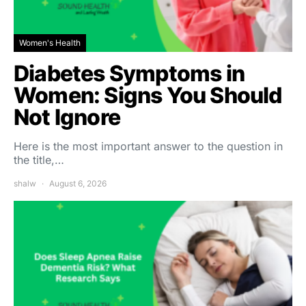
Women's Health
Diabetes Symptoms in
Women: Signs You Should
Not Ignore
Here is the most important answer to the question in
the title,…
shalw
August 6, 2026