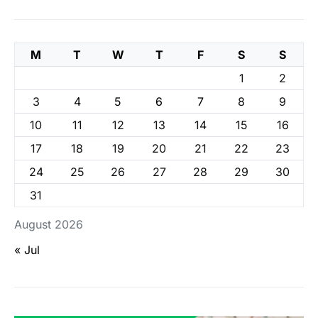
M
T
W
T
F
S
S
1
2
3
4
5
6
7
8
9
10
11
12
13
14
15
16
17
18
19
20
21
22
23
24
25
26
27
28
29
30
31
August 2026
« Jul