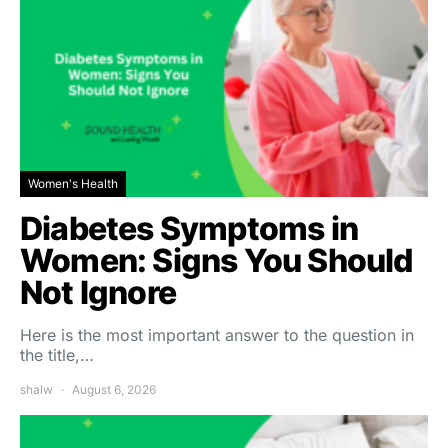
Women's Health
Diabetes Symptoms in
Women: Signs You Should
Not Ignore
Here is the most important answer to the question in
the title,…
shalw
August 6, 2026