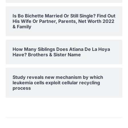
Is Bo Bichette Married Or Still Single? Find Out
His Wife Or Partner, Parents, Net Worth 2022
& Family
How Many Siblings Does Atiana De La Hoya
Have? Brothers & Sister Name
Study reveals new mechanism by which
leukemia cells exploit cellular recycling
process