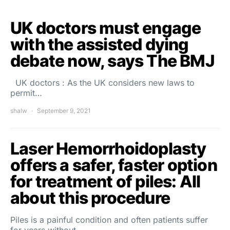
UK doctors must engage
with the assisted dying
debate now, says The BMJ
UK doctors : As the UK considers new laws to
permit…
shalw
September 9, 2021
Laser Hemorrhoidoplasty
offers a safer, faster option
for treatment of piles: All
about this procedure
Piles is a painful condition and often patients suffer