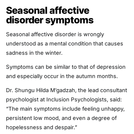
Seasonal affective
disorder symptoms
Seasonal affective disorder is wrongly
understood as a mental condition that causes
sadness in the winter.
Symptoms can be similar to that of depression
and especially occur in the autumn months.
Dr. Shungu Hilda M’gadzah, the lead consultant
psychologist at Inclusion Psychologists, said:
“The main symptoms include feeling unhappy,
persistent low mood, and even a degree of
hopelessness and despair.”