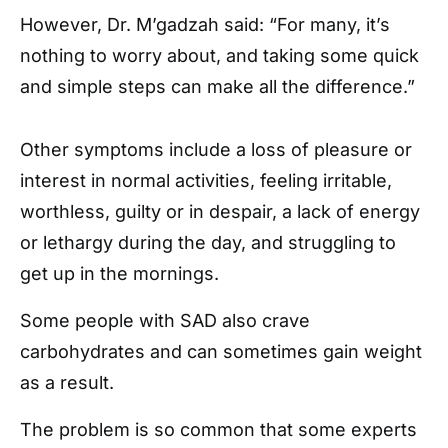
However, Dr. M’gadzah said: “For many, it’s
nothing to worry about, and taking some quick
and simple steps can make all the difference.”
Other symptoms include a loss of pleasure or
interest in normal activities, feeling irritable,
worthless, guilty or in despair, a lack of energy
or lethargy during the day, and struggling to
get up in the mornings.
Some people with SAD also crave
carbohydrates and can sometimes gain weight
as a result.
The problem is so common that some experts