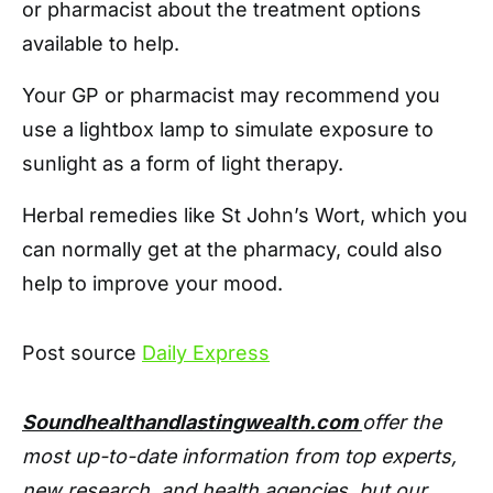
or pharmacist about the treatment options
available to help.
Your GP or pharmacist may recommend you
use a lightbox lamp to simulate exposure to
sunlight as a form of light therapy.
Herbal remedies like St John’s Wort, which you
can normally get at the pharmacy, could also
help to improve your mood.
Post source
Daily Express
Soundhealthandlastingwealth.com
offer the
most up-to-date information from top experts,
new research, and health agencies, but our