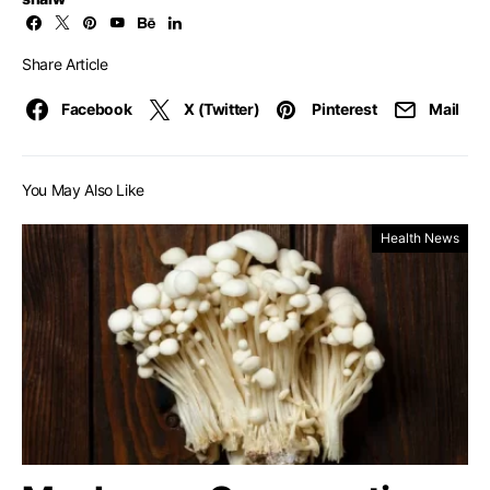
Share Article
Facebook
X (Twitter)
Pinterest
Mail
You May Also Like
Health News