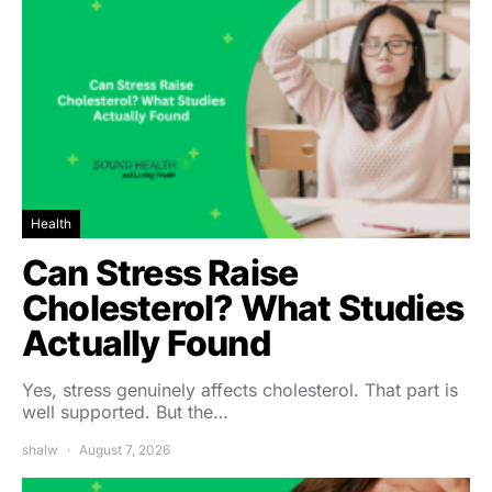
Health
Can Stress Raise
Cholesterol? What Studies
Actually Found
Yes, stress genuinely affects cholesterol. That part is
well supported. But the…
shalw
August 7, 2026