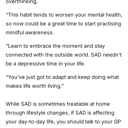
overthinking.
“This habit tends to worsen your mental health,
so now could be a great time to start practising
mindful awareness.
“Learn to embrace the moment and stay
connected with the outside world. SAD needn’t
be a depressive time in your life.
“You’ve just got to adapt and keep doing what
makes life worth living.”
While SAD is sometimes treatable at home
through lifestyle changes, if SAD is affecting
your day-to-day life, you should talk to your GP