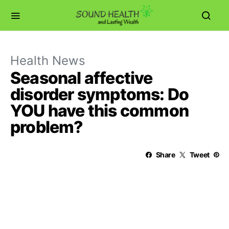
Health News
Seasonal affective
disorder symptoms: Do
YOU have this common
problem?
Share
Tweet