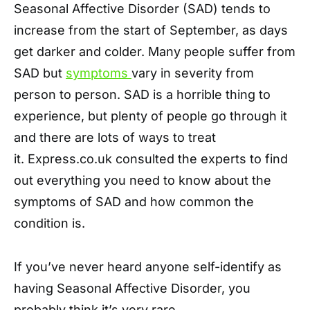
Seasonal Affective Disorder (SAD) tends to
increase from the start of September, as days
get darker and colder. Many people suffer from
SAD but
symptoms
vary in severity from
person to person. SAD is a horrible thing to
experience, but plenty of people go through it
and there are lots of ways to treat
it. Express.co.uk consulted the experts to find
out everything you need to know about the
symptoms of SAD and how common the
condition is.
If you’ve never heard anyone self-identify as
having Seasonal Affective Disorder, you
probably think it’s very rare.