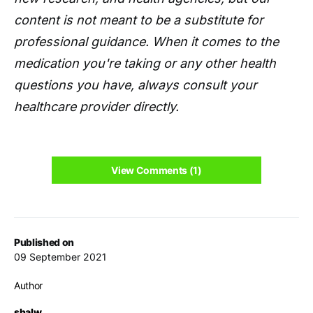
content is not meant to be a substitute for
professional guidance. When it comes to the
medication you're taking or any other health
questions you have, always consult your
healthcare provider directly.
View Comments (1)
Published on
09 September 2021
Author
shalw