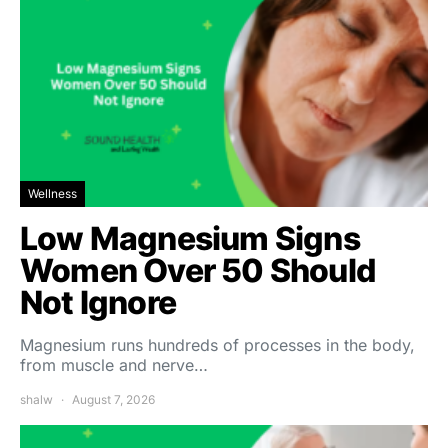
Wellness
Low Magnesium Signs
Women Over 50 Should
Not Ignore
Magnesium runs hundreds of processes in the body,
from muscle and nerve…
shalw
August 7, 2026