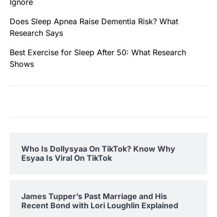
Ignore
Does Sleep Apnea Raise Dementia Risk? What
Research Says
Best Exercise for Sleep After 50: What Research
Shows
Who Is Dollysyaa On TikTok? Know Why
Esyaa Is Viral On TikTok
James Tupper’s Past Marriage and His
Recent Bond with Lori Loughlin Explained