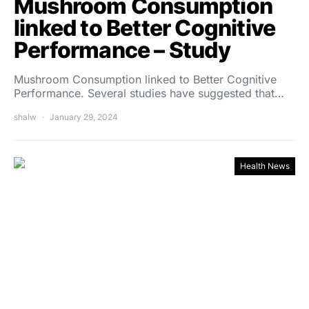
Mushroom Consumption
linked to Better Cognitive
Performance – Study
Mushroom Consumption linked to Better Cognitive
Performance. Several studies have suggested that…
shalw
January 29, 2024
Health News