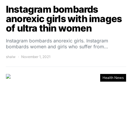
Instagram bombards
anorexic girls with images
of ultra thin women
Instagram bombards anorexic girls. Instagram
bombards women and girls who suffer from…
shalw
November 1, 2021
Health News