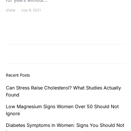
for years without…
shalw
July 8, 2021
Recent Posts
Can Stress Raise Cholesterol? What Studies Actually
Found
Low Magnesium Signs Women Over 50 Should Not
Ignore
Diabetes Symptoms in Women: Signs You Should Not