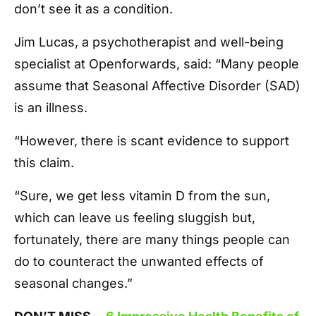
don’t see it as a condition.
Jim Lucas, a psychotherapist and well-being
specialist at Openforwards, said: “Many people
assume that Seasonal Affective Disorder (SAD)
is an illness.
“However, there is scant evidence to support
this claim.
“Sure, we get less vitamin D from the sun,
which can leave us feeling sluggish but,
fortunately, there are many things people can
do to counteract the unwanted effects of
seasonal changes.”