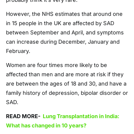
However, the NHS estimates that around one
in 15 people in the UK are affected by SAD
between September and April, and symptoms
can increase during December, January and
February.
Women are four times more likely to be
affected than men and are more at risk if they
are between the ages of 18 and 30, and have a
family history of depression, bipolar disorder or
SAD.
READ MORE-
Lung Transplantation in India:
What has changed in 10 years?