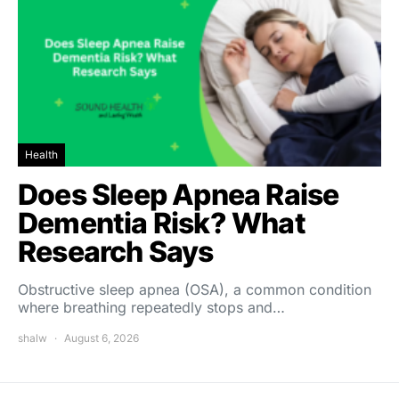
Health
Does Sleep Apnea Raise
Dementia Risk? What
Research Says
Obstructive sleep apnea (OSA), a common condition
where breathing repeatedly stops and…
shalw
August 6, 2026