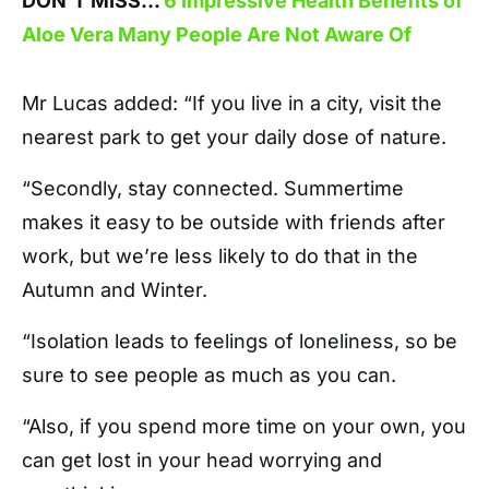
DON’T MISS…
6 Impressive Health Benefits of
Aloe Vera Many People Are Not Aware Of
Mr Lucas added: “If you live in a city, visit the
nearest park to get your daily dose of nature.
“Secondly, stay connected. Summertime
makes it easy to be outside with friends after
work, but we’re less likely to do that in the
Autumn and Winter.
“Isolation leads to feelings of loneliness, so be
sure to see people as much as you can.
“Also, if you spend more time on your own, you
can get lost in your head worrying and