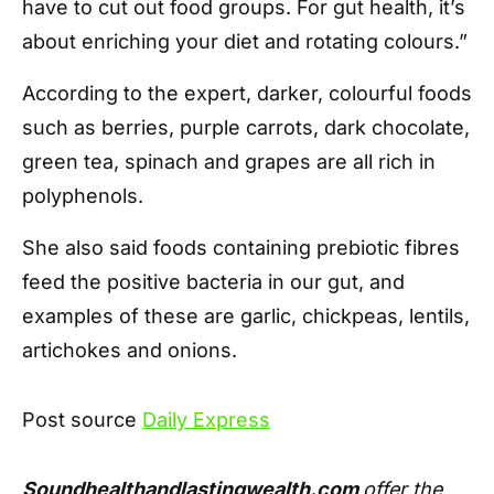
have to cut out food groups. For gut health, it’s
about enriching your diet and rotating colours.”
According to the expert, darker, colourful foods
such as berries, purple carrots, dark chocolate,
green tea, spinach and grapes are all rich in
polyphenols.
She also said foods containing prebiotic fibres
feed the positive bacteria in our gut, and
examples of these are garlic, chickpeas, lentils,
artichokes and onions.
Post source
Daily Express
Soundhealthandlastingwealth.com
offer the