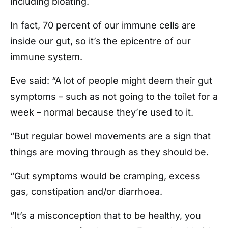
including bloating.
In fact, 70 percent of our immune cells are
inside our gut, so it’s the epicentre of our
immune system.
Eve said: “A lot of people might deem their gut
symptoms – such as not going to the toilet for a
week – normal because they’re used to it.
“But regular bowel movements are a sign that
things are moving through as they should be.
“Gut symptoms would be cramping, excess
gas, constipation and/or diarrhoea.
“It’s a misconception that to be healthy, you