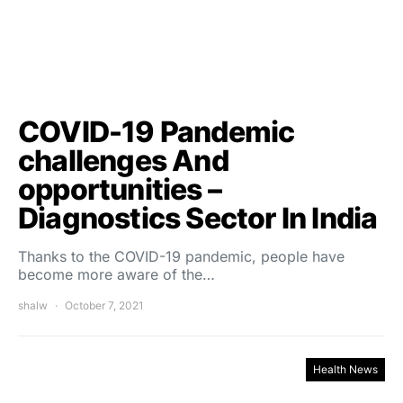
COVID-19 Pandemic
challenges And
opportunities –
Diagnostics Sector In India
Thanks to the COVID-19 pandemic, people have
become more aware of the…
shalw
October 7, 2021
Health News