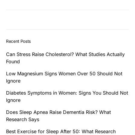
Recent Posts
Can Stress Raise Cholesterol? What Studies Actually
Found
Low Magnesium Signs Women Over 50 Should Not
Ignore
Diabetes Symptoms in Women: Signs You Should Not
Ignore
Does Sleep Apnea Raise Dementia Risk? What
Research Says
Best Exercise for Sleep After 50: What Research