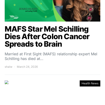
MAFS Star Mel Schilling
Dies After Colon Cancer
Spreads to Brain
Married at First Sight (MAFS) relationship expert Mel
Schilling has died at…
shalw
March 24, 2026
Health News