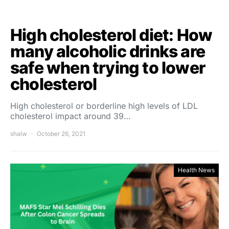
High cholesterol diet: How
many alcoholic drinks are
safe when trying to lower
cholesterol
High cholesterol or borderline high levels of LDL
cholesterol impact around 39…
shalw
October 26, 2021
Health News