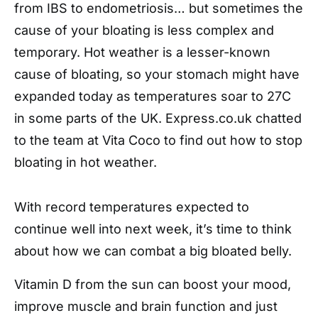
from IBS to endometriosis… but sometimes the
cause of your bloating is less complex and
temporary. Hot weather is a lesser-known
cause of bloating, so your stomach might have
expanded today as temperatures soar to 27C
in some parts of the UK. Express.co.uk chatted
to the team at Vita Coco to find out how to stop
bloating in hot weather.
With record temperatures expected to
continue well into next week, it’s time to think
about how we can combat a big bloated belly.
Vitamin D from the sun can boost your mood,
improve muscle and brain function and just