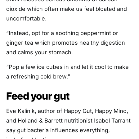
dioxide which often make us feel bloated and
uncomfortable.
“Instead, opt for a soothing peppermint or
ginger tea which promotes healthy digestion
and calms your stomach.
“Pop a few ice cubes in and let it cool to make
a refreshing cold brew.”
Feed your gut
Eve Kalinik, author of Happy Gut, Happy Mind,
and Holland & Barrett nutritionist Isabel Tarrant
say gut bacteria influences everything,