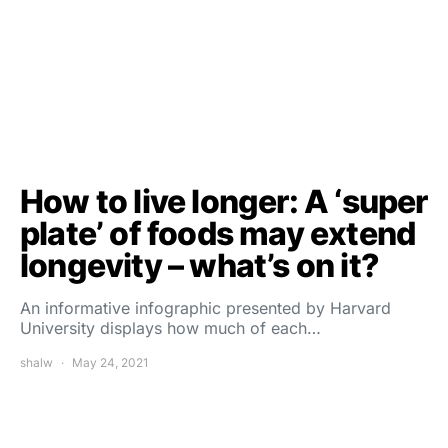
How to live longer: A ‘super
plate’ of foods may extend
longevity – what’s on it?
An informative infographic presented by Harvard
University displays how much of each…
shalw
May 24, 2021