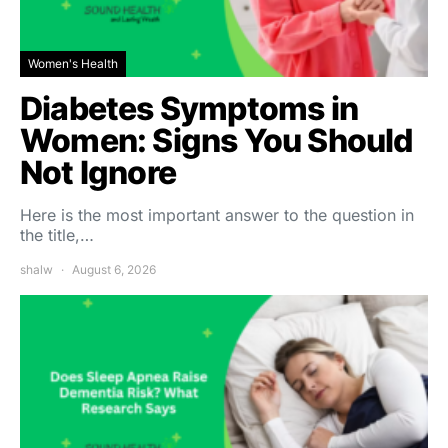
Women's Health
Diabetes Symptoms in
Women: Signs You Should
Not Ignore
Here is the most important answer to the question in
the title,…
shalw
August 6, 2026