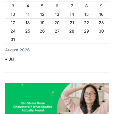
3
4
5
6
7
8
9
10
11
12
13
14
15
16
17
18
19
20
21
22
23
24
25
26
27
28
29
30
31
August 2026
« Jul