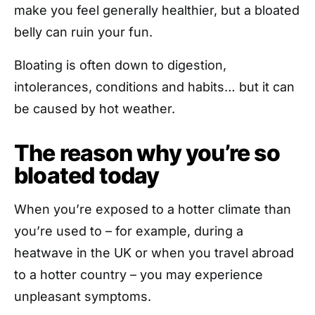
make you feel generally healthier, but a bloated
belly can ruin your fun.
Bloating is often down to digestion,
intolerances, conditions and habits… but it can
be caused by hot weather.
The reason why you’re so
bloated today
When you’re exposed to a hotter climate than
you’re used to – for example, during a
heatwave in the UK or when you travel abroad
to a hotter country – you may experience
unpleasant symptoms.