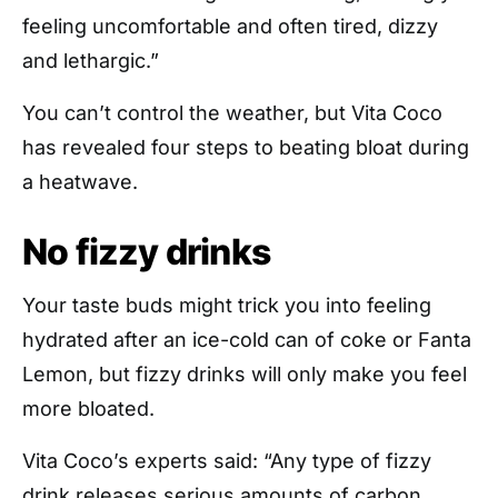
feeling uncomfortable and often tired, dizzy
and lethargic.”
You can’t control the weather, but Vita Coco
has revealed four steps to beating bloat during
a heatwave.
No fizzy drinks
Your taste buds might trick you into feeling
hydrated after an ice-cold can of coke or Fanta
Lemon, but fizzy drinks will only make you feel
more bloated.
Vita Coco’s experts said: “Any type of fizzy
drink releases serious amounts of carbon