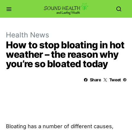
Health News
How to stop bloating in hot
weather – the reason why
you’re so bloated today
Share
Tweet
Bloating has a number of different causes,