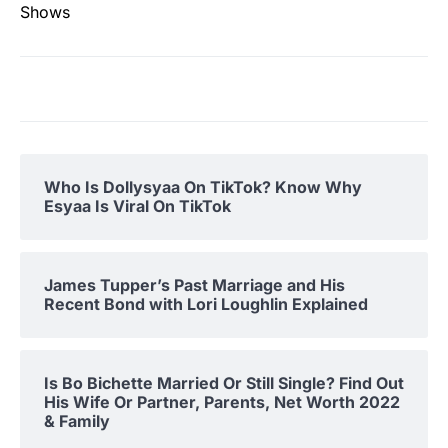
Shows
Who Is Dollysyaa On TikTok? Know Why
Esyaa Is Viral On TikTok
James Tupper’s Past Marriage and His
Recent Bond with Lori Loughlin Explained
Is Bo Bichette Married Or Still Single? Find Out
His Wife Or Partner, Parents, Net Worth 2022
& Family