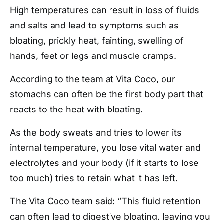
High temperatures can result in loss of fluids
and salts and lead to symptoms such as
bloating, prickly heat, fainting, swelling of
hands, feet or legs and muscle cramps.
According to the team at Vita Coco, our
stomachs can often be the first body part that
reacts to the heat with bloating.
As the body sweats and tries to lower its
internal temperature, you lose vital water and
electrolytes and your body (if it starts to lose
too much) tries to retain what it has left.
The Vita Coco team said: “This fluid retention
can often lead to digestive bloating, leaving you