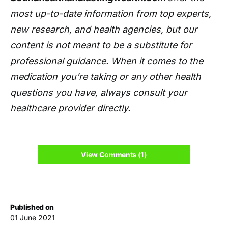
most up-to-date information from top experts,
new research, and health agencies, but our
content is not meant to be a substitute for
professional guidance. When it comes to the
medication you're taking or any other health
questions you have, always consult your
healthcare provider directly.
View Comments (1)
Published on
01 June 2021