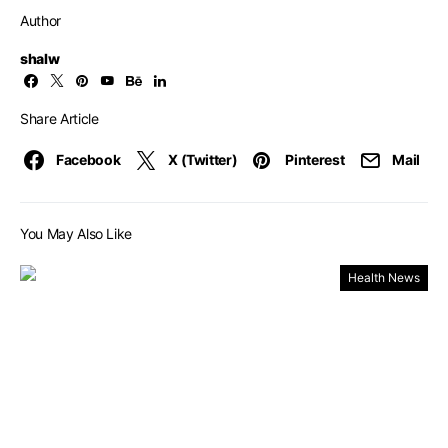
Author
shalw
Share Article
Facebook
X (Twitter)
Pinterest
Mail
You May Also Like
Health News