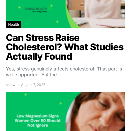
Health
Can Stress Raise
Cholesterol? What Studies
Actually Found
Yes, stress genuinely affects cholesterol. That part is
well supported. But the…
shalw
August 7, 2026