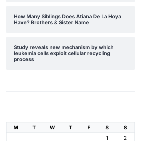
How Many Siblings Does Atiana De La Hoya
Have? Brothers & Sister Name
Study reveals new mechanism by which
leukemia cells exploit cellular recycling
process
M
T
W
T
F
S
S
1
2