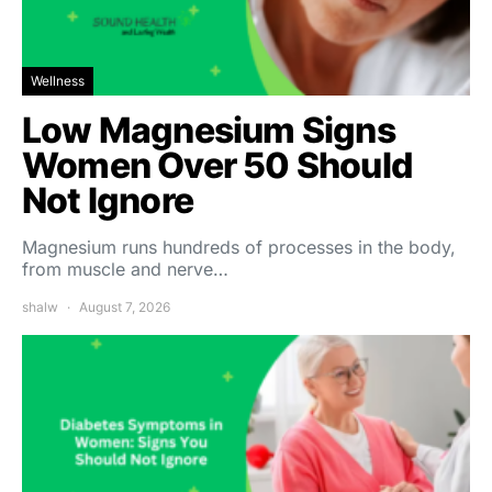
Wellness
Low Magnesium Signs
Women Over 50 Should
Not Ignore
Magnesium runs hundreds of processes in the body,
from muscle and nerve…
shalw
August 7, 2026