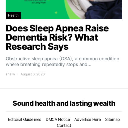
Health
Does Sleep Apnea Raise
Dementia Risk? What
Research Says
Obstructive sleep apnea (OSA), a common condition
where breathing repeatedly stops and…
shalw
August 6, 2026
Sound health and lasting wealth
Editorial Guidelines
DMCA Notice
Advertise Here
Sitemap
Contact