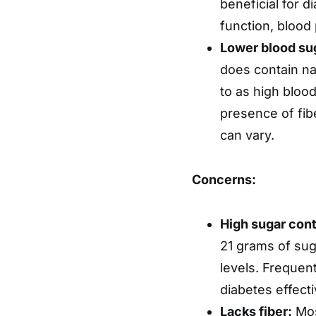
beneficial for d
function, blood 
Lower blood sug
does contain na
to as high bloo
presence of fib
can vary.
Concerns:
High sugar cont
21 grams of suga
levels. Frequen
diabetes effecti
Lacks fiber:
Most