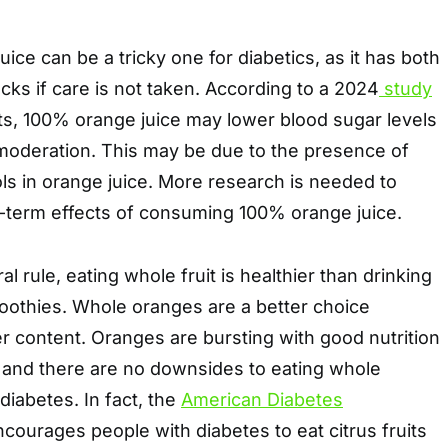
ice can be a tricky one for diabetics, as it has both
ks if care is not taken. According to a 2024
study
ts, 100% orange juice may lower blood sugar levels
oderation. This may be due to the presence of
ls in orange juice. More research is needed to
-term effects of consuming 100% orange juice.
 rule, eating whole fruit is healthier than drinking
 smoothies. Whole oranges are a better choice
er content. Oranges are bursting with good nutrition
r, and there are no downsides to eating whole
diabetes. In fact, the
American Diabetes
courages people with diabetes to eat citrus fruits