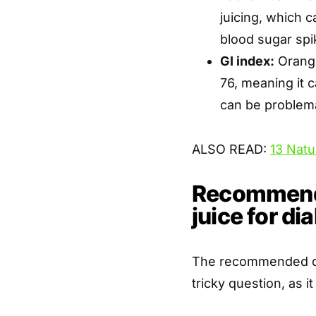
juicing, which 
blood sugar spi
GI index:
Orange
76, meaning it c
can be problemat
ALSO READ:
13 Natu
Recommende
juice for di
The recommended dail
tricky question, as i