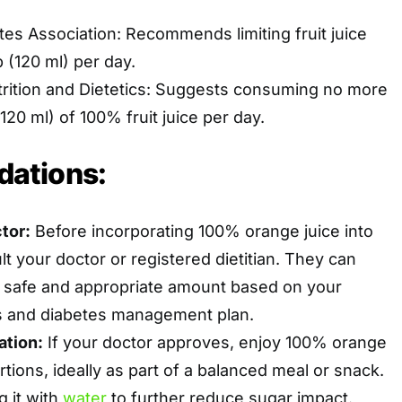
es Association: Recommends limiting fruit juice
p (120 ml) per day.
rition and Dietetics: Suggests consuming no more
20 ml) of 100% fruit juice per day.
ations:
tor:
Before incorporating 100% orange juice into
lt your doctor or registered dietitian. They can
a safe and appropriate amount based on your
ds and diabetes management plan.
ation:
If your doctor approves, enjoy 100% orange
ortions, ideally as part of a balanced meal or snack.
g it with
water
to further reduce sugar impact.