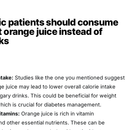
ic patients should consume
 orange juice instead of
ks
ntake:
Studies like the one you mentioned suggest
 juice may lead to lower overall calorie intake
ary drinks. This could be beneficial for weight
ich is crucial for diabetes management.
itamins:
Orange juice is rich in vitamin
nd other essential nutrients. These can be