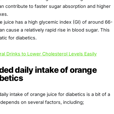
can contribute to faster sugar absorption and higher
kes.
 juice has a high glycemic index (GI) of around 66-
an cause a relatively rapid rise in blood sugar. This
ic for diabetics.
ral Drinks to Lower Cholesterol Levels Easily
d daily intake of orange
abetics
y intake of orange juice for diabetics is a bit of a
t depends on several factors, including;