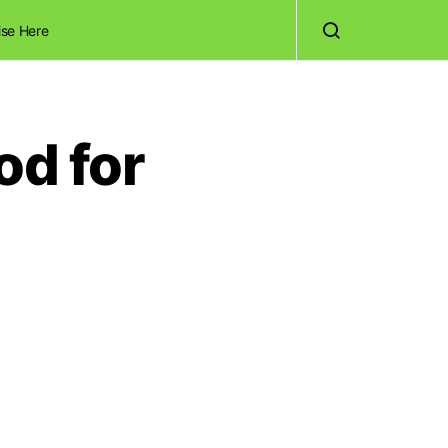
ise Here
od for