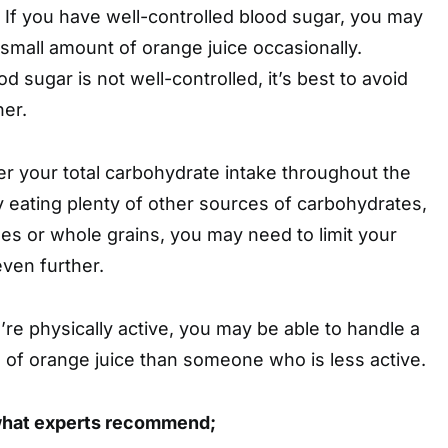
If you have well-controlled blood sugar, you may
a small amount of orange juice occasionally.
d sugar is not well-controlled, it’s best to avoid
her.
r your total carbohydrate intake throughout the
dy eating plenty of other sources of carbohydrates,
les or whole grains, you may need to limit your
even further.
’re physically active, you may be able to handle a
ke of orange juice than someone who is less active.
what experts recommend;