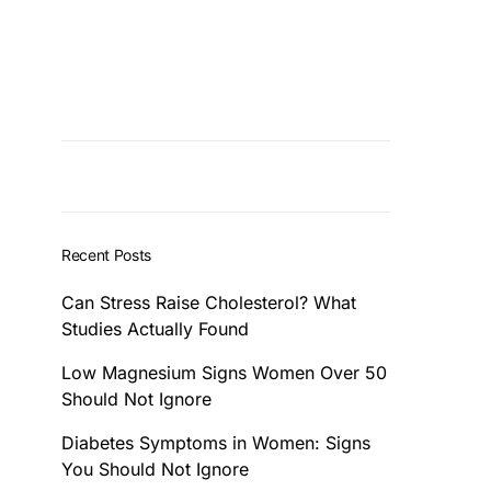
Recent Posts
Can Stress Raise Cholesterol? What
Studies Actually Found
Low Magnesium Signs Women Over 50
Should Not Ignore
Diabetes Symptoms in Women: Signs
You Should Not Ignore