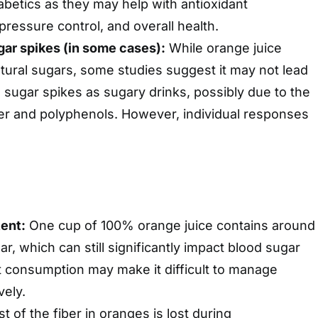
iabetics as they may help with antioxidant
pressure control, and overall health.
ar spikes (in some cases):
While orange juice
tural sugars, some studies suggest it may not lead
d sugar spikes as sugary drinks, possibly due to the
er and polyphenols. However, individual responses
ent:
One cup of 100% orange juice contains around
r, which can still significantly impact blood sugar
t consumption may make it difficult to manage
vely.
 of the fiber in oranges is lost during