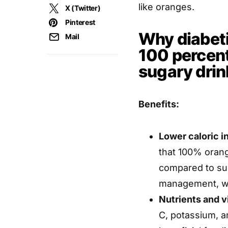
like oranges.
X (Twitter)
Pinterest
Why diabet
Mail
100 percent
sugary drin
Benefits:
Lower caloric i
that 100% orange
compared to sug
management, wh
Nutrients and v
C, potassium, a