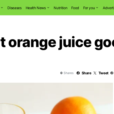
Diseases
Health News
Nutrition
Food
For you
Advert
t orange juice go
Share
Tweet
0
Shares