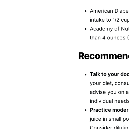
American Diabet
intake to 1/2 cu
Academy of Nut
than 4 ounces (1
Recommend
Talk to your doc
your diet, consu
advise you on 
individual nee
Practice moder
juice in small p
Consider dilutin