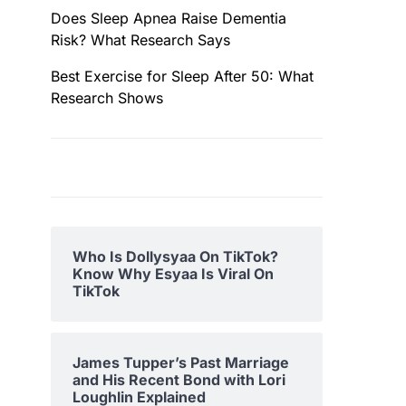
Does Sleep Apnea Raise Dementia
Risk? What Research Says
Best Exercise for Sleep After 50: What
Research Shows
Who Is Dollysyaa On TikTok?
Know Why Esyaa Is Viral On
TikTok
James Tupper’s Past Marriage
and His Recent Bond with Lori
Loughlin Explained