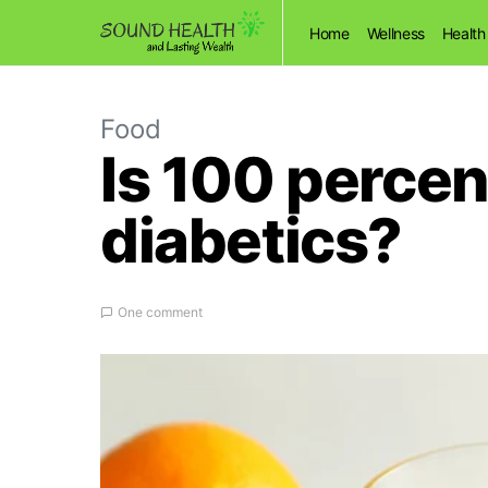
Home
Wellness
Health
Food
Is 100 percen
diabetics?
One comment