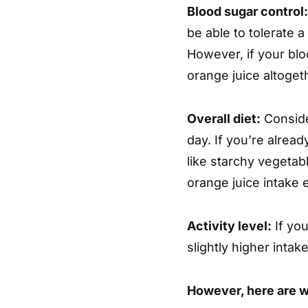
Blood sugar control:
be able to tolerate 
However, if your bloo
orange juice altoget
Overall diet:
Conside
day. If you’re alrea
like starchy vegetab
orange juice intake 
Activity level:
If you
slightly higher inta
However, here are 