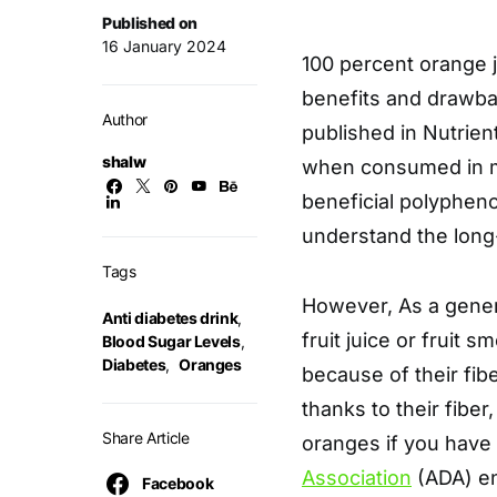
Published on
16 January 2024
100 percent orange ju
benefits and drawbac
Author
published in Nutrien
shalw
when consumed in m
beneficial polypheno
understand the long
Tags
However, As a general
Anti diabetes drink
,
fruit juice or fruit
Blood Sugar Levels
,
Diabetes
,
Oranges
because of their fib
thanks to their fibe
Share Article
oranges if you have 
Association
(ADA) en
Facebook