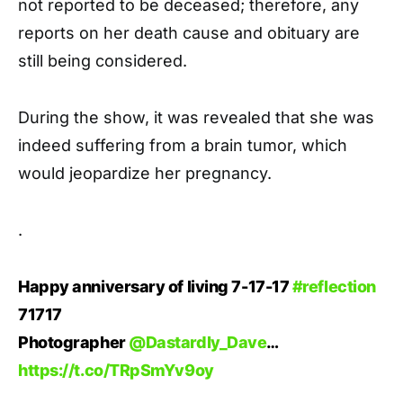
not reported to be deceased; therefore, any
reports on her death cause and obituary are
still being considered.
During the show, it was revealed that she was
indeed suffering from a brain tumor, which
would jeopardize her pregnancy.
.
Happy anniversary of living 7-17-17
#reflection
71717
Photographer
@Dastardly_Dave
…
https://t.co/TRpSmYv9oy