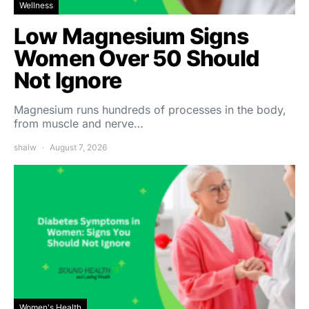
Wellness
Low Magnesium Signs
Women Over 50 Should
Not Ignore
Magnesium runs hundreds of processes in the body,
from muscle and nerve…
shalw
August 7, 2026
Women's Health