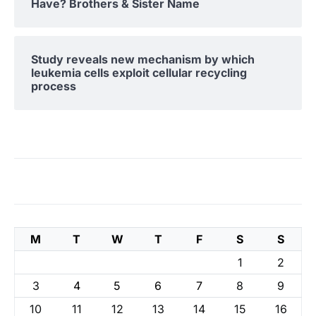
Have? Brothers & Sister Name
Study reveals new mechanism by which
leukemia cells exploit cellular recycling
process
M
T
W
T
F
S
S
1
2
3
4
5
6
7
8
9
10
11
12
13
14
15
16