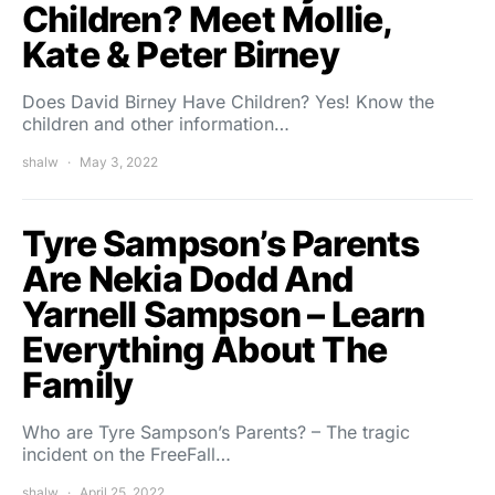
Children? Meet Mollie,
Kate & Peter Birney
Does David Birney Have Children? Yes! Know the
children and other information…
shalw
May 3, 2022
Tyre Sampson’s Parents
Are Nekia Dodd And
Yarnell Sampson – Learn
Everything About The
Family
Who are Tyre Sampson’s Parents? – The tragic
incident on the FreeFall…
shalw
April 25, 2022