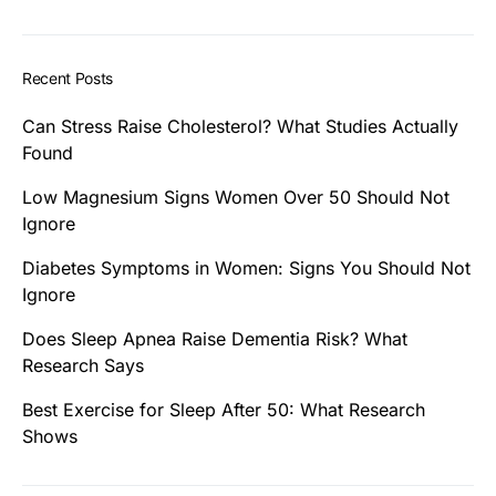
Recent Posts
Can Stress Raise Cholesterol? What Studies Actually
Found
Low Magnesium Signs Women Over 50 Should Not
Ignore
Diabetes Symptoms in Women: Signs You Should Not
Ignore
Does Sleep Apnea Raise Dementia Risk? What
Research Says
Best Exercise for Sleep After 50: What Research
Shows