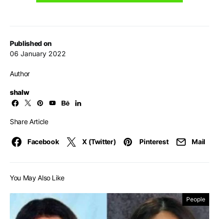
Published on
06 January 2022
Author
shalw
Share Article
Facebook
X (Twitter)
Pinterest
Mail
You May Also Like
People