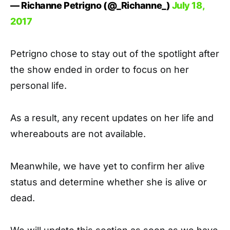
— Richanne Petrigno (@_Richanne_)
July 18,
2017
Petrigno chose to stay out of the spotlight after
the show ended in order to focus on her
personal life.
As a result, any recent updates on her life and
whereabouts are not available.
Meanwhile, we have yet to confirm her alive
status and determine whether she is alive or
dead.