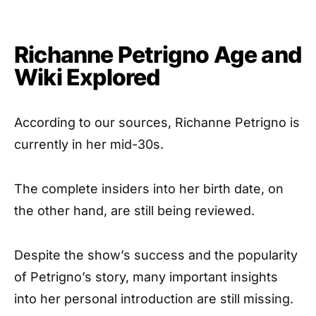
Richanne Petrigno Age and
Wiki Explored
According to our sources, Richanne Petrigno is
currently in her mid-30s.
The complete insiders into her birth date, on
the other hand, are still being reviewed.
Despite the show’s success and the popularity
of Petrigno’s story, many important insights
into her personal introduction are still missing.