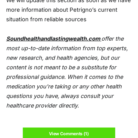
We will update this section as soon as we have
more information about Petrigno’s current
situation from reliable sources
Soundhealthandlastingwealth.com
offer the
most up-to-date information from top experts,
new research, and health agencies, but our
content is not meant to be a substitute for
professional guidance. When it comes to the
medication you're taking or any other health
questions you have, always consult your
healthcare provider directly.
View Comments (1)