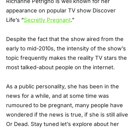
Richanne Petrigno is well known for her
appearance on popular TV show Discover
Life’s “
Secretly Pregnant
.”
Despite the fact that the show aired from the
early to mid-2010s, the intensity of the show’s
topic frequently makes the reality TV stars the
most talked-about people on the internet.
As a public personality, she has been in the
news for a while, and at some time was
rumoured to be pregnant, many people have
wondered if the news is true, if she is still alive
Or Dead. Stay tuned let’s explore about her