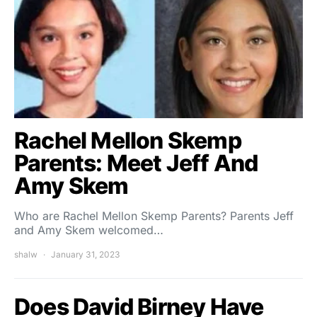
Rachel Mellon Skemp
Parents: Meet Jeff And
Amy Skem
Who are Rachel Mellon Skemp Parents? Parents Jeff
and Amy Skem welcomed…
shalw
January 31, 2023
Does David Birney Have