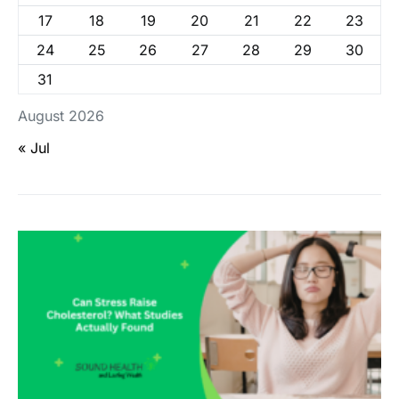
17
18
19
20
21
22
23
24
25
26
27
28
29
30
31
August 2026
« Jul