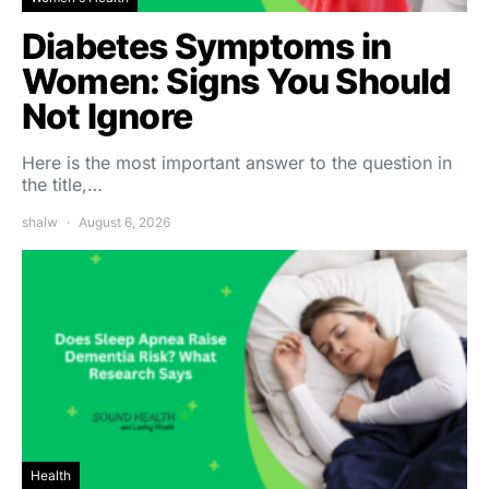
Diabetes Symptoms in
Women: Signs You Should
Not Ignore
Here is the most important answer to the question in
the title,…
shalw
August 6, 2026
Health