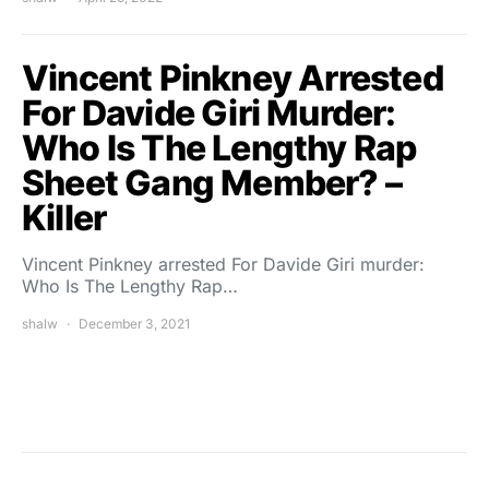
Vincent Pinkney Arrested
For Davide Giri Murder:
Who Is The Lengthy Rap
Sheet Gang Member? –
Killer
Vincent Pinkney arrested For Davide Giri murder:
Who Is The Lengthy Rap…
shalw
December 3, 2021