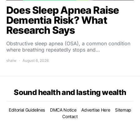
Does Sleep Apnea Raise
Dementia Risk? What
Research Says
Obstructive sleep apnea (OSA), a common condition
where breathing repeatedly stops and…
shalw
August 6, 2026
Sound health and lasting wealth
Editorial Guidelines
DMCA Notice
Advertise Here
Sitemap
Contact