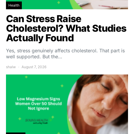
Health
Can Stress Raise
Cholesterol? What Studies
Actually Found
Yes, stress genuinely affects cholesterol. That part is
well supported. But the…
shalw
August 7, 2026