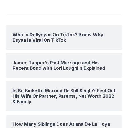
Who Is Dollysyaa On TikTok? Know Why
Esyaa Is Viral On TikTok
James Tupper’s Past Marriage and His
Recent Bond with Lori Loughlin Explained
Is Bo Bichette Married Or Still Single? Find Out
His Wife Or Partner, Parents, Net Worth 2022
& Family
How Many Siblings Does Atiana De La Hoya