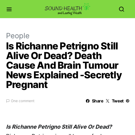
People
Is Richanne Petrigno Still
Alive Or Dead? Death
Cause And Brain Tumour
News Explained -Secretly
Pregnant
Share
Tweet
One comment
Is Richanne Petrigno Still Alive Or Dead?