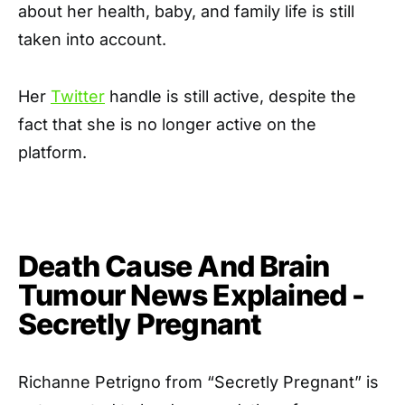
about her health, baby, and family life is still
taken into account.
Her
Twitter
handle is still active, despite the
fact that she is no longer active on the
platform.
Death Cause And Brain
Tumour News Explained -
Secretly Pregnant
Richanne Petrigno from “Secretly Pregnant” is