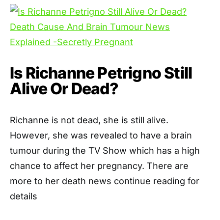
Is Richanne Petrigno Still
Alive Or Dead?
Richanne is not dead, she is still alive.
However, she was revealed to have a brain
tumour during the TV Show which has a high
chance to affect her pregnancy. There are
more to her death news continue reading for
details