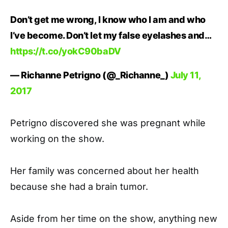
Don’t get me wrong, I know who I am and who
I’ve become. Don’t let my false eyelashes and…
https://t.co/yokC90baDV
— Richanne Petrigno (@_Richanne_)
July 11,
2017
Petrigno discovered she was pregnant while
working on the show.
Her family was concerned about her health
because she had a brain tumor.
Aside from her time on the show, anything new