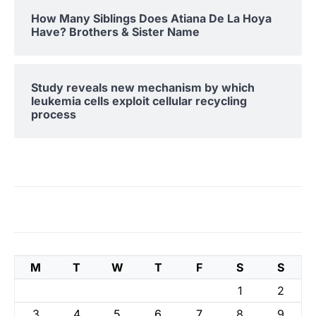
How Many Siblings Does Atiana De La Hoya
Have? Brothers & Sister Name
Study reveals new mechanism by which
leukemia cells exploit cellular recycling
process
M
T
W
T
F
S
S
1
2
3
4
5
6
7
8
9