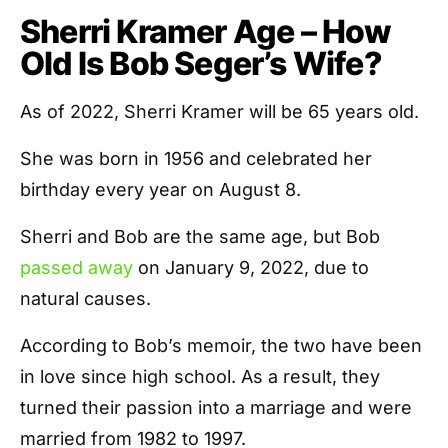
Sherri Kramer Age – How
Old Is Bob Seger’s Wife?
As of 2022, Sherri Kramer will be 65 years old.
She was born in 1956 and celebrated her
birthday every year on August 8.
Sherri and Bob are the same age, but Bob
passed away
on January 9, 2022, due to
natural causes.
According to Bob’s memoir, the two have been
in love since high school. As a result, they
turned their passion into a marriage and were
married from 1982 to 1997.