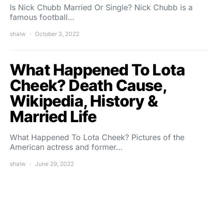
Is Nick Chubb Married Or Single? Nick Chubb is a
famous football…
shalw
October 3, 2022
What Happened To Lota
Cheek? Death Cause,
Wikipedia, History &
Married Life
What Happened To Lota Cheek? Pictures of the
American actress and former…
shalw
June 29, 2022