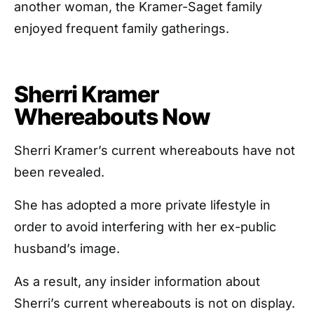
another woman, the Kramer-Saget family
enjoyed frequent family gatherings.
Sherri Kramer
Whereabouts Now
Sherri Kramer’s current whereabouts have not
been revealed.
She has adopted a more private lifestyle in
order to avoid interfering with her ex-public
husband’s image.
As a result, any insider information about
Sherri’s current whereabouts is not on display.