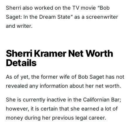
Sherri also worked on the TV movie “Bob
Saget: In the Dream State” as a screenwriter
and writer.
Sherri Kramer Net Worth
Details
As of yet, the former wife of Bob Saget has not
revealed any information about her net worth.
She is currently inactive in the Californian Bar;
however, it is certain that she earned a lot of
money during her previous legal career.