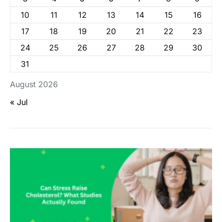
10
11
12
13
14
15
16
17
18
19
20
21
22
23
24
25
26
27
28
29
30
31
August 2026
« Jul