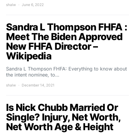
shalw
June 6, 2022
Sandra L Thompson FHFA :
Meet The Biden Approved
New FHFA Director –
Wikipedia
Sandra L Thompson FHFA: Everything to know about
the intent nominee, to…
shalw
December 14, 2021
Is Nick Chubb Married Or
Single? Injury, Net Worth,
Net Worth Age & Height