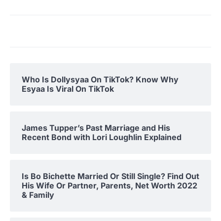
Who Is Dollysyaa On TikTok? Know Why
Esyaa Is Viral On TikTok
James Tupper’s Past Marriage and His
Recent Bond with Lori Loughlin Explained
Is Bo Bichette Married Or Still Single? Find Out
His Wife Or Partner, Parents, Net Worth 2022
& Family