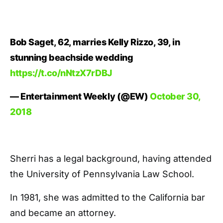
Bob Saget, 62, marries Kelly Rizzo, 39, in
stunning beachside wedding
https://t.co/nNtzX7rDBJ
— Entertainment Weekly (@EW)
October 30,
2018
Sherri has a legal background, having attended
the University of Pennsylvania Law School.
In 1981, she was admitted to the California bar
and became an attorney.