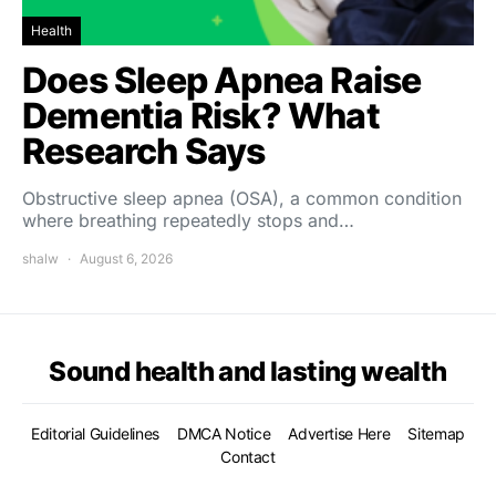
Health
Does Sleep Apnea Raise
Dementia Risk? What
Research Says
Obstructive sleep apnea (OSA), a common condition
where breathing repeatedly stops and…
shalw
August 6, 2026
Sound health and lasting wealth
Editorial Guidelines
DMCA Notice
Advertise Here
Sitemap
Contact