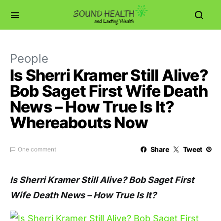
People
Is Sherri Kramer Still Alive?
Bob Saget First Wife Death
News – How True Is It?
Whereabouts Now
Share
Tweet
One comment
Is Sherri Kramer Still Alive? Bob Saget First
Wife Death News – How True Is It?