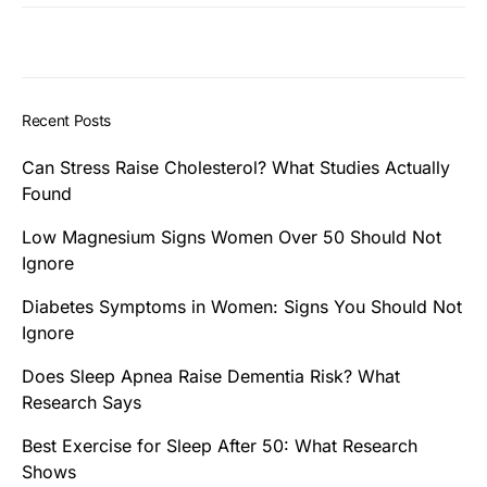
Recent Posts
Can Stress Raise Cholesterol? What Studies Actually
Found
Low Magnesium Signs Women Over 50 Should Not
Ignore
Diabetes Symptoms in Women: Signs You Should Not
Ignore
Does Sleep Apnea Raise Dementia Risk? What
Research Says
Best Exercise for Sleep After 50: What Research
Shows