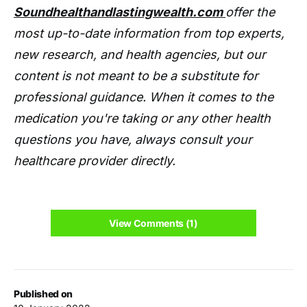
Soundhealthandlastingwealth.com
offer the
most up-to-date information from top experts,
new research, and health agencies, but our
content is not meant to be a substitute for
professional guidance. When it comes to the
medication you're taking or any other health
questions you have, always consult your
healthcare provider directly.
View Comments (1)
Published on