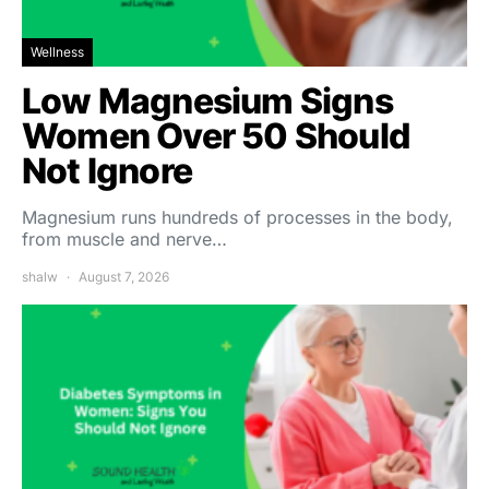
Wellness
Low Magnesium Signs
Women Over 50 Should
Not Ignore
Magnesium runs hundreds of processes in the body,
from muscle and nerve…
shalw
August 7, 2026