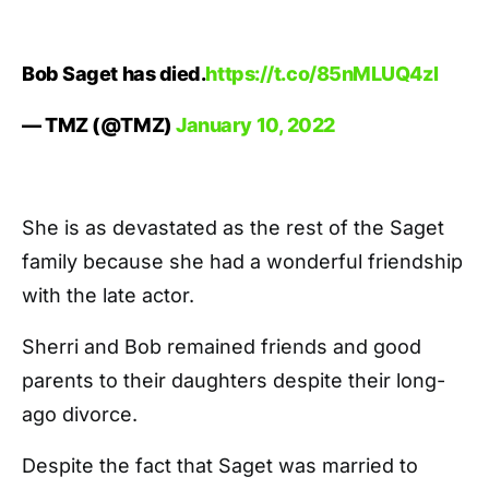
Bob Saget has died.
https://t.co/85nMLUQ4zl
— TMZ (@TMZ)
January 10, 2022
She is as devastated as the rest of the Saget
family because she had a wonderful friendship
with the late actor.
Sherri and Bob remained friends and good
parents to their daughters despite their long-
ago divorce.
Despite the fact that Saget was married to