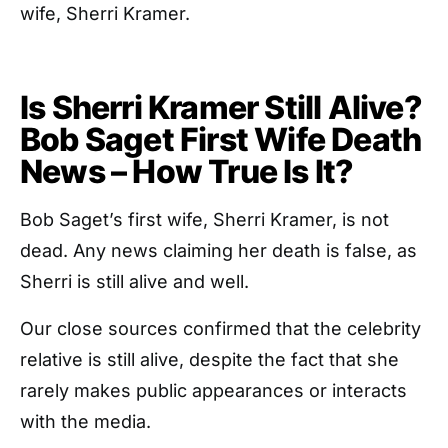
wife, Sherri Kramer.
Is Sherri Kramer Still Alive?
Bob Saget First Wife Death
News – How True Is It?
Bob Saget’s first wife, Sherri Kramer, is not
dead. Any news claiming her death is false, as
Sherri is still alive and well.
Our close sources confirmed that the celebrity
relative is still alive, despite the fact that she
rarely makes public appearances or interacts
with the media.