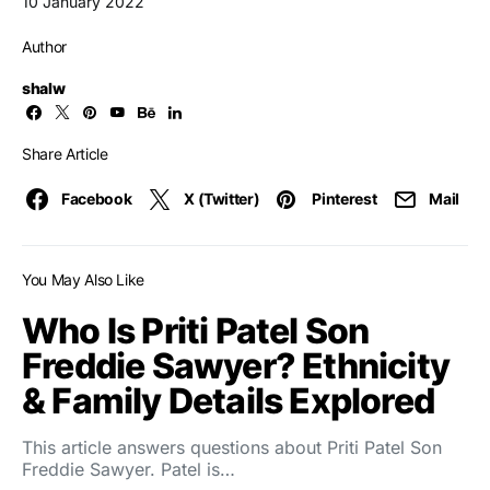
10 January 2022
Author
shalw
Share Article
Facebook
X (Twitter)
Pinterest
Mail
You May Also Like
Who Is Priti Patel Son
Freddie Sawyer? Ethnicity
& Family Details Explored
This article answers questions about Priti Patel Son
Freddie Sawyer. Patel is…