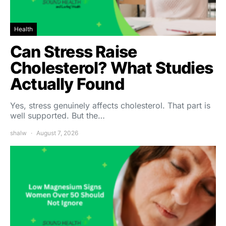
Health
Can Stress Raise
Cholesterol? What Studies
Actually Found
Yes, stress genuinely affects cholesterol. That part is
well supported. But the…
shalw
August 7, 2026