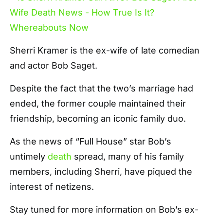
Sherri Kramer is the ex-wife of late comedian
and actor Bob Saget.
Despite the fact that the two’s marriage had
ended, the former couple maintained their
friendship, becoming an iconic family duo.
As the news of “Full House” star Bob’s
untimely
death
spread, many of his family
members, including Sherri, have piqued the
interest of netizens.
Stay tuned for more information on Bob’s ex-