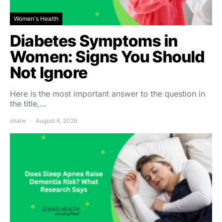
Women's Health
Diabetes Symptoms in
Women: Signs You Should
Not Ignore
Here is the most important answer to the question in
the title,…
shalw
August 6, 2026