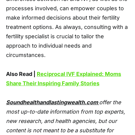
processes involved, can empower couples to
make informed decisions about their fertility
treatment options. As always, consulting with a
fertility specialist is crucial to tailor the
approach to individual needs and
circumstances.
Also Read |
Reciprocal IVF Explained: Moms
Share Their Inspiring Family Stories
Soundhealthandlastingwealth.com
offer the
most up-to-date information from top experts,
new research, and health agencies, but our
content is not meant to be a substitute for