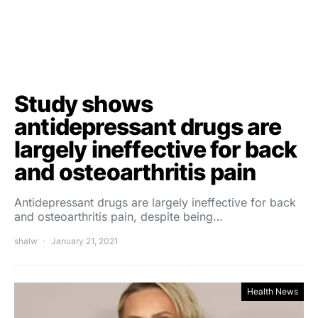
Study shows
antidepressant drugs are
largely ineffective for back
and osteoarthritis pain
Antidepressant drugs are largely ineffective for back
and osteoarthritis pain, despite being…
shalw
January 21, 2021
Health News