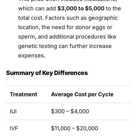
which can add
$3,000 to $5,000
to the
total cost. Factors such as geographic
location, the need for donor eggs or
sperm, and additional procedures like
genetic testing can further increase
expenses.
Summary of Key Differences
Treatment
Average Cost per Cycle
IUI
$300 – $4,000
IVF
$11,000 – $20,000