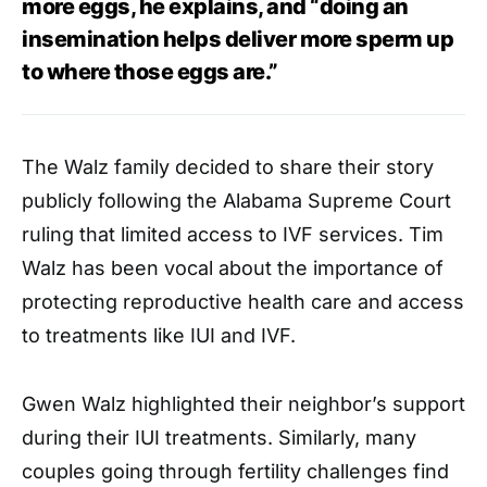
more eggs, he explains, and “doing an
insemination helps deliver more sperm up
to where those eggs are.”
The Walz family decided to share their story
publicly following the Alabama Supreme Court
ruling that limited access to IVF services. Tim
Walz has been vocal about the importance of
protecting reproductive health care and access
to treatments like IUI and IVF.
Gwen Walz highlighted their neighbor’s support
during their IUI treatments. Similarly, many
couples going through fertility challenges find