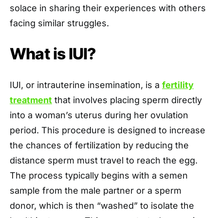
solace in sharing their experiences with others
facing similar struggles.
What is IUI?
IUI, or intrauterine insemination, is a
fertility
treatment
that involves placing sperm directly
into a woman’s uterus during her ovulation
period. This procedure is designed to increase
the chances of fertilization by reducing the
distance sperm must travel to reach the egg.
The process typically begins with a semen
sample from the male partner or a sperm
donor, which is then “washed” to isolate the