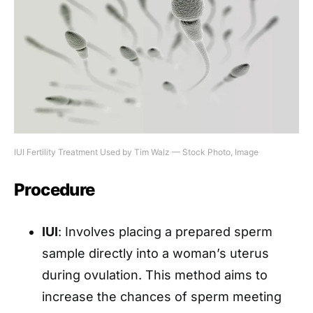
IUI Fertility Treatment Used by Tim Walz — Stock Photo, Image
Procedure
IUI
: Involves placing a prepared sperm
sample directly into a woman’s uterus
during ovulation. This method aims to
increase the chances of sperm meeting