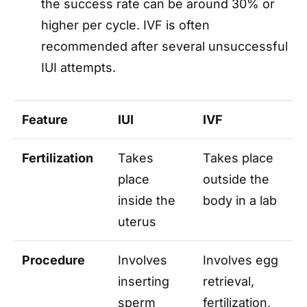
the success rate can be around 30% or
higher per cycle. IVF is often
recommended after several unsuccessful
IUI attempts.
Feature
IUI
IVF
Fertilization
Takes
Takes place
place
outside the
inside the
body in a lab
uterus
Procedure
Involves
Involves egg
inserting
retrieval,
sperm
fertilization,