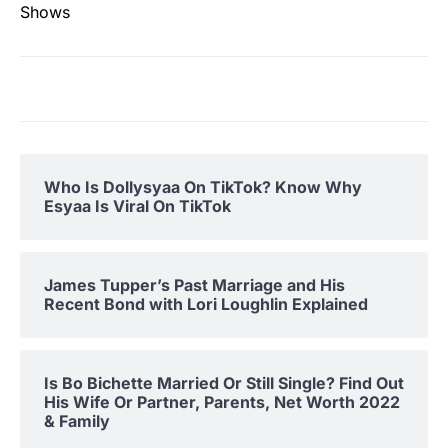
Shows
Who Is Dollysyaa On TikTok? Know Why
Esyaa Is Viral On TikTok
James Tupper’s Past Marriage and His
Recent Bond with Lori Loughlin Explained
Is Bo Bichette Married Or Still Single? Find Out
His Wife Or Partner, Parents, Net Worth 2022
& Family