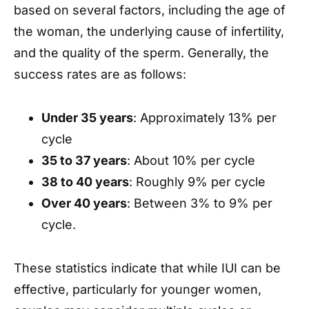
based on several factors, including the age of
the woman, the underlying cause of infertility,
and the quality of the sperm. Generally, the
success rates are as follows:
Under 35 years
: Approximately 13% per
cycle
35 to 37 years
: About 10% per cycle
38 to 40 years
: Roughly 9% per cycle
Over 40 years
: Between 3% to 9% per
cycle.
These statistics indicate that while IUI can be
effective, particularly for younger women,