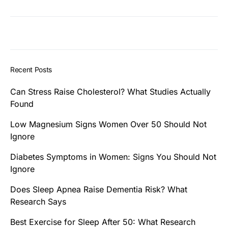
Recent Posts
Can Stress Raise Cholesterol? What Studies Actually
Found
Low Magnesium Signs Women Over 50 Should Not
Ignore
Diabetes Symptoms in Women: Signs You Should Not
Ignore
Does Sleep Apnea Raise Dementia Risk? What
Research Says
Best Exercise for Sleep After 50: What Research