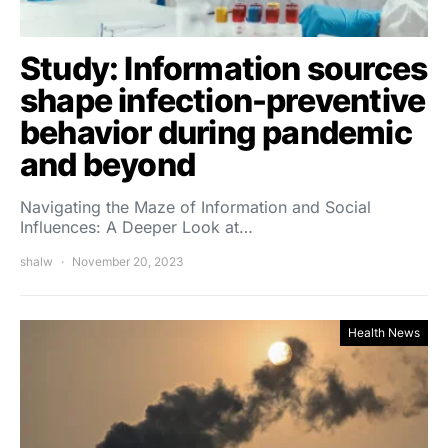
Study: Information sources
shape infection-preventive
behavior during pandemic
and beyond
Navigating the Maze of Information and Social
Influences: A Deeper Look at…
shalw
November 20, 2023
Health News