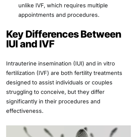
unlike IVF, which requires multiple
appointments and procedures.
Key Differences Between
IUI and IVF
Intrauterine insemination (IUI) and in vitro
fertilization (IVF) are both fertility treatments
designed to assist individuals or couples
struggling to conceive, but they differ
significantly in their procedures and
effectiveness.