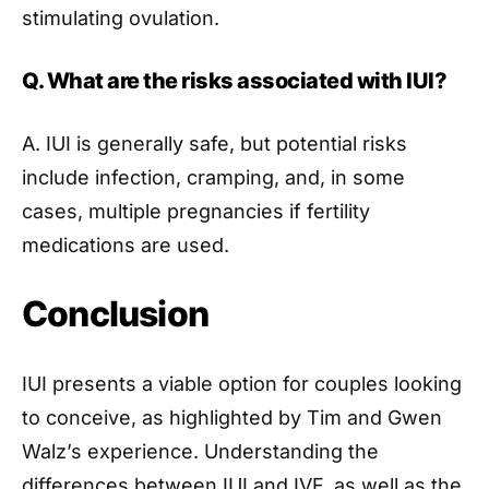
stimulating ovulation.
Q. What are the risks associated with IUI?
A. IUI is generally safe, but potential risks
include infection, cramping, and, in some
cases, multiple pregnancies if fertility
medications are used.
Conclusion
IUI presents a viable option for couples looking
to conceive, as highlighted by Tim and Gwen
Walz’s experience. Understanding the
differences between IUI and IVF, as well as the