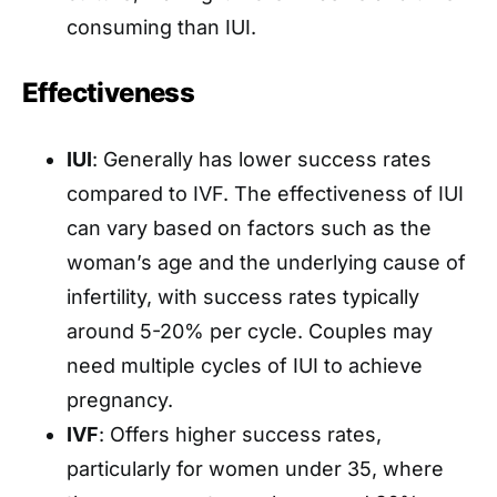
consuming than IUI.
Effectiveness
IUI
: Generally has lower success rates
compared to IVF. The effectiveness of IUI
can vary based on factors such as the
woman’s age and the underlying cause of
infertility, with success rates typically
around 5-20% per cycle. Couples may
need multiple cycles of IUI to achieve
pregnancy.
IVF
: Offers higher success rates,
particularly for women under 35, where