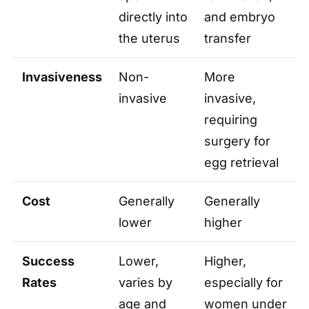
directly into
and embryo
the uterus
transfer
Invasiveness
Non-
More
invasive
invasive,
requiring
surgery for
egg retrieval
Cost
Generally
Generally
lower
higher
Success
Lower,
Higher,
Rates
varies by
especially for
age and
women under