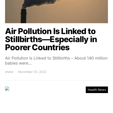
Air Pollution Is Linked to
Stillbirths—Especially in
Poorer Countries
Air Pollution Is Linked to Stillbirths – About 140 million
babies were…
shalw
November 30, 2022
Health News