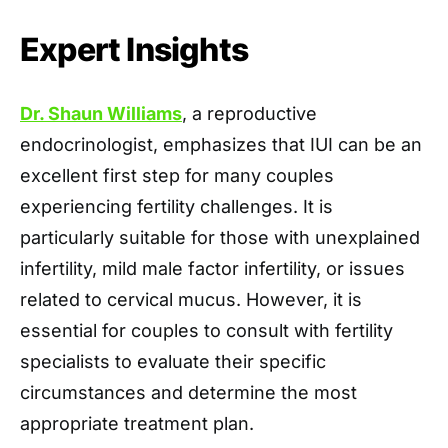
Expert Insights
Dr. Shaun Williams
, a reproductive
endocrinologist, emphasizes that IUI can be an
excellent first step for many couples
experiencing fertility challenges. It is
particularly suitable for those with unexplained
infertility, mild male factor infertility, or issues
related to cervical mucus. However, it is
essential for couples to consult with fertility
specialists to evaluate their specific
circumstances and determine the most
appropriate treatment plan.