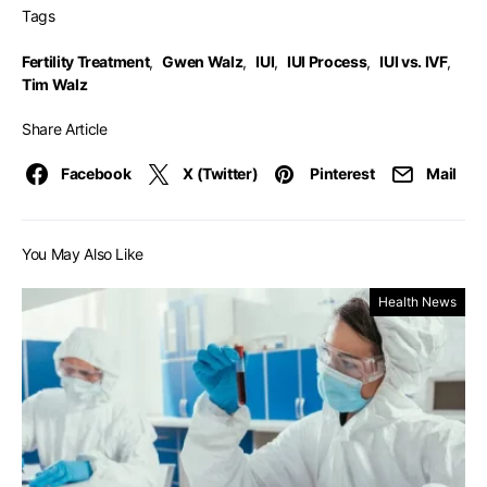
Tags
Fertility Treatment
,
Gwen Walz
,
IUI
,
IUI Process
,
IUI vs. IVF
,
Tim Walz
Share Article
Facebook
X (Twitter)
Pinterest
Mail
You May Also Like
Health News