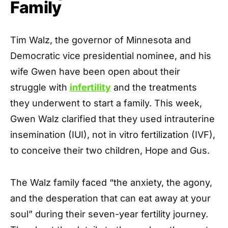
Family
Tim Walz, the governor of Minnesota and
Democratic vice presidential nominee, and his
wife Gwen have been open about their
struggle with
infertility
and the treatments
they underwent to start a family. This week,
Gwen Walz clarified that they used intrauterine
insemination (IUI), not in vitro fertilization (IVF),
to conceive their two children, Hope and Gus.
The Walz family faced “the anxiety, the agony,
and the desperation that can eat away at your
soul” during their seven-year fertility journey.