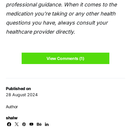
professional guidance. When it comes to the
medication you're taking or any other health
questions you have, always consult your
healthcare provider directly.
View Comments (1)
Published on
28 August 2024
Author
shalw