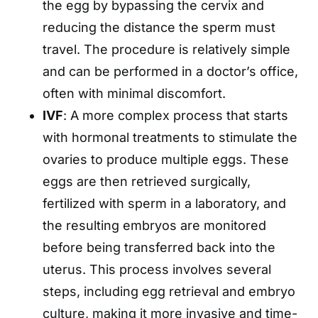
the egg by bypassing the cervix and
reducing the distance the sperm must
travel. The procedure is relatively simple
and can be performed in a doctor’s office,
often with minimal discomfort.
IVF
: A more complex process that starts
with hormonal treatments to stimulate the
ovaries to produce multiple eggs. These
eggs are then retrieved surgically,
fertilized with sperm in a laboratory, and
the resulting embryos are monitored
before being transferred back into the
uterus. This process involves several
steps, including egg retrieval and embryo
culture, making it more invasive and time-