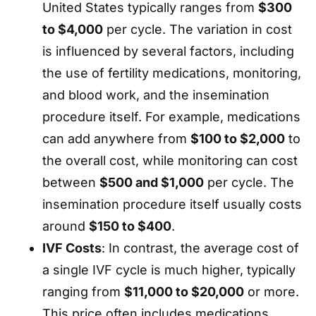
United States typically ranges from
$300
to $4,000
per cycle. The variation in cost
is influenced by several factors, including
the use of fertility medications, monitoring,
and blood work, and the insemination
procedure itself. For example, medications
can add anywhere from
$100 to $2,000
to
the overall cost, while monitoring can cost
between
$500 and $1,000
per cycle. The
insemination procedure itself usually costs
around
$150 to $400
.
IVF Costs
: In contrast, the average cost of
a single IVF cycle is much higher, typically
ranging from
$11,000 to $20,000
or more.
This price often includes medications,