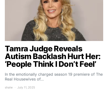
Tamra Judge Reveals
Autism Backlash Hurt Her:
‘People Think I Don’t Feel’
In the emotionally charged season 19 premiere of The
Real Housewives of…
shalw
July 11, 2025