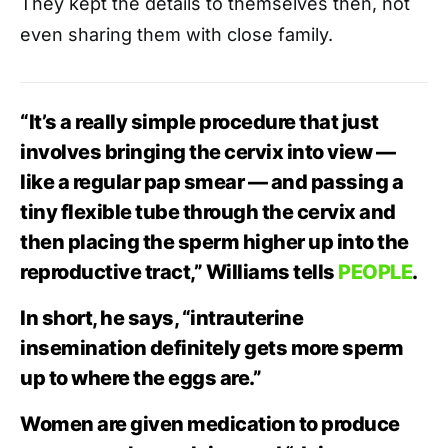
They kept the details to themselves then, not
even sharing them with close family.
“It’s a really simple procedure that just
involves bringing the cervix into view —
like a regular pap smear — and passing a
tiny flexible tube through the cervix and
then placing the sperm higher up into the
reproductive tract,” Williams tells
PEOPLE
.
In short, he says, “intrauterine
insemination definitely gets more sperm
up to where the eggs are.”
Women are given medication to produce