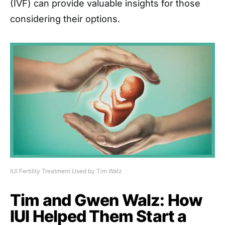
(IVF) can provide valuable insights for those
considering their options.
IUI Fertility Treatment Used by Tim Walz
Tim and Gwen Walz: How
IUI Helped Them Start a