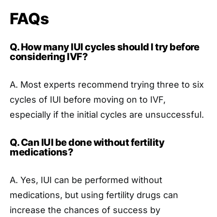
FAQs
Q. How many IUI cycles should I try before
considering IVF?
A. Most experts recommend trying three to six
cycles of IUI before moving on to IVF,
especially if the initial cycles are unsuccessful.
Q. Can IUI be done without fertility
medications?
A. Yes, IUI can be performed without
medications, but using fertility drugs can
increase the chances of success by