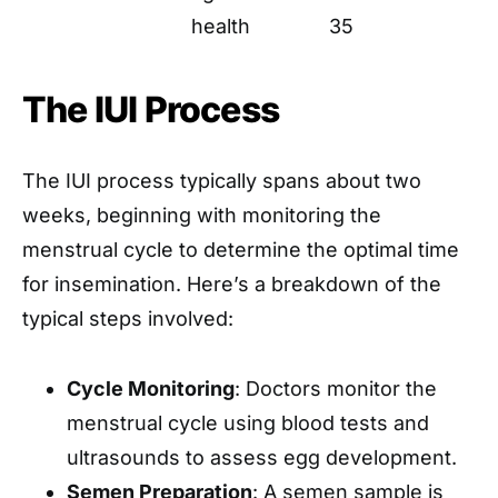
health
35
The IUI Process
The IUI process typically spans about two
weeks, beginning with monitoring the
menstrual cycle to determine the optimal time
for insemination. Here’s a breakdown of the
typical steps involved:
Cycle Monitoring
: Doctors monitor the
menstrual cycle using blood tests and
ultrasounds to assess egg development.
Semen Preparation
: A semen sample is