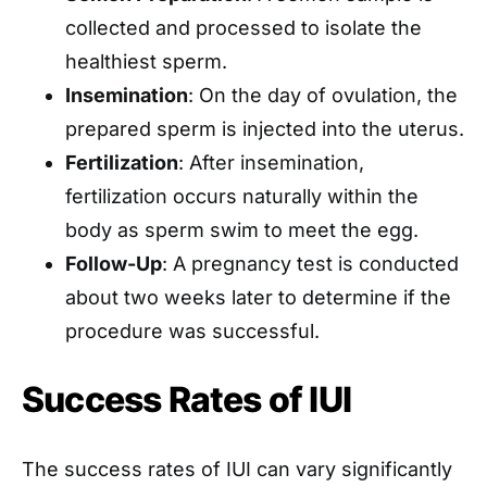
collected and processed to isolate the
healthiest sperm.
Insemination
: On the day of ovulation, the
prepared sperm is injected into the uterus.
Fertilization
: After insemination,
fertilization occurs naturally within the
body as sperm swim to meet the egg.
Follow-Up
: A pregnancy test is conducted
about two weeks later to determine if the
procedure was successful.
Success Rates of IUI
The success rates of IUI can vary significantly