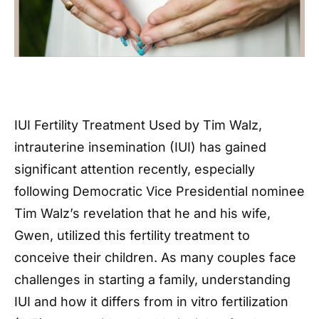
IUI Fertility Treatment Used by Tim Walz,
intrauterine insemination (IUI) has gained
significant attention recently, especially
following Democratic Vice Presidential nominee
Tim Walz’s revelation that he and his wife,
Gwen, utilized this fertility treatment to
conceive their children. As many couples face
challenges in starting a family, understanding
IUI and how it differs from in vitro fertilization