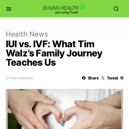
Health News
IUI vs. IVF: What Tim
Walz’s Family Journey
Teaches Us
Share
Tweet
One comment