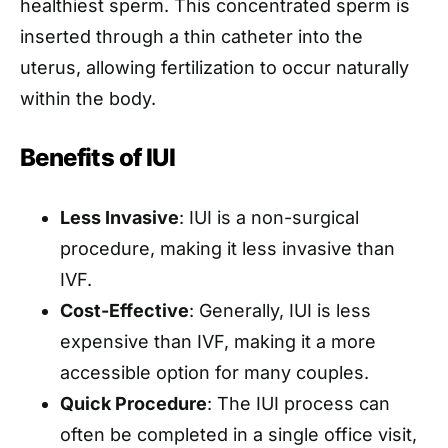
healthiest sperm. This concentrated sperm is
inserted through a thin catheter into the
uterus, allowing fertilization to occur naturally
within the body.
Benefits of IUI
Less Invasive
: IUI is a non-surgical
procedure, making it less invasive than
IVF.
Cost-Effective
: Generally, IUI is less
expensive than IVF, making it a more
accessible option for many couples.
Quick Procedure
: The IUI process can
often be completed in a single office visit,