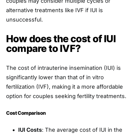
couples may consider multiple cycles or
alternative treatments like IVF if IUI is
unsuccessful.
How does the cost of IUI
compare to IVF?
The cost of intrauterine insemination (IUI) is
significantly lower than that of in vitro
fertilization (IVF), making it a more affordable
option for couples seeking fertility treatments.
Cost Comparison
IUI Costs
: The average cost of IUI in the