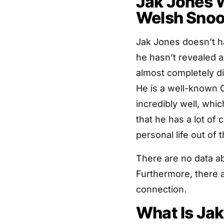
Jak Jones Wi
Welsh Snoo
Jak Jones doesn’t hav
he hasn’t revealed a
almost completely di
He is a well-known C
incredibly well, whi
that he has a lot of
personal life out of t
There are no data abo
Furthermore, there 
connection.
What Is Ja