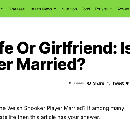
Diseases
Health News
Nutrition
Food
For you
Advert
e Or Girlfriend: 
er Married?
Share
Tweet
0
Shares
The Welsh Snooker Player Married? If among many
vate life then this article has your answer.