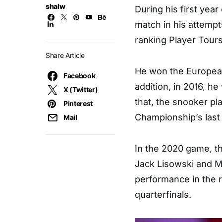
shalw
During his first yea
match in his attempts
ranking Player Tour
Share Article
He won the European
Facebook
addition, in 2016, 
X (Twitter)
that, the snooker pl
Pinterest
Championship’s last
Mail
In the 2020 game, t
Jack Lisowski and M
performance in the 
quarterfinals.