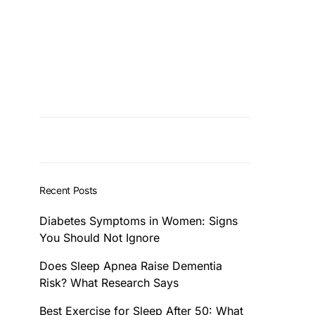
Recent Posts
Diabetes Symptoms in Women: Signs
You Should Not Ignore
Does Sleep Apnea Raise Dementia
Risk? What Research Says
Best Exercise for Sleep After 50: What