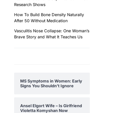
Research Shows
How To Build Bone Density Naturally
After 50 Without Medication
Vasculitis Nose Collapse: One Woman’s
Brave Story and What It Teaches Us
MS Symptoms in Women: Early
Signs You Shouldn’t Ignore
Ansel Elgort Wife – Is Girlfriend
Violetta Komyshan Now