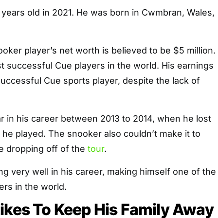
8 years old in 2021. He was born in Cwmbran, Wales,
oker player’s net worth is believed to be $5 million.
t successful Cue players in the world. His earnings
ccessful Cue sports player, despite the lack of
ar in his career between 2013 to 2014, when he lost
s he played. The snooker also couldn’t make it to
e dropping off of the
tour
.
ng very well in his career, making himself one of the
ers in the world.
ikes To Keep His Family Away