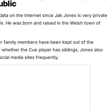
ublic
data on the Internet since Jak Jones is very private
ife. He was born and raised in the Welsh town of
er family members have been kept out of the
ar whether the Cue player has siblings. Jones also
ocial media sites frequently.