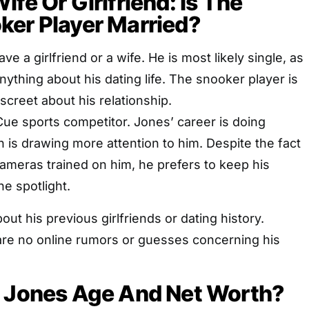
fe Or Girlfriend: Is The
ker Player Married?
e a girlfriend or a wife. He is most likely single, as
nything about his dating life. The snooker player is
screet about his relationship.
ue sports competitor. Jones’ career is doing
ch is drawing more attention to him. Despite the fact
 cameras trained on him, he prefers to keep his
he spotlight.
ut his previous girlfriends or dating history.
are no online rumors or guesses concerning his
k Jones Age And Net Worth?