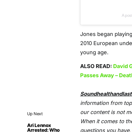
A pos
Jones began playing
2010 European under
young age.
ALSO READ:
David G
Passes Away – Deat
Soundhealthandlas
information from top
our content is not m
Up Next
When it comes to the
Ari Lennox
Arrested: Who
questions you have, 