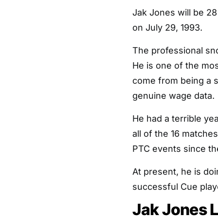
Jak Jones will be 2
on July 29, 1993.
The professional sno
He is one of the mos
come from being a su
genuine wage data.
He had a terrible ye
all of the 16 matche
PTC events since th
At present, he is doi
successful Cue play
Jak Jones L