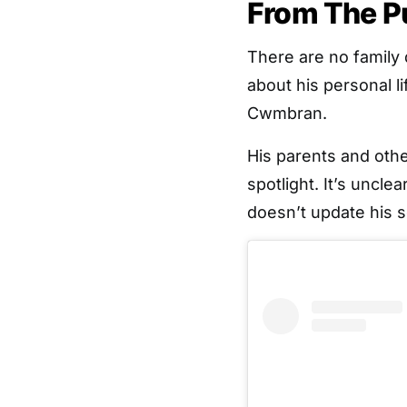
From The P
There are no family 
about his personal l
Cwmbran.
His parents and oth
spotlight. It’s uncle
doesn’t update his s