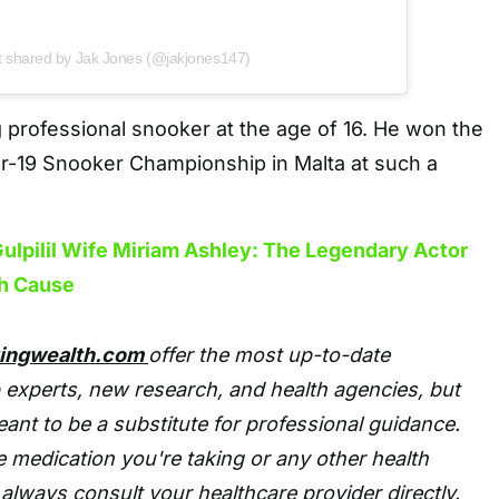
t shared by Jak Jones (@jakjones147)
 professional snooker at the age of 16. He won the
-19 Snooker Championship in Malta at such a
ulpilil Wife Miriam Ashley: The Legendary Actor
h Cause
tingwealth.com
offer the most up-to-date
 experts, new research, and health agencies, but
eant to be a substitute for professional guidance.
 medication you're taking or any other health
always consult your healthcare provider directly.