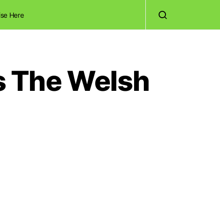
ise Here
Is The Welsh