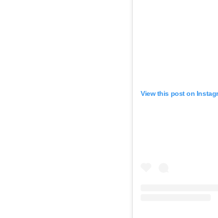
View this post on Instag