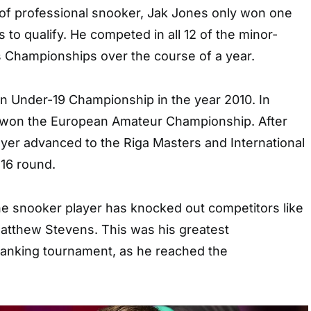
r of professional snooker, Jak Jones only won one
 to qualify. He competed in all 12 of the minor-
s Championships over the course of a year.
 Under-19 Championship in the year 2010. In
he won the European Amateur Championship. After
ayer advanced to the Riga Masters and International
 16 round.
he snooker player has knocked out competitors like
atthew Stevens. This was his greatest
ranking tournament, as he reached the