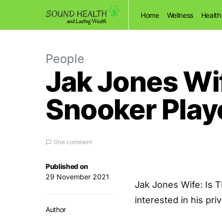
Home
Wellness
Health
People
Jak Jones Wif
Snooker Play
One comment
Published on
29 November 2021
Jak Jones Wife: Is 
interested in his pri
Author