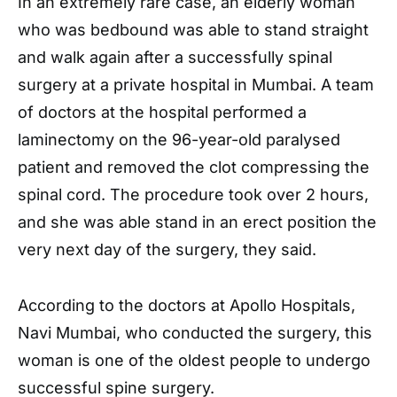
In an extremely rare case, an elderly woman
who was bedbound was able to stand straight
and walk again after a successfully spinal
surgery at a private hospital in Mumbai. A team
of doctors at the hospital performed a
laminectomy on the 96-year-old paralysed
patient and removed the clot compressing the
spinal cord. The procedure took over 2 hours,
and she was able stand in an erect position the
very next day of the surgery, they said.
According to the doctors at Apollo Hospitals,
Navi Mumbai, who conducted the surgery, this
woman is one of the oldest people to undergo
successful spine surgery.