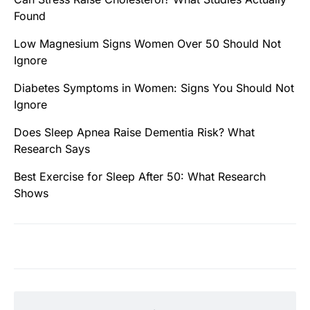
Found
Low Magnesium Signs Women Over 50 Should Not
Ignore
Diabetes Symptoms in Women: Signs You Should Not
Ignore
Does Sleep Apnea Raise Dementia Risk? What
Research Says
Best Exercise for Sleep After 50: What Research
Shows