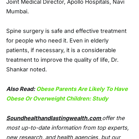
Joint Medical Director, Apollo Hospitals, Navi
Mumbai.
Spine surgery is safe and effective treatment
for people who need it. Even in elderly
patients, if necessary, it is a considerable
treatment to improve the quality of life, Dr.
Shankar noted.
Also Read:
Obese Parents Are Likely To Have
Obese Or Overweight Children: Study
Soundhealthandlastingwealth.com
offer the
most up-to-date information from top experts,
new research, and health agencies, but our