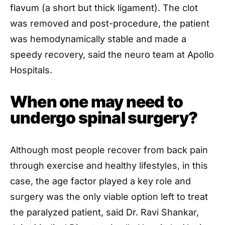
flavum (a short but thick ligament). The clot
was removed and post-procedure, the patient
was hemodynamically stable and made a
speedy recovery, said the neuro team at Apollo
Hospitals.
When one may need to
undergo spinal surgery?
Although most people recover from back pain
through exercise and healthy lifestyles, in this
case, the age factor played a key role and
surgery was the only viable option left to treat
the paralyzed patient, said Dr. Ravi Shankar,