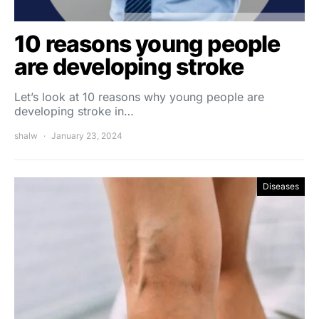
10 reasons young people
are developing stroke
Let’s look at 10 reasons why young people are
developing stroke in…
shalw
January 23, 2024
Diseases