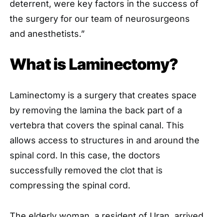
deterrent, were key factors in the success of
the surgery for our team of neurosurgeons
and anesthetists.”
What is Laminectomy?
Laminectomy is a surgery that creates space
by removing the lamina the back part of a
vertebra that covers the spinal canal. This
allows access to structures in and around the
spinal cord. In this case, the doctors
successfully removed the clot that is
compressing the spinal cord.
The elderly woman, a resident of Uran, arrived