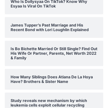
Who Is Dollysyaa On TikTok? Know Why
Esyaa Is Viral On TikTok
James Tupper’s Past Marriage and His
Recent Bond with Lori Loughlin Explained
Is Bo Bichette Married Or Still Single? Find Out
His Wife Or Partner, Parents, Net Worth 2022
& Family
How Many Siblings Does Atiana De La Hoya
Have? Brothers & Sister Name
Study reveals new mechanism by which
leukemia cells exploit cellular recycling