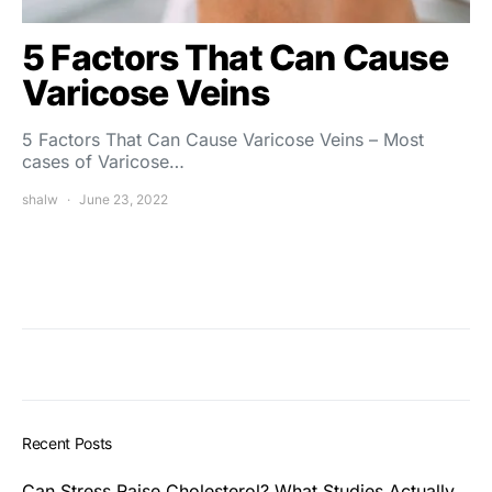
5 Factors That Can Cause
Varicose Veins
5 Factors That Can Cause Varicose Veins – Most
cases of Varicose…
shalw
June 23, 2022
Recent Posts
Can Stress Raise Cholesterol? What Studies Actually