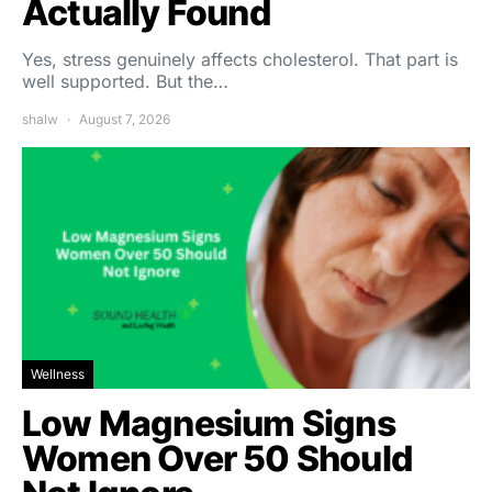
Actually Found
Yes, stress genuinely affects cholesterol. That part is
well supported. But the…
shalw
August 7, 2026
Wellness
Low Magnesium Signs
Women Over 50 Should