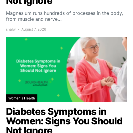
Not Ignore
Magnesium runs hundreds of processes in the body,
from muscle and nerve…
shalw
August 7, 2026
Women's Health
Diabetes Symptoms in
Women: Signs You Should
Not Ignore