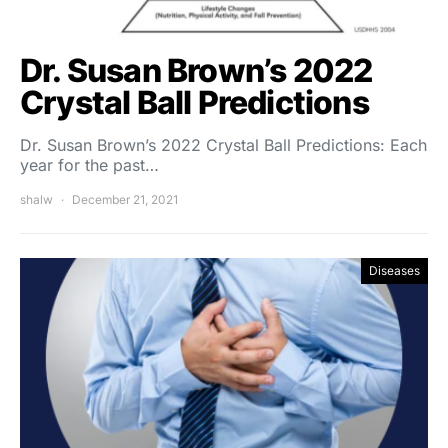
Dr. Susan Brown’s 2022
Crystal Ball Predictions
Dr. Susan Brown’s 2022 Crystal Ball Predictions: Each
year for the past…
shalw
December 21, 2021
Diseases