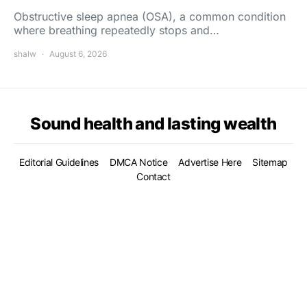
Obstructive sleep apnea (OSA), a common condition
where breathing repeatedly stops and…
shalw
August 6, 2026
Sound health and lasting wealth
Editorial Guidelines
DMCA Notice
Advertise Here
Sitemap
Contact