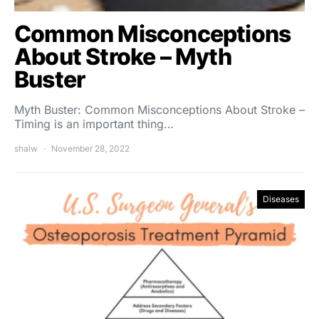
Common Misconceptions
About Stroke – Myth
Buster
Myth Buster: Common Misconceptions About Stroke –
Timing is an important thing…
shalw
November 28, 2022
Diseases