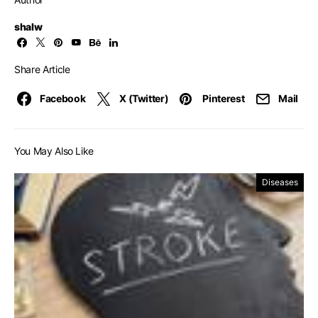
shalw
Share Article
Facebook
X (Twitter)
Pinterest
Mail
You May Also Like
Diseases