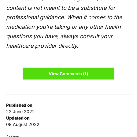
content is not meant to be a substitute for
professional guidance. When it comes to the
medication you're taking or any other health
questions you have, always consult your
healthcare provider directly.
View Comments (1)
Published on
22 June 2022
Updated on
08 August 2022
Author