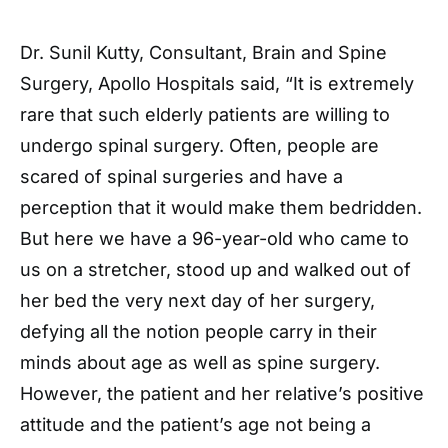
Dr. Sunil Kutty, Consultant, Brain and Spine
Surgery, Apollo Hospitals said, “It is extremely
rare that such elderly patients are willing to
undergo spinal surgery. Often, people are
scared of spinal surgeries and have a
perception that it would make them bedridden.
But here we have a 96-year-old who came to
us on a stretcher, stood up and walked out of
her bed the very next day of her surgery,
defying all the notion people carry in their
minds about age as well as spine surgery.
However, the patient and her relative’s positive
attitude and the patient’s age not being a