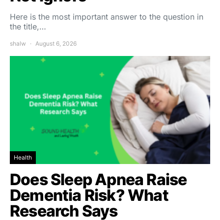
Here is the most important answer to the question in
the title,…
shalw
August 6, 2026
Health
Does Sleep Apnea Raise
Dementia Risk? What
Research Says