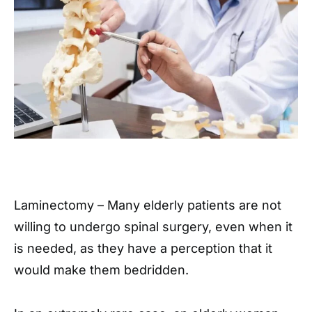
Laminectomy – Many elderly patients are not
willing to undergo spinal surgery, even when it
is needed, as they have a perception that it
would make them bedridden.