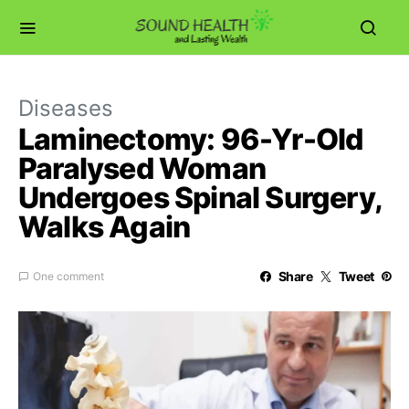
Diseases
Laminectomy: 96-Yr-Old
Paralysed Woman
Undergoes Spinal Surgery,
Walks Again
Share
Tweet
One comment