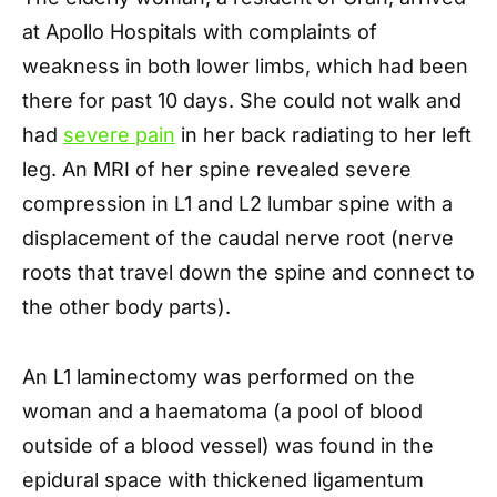
at Apollo Hospitals with complaints of
weakness in both lower limbs, which had been
there for past 10 days. She could not walk and
had
severe pain
in her back radiating to her left
leg. An MRI of her spine revealed severe
compression in L1 and L2 lumbar spine with a
displacement of the caudal nerve root (nerve
roots that travel down the spine and connect to
the other body parts).
An L1 laminectomy was performed on the
woman and a haematoma (a pool of blood
outside of a blood vessel) was found in the
epidural space with thickened ligamentum