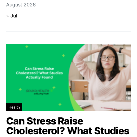
August 2026
« Jul
Health
Can Stress Raise
Cholesterol? What Studies