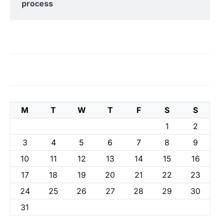
process
M
T
W
T
F
S
S
1
2
3
4
5
6
7
8
9
10
11
12
13
14
15
16
17
18
19
20
21
22
23
24
25
26
27
28
29
30
31