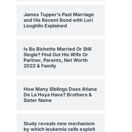
James Tupper’s Past Marriage
and His Recent Bond with Lori
Loughlin Explained
Is Bo Bichette Married Or Still
Single? Find Out His Wife Or
Partner, Parents, Net Worth
2022 & Family
How Many Siblings Does Atiana
De La Hoya Have? Brothers &
Sister Name
Study reveals new mechanism
by which leukemia cells exploit