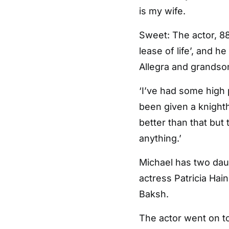
is my wife.
Sweet: The actor, 8
lease of life’, and h
Allegra and grandson
‘I’ve had some high
been given a knighth
better than that but
anything.’
Michael has two daug
actress Patricia Hai
Baksh.
The actor went on to