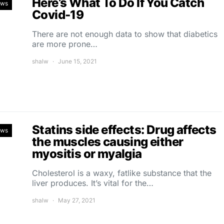
Here’s What To Do If You Catch
ews
Covid-19
There are not enough data to show that diabetics
are more prone…
shalw
June 15, 2021
Statins side effects: Drug affects
ews
the muscles causing either
myositis or myalgia
Cholesterol is a waxy, fatlike substance that the
liver produces. It’s vital for the…
shalw
May 27, 2021