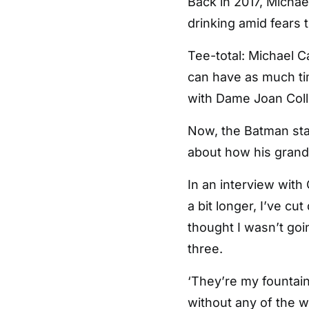
Back in 2017, Michae
drinking amid fears 
Tee-total: Michael C
can have as much tim
with Dame Joan Colli
Now, the Batman sta
about how his grandch
In an interview with 
a bit longer, I’ve cu
thought I wasn’t goi
three.
‘They’re my fountain
without any of the w