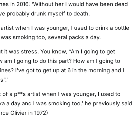
mes in 2016: ‘Without her I would have been dead
ve probably drunk myself to death.
s artist when I was younger, I used to drink a bottle
 was smoking too, several packs a day.
t it was stress. You know, “Am I going to get
 am I going to do this part? How am I going to
nes? I’ve got to get up at 6 in the morning and I
”.’
t of a p**s artist when I was younger, I used to
dka a day and I was smoking too,’ he previously said
ce Olivier in 1972)