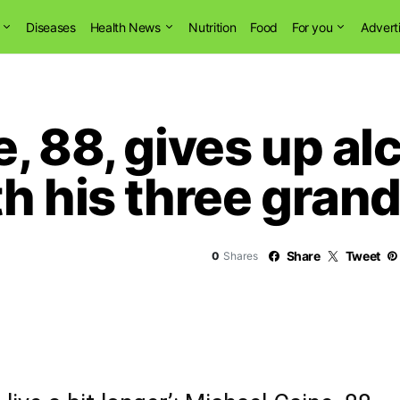
Diseases
Health News
Nutrition
Food
For you
Advert
, 88, gives up al
h his three gran
Share
Tweet
0
Shares