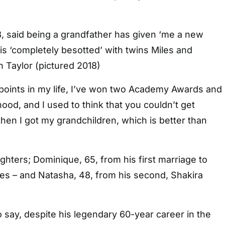
8, said being a grandfather has given ‘me a new
e is ‘completely besotted’ with twins Miles and
 Taylor (pictured 2018)
 points in my life, I’ve won two Academy Awards and
ood, and I used to think that you couldn’t get
 then I got my grandchildren, which is better than
hters; Dominique, 65, from his first marriage to
nes – and Natasha, 48, from his second, Shakira
 say, despite his legendary 60-year career in the