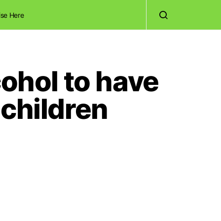
ise Here
cohol to have
dchildren