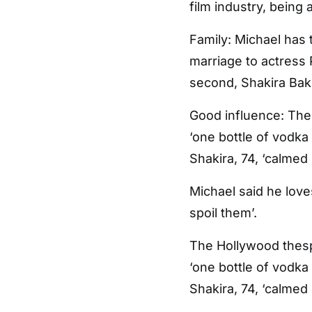
film industry, being 
Family: Michael has 
marriage to actress P
second, Shakira Ba
Good influence: The
‘one bottle of vodka
Shakira, 74, ‘calmed
Michael said he love
spoil them’.
The Hollywood thesp
‘one bottle of vodka
Shakira, 74, ‘calmed