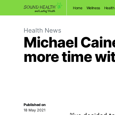
Home
Wellness
Health
Health News
Michael Caine
more time wit
Published on
18 May 2021