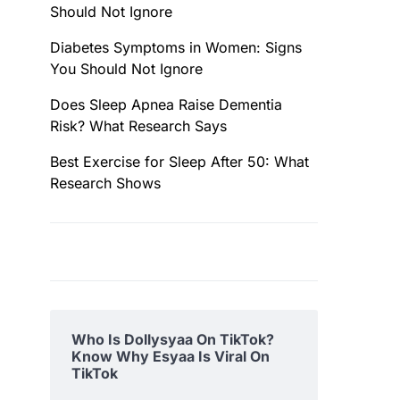
Should Not Ignore
Diabetes Symptoms in Women: Signs
You Should Not Ignore
Does Sleep Apnea Raise Dementia
Risk? What Research Says
Best Exercise for Sleep After 50: What
Research Shows
Who Is Dollysyaa On TikTok?
Know Why Esyaa Is Viral On
TikTok