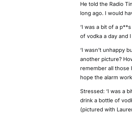
He told the Radio Ti
long ago. I would ha
‘I was a bit of a p**
of vodka a day and I
‘I wasn’t unhappy bu
another picture? How
remember all those li
hope the alarm works
Stressed: ‘I was a bi
drink a bottle of vo
(pictured with Lauren