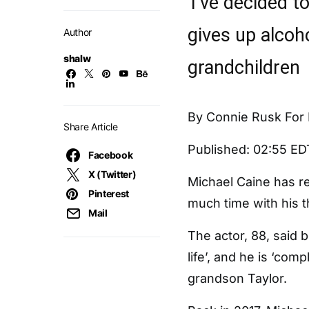
‘I’ve decided to
gives up alcoh
Author
shalw
grandchildren
By Connie Rusk For 
Share Article
Published:
02:55 ED
Facebook
X (Twitter)
Michael Caine has r
Pinterest
much time with his t
Mail
The actor, 88, said 
life’, and he is ‘com
grandson Taylor.