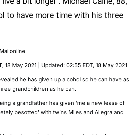
 live a bit longer’: Michael Caine, 88,
ol to have more time with his three
Mailonline
T, 18 May 2021
|
Updated:
02:55 EDT, 18 May 2021
evealed he has given up alcohol so he can have as
hree grandchildren as he can.
being a grandfather has given ‘me a new lease of
pletely besotted’ with twins Miles and Allegra and