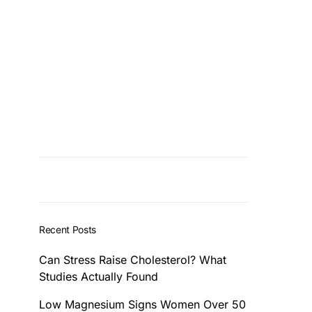
Recent Posts
Can Stress Raise Cholesterol? What
Studies Actually Found
Low Magnesium Signs Women Over 50