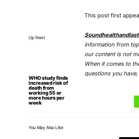
This post first app
Soundhealthandlas
Up Next
information from top
our content is not m
When it comes to the
questions you have, 
WHO study finds
increased risk of
death from
working 55 or
more hours per
week
You May Also Like