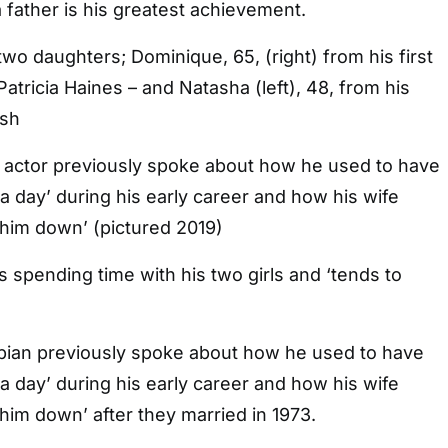
a father is his greatest achievement.
two daughters; Dominique, 65, (right) from his first
atricia Haines – and Natasha (left), 48, from his
ksh
 actor previously spoke about how he used to have
 a day’ during his early career and how his wife
 him down’ (pictured 2019)
s spending time with his two girls and ‘tends to
ian previously spoke about how he used to have
 a day’ during his early career and how his wife
 him down’ after they married in 1973.