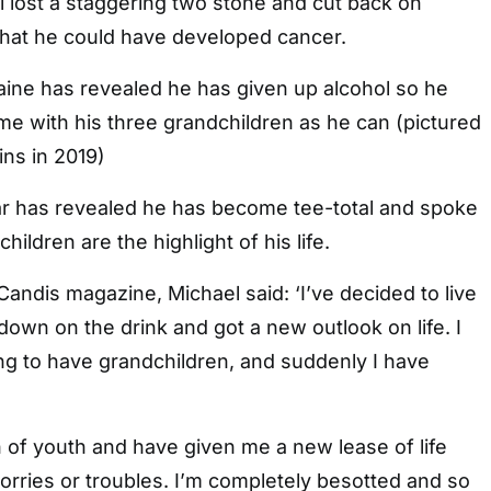
l lost a staggering two stone and cut back on
that he could have developed cancer.
aine has revealed he has given up alcohol so he
e with his three grandchildren as he can (pictured
ns in 2019)
r has revealed he has become tee-total and spoke
ildren are the highlight of his life.
Candis magazine, Michael said: ‘I’ve decided to live
t down on the drink and got a new outlook on life. I
ng to have grandchildren, and suddenly I have
 of youth and have given me a new lease of life
orries or troubles. I’m completely besotted and so