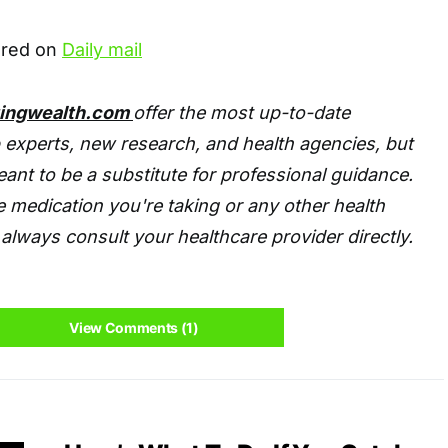
eared on
Daily mail
tingwealth.com
offer the most up-to-date
 experts, new research, and health agencies, but
eant to be a substitute for professional guidance.
 medication you're taking or any other health
always consult your healthcare provider directly.
View Comments (1)