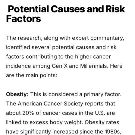
Potential Causes and Risk
Factors
The research, along with expert commentary,
identified several potential causes and risk
factors contributing to the higher cancer
incidence among Gen X and Millennials. Here
are the main points:
Obesity:
This is considered a primary factor.
The American Cancer Society reports that
about 20% of cancer cases in the U.S. are
linked to excess body weight. Obesity rates
have significantly increased since the 1980s,