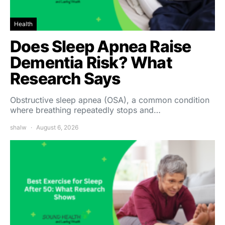
Health
Does Sleep Apnea Raise
Dementia Risk? What
Research Says
Obstructive sleep apnea (OSA), a common condition
where breathing repeatedly stops and…
shalw
August 6, 2026