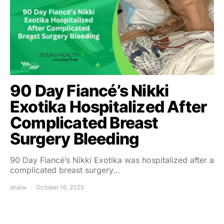
90 Day Fiancé’s Nikki
Exotika Hospitalized After
Complicated Breast
Surgery Bleeding
90 Day Fiancé’s Nikki Exotika was hospitalized after a
complicated breast surgery…
shalw
October 16, 2025