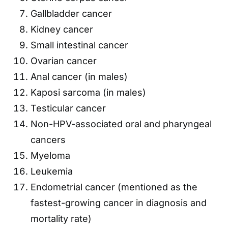
Gallbladder cancer
Kidney cancer
Small intestinal cancer
Ovarian cancer
Anal cancer (in males)
Kaposi sarcoma (in males)
Testicular cancer
Non-HPV-associated oral and pharyngeal
cancers
Myeloma
Leukemia
Endometrial cancer (mentioned as the
fastest-growing cancer in diagnosis and
mortality rate)