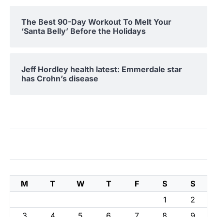
The Best 90-Day Workout To Melt Your
‘Santa Belly’ Before the Holidays
Jeff Hordley health latest: Emmerdale star
has Crohn’s disease
M
T
W
T
F
S
S
1
2
3
4
5
6
7
8
9