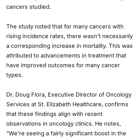
cancers studied.
The study noted that for many cancers with
rising incidence rates, there wasn’t necessarily
a corresponding increase in mortality. This was
attributed to advancements in treatment that
have improved outcomes for many cancer
types.
Dr. Doug Flora, Executive Director of Oncology
Services at St. Elizabeth Healthcare, confirms
that these findings align with recent
observations in oncology clinics. He notes,
“We’re seeing a fairly significant boost in the