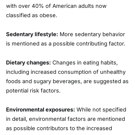
with over 40% of American adults now
classified as obese.
Sedentary lifestyle:
More sedentary behavior
is mentioned as a possible contributing factor.
Dietary changes:
Changes in eating habits,
including increased consumption of unhealthy
foods and sugary beverages, are suggested as
potential risk factors.
Environmental exposures:
While not specified
in detail, environmental factors are mentioned
as possible contributors to the increased