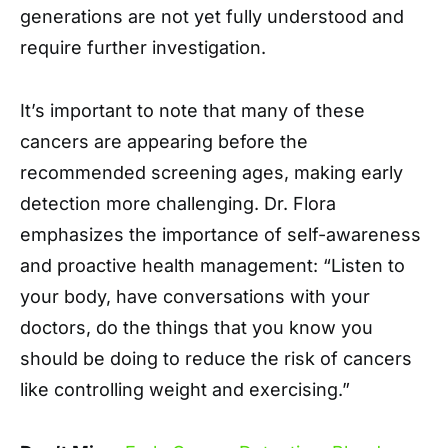
generations are not yet fully understood and
require further investigation.
It’s important to note that many of these
cancers are appearing before the
recommended screening ages, making early
detection more challenging. Dr. Flora
emphasizes the importance of self-awareness
and proactive health management: “Listen to
your body, have conversations with your
doctors, do the things that you know you
should be doing to reduce the risk of cancers
like controlling weight and exercising.”