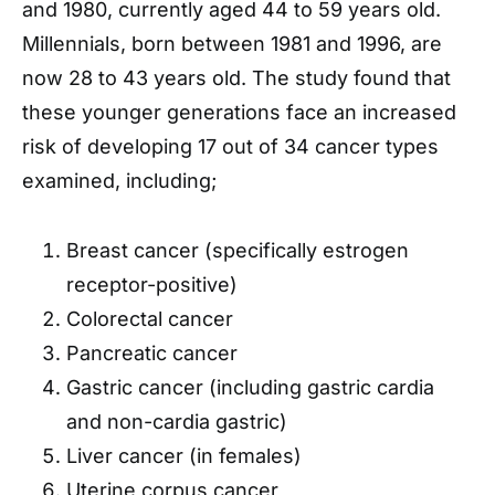
and 1980, currently aged 44 to 59 years old.
Millennials, born between 1981 and 1996, are
now 28 to 43 years old. The study found that
these younger generations face an increased
risk of developing 17 out of 34 cancer types
examined, including;
Breast cancer (specifically estrogen
receptor-positive)
Colorectal cancer
Pancreatic cancer
Gastric cancer (including gastric cardia
and non-cardia gastric)
Liver cancer (in females)
Uterine corpus cancer