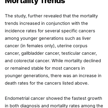
Mortality Trends
The study, further revealed that the mortality
trends increased in conjunction with the
incidence rates for several specific cancers
among younger generations such as liver
cancer (in females only), uterine corpus
cancer, gallbladder cancer, testicular cancer,
and colorectal cancer. While mortality declined
or remained stable for most cancers in
younger generations, there was an increase in
death rates for the cancers listed above.
Endometrial cancer showed the fastest growth
in both diagnosis and mortality rates among the