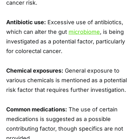
cancer risk.
Antibiotic use:
Excessive use of antibiotics,
which can alter the gut
microbiome
, is being
investigated as a potential factor, particularly
for colorectal cancer.
Chemical exposures:
General exposure to
various chemicals is mentioned as a potential
risk factor that requires further investigation.
Common medications:
The use of certain
medications is suggested as a possible
contributing factor, though specifics are not
provided.