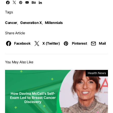
Tags
Cancer
,
Generation X
,
Millennials
Share Article
Facebook
X (Twitter)
Pinterest
Mail
You May Also Like
Health News