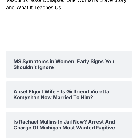
and What It Teaches Us
MS Symptoms in Women: Early Signs You
Shouldn’t Ignore
Ansel Elgort Wife – Is Girlfriend Violetta
Komyshan Now Married To Him?
Is Rachael Mullins In Jail Now? Arrest And
Charge Of Michigan Most Wanted Fugitive