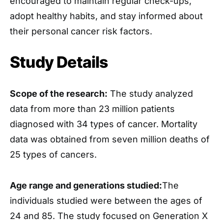
encouraged to maintain regular check-ups,
adopt healthy habits, and stay informed about
their personal cancer risk factors.
Study Details
Scope of the research:
The study analyzed
data from more than 23 million patients
diagnosed with 34 types of cancer. Mortality
data was obtained from seven million deaths of
25 types of cancers.
Age range and generations studied:
The
individuals studied were between the ages of
24 and 85. The study focused on Generation X