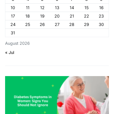
10
11
12
13
14
15
16
17
18
19
20
21
22
23
24
25
26
27
28
29
30
31
August 2026
« Jul