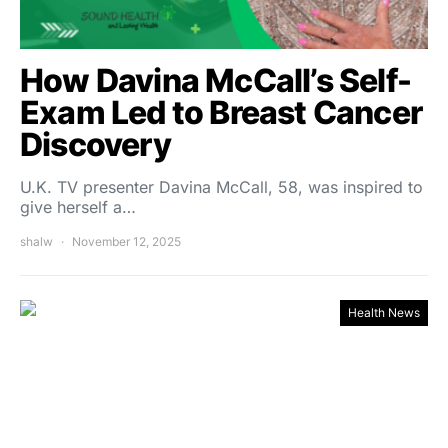
How Davina McCall’s Self-
Exam Led to Breast Cancer
Discovery
U.K. TV presenter Davina McCall, 58, was inspired to
give herself a…
shalw
November 12, 2025
Health News