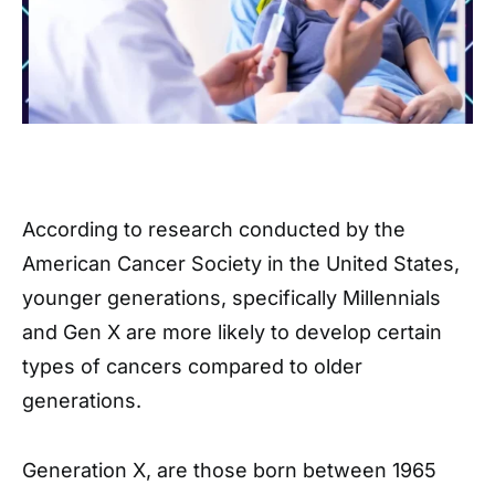
According to research conducted by the
American Cancer Society in the United States,
younger generations, specifically Millennials
and Gen X are more likely to develop certain
types of cancers compared to older
generations.
Generation X, are those born between 1965