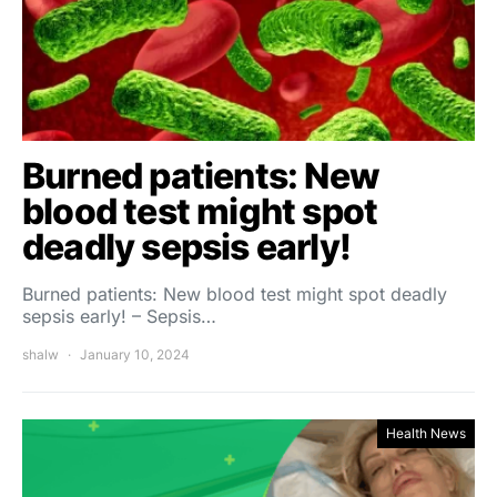
Burned patients: New
blood test might spot
deadly sepsis early!
Burned patients: New blood test might spot deadly
sepsis early! – Sepsis…
shalw
January 10, 2024
Health News