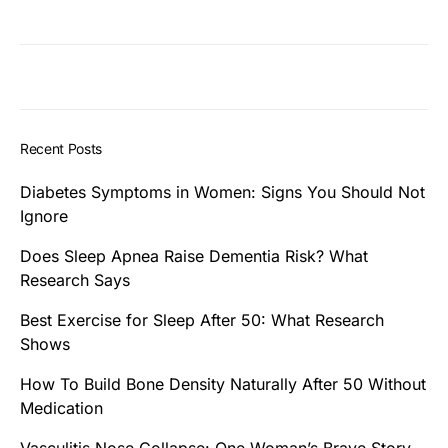
Recent Posts
Diabetes Symptoms in Women: Signs You Should Not
Ignore
Does Sleep Apnea Raise Dementia Risk? What
Research Says
Best Exercise for Sleep After 50: What Research
Shows
How To Build Bone Density Naturally After 50 Without
Medication
Vasculitis Nose Collapse: One Woman’s Brave Story