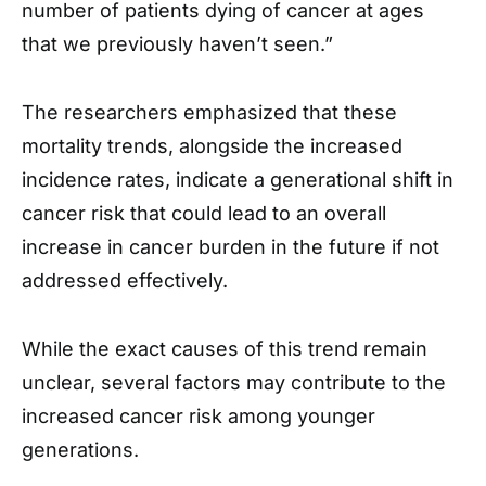
number of patients dying of cancer at ages
that we previously haven’t seen.”
The researchers emphasized that these
mortality trends, alongside the increased
incidence rates, indicate a generational shift in
cancer risk that could lead to an overall
increase in cancer burden in the future if not
addressed effectively.
While the exact causes of this trend remain
unclear, several factors may contribute to the
increased cancer risk among younger
generations.