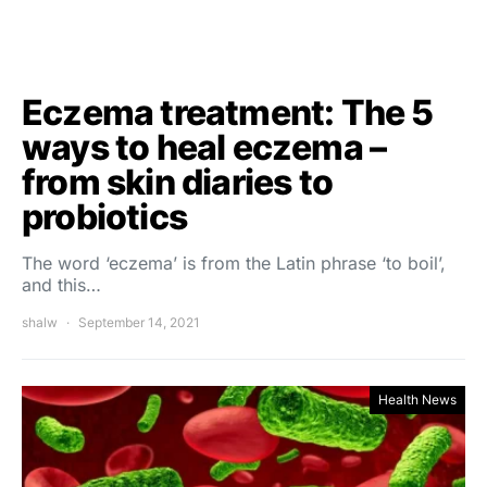
Eczema treatment: The 5
ways to heal eczema –
from skin diaries to
probiotics
The word ‘eczema’ is from the Latin phrase ‘to boil’,
and this…
shalw
September 14, 2021
Health News