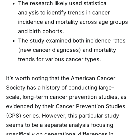
The research likely used statistical
analysis to identify trends in cancer
incidence and mortality across age groups
and birth cohorts.
The study examined both incidence rates
(new cancer diagnoses) and mortality
trends for various cancer types.
It’s worth noting that the American Cancer
Society has a history of conducting large-
scale, long-term cancer prevention studies, as
evidenced by their Cancer Prevention Studies
(CPS) series. However, this particular study
seems to be a separate analysis focusing
specifically on generational differences in