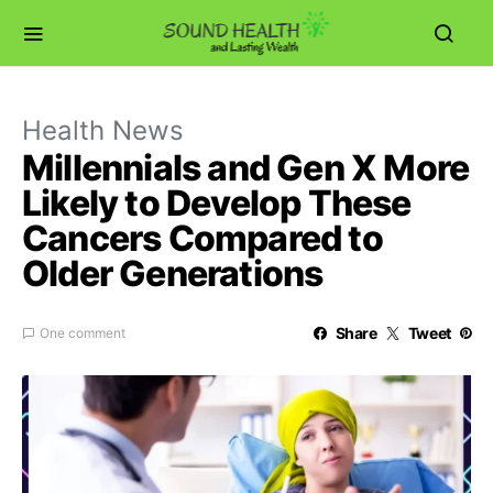
Health News
Millennials and Gen X More
Likely to Develop These
Cancers Compared to
Older Generations
Share
Tweet
One comment