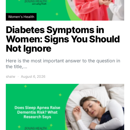
Women's Health
Diabetes Symptoms in
Women: Signs You Should
Not Ignore
Here is the most important answer to the question in
the title,…
shalw
August 6, 2026