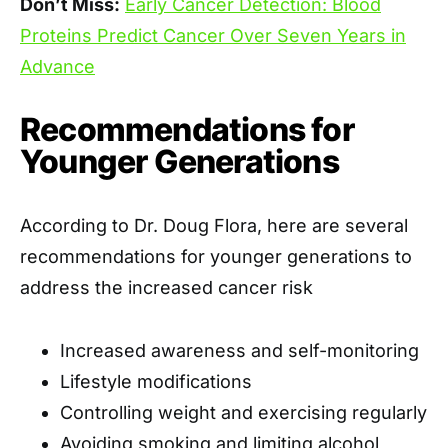
Don’t Miss:
Early Cancer Detection: Blood
Proteins Predict Cancer Over Seven Years in
Advance
Recommendations for
Younger Generations
According to Dr. Doug Flora, here are several
recommendations for younger generations to
address the increased cancer risk
Increased awareness and self-monitoring
Lifestyle modifications
Controlling weight and exercising regularly
Avoiding smoking and limiting alcohol