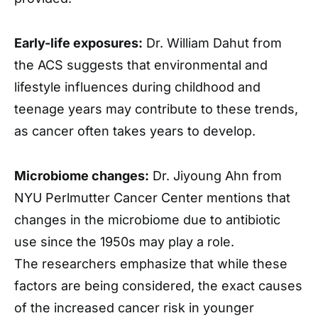
Early-life exposures:
Dr. William Dahut from
the ACS suggests that environmental and
lifestyle influences during childhood and
teenage years may contribute to these trends,
as cancer often takes years to develop.
Microbiome changes:
Dr. Jiyoung Ahn from
NYU Perlmutter Cancer Center mentions that
changes in the microbiome due to antibiotic
use since the 1950s may play a role.
The researchers emphasize that while these
factors are being considered, the exact causes
of the increased cancer risk in younger