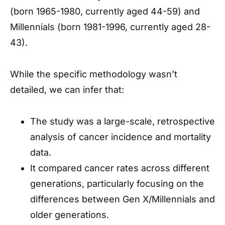
(born 1965-1980, currently aged 44-59) and
Millennials (born 1981-1996, currently aged 28-
43).
While the specific methodology wasn’t
detailed, we can infer that:
The study was a large-scale, retrospective
analysis of cancer incidence and mortality
data.
It compared cancer rates across different
generations, particularly focusing on the
differences between Gen X/Millennials and
older generations.