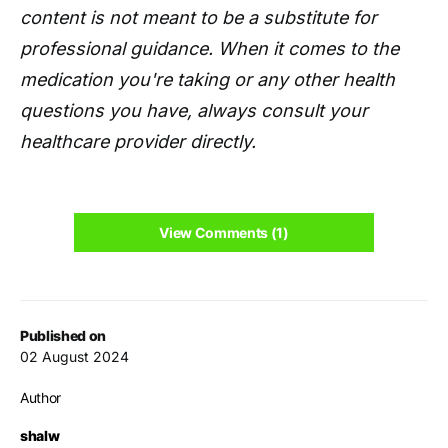
content is not meant to be a substitute for
professional guidance. When it comes to the
medication you're taking or any other health
questions you have, always consult your
healthcare provider directly.
View Comments (1)
Published on
02 August 2024
Author
shalw