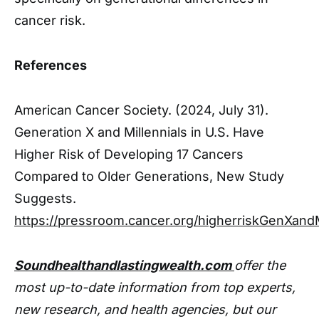
cancer risk.
References
American Cancer Society. (2024, July 31).
Generation X and Millennials in U.S. Have
Higher Risk of Developing 17 Cancers
Compared to Older Generations, New Study
Suggests.
https://pressroom.cancer.org/higherriskGenXandM
Soundhealthandlastingwealth.com
offer the
most up-to-date information from top experts,
new research, and health agencies, but our