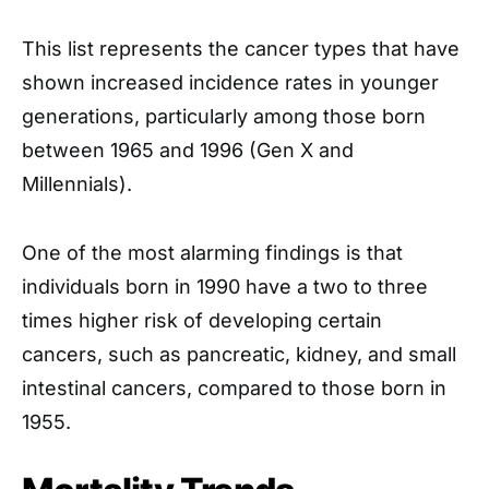
This list represents the cancer types that have
shown increased incidence rates in younger
generations, particularly among those born
between 1965 and 1996 (Gen X and
Millennials).
One of the most alarming findings is that
individuals born in 1990 have a two to three
times higher risk of developing certain
cancers, such as pancreatic, kidney, and small
intestinal cancers, compared to those born in
1955.