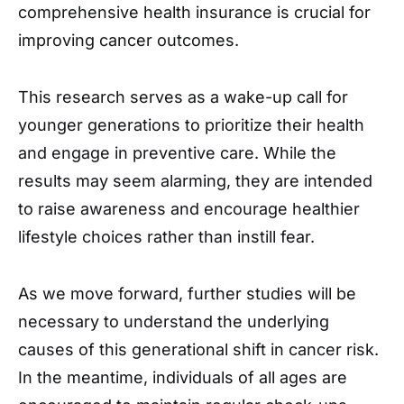
comprehensive health insurance is crucial for
improving cancer outcomes.
This research serves as a wake-up call for
younger generations to prioritize their health
and engage in preventive care. While the
results may seem alarming, they are intended
to raise awareness and encourage healthier
lifestyle choices rather than instill fear.
As we move forward, further studies will be
necessary to understand the underlying
causes of this generational shift in cancer risk.
In the meantime, individuals of all ages are