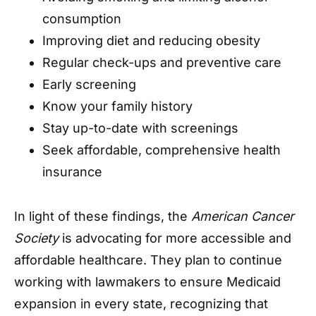
consumption
Improving diet and reducing obesity
Regular check-ups and preventive care
Early screening
Know your family history
Stay up-to-date with screenings
Seek affordable, comprehensive health
insurance
In light of these findings, the
American Cancer
Society
is advocating for more accessible and
affordable healthcare. They plan to continue
working with lawmakers to ensure Medicaid
expansion in every state, recognizing that