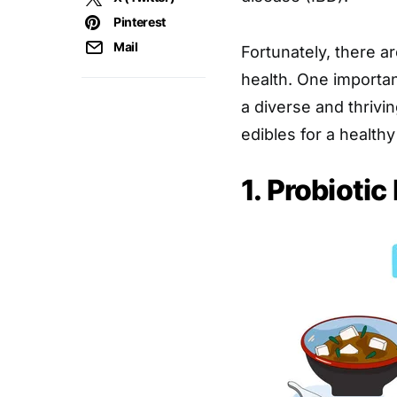
Pinterest
Mail
Fortunately, there 
health. One importan
a diverse and thriv
edibles for a healthy
1. Probiotic