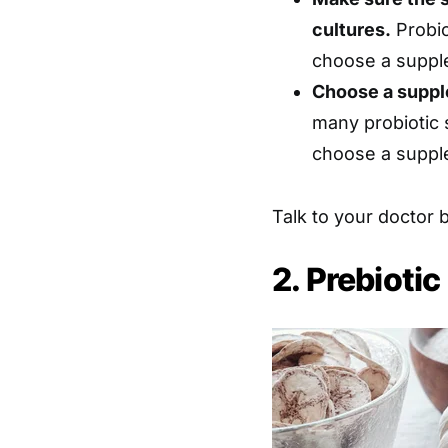
cultures.
Probio
choose a supple
Choose a suppl
many probiotic 
choose a suppl
Talk to your doctor 
2. Prebioti