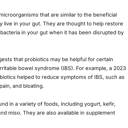
 microorganisms that are similar to the beneficial
ly live in your gut. They are thought to help restore
bacteria in your gut when it has been disrupted by
ests that probiotics may be helpful for certain
irritable bowel syndrome (IBS). For example, a 2023
obiotics helped to reduce symptoms of IBS, such as
pain, and bloating.
nd in a variety of foods, including yogurt, kefir,
and miso. They are also available in supplement