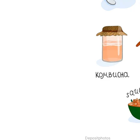
Depositphotos