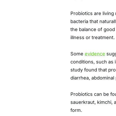
Probiotics are living
bacteria that natural
the balance of good 
illness or treatment.
Some
evidence
sugg
conditions, such as 
study found that pr
diarrhea, abdominal 
Probiotics can be fou
sauerkraut, kimchi, 
form.