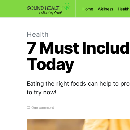
Home
Wellness
Health
Health
7 Must Includ
Today
Eating the right foods can help to p
to try now!
One comment