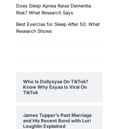
Does Sleep Apnea Raise Dementia
Risk? What Research Says
Best Exercise for Sleep After 50: What
Research Shows
Who Is Dollysyaa On TikTok?
Know Why Esyaa Is Viral On
TikTok
James Tupper’s Past Marriage
and His Recent Bond with Lori
Loughlin Explained