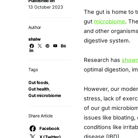
Published on
13 October 2023
The gut is home to t
gut
microbiome
. Th
Author
and other organisms 
shalw
digestive system.
Research has
show
optimal digestion, i
Tags
Gut foods
,
However, our modern 
Gut health
,
Gut microbiome
stress, lack of exerc
of our gut microbiom
Share Article
issues like bloating,
conditions like irri
Facebook
disease (IBD).
X (Twitter)