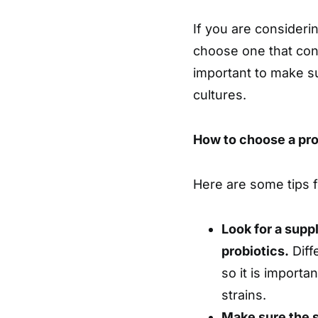
If you are considerin
choose one that conta
important to make su
cultures.
How to choose a pr
Here are some tips f
Look for a supp
probiotics.
Diff
so it is importa
strains.
Make sure the s