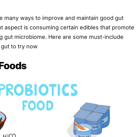
are many ways to improve and maintain good gut
t aspect is consuming certain edibles that promote
ing gut microbiome. Here are some must-include
 gut to try now
 Foods