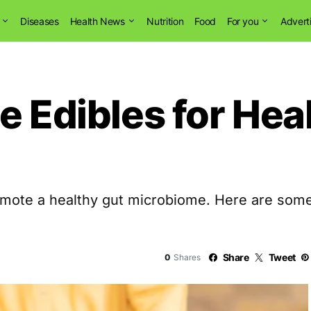
Diseases
Health News
Nutrition
Food
For you
Advert
e Edibles for Hea
romote a healthy gut microbiome. Here are some
Share
Tweet
0
Shares