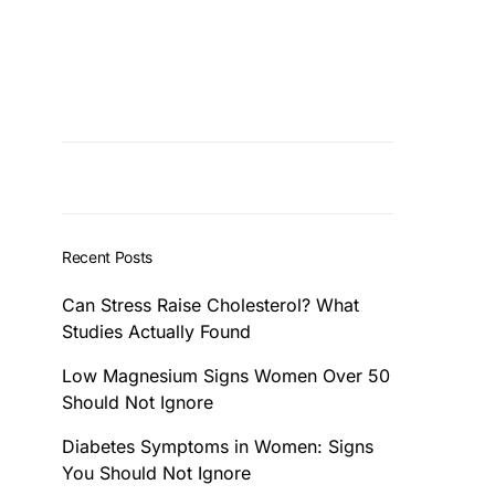
Recent Posts
Can Stress Raise Cholesterol? What
Studies Actually Found
Low Magnesium Signs Women Over 50
Should Not Ignore
Diabetes Symptoms in Women: Signs
You Should Not Ignore