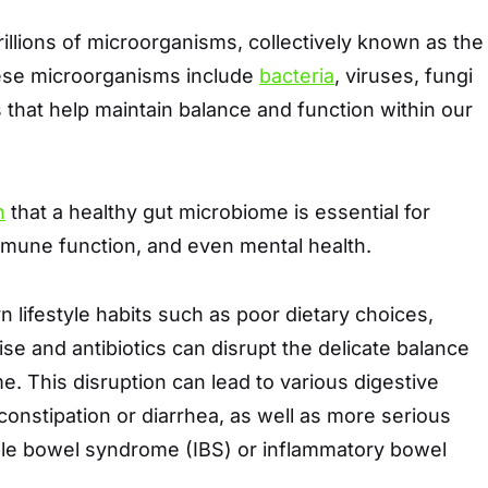
rillions of microorganisms, collectively known as the
ese microorganisms include
bacteria
, viruses, fungi
that help maintain balance and function within our
n
that a healthy gut microbiome is essential for
mmune function, and even mental health.
lifestyle habits such as poor dietary choices,
ise and antibiotics can disrupt the delicate balance
e. This disruption can lead to various digestive
 constipation or diarrhea, as well as more serious
table bowel syndrome (IBS) or inflammatory bowel