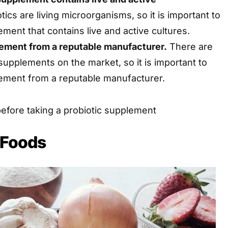
tics are living microorganisms, so it is important to
ment that contains live and active cultures.
ement from a reputable manufacturer.
There are
supplements on the market, so it is important to
ement from a reputable manufacturer.
before taking a probiotic supplement
c Foods