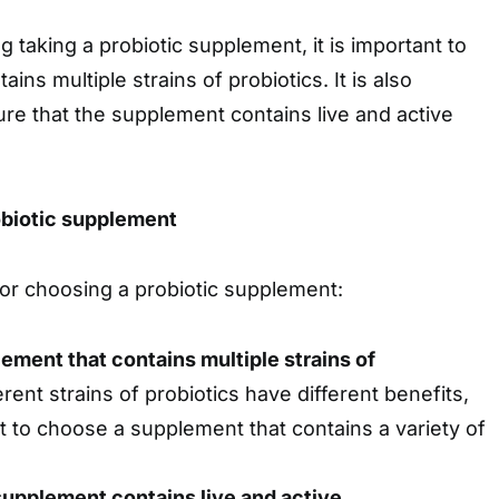
g taking a probiotic supplement, it is important to
ins multiple strains of probiotics. It is also
re that the supplement contains live and active
obiotic supplement
or choosing a probiotic supplement:
lement that contains multiple strains of
erent strains of probiotics have different benefits,
nt to choose a supplement that contains a variety of
upplement contains live and active