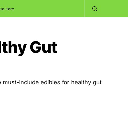
ise Here
lthy Gut
 must-include edibles for healthy gut