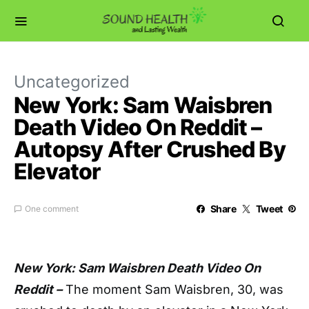
Uncategorized
New York: Sam Waisbren
Death Video On Reddit –
Autopsy After Crushed By
Elevator
Share
Tweet
One comment
New York: Sam Waisbren Death Video On
Reddit –
The moment Sam Waisbren, 30, was