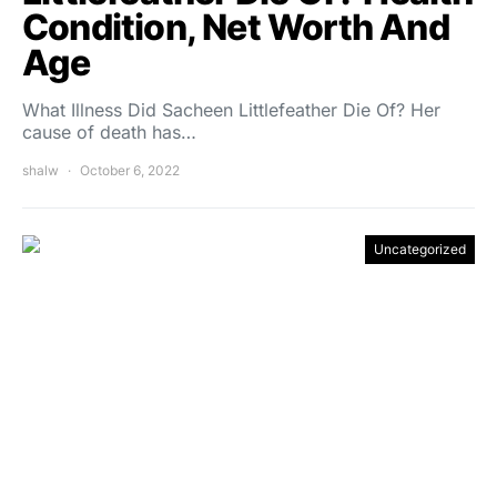
Condition, Net Worth And
Age
What Illness Did Sacheen Littlefeather Die Of? Her
cause of death has…
shalw
October 6, 2022
Uncategorized