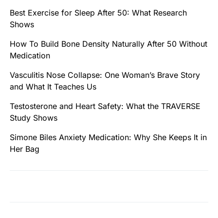
Best Exercise for Sleep After 50: What Research
Shows
How To Build Bone Density Naturally After 50 Without
Medication
Vasculitis Nose Collapse: One Woman’s Brave Story
and What It Teaches Us
Testosterone and Heart Safety: What the TRAVERSE
Study Shows
Simone Biles Anxiety Medication: Why She Keeps It in
Her Bag