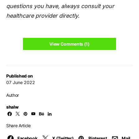
questions you have, always consult your
healthcare provider directly.
View Comments (1)
Published on
07 June 2022
Author
shalw
Share Article
Facebook
X (Twitter)
Pinterest
Mail