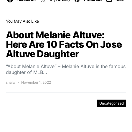
You May Also Like
About Melanie Altuve:
Here Are 10 Facts On Jose
Altuve Daughter
“About Melanie Altuve” – Melanie Altuve is the famous
daughter of MLB…
shalw
November 1, 2022
Uncategorized