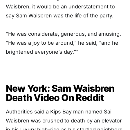
Waisbren, it would be an understatement to
say Sam Waisbren was the life of the party.
“He was considerate, generous, and amusing.
“He was a joy to be around,” he said, “and he
brightened everyone’s day.””
New York: Sam Waisbren
Death Video On Reddit
Authorities said a Kips Bay man named Sai
Waisbren was crushed to death by an elevator
in his luxury high-rise as his startled neighbors