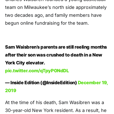
team on Milwaukee’s north side approximately
two decades ago, and family members have
begun online fundraising for the team.
Sam Waisbren’s parents are still reeling months
after their son was crushed to death in a New
York City elevator.
pic.twitter.com/qTpyP0NdDL
— Inside Edition (@InsideEdition)
December 19,
2019
At the time of his death, Sam Wasibren was a
30-year-old New York resident. As a result, he