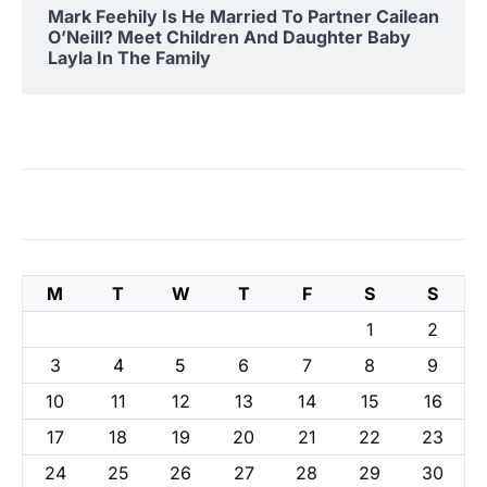
Mark Feehily Is He Married To Partner Cailean
O’Neill? Meet Children And Daughter Baby
Layla In The Family
M
T
W
T
F
S
S
1
2
3
4
5
6
7
8
9
10
11
12
13
14
15
16
17
18
19
20
21
22
23
24
25
26
27
28
29
30