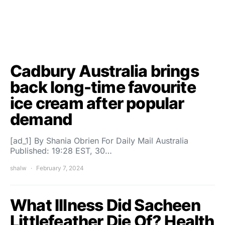
Cadbury Australia brings
back long-time favourite
ice cream after popular
demand
[ad_1] By Shania Obrien For Daily Mail Australia
Published: 19:28 EST, 30…
shalw
February 7, 2024
What Illness Did Sacheen
Littlefeather Die Of? Health