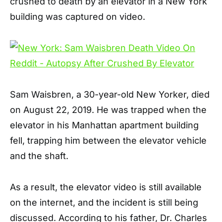
crushed to death by an elevator in a New York
building was captured on video.
Sam Waisbren, a 30-year-old New Yorker, died
on August 22, 2019. He was trapped when the
elevator in his Manhattan apartment building
fell, trapping him between the elevator vehicle
and the shaft.
As a result, the elevator video is still available
on the internet, and the incident is still being
discussed. According to his father, Dr. Charles