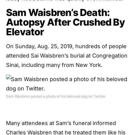
Sam Waisbren’s Death:
Autopsy After Crushed By
Elevator
On Sunday, Aug. 25, 2019, hundreds of people
attended Sai Waisbren’s burial at Congregation
Sinai, including many from New York.
Sam Waisbren posted a photo of his beloved dog on Twitter.
Many attendees at Sam’s funeral informed
Charles Waisbren that he treated them like his