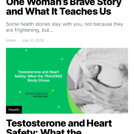
One Woman’s Brave Story
and What It Teaches Us
Some health stories stay with you, not because they
are frightening, but…
shalw
July 31, 2026
Health
Testosterone and Heart
Safety: What the