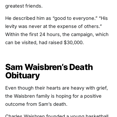
greatest friends.
He described him as “good to everyone.” “His
levity was never at the expense of others.”
Within the first 24 hours, the campaign, which
can be visited, had raised $30,000.
Sam Waisbren’s Death
Obituary
Even though their hearts are heavy with grief,
the Waisbren family is hoping for a positive
outcome from Sam’s death.
Charles Waisbren founded a young basketball