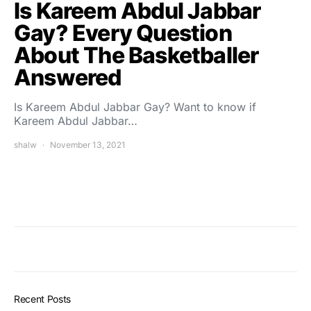
Is Kareem Abdul Jabbar
Gay? Every Question
About The Basketballer
Answered
Is Kareem Abdul Jabbar Gay? Want to know if
Kareem Abdul Jabbar…
shalw
November 13, 2021
Recent Posts