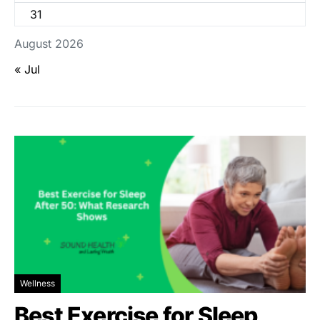
31
August 2026
« Jul
Wellness
Best Exercise for Sleep