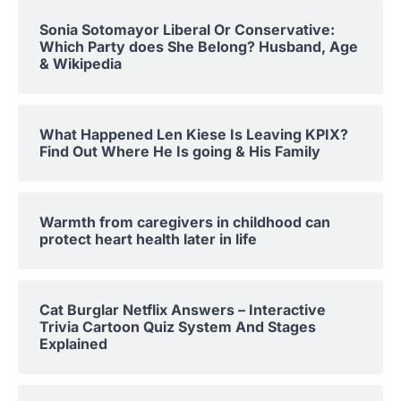
Sonia Sotomayor Liberal Or Conservative:
Which Party does She Belong? Husband, Age
& Wikipedia
What Happened Len Kiese Is Leaving KPIX?
Find Out Where He Is going & His Family
Warmth from caregivers in childhood can
protect heart health later in life
Cat Burglar Netflix Answers – Interactive
Trivia Cartoon Quiz System And Stages
Explained