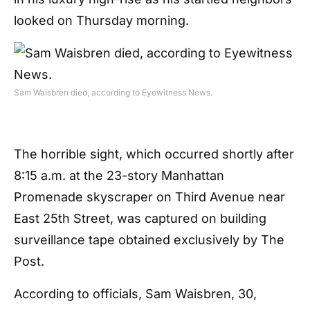
looked on Thursday morning.
Sam Waisbren died, according to Eyewitness News.
The horrible sight, which occurred shortly after
8:15 a.m. at the 23-story Manhattan
Promenade skyscraper on Third Avenue near
East 25th Street, was captured on building
surveillance tape obtained exclusively by The
Post.
According to officials, Sam Waisbren, 30,