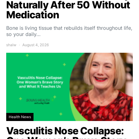
Naturally After 50 Without
Medication
Bone is living tissue that rebuilds itself throughout life,
so your daily…
shalw
August 4, 2026
Health News
Vasculitis Nose Collapse: