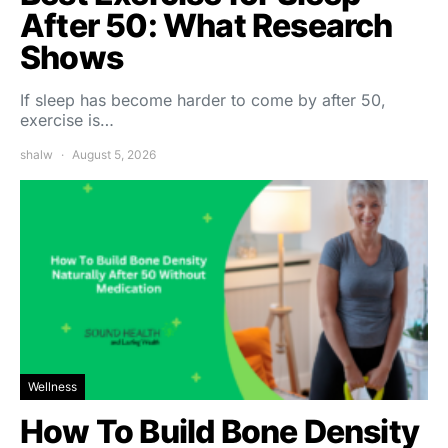
After 50: What Research
Shows
If sleep has become harder to come by after 50,
exercise is…
shalw
August 5, 2026
Wellness
How To Build Bone Density