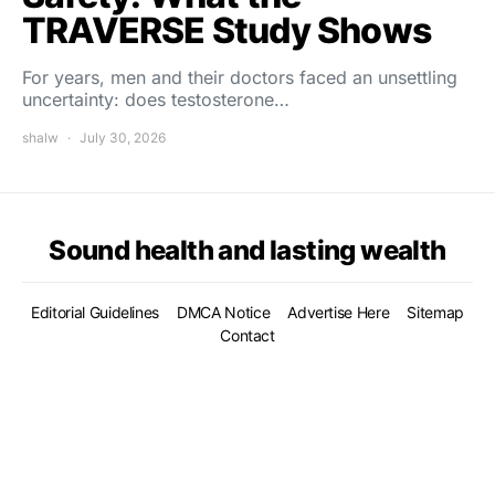
TRAVERSE Study Shows
For years, men and their doctors faced an unsettling
uncertainty: does testosterone…
shalw
July 30, 2026
Sound health and lasting wealth
Editorial Guidelines
DMCA Notice
Advertise Here
Sitemap
Contact