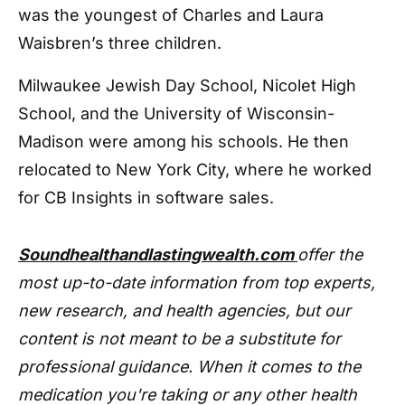
was the youngest of Charles and Laura
Waisbren’s three children.
Milwaukee Jewish Day School, Nicolet High
School, and the University of Wisconsin-
Madison were among his schools. He then
relocated to New York City, where he worked
for CB Insights in software sales.
Soundhealthandlastingwealth.com
offer the
most up-to-date information from top experts,
new research, and health agencies, but our
content is not meant to be a substitute for
professional guidance. When it comes to the
medication you're taking or any other health