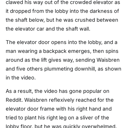
clawed his way out of the crowded elevator as
it dropped from the lobby into the darkness of
the shaft below, but he was crushed between
the elevator car and the shaft wall.
The elevator door opens into the lobby, and a
man wearing a backpack emerges, then spins
around as the lift gives way, sending Waisbren
and five others plummeting downhill, as shown
in the video.
As a result, the video has gone popular on
Reddit. Waisbren reflexively reached for the
elevator door frame with his right hand and
tried to plant his right leg on a sliver of the
lobby floor, but he was quickly overwhelmed.