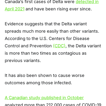
Canada’s first cases of Delta were
detected in
April 2021
and have been rising ever since.
Evidence suggests that the Delta variant
spreads much more easily than other variants.
According to the U.S. Centers for Disease
Control and Prevention
(CDC)
, the Delta variant
is more than two times as contagious as
previous variants.
It has also been shown to cause worse
outcomes among those infected.
A Canadian study published in October
analyzed more than 212,000 cases of COVID-19