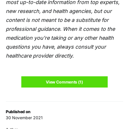
most up-to-date information from top experts,
new research, and health agencies, but our
content is not meant to be a substitute for
professional guidance. When it comes to the
medication you're taking or any other health
questions you have, always consult your
healthcare provider directly.
View Comments (1)
Published on
30 November 2021