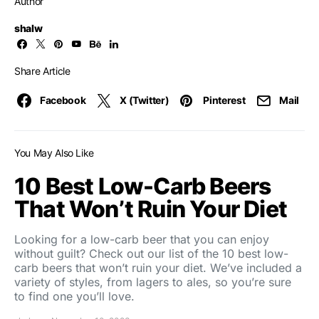
Author
shalw
Share Article
Facebook
X (Twitter)
Pinterest
Mail
You May Also Like
10 Best Low-Carb Beers
That Won’t Ruin Your Diet
Looking for a low-carb beer that you can enjoy
without guilt? Check out our list of the 10 best low-
carb beers that won’t ruin your diet. We’ve included a
variety of styles, from lagers to ales, so you’re sure
to find one you’ll love.