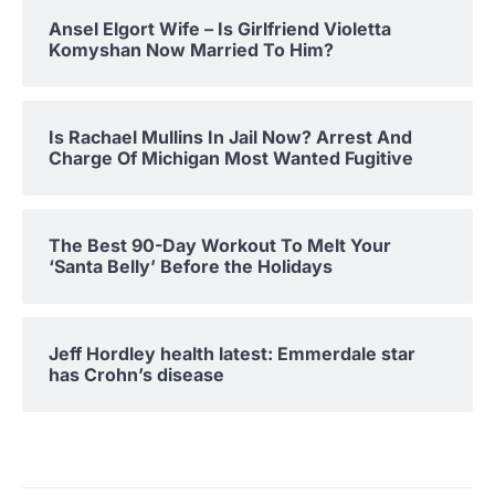
Ansel Elgort Wife – Is Girlfriend Violetta
Komyshan Now Married To Him?
Is Rachael Mullins In Jail Now? Arrest And
Charge Of Michigan Most Wanted Fugitive
The Best 90-Day Workout To Melt Your
‘Santa Belly’ Before the Holidays
Jeff Hordley health latest: Emmerdale star
has Crohn’s disease