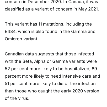
concern in December 2020. In Canada, it was
classified as a variant of concern in May 2021.
This variant has 11 mutations, including the
E484, which is also found in the Gamma and
Omicron variant.
Canadian data suggests that those infected
with the Beta, Alpha or Gamma variants were
52 per cent more likely to be hospitalized, 89
percent more likely to need intensive care and
51 per cent more likely to die of the infection
than those who caught the early 2020 version
of the virus.