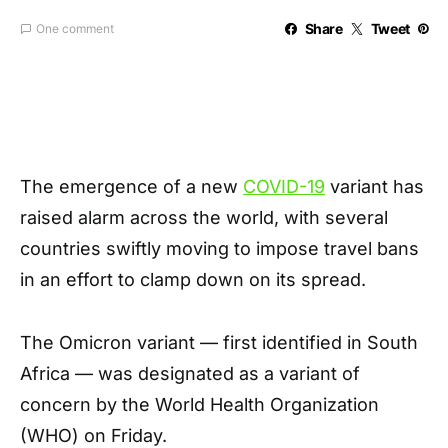
Share
Tweet
One comment
The emergence of a new
COVID-19
variant has
raised alarm across the world, with several
countries swiftly moving to impose travel bans
in an effort to clamp down on its spread.
The Omicron variant — first identified in South
Africa — was designated as a variant of
concern by the World Health Organization
(WHO) on Friday.