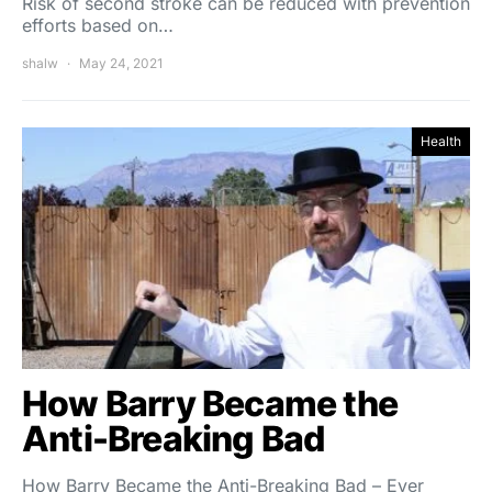
Risk of second stroke can be reduced with prevention
efforts based on…
shalw
May 24, 2021
Health
How Barry Became the
Anti-Breaking Bad
How Barry Became the Anti-Breaking Bad – Ever