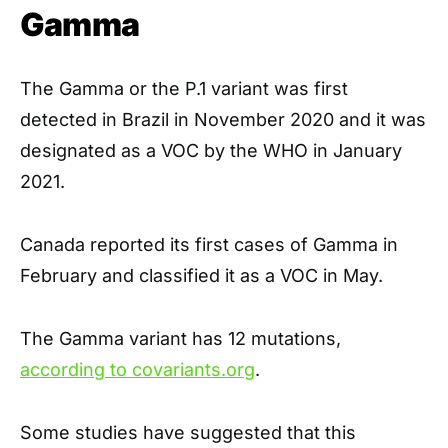
Gamma
The Gamma or the P.1 variant was first
detected in Brazil in November 2020 and it was
designated as a VOC by the WHO in January
2021.
Canada reported its first cases of Gamma in
February and classified it as a VOC in May.
The Gamma variant has 12 mutations,
according to covariants.org
.
Some studies have suggested that this