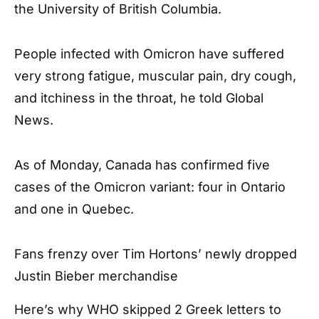
the University of British Columbia.
People infected with Omicron have suffered
very strong fatigue, muscular pain, dry cough,
and itchiness in the throat, he told Global
News.
As of Monday, Canada has confirmed five
cases of the Omicron variant: four in Ontario
and one in Quebec.
Fans frenzy over Tim Hortons’ newly dropped
Justin Bieber merchandise
Here’s why WHO skipped 2 Greek letters to