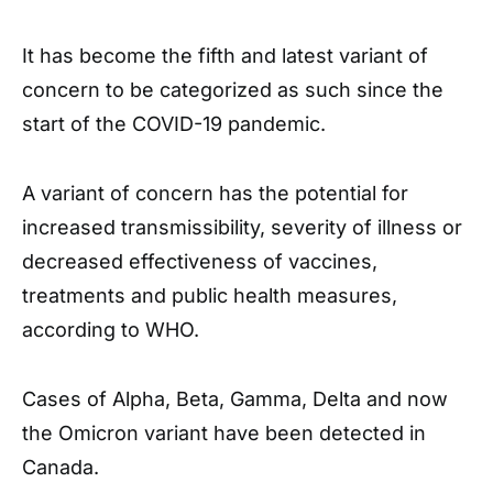
It has become the fifth and latest variant of
concern to be categorized as such since the
start of the COVID-19 pandemic.
A variant of concern has the potential for
increased transmissibility, severity of illness or
decreased effectiveness of vaccines,
treatments and public health measures,
according to WHO.
Cases of Alpha, Beta, Gamma, Delta and now
the Omicron variant have been detected in
Canada.