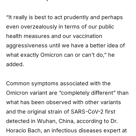
“It really is best to act prudently and perhaps
even overzealously in terms of our public
health measures and our vaccination
aggressiveness until we have a better idea of
what exactly Omicron can or can’t do,” he
added.
Common symptoms associated with the
Omicron variant are “completely different” than
what has been observed with other variants
and the original strain of SARS-CoV-2 first
detected in Wuhan, China, according to Dr.
Horacio Bach, an infectious diseases expert at