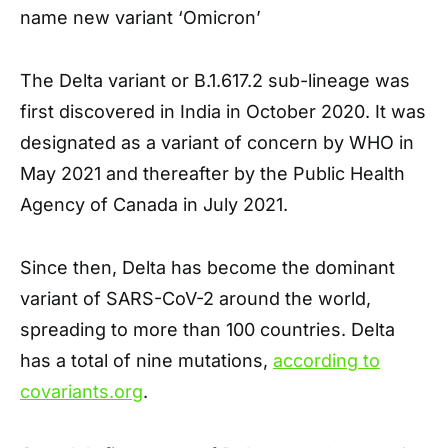
name new variant ‘Omicron’
The Delta variant or B.1.617.2 sub-lineage was
first discovered in India in October 2020. It was
designated as a variant of concern by WHO in
May 2021 and thereafter by the Public Health
Agency of Canada in July 2021.
Since then, Delta has become the dominant
variant of SARS-CoV-2 around the world,
spreading to more than 100 countries. Delta
has a total of nine mutations,
according to
covariants.org
.