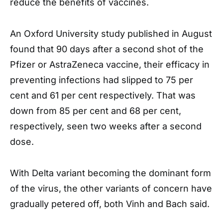
reduce the benefits of vaccines.
An Oxford University study published in August
found that 90 days after a second shot of the
Pfizer or AstraZeneca vaccine, their efficacy in
preventing infections had slipped to 75 per
cent and 61 per cent respectively. That was
down from 85 per cent and 68 per cent,
respectively, seen two weeks after a second
dose.
With Delta variant becoming the dominant form
of the virus, the other variants of concern have
gradually petered off, both Vinh and Bach said.