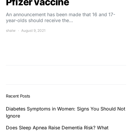
Pfizer vaccine
An announcement has been made that 16 and 17-
year-olds should receive the…
shalw
August 9, 2021
Recent Posts
Diabetes Symptoms in Women: Signs You Should Not
Ignore
Does Sleep Apnea Raise Dementia Risk? What