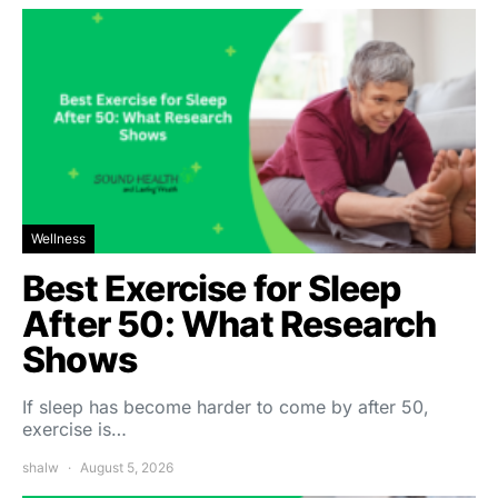
Wellness
Best Exercise for Sleep
After 50: What Research
Shows
If sleep has become harder to come by after 50,
exercise is…
shalw
August 5, 2026