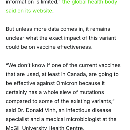
information is limited,”
the global health body
said on its website
.
But unless more data comes in, it remains
unclear what the exact impact of this variant
could be on vaccine effectiveness.
“We don’t know if one of the current vaccines
that are used, at least in Canada, are going to
be effective against Omicron because it
certainly has a whole slew of mutations
compared to some of the existing variants,”
said Dr. Donald Vinh, an infectious disease
specialist and a medical microbiologist at the
McGill University Health Centre.