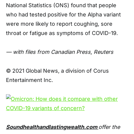
National Statistics (ONS) found that people
who had tested positive for the Alpha variant
were more likely to report coughing, sore
throat or fatigue as symptoms of COVID-19.
— with files from Canadian Press, Reuters
© 2021 Global News, a division of Corus
Entertainment Inc.
Soundhealthandlastingwealth.com
offer the