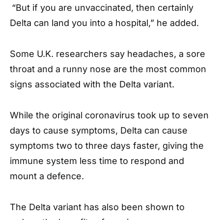
“But if you are unvaccinated, then certainly
Delta can land you into a hospital,” he added.
Some U.K. researchers say headaches, a sore
throat and a runny nose are the most common
signs associated with the Delta variant.
While the original coronavirus took up to seven
days to cause symptoms, Delta can cause
symptoms two to three days faster, giving the
immune system less time to respond and
mount a defence.
The Delta variant has also been shown to