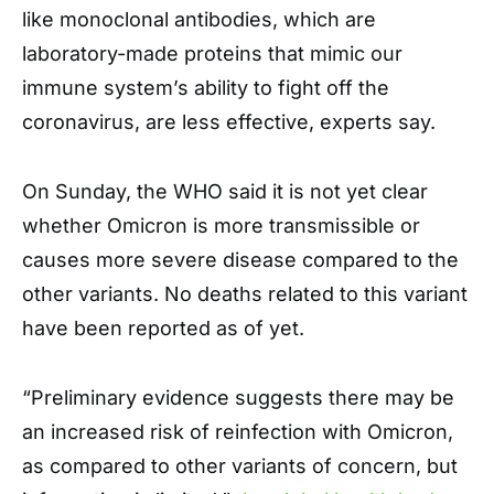
like monoclonal antibodies, which are
laboratory-made proteins that mimic our
immune system’s ability to fight off the
coronavirus, are less effective, experts say.
On Sunday, the WHO said it is not yet clear
whether Omicron is more transmissible or
causes more severe disease compared to the
other variants. No deaths related to this variant
have been reported as of yet.
“Preliminary evidence suggests there may be
an increased risk of reinfection with Omicron,
as compared to other variants of concern, but