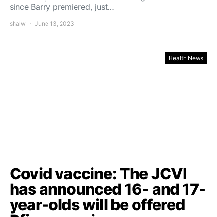
since Barry premiered, just…
shalw
June 13, 2023
Health News
Covid vaccine: The JCVI
has announced 16- and 17-
year-olds will be offered