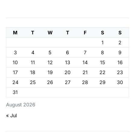
M
T
W
T
F
S
S
1
2
3
4
5
6
7
8
9
10
11
12
13
14
15
16
17
18
19
20
21
22
23
24
25
26
27
28
29
30
31
August 2026
« Jul