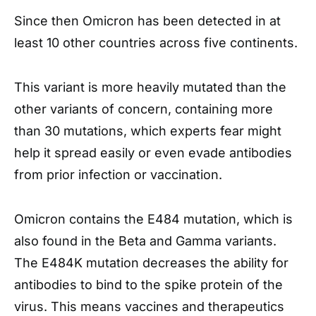
Since then Omicron has been detected in at
least 10 other countries across five continents.
This variant is more heavily mutated than the
other variants of concern, containing more
than 30 mutations, which experts fear might
help it spread easily or even evade antibodies
from prior infection or vaccination.
Omicron contains the E484 mutation, which is
also found in the Beta and Gamma variants.
The E484K mutation decreases the ability for
antibodies to bind to the spike protein of the
virus. This means vaccines and therapeutics