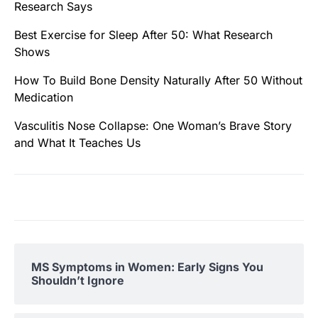
Research Says
Best Exercise for Sleep After 50: What Research
Shows
How To Build Bone Density Naturally After 50 Without
Medication
Vasculitis Nose Collapse: One Woman’s Brave Story
and What It Teaches Us
MS Symptoms in Women: Early Signs You
Shouldn’t Ignore