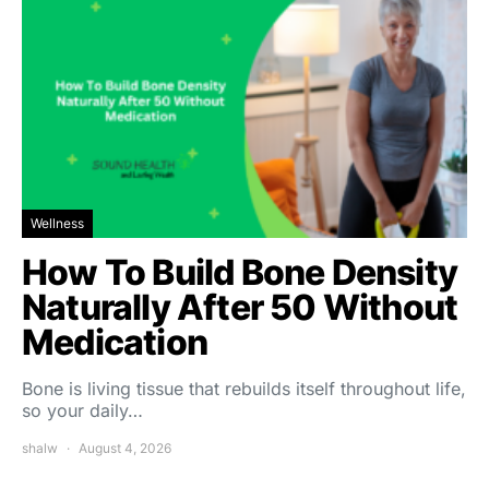
Wellness
How To Build Bone Density
Naturally After 50 Without
Medication
Bone is living tissue that rebuilds itself throughout life,
so your daily…
shalw
August 4, 2026