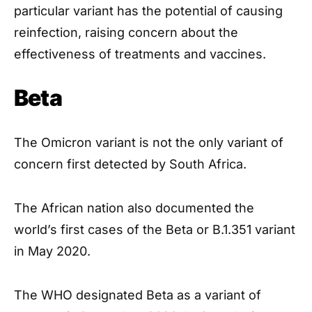
particular variant has the potential of causing
reinfection, raising concern about the
effectiveness of treatments and vaccines.
Beta
The Omicron variant is not the only variant of
concern first detected by South Africa.
The African nation also documented the
world’s first cases of the Beta or B.1.351 variant
in May 2020.
The WHO designated Beta as a variant of