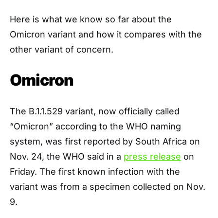
Here is what we know so far about the
Omicron variant and how it compares with the
other variant of concern.
Omicron
The B.1.1.529 variant, now officially called
“Omicron” according to the WHO naming
system, was first reported by South Africa on
Nov. 24, the WHO said in a
press release
on
Friday. The first known infection with the
variant was from a specimen collected on Nov.
9.