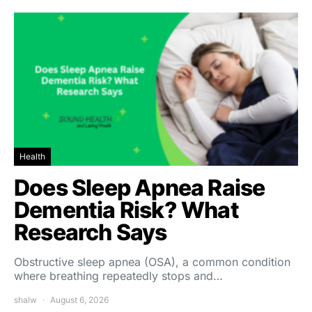
Health
Does Sleep Apnea Raise
Dementia Risk? What
Research Says
Obstructive sleep apnea (OSA), a common condition
where breathing repeatedly stops and…
shalw
August 6, 2026