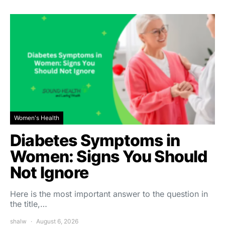
Women's Health
Diabetes Symptoms in
Women: Signs You Should
Not Ignore
Here is the most important answer to the question in
the title,…
shalw
August 6, 2026