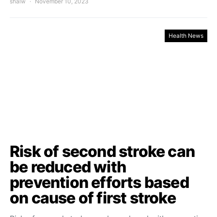
shalw
November 10, 2023
Health News
Risk of second stroke can
be reduced with
prevention efforts based
on cause of first stroke