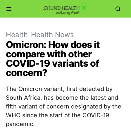
Health
Health News
Omicron: How does it
compare with other
COVID-19 variants of
concern?
The Omicron variant, first detected by
South Africa, has become the latest and
fifth variant of concern designated by the
WHO since the start of the COVID-19
pandemic.