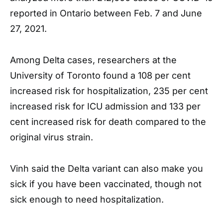
reported in Ontario between Feb. 7 and June
27, 2021.
Among Delta cases, researchers at the
University of Toronto found a 108 per cent
increased risk for hospitalization, 235 per cent
increased risk for ICU admission and 133 per
cent increased risk for death compared to the
original virus strain.
Vinh said the Delta variant can also make you
sick if you have been vaccinated, though not
sick enough to need hospitalization.