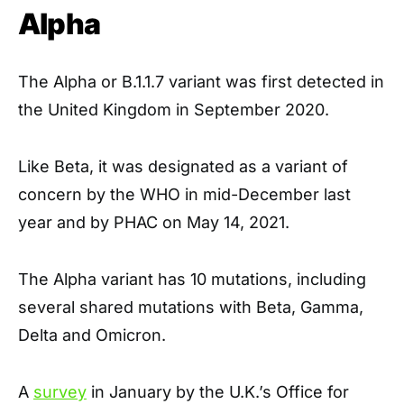
Alpha
The Alpha or B.1.1.7 variant was first detected in
the United Kingdom in September 2020.
Like Beta, it was designated as a variant of
concern by the WHO in mid-December last
year and by PHAC on May 14, 2021.
The Alpha variant has 10 mutations, including
several shared mutations with Beta, Gamma,
Delta and Omicron.
A
survey
in January by the U.K.’s Office for