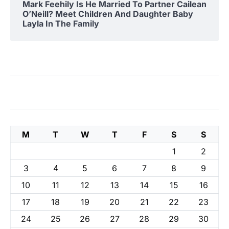
Mark Feehily Is He Married To Partner Cailean
O’Neill? Meet Children And Daughter Baby
Layla In The Family
M
T
W
T
F
S
S
1
2
3
4
5
6
7
8
9
10
11
12
13
14
15
16
17
18
19
20
21
22
23
24
25
26
27
28
29
30