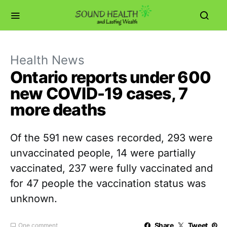
Health News
Ontario reports under 600
new COVID-19 cases, 7
more deaths
Of the 591 new cases recorded, 293 were
unvaccinated people, 14 were partially
vaccinated, 237 were fully vaccinated and
for 47 people the vaccination status was
unknown.
Share
Tweet
One comment