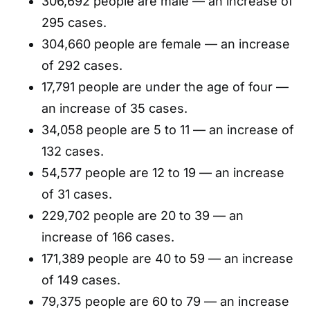
306,692 people are male — an increase of
295 cases.
304,660 people are female — an increase
of 292 cases.
17,791 people are under the age of four —
an increase of 35 cases.
34,058 people are 5 to 11 — an increase of
132 cases.
54,577 people are 12 to 19 — an increase
of 31 cases.
229,702 people are 20 to 39 — an
increase of 166 cases.
171,389 people are 40 to 59 — an increase
of 149 cases.
79,375 people are 60 to 79 — an increase