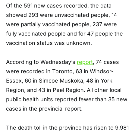
Of the 591 new cases recorded, the data
showed 293 were unvaccinated people, 14
were partially vaccinated people, 237 were
fully vaccinated people and for 47 people the
vaccination status was unknown.
According to Wednesday’s
report
, 74 cases
were recorded in Toronto, 63 in Windsor-
Essex, 60 in Simcoe Muskoka, 48 in York
Region, and 43 in Peel Region. All other local
public health units reported fewer than 35 new
cases in the provincial report.
The death toll in the province has risen to 9,981