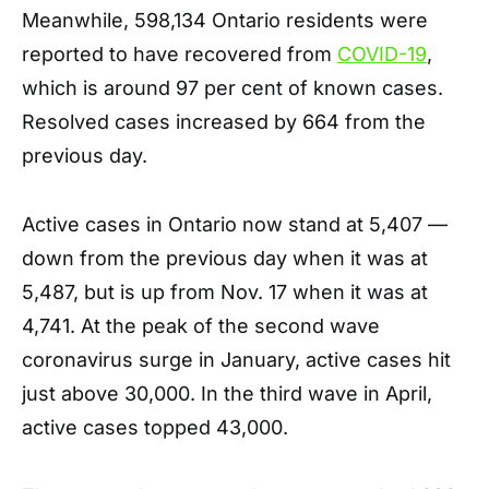
Meanwhile, 598,134 Ontario residents were
reported to have recovered from
COVID-19
,
which is around 97 per cent of known cases.
Resolved cases increased by 664 from the
previous day.
Active cases in Ontario now stand at 5,407 —
down from the previous day when it was at
5,487, but is up from Nov. 17 when it was at
4,741. At the peak of the second wave
coronavirus surge in January, active cases hit
just above 30,000. In the third wave in April,
active cases topped 43,000.