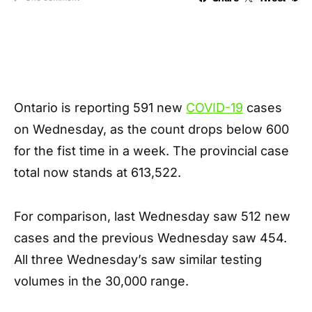
Ontario is reporting 591 new
COVID-19
cases
on Wednesday, as the count drops below 600
for the fist time in a week. The provincial case
total now stands at 613,522.
For comparison, last Wednesday saw 512 new
cases and the previous Wednesday saw 454.
All three Wednesday’s saw similar testing
volumes in the 30,000 range.