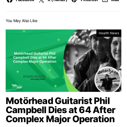
You May Also Like
Health News
Motörhead Guitarist Phil
Campbell Dies at 64 After
Complex Major Operation