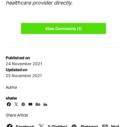
healthcare provider directly.
View Comments (1)
Published on
24 November 2021
Updated on
25 November 2021
Author
shalw
Share Article
Facebook
X (Twitter)
Pinterest
Mail