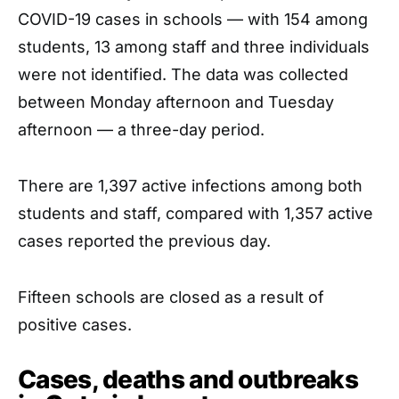
COVID-19 cases in schools — with 154 among
students, 13 among staff and three individuals
were not identified. The data was collected
between Monday afternoon and Tuesday
afternoon — a three-day period.
There are 1,397 active infections among both
students and staff, compared with 1,357 active
cases reported the previous day.
Fifteen schools are closed as a result of
positive cases.
Cases, deaths and outbreaks