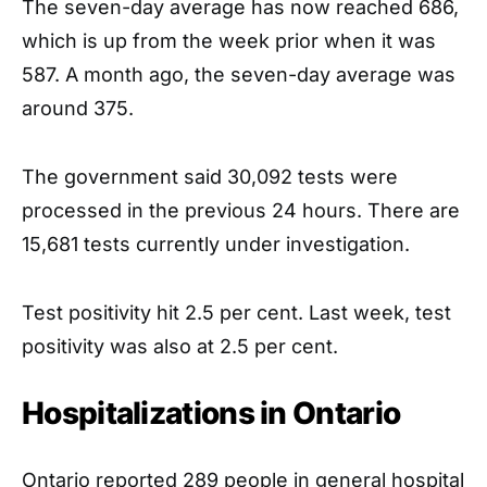
The seven-day average has now reached 686,
which is up from the week prior when it was
587. A month ago, the seven-day average was
around 375.
The government said 30,092 tests were
processed in the previous 24 hours. There are
15,681 tests currently under investigation.
Test positivity hit 2.5 per cent. Last week, test
positivity was also at 2.5 per cent.
Hospitalizations in Ontario
Ontario reported 289 people in general hospital