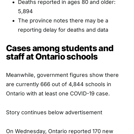
Deaths reported in ages 80 and older:
5,894
The province notes there may be a
reporting delay for deaths and data
Cases among students and
staff at Ontario schools
Meanwhile, government figures show there
are currently 666 out of 4,844 schools in
Ontario with at least one COVID-19 case.
Story continues below advertisement
On Wednesday, Ontario reported 170 new