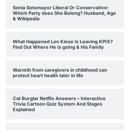
Sonia Sotomayor Liberal Or Conservative:
Which Party does She Belong? Husband, Age
& Wikipedia
What Happened Len Kiese Is Leaving KPIX?
Find Out Where He Is going & His Family
Warmth from caregivers in childhood can
protect heart health later in life
Cat Burglar Netflix Answers – Interactive
Trivia Cartoon Quiz System And Stages
Explained