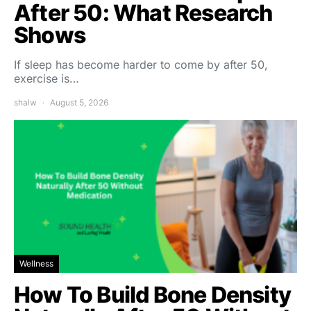
After 50: What Research
Shows
If sleep has become harder to come by after 50,
exercise is…
shalw
August 5, 2026
Wellness
How To Build Bone Density