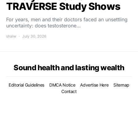
TRAVERSE Study Shows
For years, men and their doctors faced an unsettling
uncertainty: does testosterone…
shalw
July 30, 2026
Sound health and lasting wealth
Editorial Guidelines
DMCA Notice
Advertise Here
Sitemap
Contact