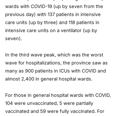
wards with COVID-19 (up by seven from the
previous day) with 137 patients in intensive
care units (up by three) and 118 patients in
intensive care units on a ventilator (up by
seven).
In the third wave peak, which was the worst
wave for hospitalizations, the province saw as
many as 900 patients in ICUs with COVID and
almost 2,400 in general hospital wards.
For those in general hospital wards with COVID,
104 were unvaccinated, 5 were partially
vaccinated and 59 were fully vaccinated. For