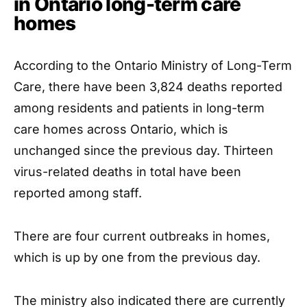
in Ontario long-term care
homes
According to the Ontario Ministry of Long-Term
Care, there have been 3,824 deaths reported
among residents and patients in long-term
care homes across Ontario, which is
unchanged since the previous day. Thirteen
virus-related deaths in total have been
reported among staff.
There are four current outbreaks in homes,
which is up by one from the previous day.
The ministry also indicated there are currently