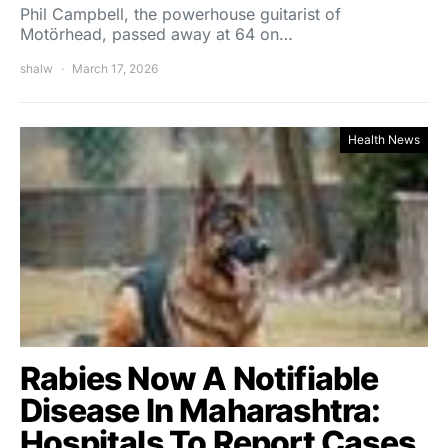
Phil Campbell, the powerhouse guitarist of
Motörhead, passed away at 64 on…
shalw
March 17, 2026
Health News
Rabies Now A Notifiable
Disease In Maharashtra:
Hospitals To Report Cases