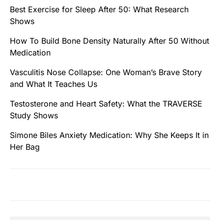
Best Exercise for Sleep After 50: What Research
Shows
How To Build Bone Density Naturally After 50 Without
Medication
Vasculitis Nose Collapse: One Woman’s Brave Story
and What It Teaches Us
Testosterone and Heart Safety: What the TRAVERSE
Study Shows
Simone Biles Anxiety Medication: Why She Keeps It in
Her Bag