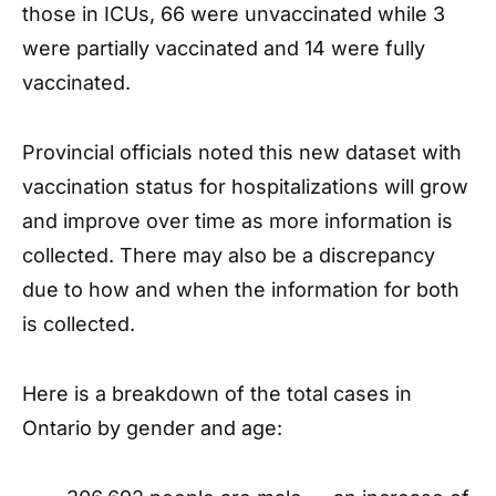
those in ICUs, 66 were unvaccinated while 3
were partially vaccinated and 14 were fully
vaccinated.
Provincial officials noted this new dataset with
vaccination status for hospitalizations will grow
and improve over time as more information is
collected. There may also be a discrepancy
due to how and when the information for both
is collected.
Here is a breakdown of the total cases in
Ontario by gender and age: