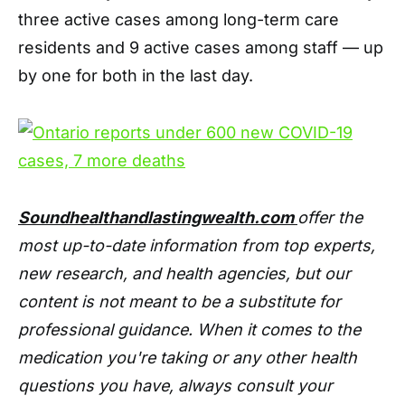
three active cases among long-term care
residents and 9 active cases among staff — up
by one for both in the last day.
Soundhealthandlastingwealth.com
offer the
most up-to-date information from top experts,
new research, and health agencies, but our
content is not meant to be a substitute for
professional guidance. When it comes to the
medication you're taking or any other health
questions you have, always consult your