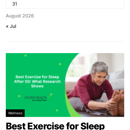
31
August 2026
« Jul
Wellness
Best Exercise for Sleep