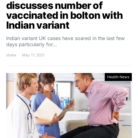
discusses number of
vaccinated in bolton with
Indian variant
Indian variant UK cases have soared in the last few
days particularly for…
shalw
May 17, 2021
Health News