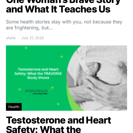
and What It Teaches Us
Some health stories stay with you, not because they
are frightening, but…
shalw
July 31, 2026
Health
Testosterone and Heart
Safety: What the