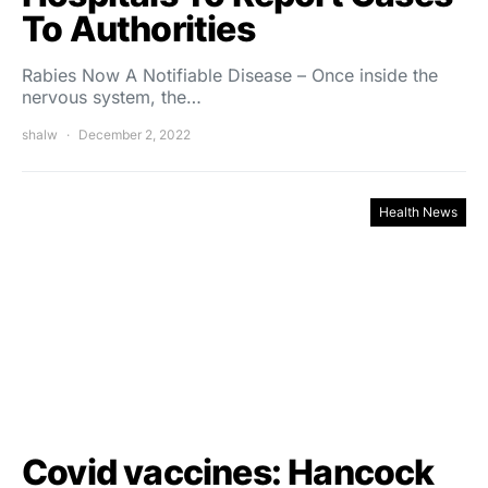
To Authorities
Rabies Now A Notifiable Disease – Once inside the
nervous system, the…
shalw
December 2, 2022
Health News
Covid vaccines: Hancock