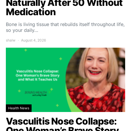
Naturally After 50 Without
Medication
Bone is living tissue that rebuilds itself throughout life,
so your daily…
shalw
August 4, 2026
Health News
Vasculitis Nose Collapse:
One Woman’s Brave Story