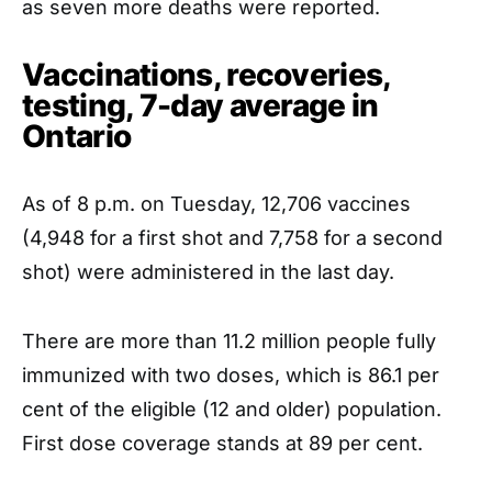
as seven more deaths were reported.
Vaccinations, recoveries,
testing, 7-day average in
Ontario
As of 8 p.m. on Tuesday, 12,706 vaccines
(4,948 for a first shot and 7,758 for a second
shot) were administered in the last day.
There are more than 11.2 million people fully
immunized with two doses, which is 86.1 per
cent of the eligible (12 and older) population.
First dose coverage stands at 89 per cent.