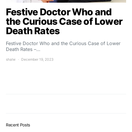
Festive Doctor Who and
the Curious Case of Lower
Death Rates
Festive Doctor Who and the Curious Case of Lower
Death Rates –…
shalw
December 19, 2023
Recent Posts