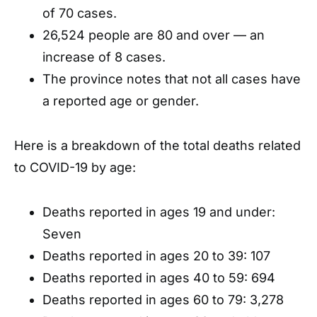
of 70 cases.
26,524 people are 80 and over — an
increase of 8 cases.
The province notes that not all cases have
a reported age or gender.
Here is a breakdown of the total deaths related
to COVID-19 by age:
Deaths reported in ages 19 and under:
Seven
Deaths reported in ages 20 to 39: 107
Deaths reported in ages 40 to 59: 694
Deaths reported in ages 60 to 79: 3,278