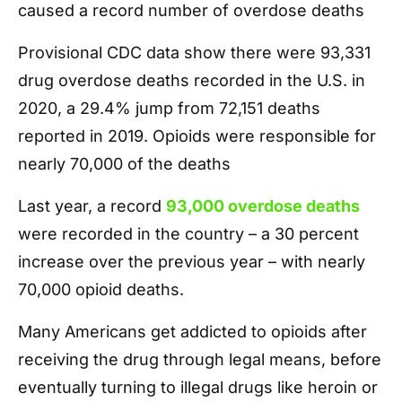
caused a record number of overdose deaths
Provisional CDC data show there were 93,331
drug overdose deaths recorded in the U.S. in
2020, a 29.4% jump from 72,151 deaths
reported in 2019. Opioids were responsible for
nearly 70,000 of the deaths
Last year, a record
93,000 overdose deaths
were recorded in the country – a 30 percent
increase over the previous year – with nearly
70,000 opioid deaths.
Many Americans get addicted to opioids after
receiving the drug through legal means, before
eventually turning to illegal drugs like heroin or