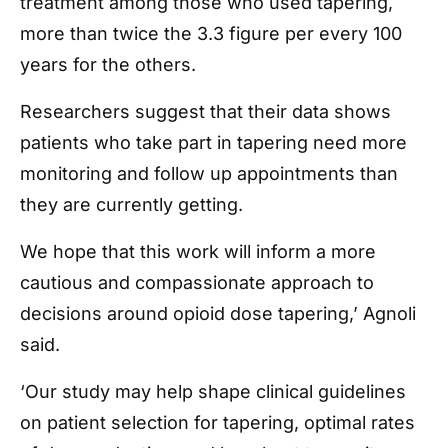
treatment among those who used tapering,
more than twice the 3.3 figure per every 100
years for the others.
Researchers suggest that their data shows
patients who take part in tapering need more
monitoring and follow up appointments than
they are currently getting.
We hope that this work will inform a more
cautious and compassionate approach to
decisions around opioid dose tapering,’ Agnoli
said.
‘Our study may help shape clinical guidelines
on patient selection for tapering, optimal rates