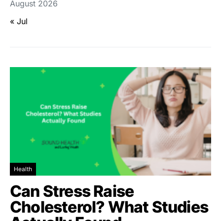
August 2026
« Jul
Health
Can Stress Raise
Cholesterol? What Studies