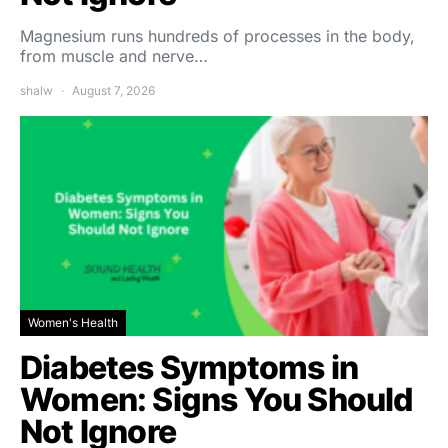
Magnesium runs hundreds of processes in the body,
from muscle and nerve…
shalw
August 7, 2026
Women's Health
Diabetes Symptoms in
Women: Signs You Should
Not Ignore