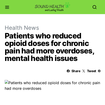
Health News
Patients who reduced
opioid doses for chronic
pain had more overdoses,
mental health issues
Share
Tweet