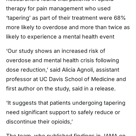
therapy for pain management who used
‘tapering’ as part of their treatment were 68%
more likely to overdose and more than twice as
likely to experience a mental health event
‘Our study shows an increased risk of
overdose and mental health crisis following
dose reduction,’ said Alicia Agnoli, assistant
professor at UC Davis School of Medicine and
first author on the study, said in a release.
‘It suggests that patients undergoing tapering
need significant support to safely reduce or
discontinue their opioids,’
The team, who published findings in JAMA on