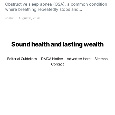
Obstructive sleep apnea (OSA), a common condition
where breathing repeatedly stops and…
shalw
August 6, 2026
Sound health and lasting wealth
Editorial Guidelines
DMCA Notice
Advertise Here
Sitemap
Contact