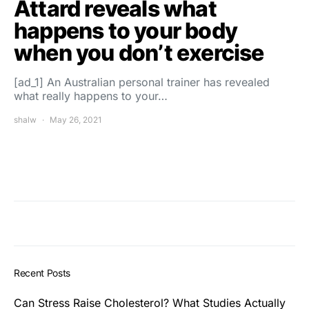
Attard reveals what
happens to your body
when you don’t exercise
[ad_1] An Australian personal trainer has revealed
what really happens to your…
shalw
May 26, 2021
Recent Posts
Can Stress Raise Cholesterol? What Studies Actually