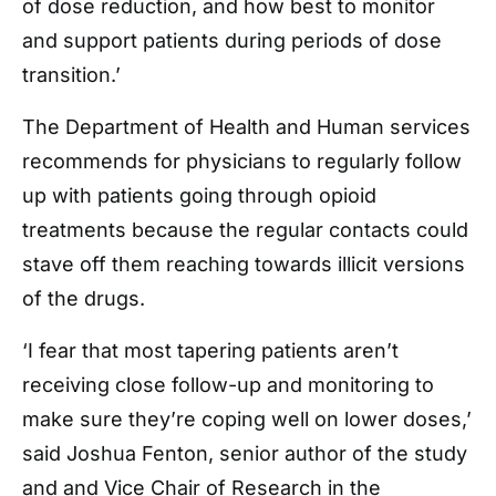
of dose reduction, and how best to monitor
and support patients during periods of dose
transition.’
The Department of Health and Human services
recommends for physicians to regularly follow
up with patients going through opioid
treatments because the regular contacts could
stave off them reaching towards illicit versions
of the drugs.
‘I fear that most tapering patients aren’t
receiving close follow-up and monitoring to
make sure they’re coping well on lower doses,’
said Joshua Fenton, senior author of the study
and and Vice Chair of Research in the