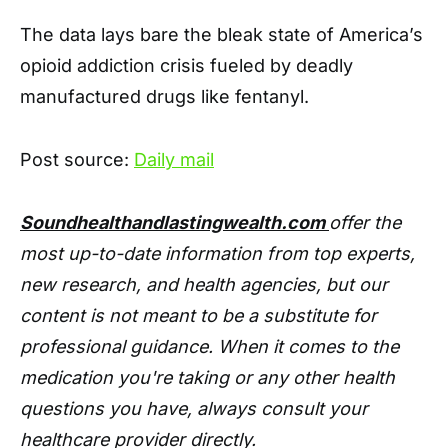
The data lays bare the bleak state of America’s
opioid addiction crisis fueled by deadly
manufactured drugs like fentanyl.
Post source:
Daily mail
Soundhealthandlastingwealth.com
offer the
most up-to-date information from top experts,
new research, and health agencies, but our
content is not meant to be a substitute for
professional guidance. When it comes to the
medication you're taking or any other health
questions you have, always consult your
healthcare provider directly.