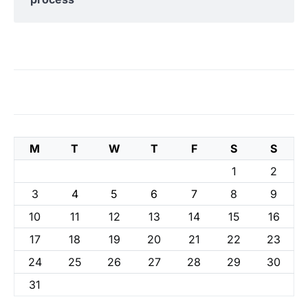
M
T
W
T
F
S
S
1
2
3
4
5
6
7
8
9
10
11
12
13
14
15
16
17
18
19
20
21
22
23
24
25
26
27
28
29
30
31