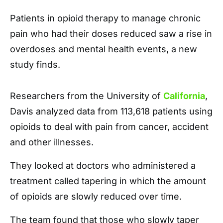
Patients in opioid therapy to manage chronic
pain who had their doses reduced saw a rise in
overdoses and mental health events, a new
study finds.
Researchers from the University of
California
,
Davis analyzed data from 113,618 patients using
opioids to deal with pain from cancer, accident
and other illnesses.
They looked at doctors who administered a
treatment called tapering in which the amount
of opioids are slowly reduced over time.
The team found that those who slowly taper