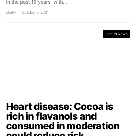
in the past 15 years, with…
shalw
October 6, 2021
Health News
Heart disease: Cocoa is
rich in flavanols and
consumed in moderation
could reduce risk