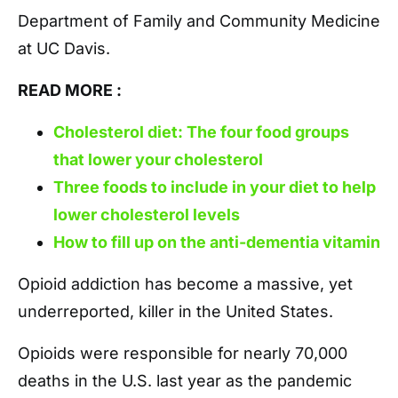
Department of Family and Community Medicine
at UC Davis.
READ MORE :
Cholesterol diet: The four food groups
that lower your cholesterol
Three foods to include in your diet to help
lower cholesterol levels
How to fill up on the anti-dementia vitamin
Opioid addiction has become a massive, yet
underreported, killer in the United States.
Opioids were responsible for nearly 70,000
deaths in the U.S. last year as the pandemic