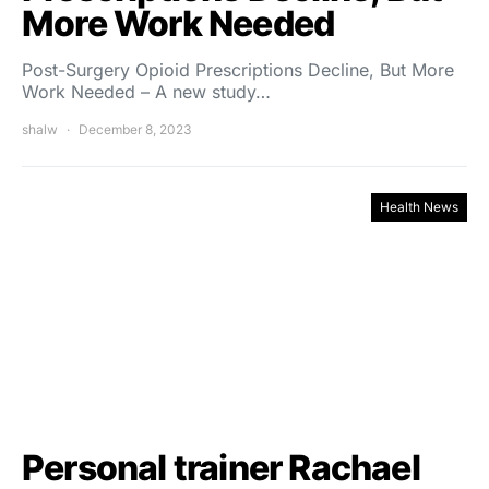
More Work Needed
Post-Surgery Opioid Prescriptions Decline, But More
Work Needed – A new study…
shalw
December 8, 2023
Health News
Personal trainer Rachael