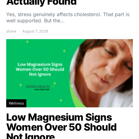
Actually Found
Yes, stress genuinely affects cholesterol. That part is
well supported. But the…
shalw
August 7, 2026
Wellness
Low Magnesium Signs
Women Over 50 Should
Not Ignore