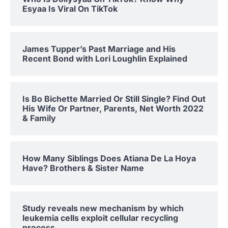
Esyaa Is Viral On TikTok
James Tupper’s Past Marriage and His
Recent Bond with Lori Loughlin Explained
Is Bo Bichette Married Or Still Single? Find Out
His Wife Or Partner, Parents, Net Worth 2022
& Family
How Many Siblings Does Atiana De La Hoya
Have? Brothers & Sister Name
Study reveals new mechanism by which
leukemia cells exploit cellular recycling
process