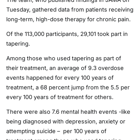
Tuesday, gathered data from patients receiving
long-term, high-dose therapy for chronic pain.
Of the 113,000 participants, 29,101 took part in
tapering.
Among those who used tapering as part of
their treatment, an average of 9.3 overdose
events happened for every 100 years of
treatment, a 68 percent jump from the 5.5 per
every 100 years of treatment for others.
There were also 7.6 mental health events -like
being diagnosed with depression, anxiety or
attempting suicide – per 100 years of