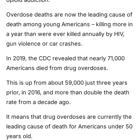
Overdose deaths are now the leading cause of
death among young Americans – killing more in
a year than were ever killed annually by HIV,
gun violence or car crashes.
In 2019, the CDC revealed that nearly 71,000
Americans died from drug overdoses.
This is up from about 59,000 just three years
prior, in 2016, and more than double the death
rate from a decade ago.
It means that drug overdoses are currently the
leading cause of death for Americans under 50
years old.