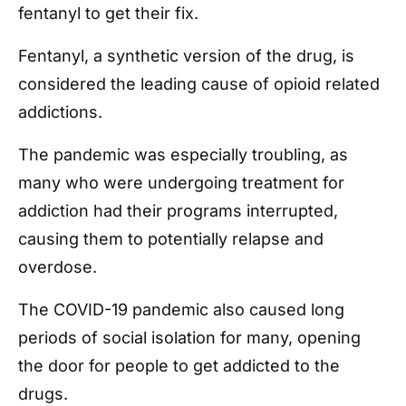
fentanyl to get their fix.
Fentanyl, a synthetic version of the drug, is
considered the leading cause of opioid related
addictions.
The pandemic was especially troubling, as
many who were undergoing treatment for
addiction had their programs interrupted,
causing them to potentially relapse and
overdose.
The COVID-19 pandemic also caused long
periods of social isolation for many, opening
the door for people to get addicted to the
drugs.