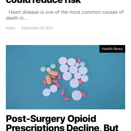
Heart disease is one of the most common causes of
death in…
shalw
September 16, 2021
Health News
Post-Surgery Opioid
Prescriptions Decline, But