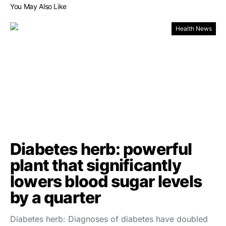
You May Also Like
Health News
Diabetes herb: powerful
plant that significantly
lowers blood sugar levels
by a quarter
Diabetes herb: Diagnoses of diabetes have doubled