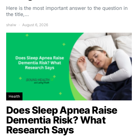
Here is the most important answer to the question in
the title,…
shalw
August 6, 2026
Health
Does Sleep Apnea Raise
Dementia Risk? What
Research Says