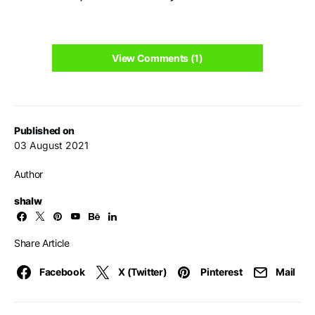
View Comments (1)
Published on
03 August 2021
Author
shalw
Share Article
Facebook
X (Twitter)
Pinterest
Mail