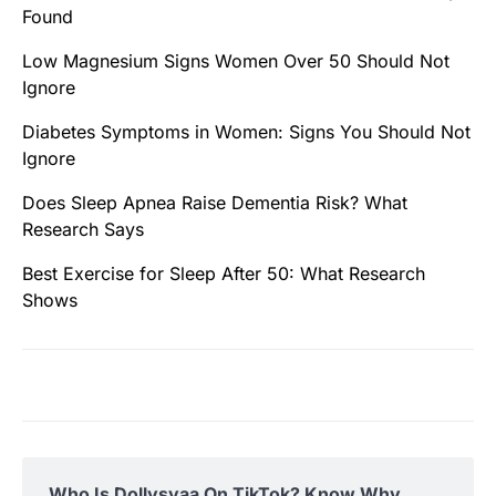
Found
Low Magnesium Signs Women Over 50 Should Not
Ignore
Diabetes Symptoms in Women: Signs You Should Not
Ignore
Does Sleep Apnea Raise Dementia Risk? What
Research Says
Best Exercise for Sleep After 50: What Research
Shows
Who Is Dollysyaa On TikTok? Know Why