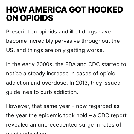
HOW AMERICA GOT HOOKED
ON OPIOIDS
Prescription opioids and illicit drugs have
become incredibly pervasive throughout the
US, and things are only getting worse.
In the early 2000s, the FDA and CDC started to
notice a steady increase in cases of opioid
addiction and overdose. In 2013, they issued
guidelines to curb addiction.
However, that same year – now regarded as
the year the epidemic took hold – a CDC report
revealed an unprecedented surge in rates of
opioid addiction.