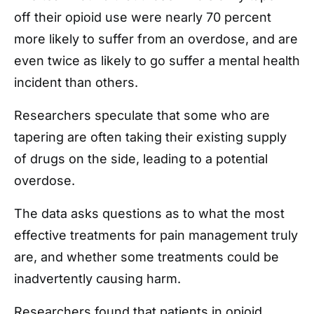
off their opioid use were nearly 70 percent
more likely to suffer from an overdose, and are
even twice as likely to go suffer a mental health
incident than others.
Researchers speculate that some who are
tapering are often taking their existing supply
of drugs on the side, leading to a potential
overdose.
The data asks questions as to what the most
effective treatments for pain management truly
are, and whether some treatments could be
inadvertently causing harm.
Researchers found that patients in opioid