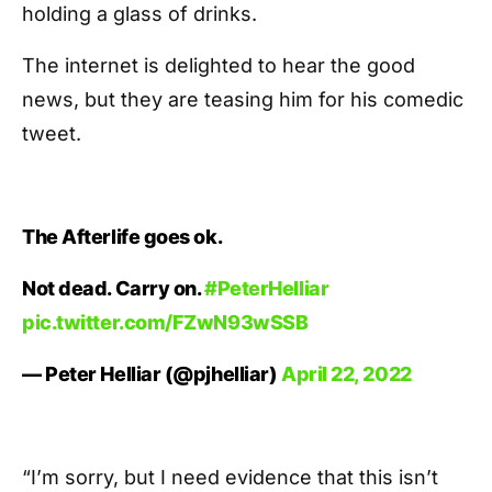
holding a glass of drinks.
The internet is delighted to hear the good
news, but they are teasing him for his comedic
tweet.
The Afterlife goes ok.
Not dead. Carry on.
#PeterHelliar
pic.twitter.com/FZwN93wSSB
— Peter Helliar (@pjhelliar)
April 22, 2022
“I’m sorry, but I need evidence that this isn’t