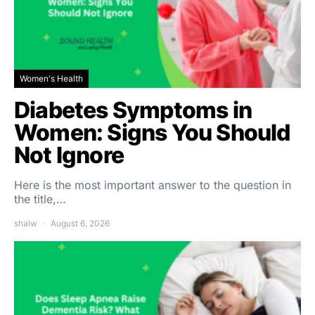
Women's Health
Diabetes Symptoms in
Women: Signs You Should
Not Ignore
Here is the most important answer to the question in
the title,…
shalw
August 6, 2026