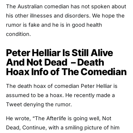
The Australian comedian has not spoken about
his other illnesses and disorders. We hope the
rumor is fake and he is in good health
condition.
Peter Helliar Is Still Alive
And Not Dead – Death
Hoax Info of The Comedian
The death hoax of comedian Peter Helliar is
assumed to be a hoax. He recently made a
Tweet denying the rumor.
He wrote, “The Afterlife is going well, Not
Dead, Continue, with a smiling picture of him