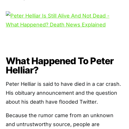
What Happened To Peter
Helliar?
Peter Helliar is said to have died in a car crash.
His obituary announcement and the question
about his death have flooded Twitter.
Because the rumor came from an unknown
and untrustworthy source, people are