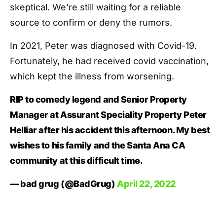
skeptical. We’re still waiting for a reliable
source to confirm or deny the rumors.
In 2021, Peter was diagnosed with Covid-19.
Fortunately, he had received covid vaccination,
which kept the illness from worsening.
RIP to comedy legend and Senior Property
Manager at Assurant Speciality Property Peter
Helliar after his accident this afternoon. My best
wishes to his family and the Santa Ana CA
community at this difficult time.
— bad grug (@BadGrug)
April 22, 2022