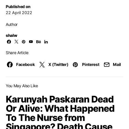
Published on
22 April 2022
Author
shalw
Share Article
Facebook
X (Twitter)
Pinterest
Mail
You May Also Like
Karunyah Paskaran Dead
Or Alive: What Happened
To The Nurse from
Singapore? Death Cause