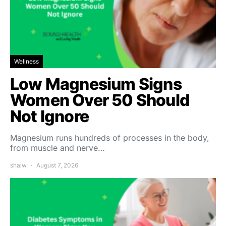
Wellness
Low Magnesium Signs
Women Over 50 Should
Not Ignore
Magnesium runs hundreds of processes in the body,
from muscle and nerve…
shalw
August 7, 2026