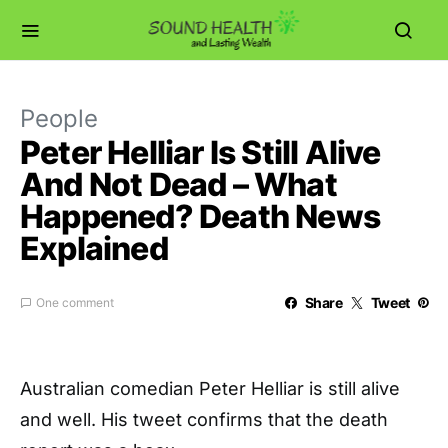
People
Peter Helliar Is Still Alive
And Not Dead – What
Happened? Death News
Explained
Share
Tweet
One comment
Australian comedian Peter Helliar is still alive
and well. His tweet confirms that the death