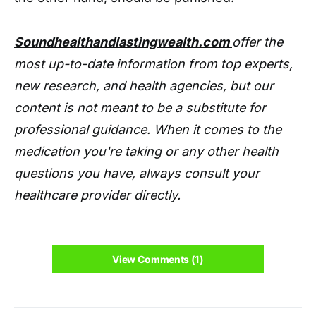
Soundhealthandlastingwealth.com
offer the
most up-to-date information from top experts,
new research, and health agencies, but our
content is not meant to be a substitute for
professional guidance. When it comes to the
medication you're taking or any other health
questions you have, always consult your
healthcare provider directly.
View Comments (1)