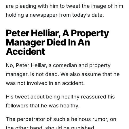
are pleading with him to tweet the image of him
holding a newspaper from today’s date.
Peter Helliar, A Property
Manager Died In An
Accident
No, Peter Helliar, a comedian and property
manager, is not dead. We also assume that he
was not involved in an accident.
His tweet about being healthy reassured his
followers that he was healthy.
The perpetrator of such a heinous rumor, on
the other hand, should be punished.