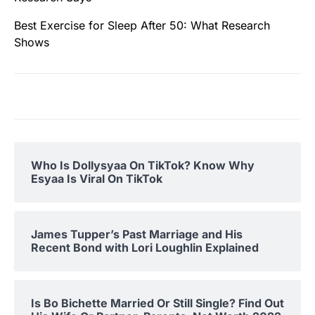
Best Exercise for Sleep After 50: What Research
Shows
Who Is Dollysyaa On TikTok? Know Why
Esyaa Is Viral On TikTok
James Tupper’s Past Marriage and His
Recent Bond with Lori Loughlin Explained
Is Bo Bichette Married Or Still Single? Find Out