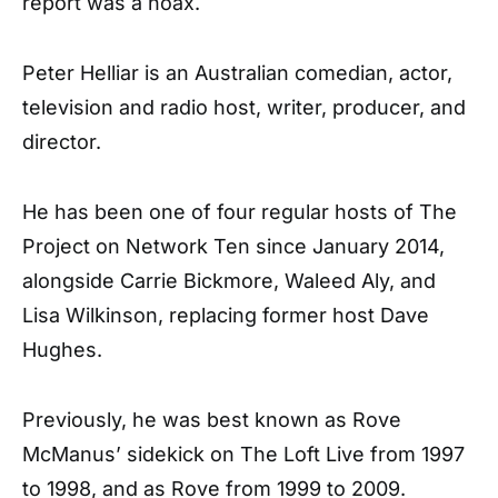
report was a hoax.
Peter Helliar is an Australian comedian, actor,
television and radio host, writer, producer, and
director.
He has been one of four regular hosts of The
Project on Network Ten since January 2014,
alongside Carrie Bickmore, Waleed Aly, and
Lisa Wilkinson, replacing former host Dave
Hughes.
Previously, he was best known as Rove
McManus’ sidekick on The Loft Live from 1997
to 1998, and as Rove from 1999 to 2009.