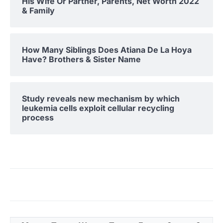
His Wife Or Partner, Parents, Net Worth 2022
& Family
How Many Siblings Does Atiana De La Hoya
Have? Brothers & Sister Name
Study reveals new mechanism by which
leukemia cells exploit cellular recycling
process