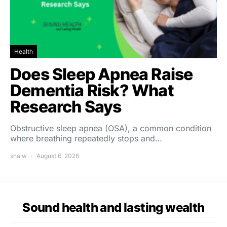
Health
Does Sleep Apnea Raise
Dementia Risk? What
Research Says
Obstructive sleep apnea (OSA), a common condition
where breathing repeatedly stops and…
shalw
August 6, 2026
Sound health and lasting wealth