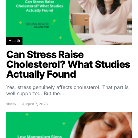
Health
Can Stress Raise
Cholesterol? What Studies
Actually Found
Yes, stress genuinely affects cholesterol. That part is
well supported. But the…
shalw
August 7, 2026