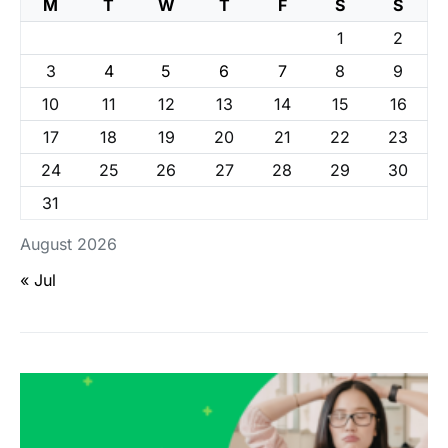
M
T
W
T
F
S
S
1
2
3
4
5
6
7
8
9
10
11
12
13
14
15
16
17
18
19
20
21
22
23
24
25
26
27
28
29
30
31
August 2026
« Jul