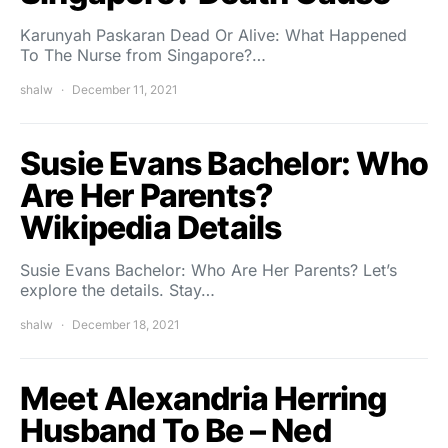
Karunyah Paskaran Dead Or Alive: What Happened
To The Nurse from Singapore?…
shalw
December 11, 2021
Susie Evans Bachelor: Who
Are Her Parents?
Wikipedia Details
Susie Evans Bachelor: Who Are Her Parents? Let’s
explore the details. Stay…
shalw
December 18, 2021
Meet Alexandria Herring
Husband To Be – Ned