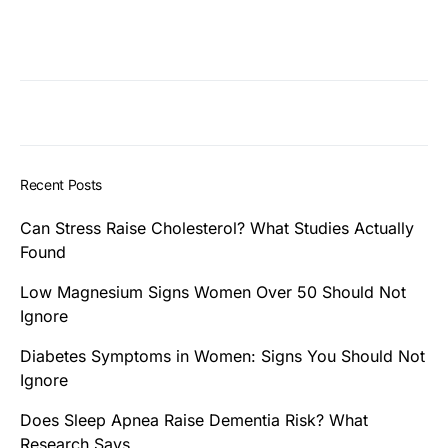
Recent Posts
Can Stress Raise Cholesterol? What Studies Actually
Found
Low Magnesium Signs Women Over 50 Should Not
Ignore
Diabetes Symptoms in Women: Signs You Should Not
Ignore
Does Sleep Apnea Raise Dementia Risk? What
Research Says