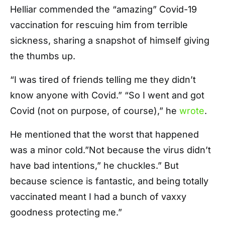
Helliar commended the “amazing” Covid-19
vaccination for rescuing him from terrible
sickness, sharing a snapshot of himself giving
the thumbs up.
“I was tired of friends telling me they didn’t
know anyone with Covid.” “So I went and got
Covid (not on purpose, of course),” he
wrote
.
He mentioned that the worst that happened
was a minor cold.”Not because the virus didn’t
have bad intentions,” he chuckles.” But
because science is fantastic, and being totally
vaccinated meant I had a bunch of vaxxy
goodness protecting me.”