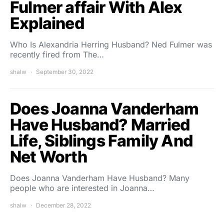
Fulmer affair With Alex
Explained
Who Is Alexandria Herring Husband? Ned Fulmer was
recently fired from The…
shalw
September 30, 2022
Does Joanna Vanderham
Have Husband? Married
Life, Siblings Family And
Net Worth
Does Joanna Vanderham Have Husband? Many
people who are interested in Joanna…
shalw
December 28, 2022