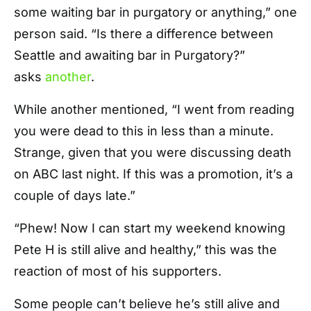
some waiting bar in purgatory or anything,” one
person said. “Is there a difference between
Seattle and awaiting bar in Purgatory?”
asks
another
.
While another mentioned, “I went from reading
you were dead to this in less than a minute.
Strange, given that you were discussing death
on ABC last night. If this was a promotion, it’s a
couple of days late.”
“Phew! Now I can start my weekend knowing
Pete H is still alive and healthy,” this was the
reaction of most of his supporters.
Some people can’t believe he’s still alive and