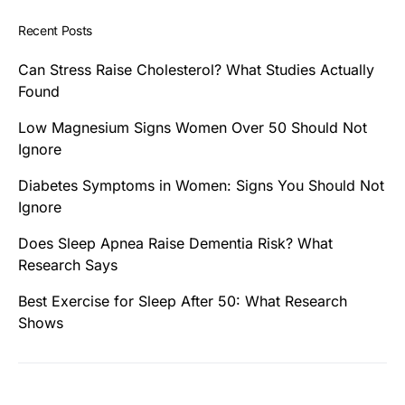
Recent Posts
Can Stress Raise Cholesterol? What Studies Actually
Found
Low Magnesium Signs Women Over 50 Should Not
Ignore
Diabetes Symptoms in Women: Signs You Should Not
Ignore
Does Sleep Apnea Raise Dementia Risk? What
Research Says
Best Exercise for Sleep After 50: What Research
Shows