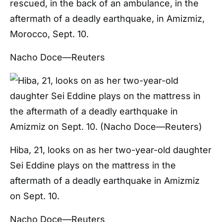
rescued, in the back of an ambulance, in the
aftermath of a deadly earthquake, in Amizmiz,
Morocco, Sept. 10.
Nacho Doce—Reuters
Hiba, 21, looks on as her two-year-old daughter
Sei Eddine plays on the mattress in the
aftermath of a deadly earthquake in Amizmiz
on Sept. 10.
Nacho Doce—Reuters