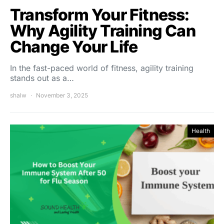
Transform Your Fitness:
Why Agility Training Can
Change Your Life
In the fast-paced world of fitness, agility training
stands out as a…
shalw
November 3, 2025
Health