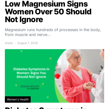
Low Magnesium Signs
Women Over 50 Should
Not Ignore
Magnesium runs hundreds of processes in the body,
from muscle and nerve…
shalw
August 7, 2026
Women's Health