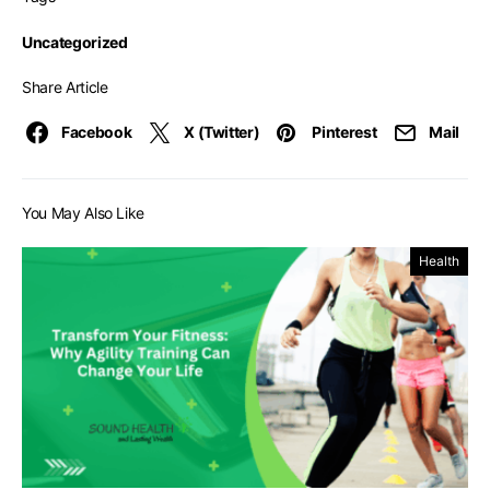
Uncategorized
Share Article
Facebook
X (Twitter)
Pinterest
Mail
You May Also Like
Health