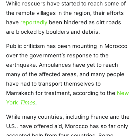
While rescuers have started to reach some of
the remote villages in the region, their efforts
have
reportedly
been hindered as dirt roads
are blocked by boulders and debris.
Public criticism has been mounting in Morocco
over the government’s response to the
earthquake. Ambulances have yet to reach
many of the affected areas, and many people
have had to transport themselves to
Marrakech for treatment, according to the
New
York
Times
.
While many countries, including France and the
U.S., have offered aid, Morocco has so far only
accepted help from four countries. Some