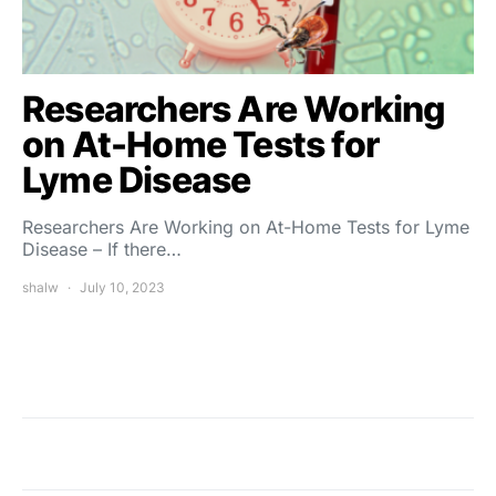
Researchers Are Working
on At-Home Tests for
Lyme Disease
Researchers Are Working on At-Home Tests for Lyme
Disease – If there…
shalw
July 10, 2023