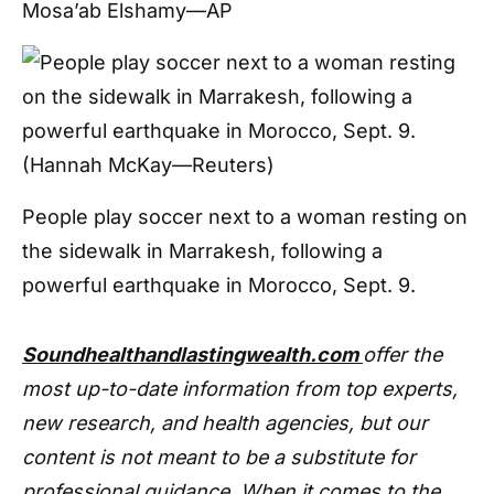
Mosa’ab Elshamy—AP
People play soccer next to a woman resting on
the sidewalk in Marrakesh, following a
powerful earthquake in Morocco, Sept. 9.
Soundhealthandlastingwealth.com
offer the
most up-to-date information from top experts,
new research, and health agencies, but our
content is not meant to be a substitute for
professional guidance. When it comes to the