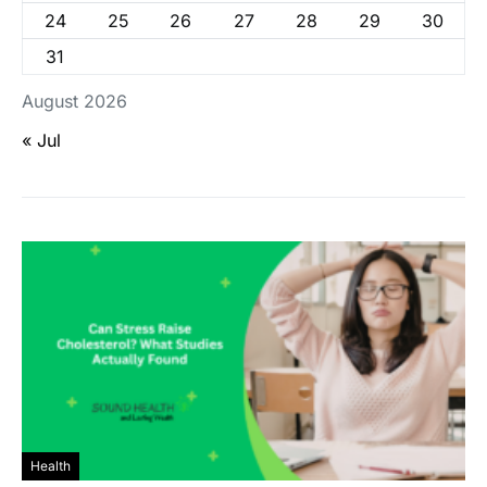
24
25
26
27
28
29
30
31
August 2026
« Jul
Health