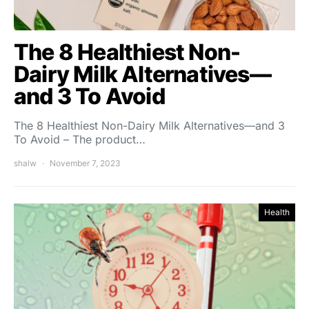
The 8 Healthiest Non-
Dairy Milk Alternatives—
and 3 To Avoid
The 8 Healthiest Non-Dairy Milk Alternatives—and 3
To Avoid – The product…
shalw
November 7, 2023
Health