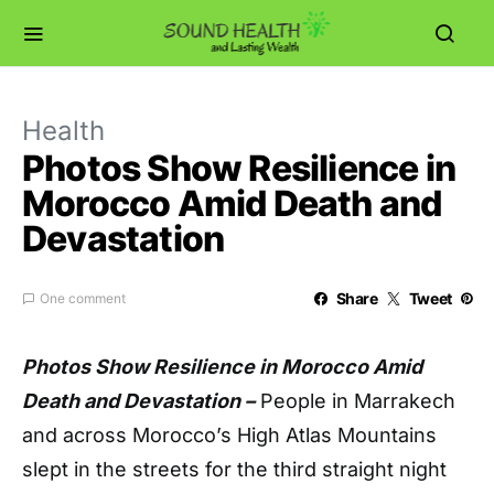
Health
Photos Show Resilience in
Morocco Amid Death and
Devastation
Share
Tweet
One comment
Photos Show Resilience in Morocco Amid
Death and Devastation –
P
eople in Marrakech
and across Morocco’s High Atlas Mountains
slept in the streets for the third straight night