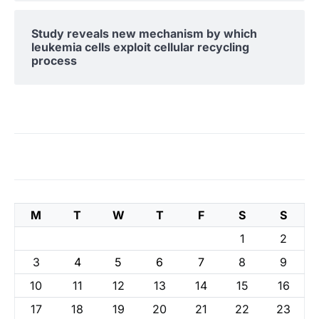
Study reveals new mechanism by which
leukemia cells exploit cellular recycling
process
M
T
W
T
F
S
S
1
2
3
4
5
6
7
8
9
10
11
12
13
14
15
16
17
18
19
20
21
22
23