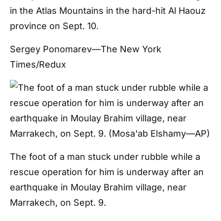
in the Atlas Mountains in the hard-hit Al Haouz
province on Sept. 10.
Sergey Ponomarev—The New York
Times/Redux
The foot of a man stuck under rubble while a
rescue operation for him is underway after an
earthquake in Moulay Brahim village, near
Marrakech, on Sept. 9.