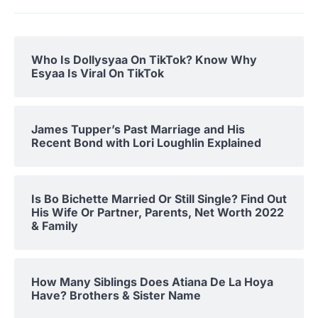
Who Is Dollysyaa On TikTok? Know Why
Esyaa Is Viral On TikTok
James Tupper’s Past Marriage and His
Recent Bond with Lori Loughlin Explained
Is Bo Bichette Married Or Still Single? Find Out
His Wife Or Partner, Parents, Net Worth 2022
& Family
How Many Siblings Does Atiana De La Hoya
Have? Brothers & Sister Name