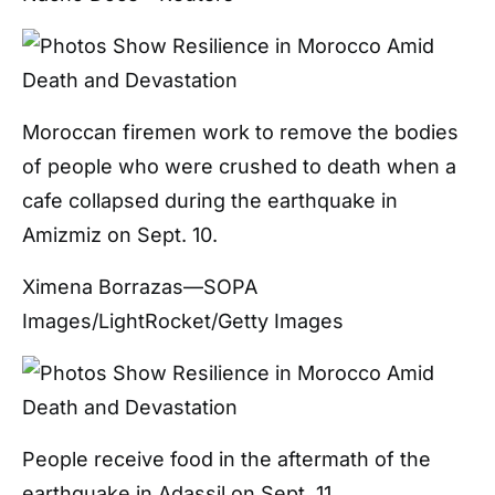
Moroccan firemen work to remove the bodies
of people who were crushed to death when a
cafe collapsed during the earthquake in
Amizmiz on Sept. 10.
Ximena Borrazas—SOPA
Images/LightRocket/Getty Images
People receive food in the aftermath of the
earthquake in Adassil on Sept. 11.