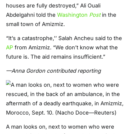
houses are fully destroyed,” Ali Ouali
Abdelgahni told the
Washington
Post
in the
small town of Amizmiz.
“It’s a catastrophe,’’ Salah Ancheu said to the
AP
from Amizmiz. “We don’t know what the
future is. The aid remains insufficient.”
—Anna Gordon contributed reporting
A man looks on, next to women who were