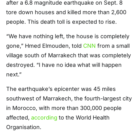
after a 6.8 magnitude earthquake on Sept. 8
tore down houses and killed more than 2,600
people. This death toll is expected to rise.
“We have nothing left, the house is completely
gone,” Hmed Elmouden, told
CNN
from a small
village south of Marrakech that was completely
destroyed. “I have no idea what will happen
next.”
The earthquake’s epicenter was 45 miles
southwest of Marrakech, the fourth-largest city
in Morocco, with more than 300,000 people
affected,
according
to the World Health
Organisation.