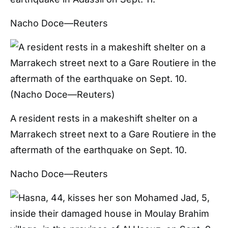
Nacho Doce—Reuters
A resident rests in a makeshift shelter on a
Marrakech street next to a Gare Routiere in the
aftermath of the earthquake on Sept. 10.
Nacho Doce—Reuters