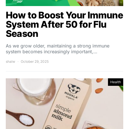
How to Boost Your Immune
System After 50 for Flu
Season
As we grow older, maintaining a strong immune
system becomes increasingly important,…
shalw
October 29, 2025
Health