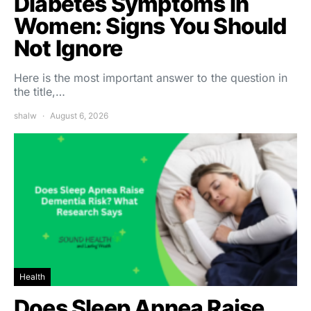
Diabetes Symptoms in
Women: Signs You Should
Not Ignore
Here is the most important answer to the question in
the title,…
shalw
August 6, 2026
Health
Does Sleep Apnea Raise