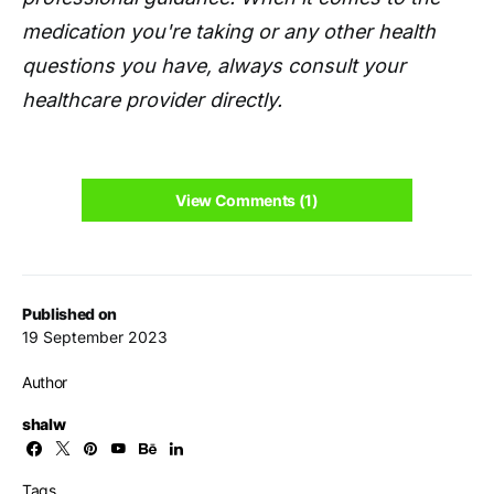
medication you're taking or any other health
questions you have, always consult your
healthcare provider directly.
View Comments (1)
Published on
19 September 2023
Author
shalw
Tags