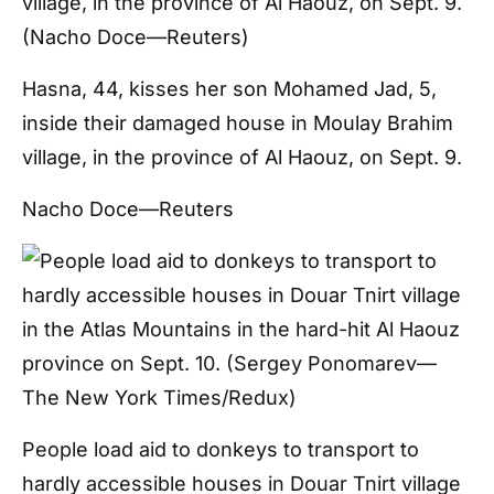
Hasna, 44, kisses her son Mohamed Jad, 5,
inside their damaged house in Moulay Brahim
village, in the province of Al Haouz, on Sept. 9.
Nacho Doce—Reuters
People load aid to donkeys to transport to
hardly accessible houses in Douar Tnirt village