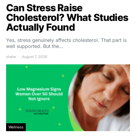
Can Stress Raise
Cholesterol? What Studies
Actually Found
Yes, stress genuinely affects cholesterol. That part is
well supported. But the…
shalw
August 7, 2026
Wellness