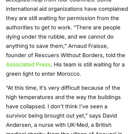
international aid organizations have complained
they are still waiting for permission from the
authorities to get to work. “There are people
dying under the rubble, and we cannot do
anything to save them,” Arnaud Fraisse,
founder of Rescuers Without Borders, told the
Associated Press
. His team is still waiting for a
green light to enter Morocco.
“At this time, it’s very difficult because of the
high temperatures and the way the buildings
have collapsed. I don’t think I’ve seen a
survivor being brought out yet,” says David
Andersen, a nurse with UK-Med, a British