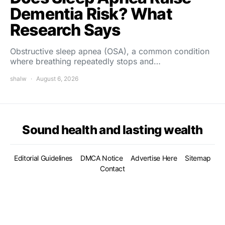
Dementia Risk? What
Research Says
Obstructive sleep apnea (OSA), a common condition
where breathing repeatedly stops and…
shalw
August 6, 2026
Sound health and lasting wealth
Editorial Guidelines
DMCA Notice
Advertise Here
Sitemap
Contact