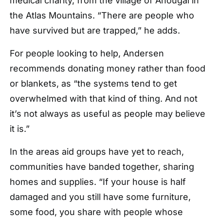
medical charity, from the village of Anougal in
the Atlas Mountains. “There are people who
have survived but are trapped,” he adds.
For people looking to help, Andersen
recommends donating money rather than food
or blankets, as “the systems tend to get
overwhelmed with that kind of thing. And not
it’s not always as useful as people may believe
it is.”
In the areas aid groups have yet to reach,
communities have banded together, sharing
homes and supplies. “If your house is half
damaged and you still have some furniture,
some food, you share with people whose