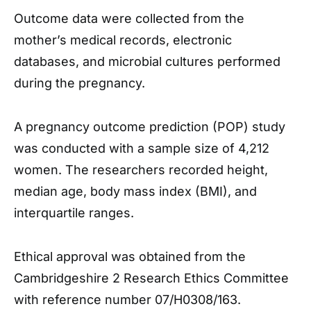
Outcome data were collected from the
mother’s medical records, electronic
databases, and microbial cultures performed
during the pregnancy.
A pregnancy outcome prediction (POP) study
was conducted with a sample size of 4,212
women. The researchers recorded height,
median age, body mass index (BMI), and
interquartile ranges.
Ethical approval was obtained from the
Cambridgeshire 2 Research Ethics Committee
with reference number 07/H0308/163.