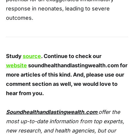
response in neonates, leading to severe
outcomes.
Study
source
. Continue to check our
website
soundhealthandlastingwealth.com for
more articles of this kind. And, please use our
comment section as well, we would love to
hear from you.
Soundhealthandlastingwealth.com
offer the
most up-to-date information from top experts,
new research, and health agencies, but our