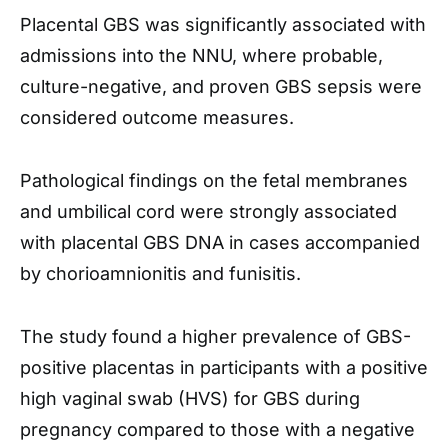
Placental GBS was significantly associated with
admissions into the NNU, where probable,
culture-negative, and proven GBS sepsis were
considered outcome measures.
Pathological findings on the fetal membranes
and umbilical cord were strongly associated
with placental GBS DNA in cases accompanied
by chorioamnionitis and funisitis.
The study found a higher prevalence of GBS-
positive placentas in participants with a positive
high vaginal swab (HVS) for GBS during
pregnancy compared to those with a negative