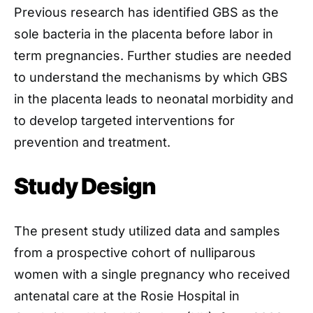
Previous research has identified GBS as the
sole bacteria in the placenta before labor in
term pregnancies. Further studies are needed
to understand the mechanisms by which GBS
in the placenta leads to neonatal morbidity and
to develop targeted interventions for
prevention and treatment.
Study Design
The present study utilized data and samples
from a prospective cohort of nulliparous
women with a single pregnancy who received
antenatal care at the Rosie Hospital in