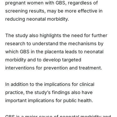
pregnant women with GBS, regardless of
screening results, may be more effective in
reducing neonatal morbidity.
The study also highlights the need for further
research to understand the mechanisms by
which GBS in the placenta leads to neonatal
morbidity and to develop targeted
interventions for prevention and treatment.
In addition to the implications for clinical
practice, the study’s findings also have
important implications for public health.
GBS is a major cause of neonatal morbidity and