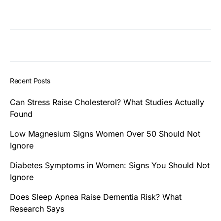
Recent Posts
Can Stress Raise Cholesterol? What Studies Actually
Found
Low Magnesium Signs Women Over 50 Should Not
Ignore
Diabetes Symptoms in Women: Signs You Should Not
Ignore
Does Sleep Apnea Raise Dementia Risk? What
Research Says