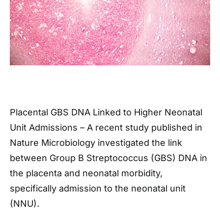
Placental GBS DNA Linked to Higher Neonatal
Unit Admissions – A recent study published in
Nature Microbiology investigated the link
between Group B Streptococcus (GBS) DNA in
the placenta and neonatal morbidity,
specifically admission to the neonatal unit
(NNU).