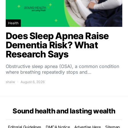
Health
Does Sleep Apnea Raise
Dementia Risk? What
Research Says
Obstructive sleep apnea (OSA), a common condition
where breathing repeatedly stops and…
shalw
August 6, 2026
Sound health and lasting wealth
Editorial Guidelines
DMCA Notice
Advertise Here
Sitemap