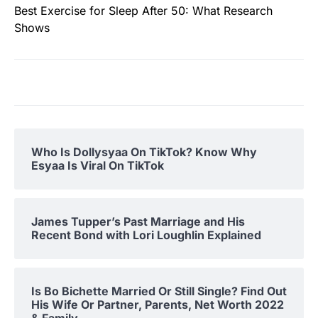
Best Exercise for Sleep After 50: What Research
Shows
Who Is Dollysyaa On TikTok? Know Why
Esyaa Is Viral On TikTok
James Tupper’s Past Marriage and His
Recent Bond with Lori Loughlin Explained
Is Bo Bichette Married Or Still Single? Find Out
His Wife Or Partner, Parents, Net Worth 2022