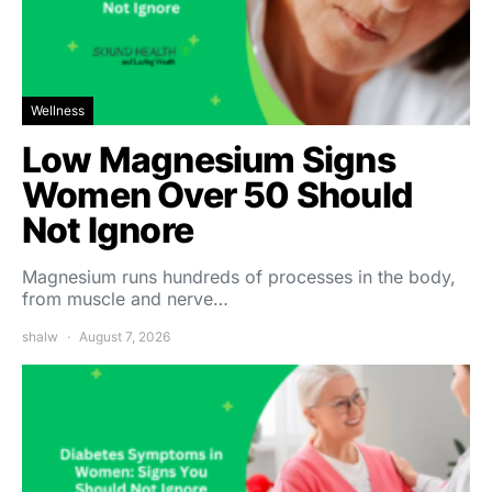
Wellness
Low Magnesium Signs
Women Over 50 Should
Not Ignore
Magnesium runs hundreds of processes in the body,
from muscle and nerve…
shalw
August 7, 2026