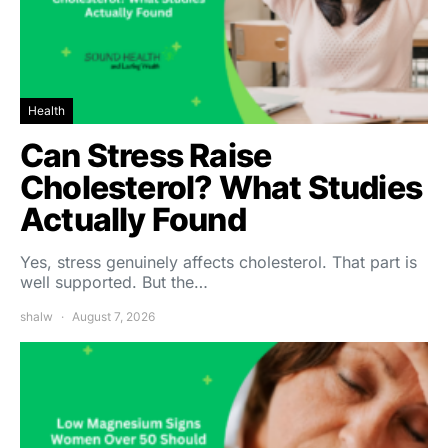
Health
Can Stress Raise
Cholesterol? What Studies
Actually Found
Yes, stress genuinely affects cholesterol. That part is
well supported. But the…
shalw
August 7, 2026