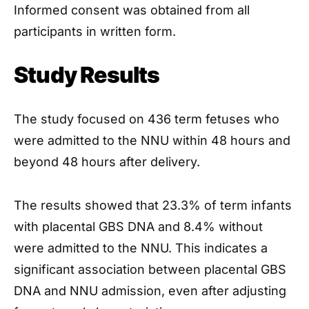
Informed consent was obtained from all
participants in written form.
Study Results
The study focused on 436 term fetuses who
were admitted to the NNU within 48 hours and
beyond 48 hours after delivery.
The results showed that 23.3% of term infants
with placental GBS DNA and 8.4% without
were admitted to the NNU. This indicates a
significant association between placental GBS
DNA and NNU admission, even after adjusting