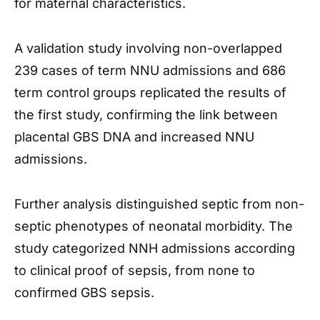
for maternal characteristics.
A validation study involving non-overlapped
239 cases of term NNU admissions and 686
term control groups replicated the results of
the first study, confirming the link between
placental GBS DNA and increased NNU
admissions.
Further analysis distinguished septic from non-
septic phenotypes of neonatal morbidity. The
study categorized NNH admissions according
to clinical proof of sepsis, from none to
confirmed GBS sepsis.