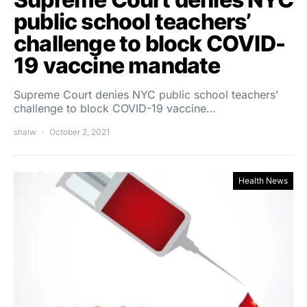
public school teachers’
challenge to block COVID-
19 vaccine mandate
Supreme Court denies NYC public school teachers’
challenge to block COVID-19 vaccine…
shalw
October 2, 2021
Health News