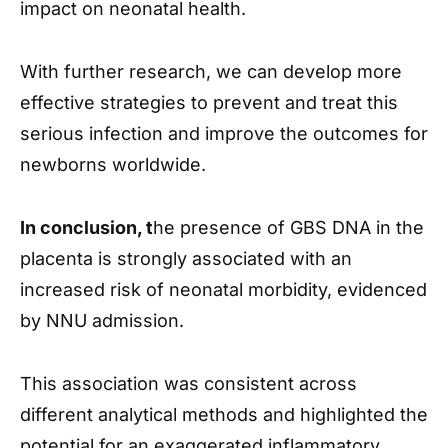
impact on neonatal health.
With further research, we can develop more
effective strategies to prevent and treat this
serious infection and improve the outcomes for
newborns worldwide.
In conclusion, t
he presence of GBS DNA in the
placenta is strongly associated with an
increased risk of neonatal morbidity, evidenced
by NNU admission.
This association was consistent across
different analytical methods and highlighted the
potential for an exaggerated inflammatory