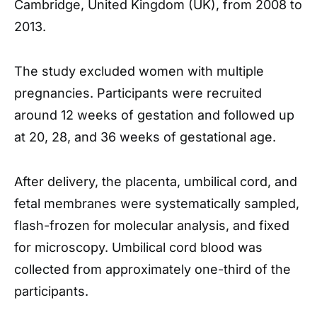
Cambridge, United Kingdom (UK), from 2008 to
2013.
The study excluded women with multiple
pregnancies. Participants were recruited
around 12 weeks of gestation and followed up
at 20, 28, and 36 weeks of gestational age.
After delivery, the placenta, umbilical cord, and
fetal membranes were systematically sampled,
flash-frozen for molecular analysis, and fixed
for microscopy. Umbilical cord blood was
collected from approximately one-third of the
participants.