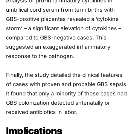
Analysis of pro-inflammatory cytokines in
umbilical cord serum from term births with
GBS-positive placentas revealed a ‘cytokine
storm’ – a significant elevation of cytokines –
compared to GBS-negative cases. This
suggested an exaggerated inflammatory
response to the pathogen.
Finally, the study detailed the clinical features
of cases with proven and probable GBS sepsis.
It found that only a minority of these cases had
GBS colonization detected antenatally or
received antibiotics in labor.
Implications