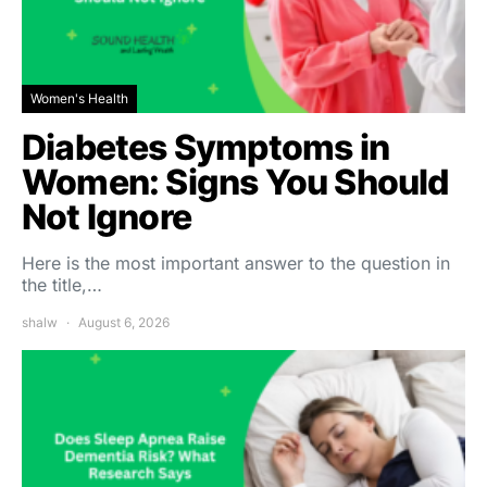
Women's Health
Diabetes Symptoms in
Women: Signs You Should
Not Ignore
Here is the most important answer to the question in
the title,…
shalw
August 6, 2026