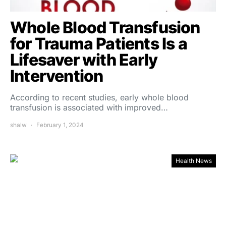
Whole Blood Transfusion
for Trauma Patients Is a
Lifesaver with Early
Intervention
According to recent studies, early whole blood
transfusion is associated with improved…
shalw
February 1, 2024
Health News