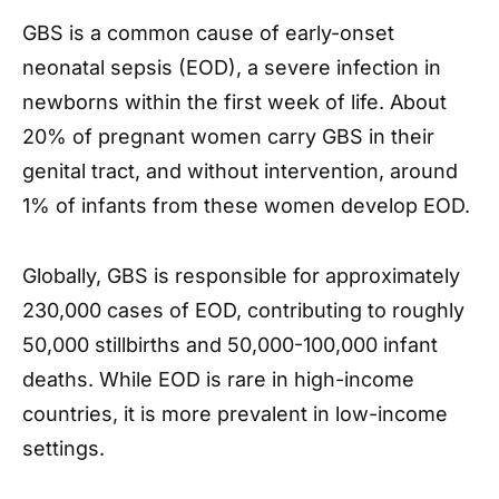
GBS is a common cause of early-onset
neonatal sepsis (EOD), a severe infection in
newborns within the first week of life. About
20% of pregnant women carry GBS in their
genital tract, and without intervention, around
1% of infants from these women develop EOD.
Globally, GBS is responsible for approximately
230,000 cases of EOD, contributing to roughly
50,000 stillbirths and 50,000-100,000 infant
deaths. While EOD is rare in high-income
countries, it is more prevalent in low-income
settings.