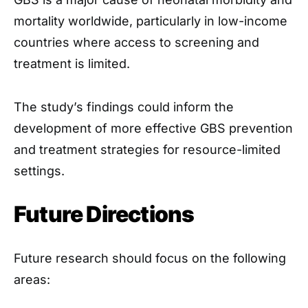
mortality worldwide, particularly in low-income
countries where access to screening and
treatment is limited.
The study’s findings could inform the
development of more effective GBS prevention
and treatment strategies for resource-limited
settings.
Future Directions
Future research should focus on the following
areas: