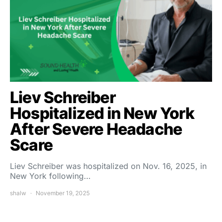
Liev Schreiber
Hospitalized in New York
After Severe Headache
Scare
Liev Schreiber was hospitalized on Nov. 16, 2025, in
New York following…
shalw
November 19, 2025