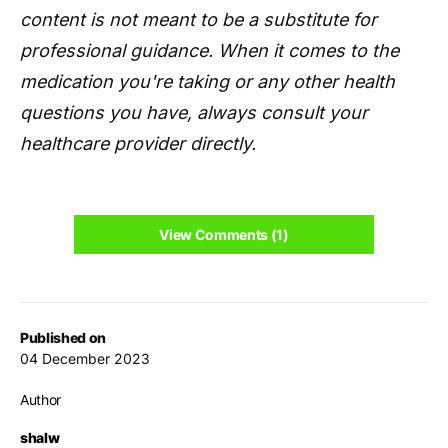
content is not meant to be a substitute for
professional guidance. When it comes to the
medication you're taking or any other health
questions you have, always consult your
healthcare provider directly.
View Comments (1)
Published on
04 December 2023
Author
shalw