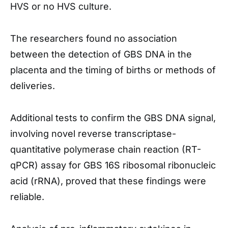
HVS or no HVS culture.
The researchers found no association
between the detection of GBS DNA in the
placenta and the timing of births or methods of
deliveries.
Additional tests to confirm the GBS DNA signal,
involving novel reverse transcriptase-
quantitative polymerase chain reaction (RT-
qPCR) assay for GBS 16S ribosomal ribonucleic
acid (rRNA), proved that these findings were
reliable.