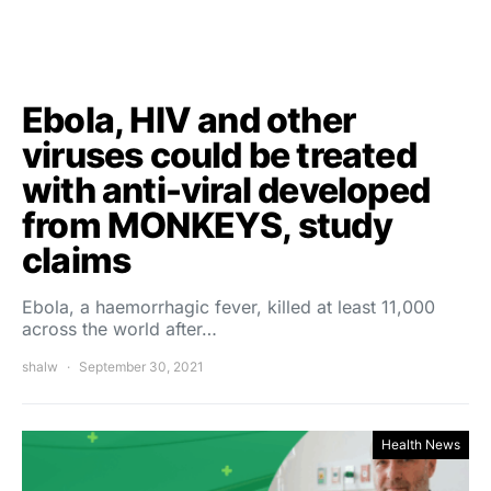
Ebola, HIV and other
viruses could be treated
with anti-viral developed
from MONKEYS, study
claims
Ebola, a haemorrhagic fever, killed at least 11,000
across the world after…
shalw
September 30, 2021
Health News