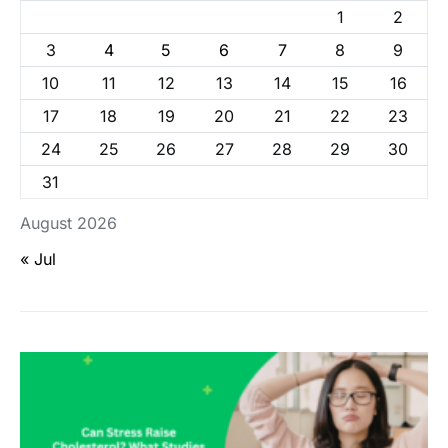
1
2
3
4
5
6
7
8
9
10
11
12
13
14
15
16
17
18
19
20
21
22
23
24
25
26
27
28
29
30
31
August 2026
« Jul