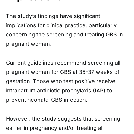
The study’s findings have significant
implications for clinical practice, particularly
concerning the screening and treating GBS in
pregnant women.
Current guidelines recommend screening all
pregnant women for GBS at 35-37 weeks of
gestation. Those who test positive receive
intrapartum antibiotic prophylaxis (IAP) to
prevent neonatal GBS infection.
However, the study suggests that screening
earlier in pregnancy and/or treating all