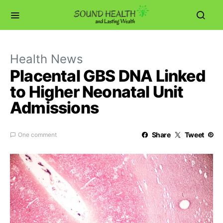
Health News
Placental GBS DNA Linked
to Higher Neonatal Unit
Admissions
Share
Tweet
One comment