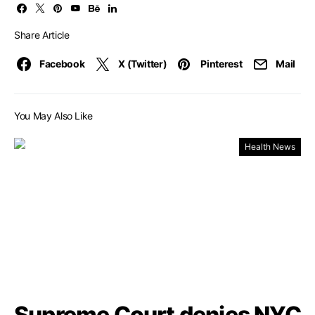
Share Article
Facebook
X (Twitter)
Pinterest
Mail
You May Also Like
Health News
Supreme Court denies NYC