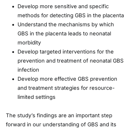
Develop more sensitive and specific
methods for detecting GBS in the placenta
Understand the mechanisms by which
GBS in the placenta leads to neonatal
morbidity
Develop targeted interventions for the
prevention and treatment of neonatal GBS
infection
Develop more effective GBS prevention
and treatment strategies for resource-
limited settings
The study’s findings are an important step
forward in our understanding of GBS and its