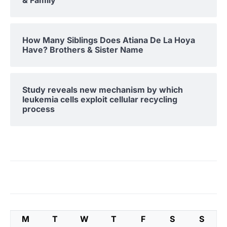
& Family
How Many Siblings Does Atiana De La Hoya
Have? Brothers & Sister Name
Study reveals new mechanism by which
leukemia cells exploit cellular recycling
process
M
T
W
T
F
S
S